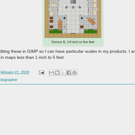
Domus B, 1/4 inch to five feet
editing these in GIMP so I can have particular scales in my products. I am
in maps less than 1 inch to 5 feet.
 February 21, 2020
ldographer