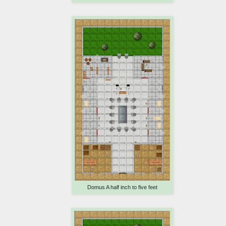
Domus A half inch to five feet