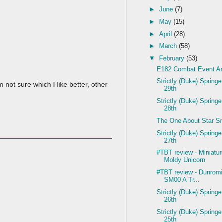
►
June
(7)
►
May
(15)
►
April
(28)
►
March
(58)
▼
February
(53)
E182 Combat Event An
Strictly (Duke) Spring
 not sure which I like better, other
29th
Strictly (Duke) Spring
28th
The One About Star S
Strictly (Duke) Spring
27th
#TBT review - Miniatu
Moldy Unicorn
#TBT review - Dunromi
SM00 A Tr...
Strictly (Duke) Spring
26th
Strictly (Duke) Spring
25th