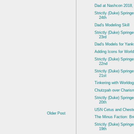
Dad at Nashcon 2018,
Strictly (Duke) Spring
24th
Dad's Modeling Skill
Strictly (Duke) Spring
23rd
Dad's Models for Yan
Adding Icons for Worl
Strictly (Duke) Spring
22nd
Strictly (Duke) Spring
21st
Tinkering with Worldo
Chutzpah over Charis
Strictly (Duke) Spring
20th
USN Cetus and Cheste
Older Post
The Minus Faction: Br
Strictly (Duke) Spring
19th