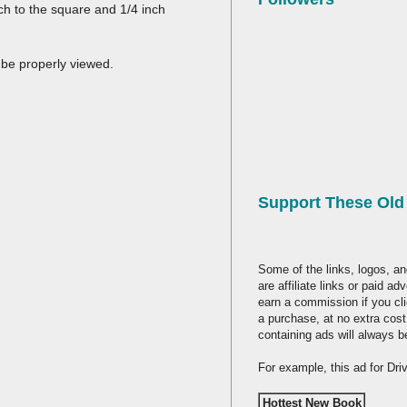
nch to the square and 1/4 inch
 be properly viewed.
Support These Ol
Some of the links, logos, an
are affiliate links or paid a
earn a commission if you cl
a purchase, at no extra cost
containing ads will always b
For example, this ad for Dr
Hottest New Book