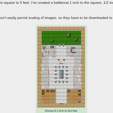
s square to 5 feet. I've created a battlemat 1 inch to the square, 1/2 i
sn't easily permit scaling of images, so they have to be downloaded to
Domus A 1 inch to five feet