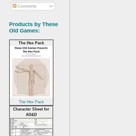
Comments
Products by These
Old Games:
The Hex Pack
The Hex Pack
Character Sheet for
AD&D