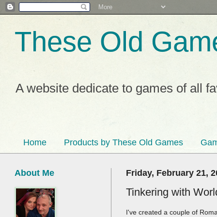
These Old Gam
A website dedicate to games of all f
Home
Products by These Old Games
Gam
About Me
Friday, February 21, 
Tinkering with Wor
I've created a couple of Rom