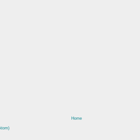
Home
Atom)