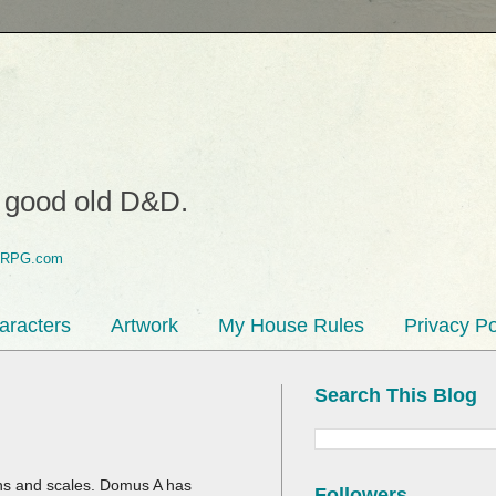
o good old D&D.
aracters
Artwork
My House Rules
Privacy Po
Search This Blog
ons and scales. Domus A has
Followers