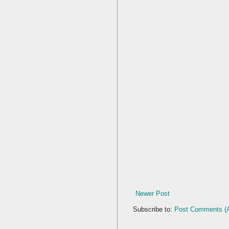
Newer Post
Subscribe to:
Post Comments (