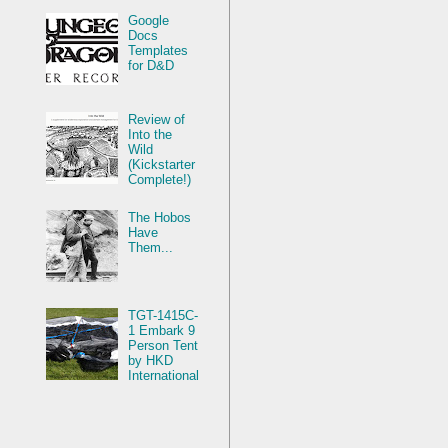
Google
Docs
Templates
for D&D
Review of
Into the
Wild
(Kickstarter
Complete!)
The Hobos
Have
Them...
TGT-1415C-
1 Embark 9
Person Tent
by HKD
International