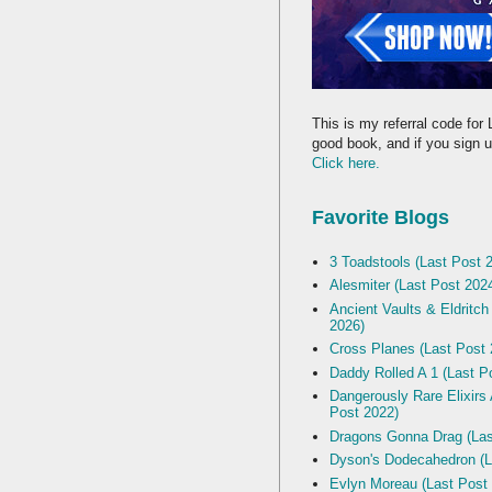
This is my referral code for 
good book, and if you sign up
Click here.
Favorite Blogs
3 Toadstools (Last Post 
Alesmiter (Last Post 202
Ancient Vaults & Eldritch
2026)
Cross Planes (Last Post 
Daddy Rolled A 1 (Last P
Dangerously Rare Elixirs
Post 2022)
Dragons Gonna Drag (Las
Dyson's Dodecahedron (L
Evlyn Moreau (Last Post