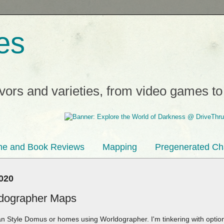
es
avors and varieties, from video games t
e and Book Reviews
Mapping
Pregenerated Ch
2020
ldographer Maps
an Style Domus or homes using Worldographer. I'm tinkering with opti