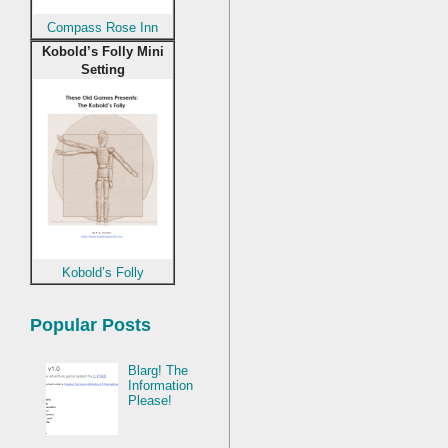
Compass Rose Inn
Kobold’s Folly Mini
Setting
Kobold’s Folly
Popular Posts
Blarg! The
Information
Please!