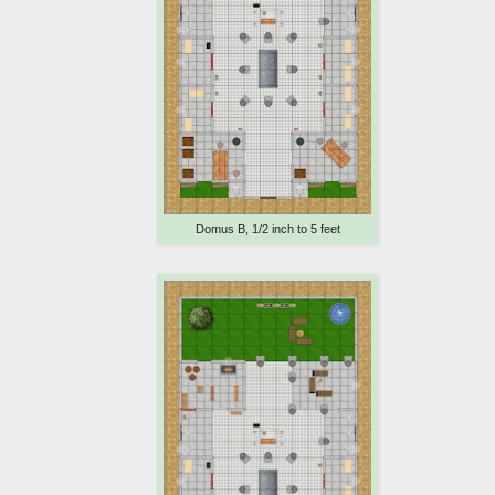
Domus B, 1/2 inch to 5 feet