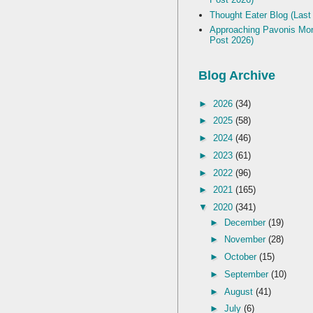
Thought Eater Blog (Last
Approaching Pavonis Mon
Post 2026)
Blog Archive
►
2026
(34)
►
2025
(58)
►
2024
(46)
►
2023
(61)
►
2022
(96)
►
2021
(165)
▼
2020
(341)
►
December
(19)
►
November
(28)
►
October
(15)
►
September
(10)
►
August
(41)
►
July
(6)