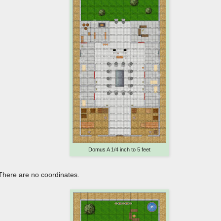
Domus A 1/4 inch to 5 feet
 There are no coordinates.