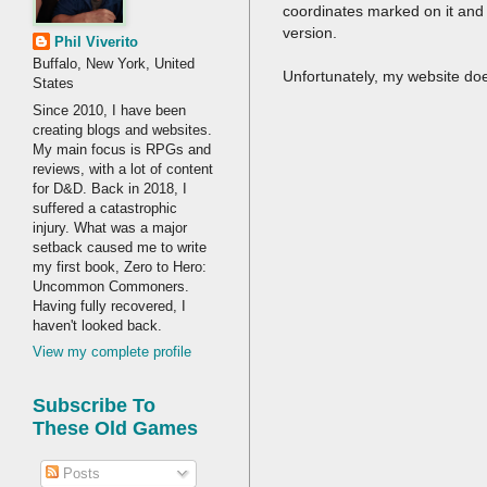
coordinates marked on it and i
version.
Phil Viverito
Buffalo, New York, United
Unfortunately, my website doe
States
Since 2010, I have been
creating blogs and websites.
My main focus is RPGs and
reviews, with a lot of content
for D&D. Back in 2018, I
suffered a catastrophic
injury. What was a major
setback caused me to write
my first book, Zero to Hero:
Uncommon Commoners.
Having fully recovered, I
haven't looked back.
View my complete profile
Subscribe To
These Old Games
Posts