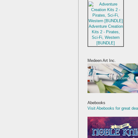
Adventure Creation
Kits 2 - Pirates,
Sci-Fi, Western
[BUNDLE]
Medeen Art Inc.
Abebooks
Visit Abebooks for great dea