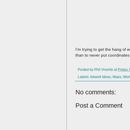
I'm trying to get the hang of 
than to never put coordinates 
Posted by
Phil Viverito
at
Friday,
Labels:
Inkwell Ideas
,
Maps
,
Wor
No comments:
Post a Comment