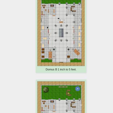
Domus B 1 inch to 5 feet.