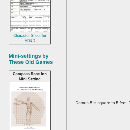
Character Sheet for
AD&D
Mini-settings by
These Old Games
Compass Rose Inn
Mini Setting
Domus B is square to 5 feet.