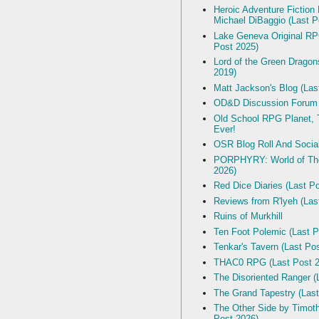
Heroic Adventure Fiction
Michael DiBaggio (Last P
Lake Geneva Original R
Post 2025)
Lord of the Green Dragon
2019)
Matt Jackson's Blog (Las
OD&D Discussion Forum
Old School RPG Planet, T
Ever!
OSR Blog Roll And Socia
PORPHYRY: World of The
2026)
Red Dice Diaries (Last P
Reviews from R'lyeh (Las
Ruins of Murkhill
Ten Foot Polemic (Last P
Tenkar's Tavern (Last Po
THAC0 RPG (Last Post 2
The Disoriented Ranger (
The Grand Tapestry (Last
The Other Side by Timot
Post 2026)