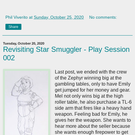
Phil Viverito
at
Sunday, October 25, 2020
No comments:
Share
Tuesday, October 20, 2020
Revisiting Star Smuggler - Play Session
002
Last post, we ended with the crew
of the Zephyr winning big at the
gambling tables, only to have Emily
get jumped for her money and gear.
Mel not only wins big at the high
roller table, he also purchase a TL-6
side arm that fires like a heavy hand
weapon. Feeling bad for Emily, he
gives her the weapon. She wants to
hear more about the seller because
she wants enough firepower to get