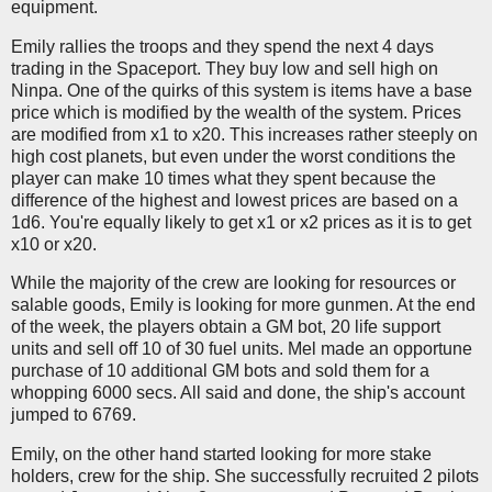
equipment.
Emily rallies the troops and they spend the next 4 days
trading in the Spaceport. They buy low and sell high on
Ninpa. One of the quirks of this system is items have a base
price which is modified by the wealth of the system. Prices
are modified from x1 to x20. This increases rather steeply on
high cost planets, but even under the worst conditions the
player can make 10 times what they spent because the
difference of the highest and lowest prices are based on a
1d6. You're equally likely to get x1 or x2 prices as it is to get
x10 or x20.
While the majority of the crew are looking for resources or
salable goods, Emily is looking for more gunmen. At the end
of the week, the players obtain a GM bot, 20 life support
units and sell off 10 of 30 fuel units. Mel made an opportune
purchase of 10 additional GM bots and sold them for a
whopping 6000 secs. All said and done, the ship's account
jumped to 6769.
Emily, on the other hand started looking for more stake
holders, crew for the ship. She successfully recruited 2 pilots