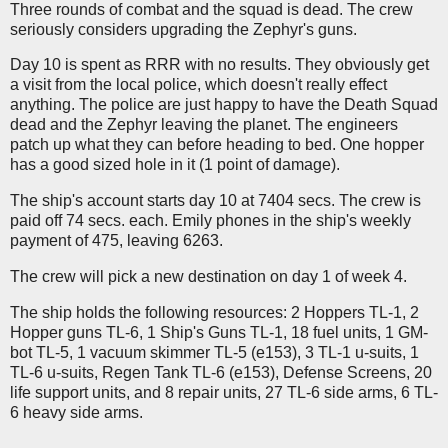
Three rounds of combat and the squad is dead. The crew
seriously considers upgrading the Zephyr's guns.
Day 10 is spent as RRR with no results. They obviously get
a visit from the local police, which doesn't really effect
anything. The police are just happy to have the Death Squad
dead and the Zephyr leaving the planet. The engineers
patch up what they can before heading to bed. One hopper
has a good sized hole in it (1 point of damage).
The ship's account starts day 10 at 7404 secs. The crew is
paid off 74 secs. each. Emily phones in the ship's weekly
payment of 475, leaving 6263.
The crew will pick a new destination on day 1 of week 4.
The ship holds the following resources: 2 Hoppers TL-1, 2
Hopper guns TL-6, 1 Ship's Guns TL-1, 18 fuel units, 1 GM-
bot TL-5, 1 vacuum skimmer TL-5 (e153), 3 TL-1 u-suits, 1
TL-6 u-suits, Regen Tank TL-6 (e153), Defense Screens, 20
life support units, and 8 repair units, 27 TL-6 side arms, 6 TL-
6 heavy side arms.