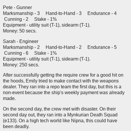
Pete - Gunner
Marksmanship - 3 Hand-to-Hand - 3 Endurance - 4
Cunning - 2 Stake - 1%
Equipment - utility suit (T-1), sidearm (T-1).
Money: 50 secs.
Sarah - Engineer
Marksmanship - 2 Hand-to-Hand - 2 Endurance - 5
Cunning - 6 Stake - 1%
Equipment - utility suit (T-1), sidearm (T-1).
Money: 250 secs.
After successfully getting the require crew for a good hit on
the hoods, Emily tried to make contact with the weapons
dealer. They ran into a repo team the first day, but this is a
non-event because the ship's weekly payment was already
made.
On the second day, the crew met with disaster. On their
second day out, they ran into a Mynkurian Death Squad
(e133). On a high tech world like Nipna, this could have
been deadly.