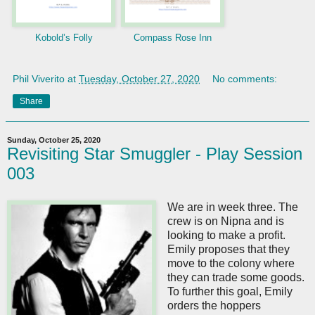
Kobold’s Folly
Compass Rose Inn
Phil Viverito
at
Tuesday, October 27, 2020
No comments:
Share
Sunday, October 25, 2020
Revisiting Star Smuggler - Play Session
003
We are in week three. The
crew is on Nipna and is
looking to make a profit.
Emily proposes that they
move to the colony where
they can trade some goods.
To further this goal, Emily
orders the hoppers