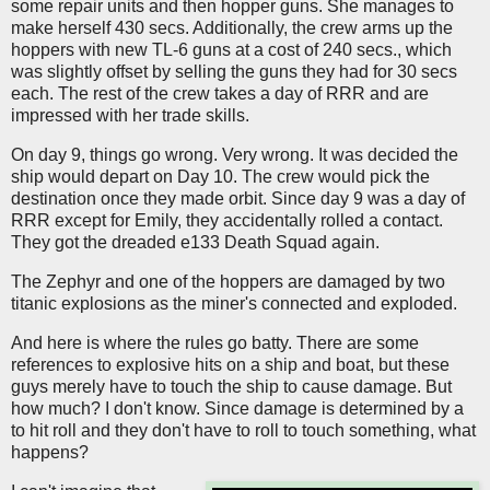
some repair units and then hopper guns. She manages to
make herself 430 secs. Additionally, the crew arms up the
hoppers with new TL-6 guns at a cost of 240 secs., which
was slightly offset by selling the guns they had for 30 secs
each. The rest of the crew takes a day of RRR and are
impressed with her trade skills.
On day 9, things go wrong. Very wrong. It was decided the
ship would depart on Day 10. The crew would pick the
destination once they made orbit. Since day 9 was a day of
RRR except for Emily, they accidentally rolled a contact.
They got the dreaded e133 Death Squad again.
The Zephyr and one of the hoppers are damaged by two
titanic explosions as the miner's connected and exploded.
And here is where the rules go batty. There are some
references to explosive hits on a ship and boat, but these
guys merely have to touch the ship to cause damage. But
how much? I don't know. Since damage is determined by a
to hit roll and they don't have to roll to touch something, what
happens?