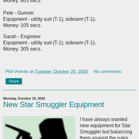
Money: 605 secs.
Pete - Gunner
Equipment - utility suit (T-1), sidearm (T-1).
Money: 105 secs.
Sarah - Engineer
Equipment - utility suit (T-1), sidearm (T-1).
Money: 305 secs.
Phil Viverito
at
Tuesday, October 20, 2020
No comments:
Share
Monday, October 19, 2020
New Star Smuggler Equipment
I have always wanted
new equipment for Star
Smuggler but balancing
them against the rules