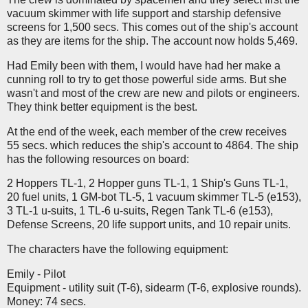
vacuum skimmer with life support and starship defensive
screens for 1,500 secs. This comes out of the ship's account
as they are items for the ship. The account now holds 5,469.
Had Emily been with them, I would have had her make a
cunning roll to try to get those powerful side arms. But she
wasn't and most of the crew are new and pilots or engineers.
They think better equipment is the best.
At the end of the week, each member of the crew receives
55 secs. which reduces the ship's account to 4864. The ship
has the following resources on board:
2 Hoppers TL-1, 2 Hopper guns TL-1, 1 Ship's Guns TL-1,
20 fuel units, 1 GM-bot TL-5, 1 vacuum skimmer TL-5 (e153),
3 TL-1 u-suits, 1 TL-6 u-suits, Regen Tank TL-6 (e153),
Defense Screens, 20 life support units, and 10 repair units.
The characters have the following equipment:
Emily - Pilot
Equipment - utility suit (T-6), sidearm (T-6, explosive rounds).
Money: 74 secs.