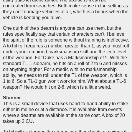
concealed from searches. Both make sense in the setting as
they can't damage vehicles at all, which is a bonus when the
vehicle is keeping you alive.
One quirk of the sidearm is anyone can use them, but the
rules specifically say that certain characters can't. I believe
the spirit of the rule is someone without training is ineffective.
A to hit roll requires a number greater than 1, as you must roll
under your combined marksmanship skill and the tech level
of the weapon. For Duke has a Marksmanship of 5. With the
standard TL-1 sidearm, he hits on a roll of 2 to 6 and misses
on anything higher. For a medic with no marksmanship
ability, he needs to roll under the TL of the weapon, which is
1 to 6. So a TL-1 gun won't work for him. What about a TL-6
weapon? He would hit on 2-6, which is a little weird.
Stunner:
This is a small device that uses hand-to-hand ability to strike
either in melee or at a distance. It is available from events
where sidearms are available at the same cost. A box of 20
takes up 2 CU.
To hit with a stunner, the character either shoots or swings it