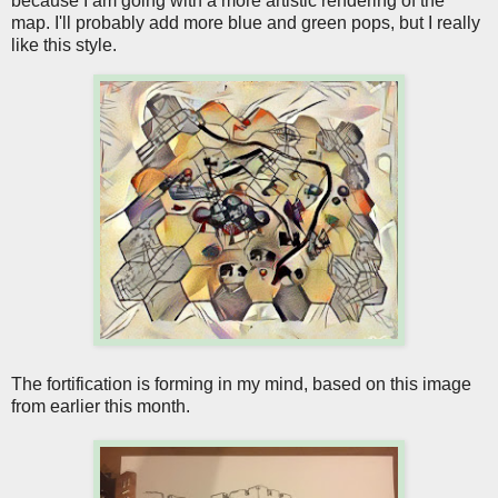
because I am going with a more artistic rendering of the
map. I'll probably add more blue and green pops, but I really
like this style.
The fortification is forming in my mind, based on this image
from earlier this month.