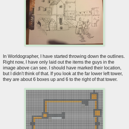
In Worldographer, I have started throwing down the outlines.
Right now, I have only laid out the items the guys in the
image above can see. I should have marked their location,
but I didn't think of that. If you look at the far lower left tower,
they are about 6 boxes up and 6 to the right of that tower.