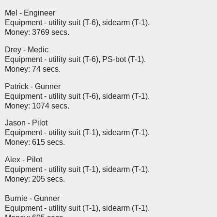
Mel - Engineer
Equipment - utility suit (T-6), sidearm (T-1).
Money: 3769 secs.
Drey - Medic
Equipment - utility suit (T-6), PS-bot (T-1).
Money: 74 secs.
Patrick - Gunner
Equipment - utility suit (T-6), sidearm (T-1).
Money: 1074 secs.
Jason - Pilot
Equipment - utility suit (T-1), sidearm (T-1).
Money: 615 secs.
Alex - Pilot
Equipment - utility suit (T-1), sidearm (T-1).
Money: 205 secs.
Burnie - Gunner
Equipment - utility suit (T-1), sidearm (T-1).