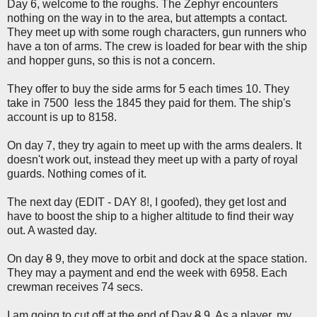
Day 6, welcome to the roughs. The Zephyr encounters
nothing on the way in to the area, but attempts a contact.
They meet up with some rough characters, gun runners who
have a ton of arms. The crew is loaded for bear with the ship
and hopper guns, so this is not a concern.
They offer to buy the side arms for 5 each times 10. They
take in 7500 less the 1845 they paid for them. The ship's
account is up to 8158.
On day 7, they try again to meet up with the arms dealers. It
doesn't work out, instead they meet up with a party of royal
guards. Nothing comes of it.
The next day (EDIT - DAY 8!, I goofed), they get lost and
have to boost the ship to a higher altitude to find their way
out. A wasted day.
On day
8
9, they move to orbit and dock at the space station.
They may a payment and end the week with 6958. Each
crewman receives 74 secs.
I am going to cut off at the end of Day
8
9. As a player, my