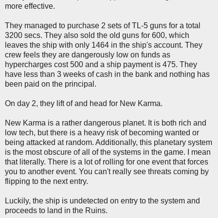
more effective.
They managed to purchase 2 sets of TL-5 guns for a total
3200 secs. They also sold the old guns for 600, which
leaves the ship with only 1464 in the ship's account. They
crew feels they are dangerously low on funds as
hypercharges cost 500 and a ship payment is 475. They
have less than 3 weeks of cash in the bank and nothing has
been paid on the principal.
On day 2, they lift of and head for New Karma.
New Karma is a rather dangerous planet. It is both rich and
low tech, but there is a heavy risk of becoming wanted or
being attacked at random. Additionally, this planetary system
is the most obscure of all of the systems in the game. I mean
that literally. There is a lot of rolling for one event that forces
you to another event. You can't really see threats coming by
flipping to the next entry.
Luckily, the ship is undetected on entry to the system and
proceeds to land in the Ruins.