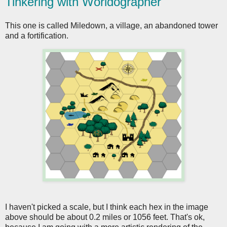
Tinkering with Worldographer
This one is called Miledown, a village, an abandoned tower
and a fortification.
I haven't picked a scale, but I think each hex in the image
above should be about 0.2 miles or 1056 feet. That's ok,