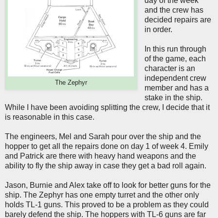
day of the week
and the crew has
decided repairs are
in order.
In this run through
of the game, each
character is an
independent crew
The Zephyr
member and has a
stake in the ship.
While I have been avoiding splitting the crew, I decide that it
is reasonable in this case.
The engineers, Mel and Sarah pour over the ship and the
hopper to get all the repairs done on day 1 of week 4. Emily
and Patrick are there with heavy hand weapons and the
ability to fly the ship away in case they get a bad roll again.
Jason, Burnie and Alex take off to look for better guns for the
ship. The Zephyr has one empty turret and the other only
holds TL-1 guns. This proved to be a problem as they could
barely defend the ship. The hoppers with TL-6 guns are far