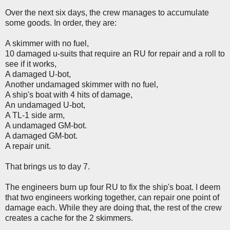
Over the next six days, the crew manages to accumulate
some goods. In order, they are:
A skimmer with no fuel,
10 damaged u-suits that require an RU for repair and a roll to
see if it works,
A damaged U-bot,
Another undamaged skimmer with no fuel,
A ship's boat with 4 hits of damage,
An undamaged U-bot,
A TL-1 side arm,
A undamaged GM-bot.
A damaged GM-bot.
A repair unit.
That brings us to day 7.
The engineers burn up four RU to fix the ship's boat. I deem
that two engineers working together, can repair one point of
damage each. While they are doing that, the rest of the crew
creates a cache for the 2 skimmers.