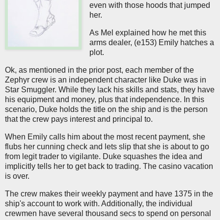
even with those hoods that jumped
her.
As Mel explained how he met this
arms dealer, (e153) Emily hatches a
plot.
Ok, as mentioned in the prior post, each member of the
Zephyr crew is an independent character like Duke was in
Star Smuggler. While they lack his skills and stats, they have
his equipment and money, plus that independence. In this
scenario, Duke holds the title on the ship and is the person
that the crew pays interest and principal to.
When Emily calls him about the most recent payment, she
flubs her cunning check and lets slip that she is about to go
from legit trader to vigilante. Duke squashes the idea and
implicitly tells her to get back to trading. The casino vacation
is over.
The crew makes their weekly payment and have 1375 in the
ship's account to work with. Additionally, the individual
crewmen have several thousand secs to spend on personal