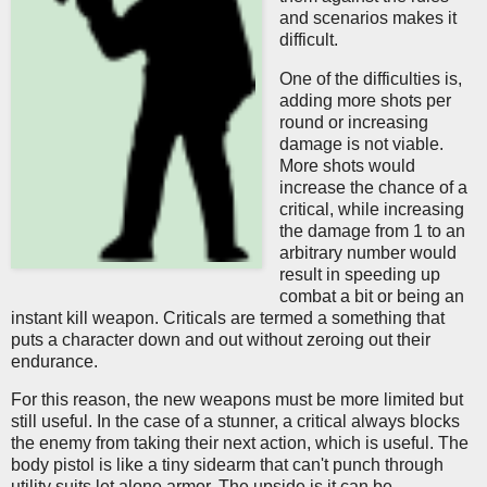
and scenarios makes it
difficult.
One of the difficulties is,
adding more shots per
round or increasing
damage is not viable.
More shots would
increase the chance of a
critical, while increasing
the damage from 1 to an
arbitrary number would
result in speeding up
combat a bit or being an
instant kill weapon. Criticals are termed a something that
puts a character down and out without zeroing out their
endurance.
For this reason, the new weapons must be more limited but
still useful. In the case of a stunner, a critical always blocks
the enemy from taking their next action, which is useful. The
body pistol is like a tiny sidearm that can't punch through
utility suits let alone armor. The upside is it can be