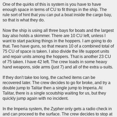
One of the quirks of this is system is you have to have
enough space in terms of CU to fit things in the ship. The
rule sort of hint that you can put a boat inside the cargo bay,
so that is what they do.
Now the ship is using all three bays for boats and the largest
bay also holds a skimmer. There are 10 CU left, unless I
want to start packing things in the hoppers. I am going to do
that. Two have guns, so that means 10 of a combined total of
75 CU of space is taken. I also divide the life support units
and repair units among the hoppers. That is another 23 CU
of 75 taken. I have 42 left. The crew loads in some heavy
hand weapons, side arms (just 7) and all of the extra u-suits.
If they don't take too long, the cached items can be
recovered later. The crew decides to go for broke, and try a
double jump to Talitar then a single jump to Imperia. At
Talitar, there is a single scoutship waiting for us, but they
quickly jump again with no incident.
In the Imperia system, the Zypher only gets a radio check in
and can proceed to the surface. The crew decides to stop at