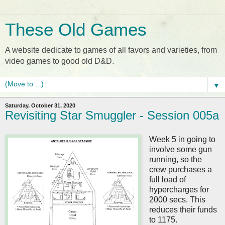
These Old Games
A website dedicate to games of all favors and varieties, from
video games to good old D&D.
▼
Saturday, October 31, 2020
Revisiting Star Smuggler - Session 005a
Week 5 in going to
involve some gun
running, so the
crew purchases a
full load of
hypercharges for
2000 secs. This
reduces their funds
to 1175.