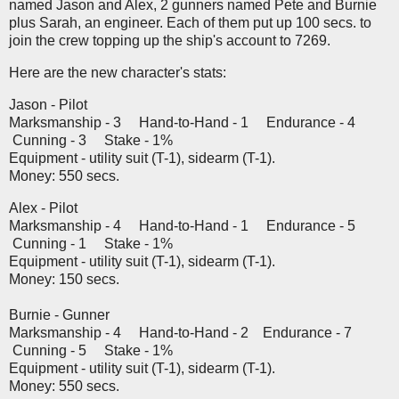
named Jason and Alex, 2 gunners named Pete and Burnie
plus Sarah, an engineer. Each of them put up 100 secs. to
join the crew topping up the ship's account to 7269.
Here are the new character's stats:
Jason - Pilot
Marksmanship - 3 Hand-to-Hand - 1 Endurance - 4
Cunning - 3 Stake - 1%
Equipment - utility suit (T-1), sidearm (T-1).
Money: 550 secs.
Alex - Pilot
Marksmanship - 4 Hand-to-Hand - 1 Endurance - 5
Cunning - 1 Stake - 1%
Equipment - utility suit (T-1), sidearm (T-1).
Money: 150 secs.
Burnie - Gunner
Marksmanship - 4 Hand-to-Hand - 2 Endurance - 7
Cunning - 5 Stake - 1%
Equipment - utility suit (T-1), sidearm (T-1).
Money: 550 secs.