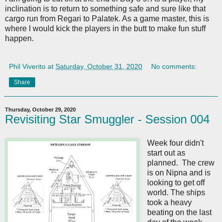
inclination is to return to something safe and sure like that
cargo run from Regari to Palatek. As a game master, this is
where I would kick the players in the butt to make fun stuff
happen.
Phil Viverito
at
Saturday, October 31, 2020
No comments:
Share
Thursday, October 29, 2020
Revisiting Star Smuggler - Session 004
Week four didn't
start out as
planned. The crew
is on Nipna and is
looking to get off
world. The ships
took a heavy
beating on the last