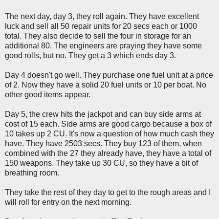
The next day, day 3, they roll again. They have excellent
luck and sell all 50 repair units for 20 secs each or 1000
total. They also decide to sell the four in storage for an
additional 80. The engineers are praying they have some
good rolls, but no. They get a 3 which ends day 3.
Day 4 doesn't go well. They purchase one fuel unit at a price
of 2. Now they have a solid 20 fuel units or 10 per boat. No
other good items appear.
Day 5, the crew hits the jackpot and can buy side arms at
cost of 15 each. Side arms are good cargo because a box of
10 takes up 2 CU. It's now a question of how much cash they
have. They have 2503 secs. They buy 123 of them, when
combined with the 27 they already have, they have a total of
150 weapons. They take up 30 CU, so they have a bit of
breathing room.
They take the rest of they day to get to the rough areas and I
will roll for entry on the next morning.