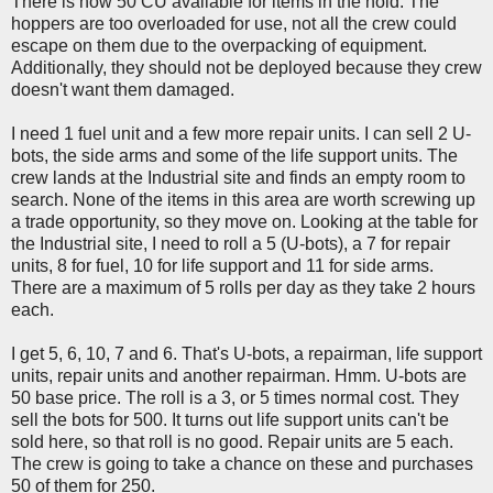
There is now 50 CU available for items in the hold. The
hoppers are too overloaded for use, not all the crew could
escape on them due to the overpacking of equipment.
Additionally, they should not be deployed because they crew
doesn't want them damaged.
I need 1 fuel unit and a few more repair units. I can sell 2 U-
bots, the side arms and some of the life support units. The
crew lands at the Industrial site and finds an empty room to
search. None of the items in this area are worth screwing up
a trade opportunity, so they move on. Looking at the table for
the Industrial site, I need to roll a 5 (U-bots), a 7 for repair
units, 8 for fuel, 10 for life support and 11 for side arms.
There are a maximum of 5 rolls per day as they take 2 hours
each.
I get 5, 6, 10, 7 and 6. That's U-bots, a repairman, life support
units, repair units and another repairman. Hmm. U-bots are
50 base price. The roll is a 3, or 5 times normal cost. They
sell the bots for 500. It turns out life support units can't be
sold here, so that roll is no good. Repair units are 5 each.
The crew is going to take a chance on these and purchases
50 of them for 250.