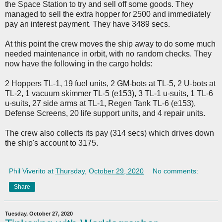
the Space Station to try and sell off some goods. They
managed to sell the extra hopper for 2500 and immediately
pay an interest payment. They have 3489 secs.
At this point the crew moves the ship away to do some much
needed maintenance in orbit, with no random checks. They
now have the following in the cargo holds:
2 Hoppers TL-1, 19 fuel units, 2 GM-bots at TL-5, 2 U-bots at
TL-2, 1 vacuum skimmer TL-5 (e153), 3 TL-1 u-suits, 1 TL-6
u-suits, 27 side arms at TL-1, Regen Tank TL-6 (e153),
Defense Screens, 20 life support units, and 4 repair units.
The crew also collects its pay (314 secs) which drives down
the ship's account to 3175.
Phil Viverito
at
Thursday, October 29, 2020
No comments:
Share
Tuesday, October 27, 2020