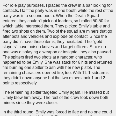
For role play purposes, I placed the crew in a bar looking for
contacts. Half the party was in one booth while the rest of the
party was in a second booth. When the Death Squad
entered, they couldn't pick out leaders, so I rolled 50-50 for
which table interested them. They picked Emily's table and
fired two shots on them. Two of the squad are miners that go
after bots and vehicles and explode on contact. Since the
party didn't have these items, they hesitated. The "gold
slayers" have poison knives and target officers. Since no
one was displaying a weapon or insignia, they also paused.
The spitters fired two shots at a random character, who
happened to be Emily. She was stuck for 6 hits and returned
fire burning one spitter to ash with her new pistol. The
remaining characters opened fire, too. With TL-1 sidearms
they didn't down anyone but the two miners took 1 and 2
points respectively.
The remaining spitter targeted Emily again. He missed but
Emily blew him away. The rest of the crew took down both
miners since they were closer.
In the third round, Emily was forced to flee and no one could