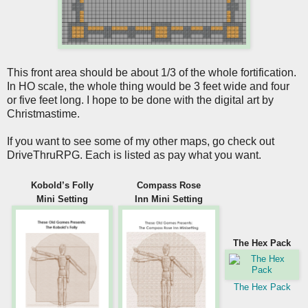
This front area should be about 1/3 of the whole fortification.
In HO scale, the whole thing would be 3 feet wide and four
or five feet long. I hope to be done with the digital art by
Christmastime.
If you want to see some of my other maps, go check out
DriveThruRPG. Each is listed as pay what you want.
Kobold’s Folly
Compass Rose
Mini Setting
Inn Mini Setting
The Hex Pack
The Hex Pack