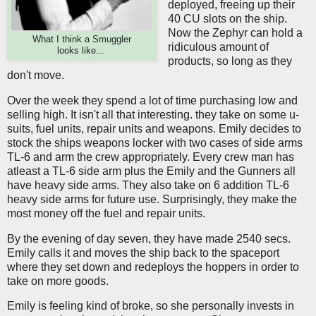
deployed, freeing up their
40 CU slots on the ship.
Now the Zephyr can hold a
What I think a Smuggler
ridiculous amount of
looks like...
products, so long as they
don't move.
Over the week they spend a lot of time purchasing low and
selling high. It isn't all that interesting. they take on some u-
suits, fuel units, repair units and weapons. Emily decides to
stock the ships weapons locker with two cases of side arms
TL-6 and arm the crew appropriately. Every crew man has
atleast a TL-6 side arm plus the Emily and the Gunners all
have heavy side arms. They also take on 6 addition TL-6
heavy side arms for future use. Surprisingly, they make the
most money off the fuel and repair units.
By the evening of day seven, they have made 2540 secs.
Emily calls it and moves the ship back to the spaceport
where they set down and redeploys the hoppers in order to
take on more goods.
Emily is feeling kind of broke, so she personally invests in