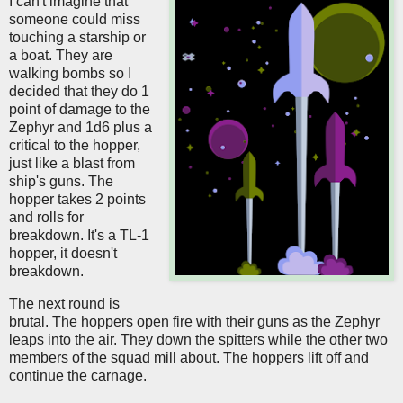
I can't imagine that
someone could miss
touching a starship or
a boat. They are
walking bombs so I
decided that they do 1
point of damage to the
Zephyr and 1d6 plus a
critical to the hopper,
just like a blast from
ship's guns. The
hopper takes 2 points
and rolls for
breakdown. It's a TL-1
hopper, it doesn't
breakdown.
The next round is
brutal. The hoppers open fire with their guns as the Zephyr
leaps into the air. They down the spitters while the other two
members of the squad mill about. The hoppers lift off and
continue the carnage.