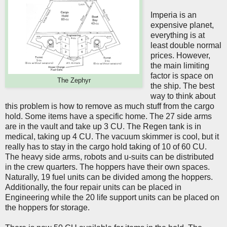
Imperia is an
expensive planet,
everything is at
least double normal
prices. However,
the main limiting
factor is space on
The Zephyr
the ship. The best
way to think about
this problem is how to remove as much stuff from the cargo
hold. Some items have a specific home. The 27 side arms
are in the vault and take up 3 CU. The Regen tank is in
medical, taking up 4 CU. The vacuum skimmer is cool, but it
really has to stay in the cargo hold taking of 10 of 60 CU.
The heavy side arms, robots and u-suits can be distributed
in the crew quarters. The hoppers have their own spaces.
Naturally, 19 fuel units can be divided among the hoppers.
Additionally, the four repair units can be placed in
Engineering while the 20 life support units can be placed on
the hoppers for storage.