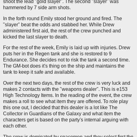
shoot the lead "gold slayer". The second "slayer" was
hammered by 7 side arm shots.
In the forth round Emily stood her ground and fired. The
"slayer" beat the odds and stabbed her. While Drew
administered first aid, the rest of the crew punched and
kicked the last slayer to death.
For the rest of the week, Emily is laid up with injuries. Drew
puts her in the Regen tank and she is restored to 9
Endurance. She decides not to risk the tank a second time.
The GM-bot does it's thing on the ship and maintains the
tank to keep it safe and available.
Over the next two days, the rest of the crew is very luck and
makes 2 contacts with the "weapons dealer". This is e153
High Technology Items. In the reading of the event, the crew
makes a roll to see what item they are offered. To role play
this one out, I decided that this dealer is a lot like The
Collector in Guardians of the Galaxy and what item the
characters get is based on the party's internal arguing with
each other.
The crew is dominated by spacemen and they select first the