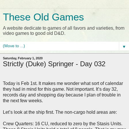
These Old Games
A website dedicate to games of all favors and varieties, from
video games to good old D&D.
▼
Saturday, February 1, 2020
Strictly (Duke) Springer - Day 032
Today is Feb 1st. It makes me wonder what sort of calendar
they had in mind for this game. Not important. It’s day 32,
records day and shopping day because I plan of trouble in
the next few weeks.
Let’s look at the ship first. The non-cargo hold areas are:
Crew Quarters: 16 CU, reduced to zero by the Stasis Units.