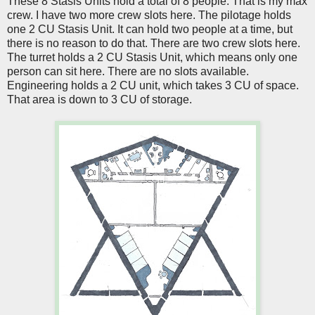
These 8 Stasis Units hold a total of 8 people. That is my max
crew. I have two more crew slots here. The pilotage holds
one 2 CU Stasis Unit. It can hold two people at a time, but
there is no reason to do that. There are two crew slots here.
The turret holds a 2 CU Stasis Unit, which means only one
person can sit here. There are no slots available.
Engineering holds a 2 CU unit, which takes 3 CU of space.
That area is down to 3 CU of storage.