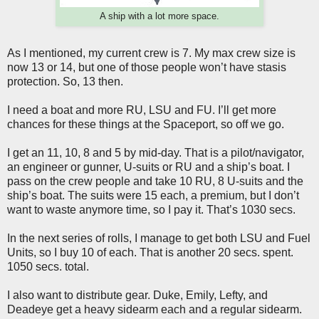
A ship with a lot more space.
As I mentioned, my current crew is 7. My max crew size is
now 13 or 14, but one of those people won’t have stasis
protection. So, 13 then.
I need a boat and more RU, LSU and FU. I’ll get more
chances for these things at the Spaceport, so off we go.
I get an 11, 10, 8 and 5 by mid-day. That is a pilot/navigator,
an engineer or gunner, U-suits or RU and a ship’s boat. I
pass on the crew people and take 10 RU, 8 U-suits and the
ship’s boat. The suits were 15 each, a premium, but I don’t
want to waste anymore time, so I pay it. That’s 1030 secs.
In the next series of rolls, I manage to get both LSU and Fuel
Units, so I buy 10 of each. That is another 20 secs. spent.
1050 secs. total.
I also want to distribute gear. Duke, Emily, Lefty, and
Deadeye get a heavy sidearm each and a regular sidearm.