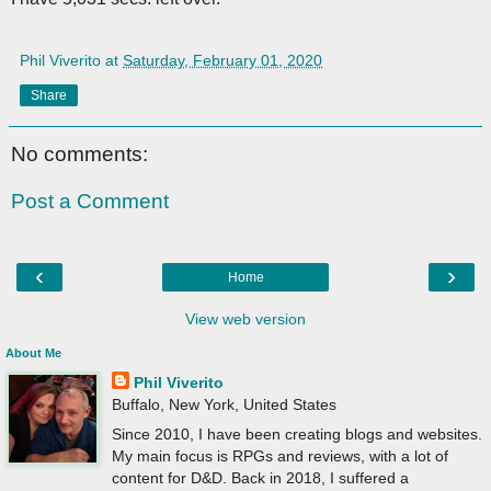
Phil Viverito
at
Saturday, February 01, 2020
Share
No comments:
Post a Comment
‹
›
Home
View web version
About Me
Phil Viverito
Buffalo, New York, United States
Since 2010, I have been creating blogs and websites.
My main focus is RPGs and reviews, with a lot of
content for D&D. Back in 2018, I suffered a