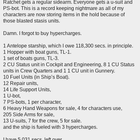
Ratchet gets a regular sidearm. Everyone gets a u-suit and
PS-bot. This is a record keeping nightmare as all of my
characters are now storing items in the hold because of
those blasted stasis units.
Damn. I forgot to buy hypercharges.
1 Antelope starship, which I owe 118,300 secs. in principle.
1 Hopper with boat guns, TL-1.
1 set of boats guns, TL-3.
2 CU Status unit in Cockpit and Engineering, 8 1 CU Status
units in Crew Quarters and 1 1 CU unit in Gunnery.
10 Fuel Units (in Ship’s Boat).
12 Repair units,
14 Life Support Units,
1 U-bot,
7 PS-bots, 1 per character,
6 Heavy Hand Weapons for sale, 4 for characters use,
205 Side Arms for sale,
13 U-suits, 7 for the crew, 5 for sale.
and the ship is fueled with 3 hypercharges.
I have 5,031 secs. left over.