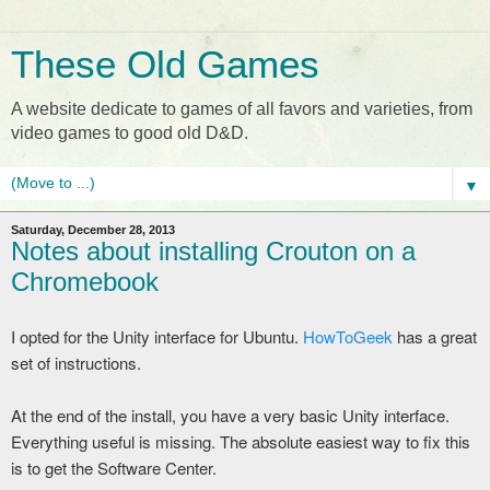
These Old Games
A website dedicate to games of all favors and varieties, from
video games to good old D&D.
▼
Saturday, December 28, 2013
Notes about installing Crouton on a
Chromebook
I opted for the Unity interface for Ubuntu.
HowToGeek
has a great
set of instructions.
At the end of the install, you have a very basic Unity interface.
Everything useful is missing. The absolute easiest way to fix this
is to get the Software Center.