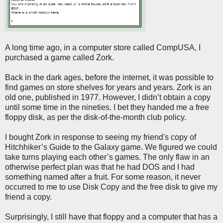
A long time ago, in a computer store called CompUSA, I
purchased a game called Zork.
Back in the dark ages, before the internet, it was possible to
find games on store shelves for years and years. Zork is an
old one, published in 1977. However, I didn’t obtain a copy
until some time in the nineties. I bet they handed me a free
floppy disk, as per the disk-of-the-month club policy.
I bought Zork in response to seeing my friend's copy of
Hitchhiker’s Guide to the Galaxy game. We figured we could
take turns playing each other’s games. The only flaw in an
otherwise perfect plan was that he had DOS and I had
something named after a fruit. For some reason, it never
occurred to me to use Disk Copy and the free disk to give my
friend a copy.
Surprisingly, I still have that floppy and a computer that has a