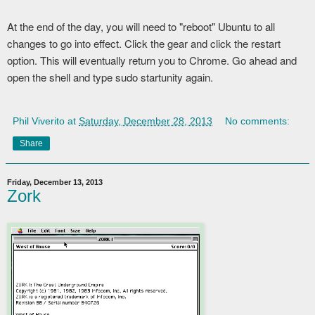
At the end of the day, you will need to "reboot" Ubuntu to all
changes to go into effect. Click the gear and click the restart
option. This will eventually return you to Chrome. Go ahead and
open the shell and type sudo startunity again.
Phil Viverito
at
Saturday, December 28, 2013
No comments:
Share
Friday, December 13, 2013
Zork