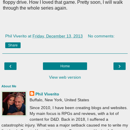
floppy drive. How I loved that game. Pretty soon, I will walk
through the whole series again.
Phil Viverito
at
Friday, December 13, 2013
No comments:
Share
‹
›
Home
View web version
About Me
Phil Viverito
Buffalo, New York, United States
Since 2010, I have been creating blogs and websites.
My main focus is RPGs and reviews, with a lot of
content for D&D. Back in 2018, I suffered a
catastrophic injury. What was a major setback caused me to write my