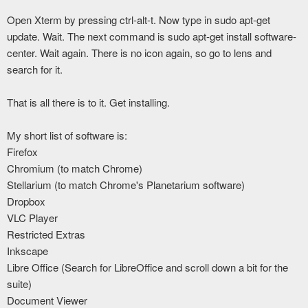
Open Xterm by pressing ctrl-alt-t. Now type in sudo apt-get
update. Wait. The next command is sudo apt-get install software-
center. Wait again. There is no icon again, so go to lens and
search for it.
That is all there is to it. Get installing.
My short list of software is:
Firefox
Chromium (to match Chrome)
Stellarium (to match Chrome's Planetarium software)
Dropbox
VLC Player
Restricted Extras
Inkscape
Libre Office (Search for LibreOffice and scroll down a bit for the
suite)
Document Viewer