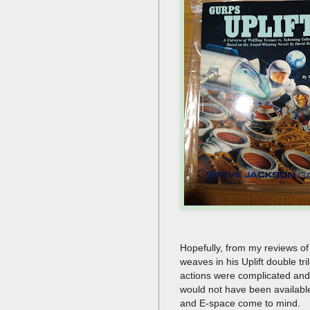
Hopefully, from my reviews of 
weaves in his Uplift double tr
actions were complicated and n
would not have been available 
and E-space come to mind.