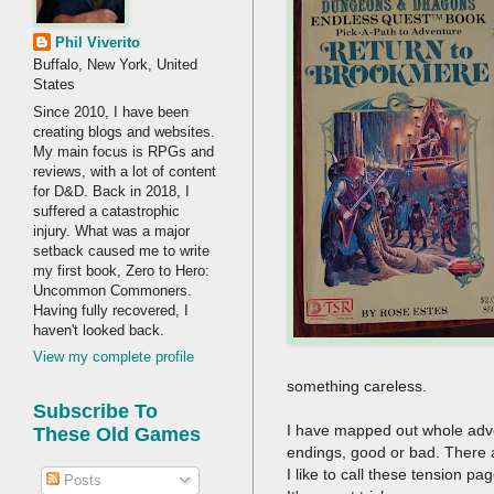
Phil Viverito
Buffalo, New York, United
States
Since 2010, I have been
creating blogs and websites.
My main focus is RPGs and
reviews, with a lot of content
for D&D. Back in 2018, I
suffered a catastrophic
injury. What was a major
setback caused me to write
my first book, Zero to Hero:
Uncommon Commoners.
Having fully recovered, I
haven't looked back.
View my complete profile
something careless.
Subscribe To
I have mapped out whole advent
These Old Games
endings, good or bad. There 
I like to call these tension p
Posts