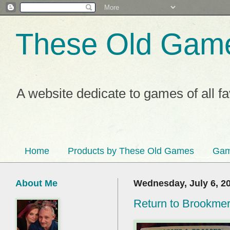
These Old Gam
A website dedicate to games of all f
Home
Products by These Old Games
Gam
About Me
Wednesday, July 6, 2
Return to Brookme