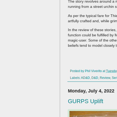
The story revolves around a m
running from a street urchin sc
As per the typical fare for T
artfully crafted and, while gr
In the review of these stories,
function could be fulfilled by
magic-user. Some of the other
beliefs tend to model closely t
Posted by
Phil Viverito
at
Tuesday
Labels:
AD&D
,
D&D
,
Review
,
Ser
Monday, July 4, 2022
GURPS Uplift