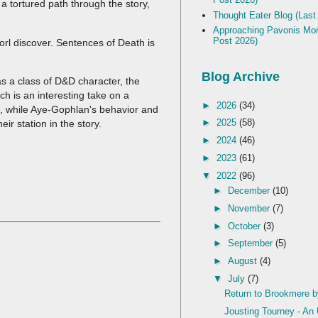
a tortured path through the story,
Thought Eater Blog (Last
Approaching Pavonis Mon
Post 2026)
orl discover. Sentences of Death is
Blog Archive
 as a class of D&D character, the
ch is an interesting take on a
►
2026
(34)
), while Aye-Gophlan's behavior and
►
2025
(58)
eir station in the story.
►
2024
(46)
►
2023
(61)
▼
2022
(96)
►
December
(10)
►
November
(7)
►
October
(3)
►
September
(5)
►
August
(4)
▼
July
(7)
Return to Brookmere 
Jousting Tourney - A