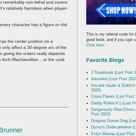
so remarkably non-lethal and covers
 It's relatively harmless when player-
every character has a figure or chit
This is my referral code for 
good book, and if you sign up
has the center position on a
Click here.
n only affect a 30-degree arc of the
s giving the orders really depends
s Arch-Machiavellian... or the cook
Favorite Blogs
3 Toadstools (Last Post 
Alesmiter (Last Post 202
Ancient Vaults & Eldritch
2026)
Cross Planes (Last Post 
Daddy Rolled A 1 (Last P
Dangerously Rare Elixirs
Post 2022)
Dragons Gonna Drag (Las
Dyson's Dodecahedron (L
 Brunner
Evlyn Moreau (Last Post