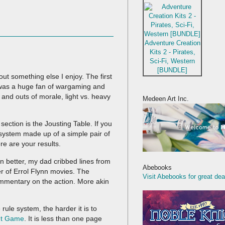
Adventure Creation
Kits 2 - Pirates,
Sci-Fi, Western
[BUNDLE]
out something else I enjoy. The first
was a huge fan of wargaming and
s and outs of morale, light vs. heavy
Medeen Art Inc.
ction is the Jousting Table. If you
s system made up of a simple pair of
re are your results.
n better, my dad cribbed lines from
Abebooks
 of Errol Flynn movies. The
Visit Abebooks for great dea
 commentary on the action. More akin
rule system, the harder it is to
t Game
. It is less than one page