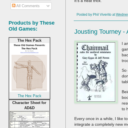
It's a neat trick.
All Comments
Posted by
Phil Viverito
at
Wednesd
Products by These
Old Games:
Jousting Tourney 
The Hex Pack
I a
gam
bac
tro
So 
don
tab
Bei
The Hex Pack
boo
Character Sheet for
res
AD&D
to 
Every once in a while, I like 
integrate a completely new mech