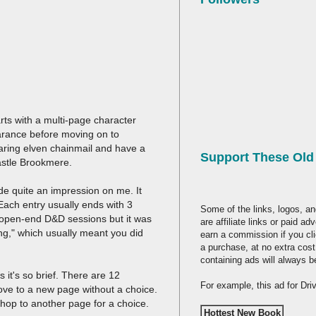
tarts with a multi-page character
earance before moving on to
aring elven chainmail and have a
Support These Ol
Castle Brookmere.
ade quite an impression on me. It
ach entry usually ends with 3
Some of the links, logos, an
the open-end D&D sessions but it was
are affiliate links or paid a
ing," which usually meant you did
earn a commission if you cl
a purchase, at no extra cost
containing ads will always b
 it's so brief. There are 12
For example, this ad for Dr
ove to a new page without a choice.
o hop to another page for a choice.
Hottest New Book