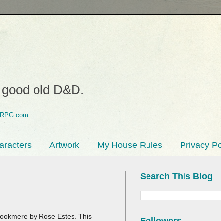
o good old D&D.
aracters
Artwork
My House Rules
Privacy Po
Search This Blog
o Brookmere by Rose Estes. This
Followers