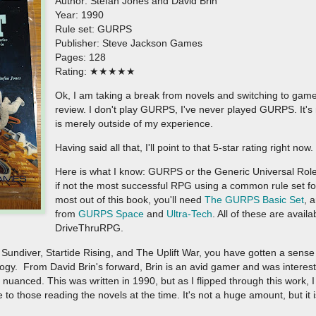
Author: Stefan Jones and David Brin
Year: 1990
Rule set: GURPS
Publisher: Steve Jackson Games
Pages: 128
Rating: ★★★★★
Ok, I am taking a break from novels and switching to games
review. I don't play GURPS, I've never played GURPS. It's not
is merely outside of my experience.
Having said all that, I'll point to that 5-star rating right now
Here is what I know: GURPS or the Generic Universal Role
if not the most successful RPG using a common rule set for 
most out of this book, you'll need
The GURPS Basic Set
, 
from
GURPS Space
and
Ultra-Tech
. All of these are availa
DriveThruRPG.
Sundiver, Startide Rising, and The Uplift War, you have gotten a sense 
ilogy. From David Brin's forward, Brin is an avid gamer and was interes
uanced. This was written in 1990, but as I flipped through this work, I 
to those reading the novels at the time. It's not a huge amount, but it i