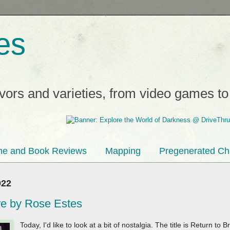
es
avors and varieties, from video games t
e and Book Reviews
Mapping
Pregenerated Ch
022
re by Rose Estes
Today, I'd like to look at a bit of nostalgia. The title is Return t