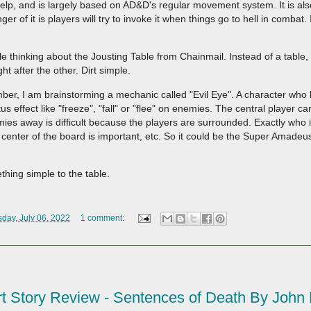
 help, and is largely based on AD&D's regular movement system. It is al
r of it is players will try to invoke it when things go to hell in combat.
le thinking about the Jousting Table from Chainmail. Instead of a table, 
t after the other. Dirt simple.
er, I am brainstorming a mechanic called "Evil Eye". A character who 
effect like "freeze", "fall" or "flee" on enemies. The central player ca
ies away is difficult because the players are surrounded. Exactly who i
 center of the board is important, etc. So it could be the Super Amadeu
thing simple to the table.
ay, July 06, 2022
1 comment:
t Story Review - Sentences of Death By John