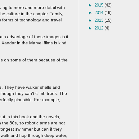
►
2015
(42)
ving to more and more detail with
►
2014
(19)
he culture in the chapter Family,
s forms of technology and travel
►
2013
(15)
►
2012
(4)
ain advantage of these images is it
 Xandar in the Marvel films is kind
ocus on some of them because of the
.
le. They have walker shells and
lthough they can't climb trees. The
rfectly plausible. For example,
out in this book and the novels,
n the 80s, so robotic arms are not
rongest swimmer but can if they
n walk and hop through deep water,