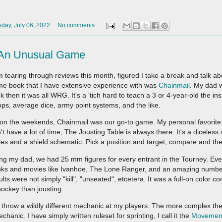
ay, July 06, 2022
No comments:
- An Unusual Game
m tearing through reviews this month, figured I take a break and talk ab
e book that I have extensive experience with was
Chainmail
. My dad 
k then it was all WRG. It's a 'tich hard to teach a 3 or 4-year-old the in
ops, average dice, army point systems, and the like.
on the weekends, Chainmail was our go-to game. My personal favorite se
't have a lot of time, The Jousting Table is always there. It's a diceles
les and a shield schematic. Pick a position and target, compare and the
ng my dad, we had 25 mm figures for every entrant in the Tourney. Eve
ks and movies like Ivanhoe, The Lone Ranger, and an amazing number
ults were not simply "kill", "unseated", etcetera. It was a full-on color
hockey than jousting.
to throw a wildly different mechanic at my players. The more complex the 
anic. I have simply written ruleset for sprinting, I call it the
Movemen