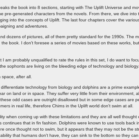
aks the book into 8 sections, starting with The Uplift Universe and mo
e pre-generated characters from the novels. From there, we dive into t
ing into the concepts of Uplift. The last four chapters cover the variou
paigning and adventures.
d dozens of pictures, all of them pretty standard for the 1990s. The m
 the book. I don't foresee a series of movies based on these works, but
 I am probably unqualified to rate the rules in this set, I do want to f
es, the sophonts are living on the bleeding edge of technology and biology
 space, after all.
 to differentiate technology from biology and dolphins are a prime examp
r on land or in space. They suffer very little from their environment, a
these odd cases are outright disallowed but in some edge cases are pe
s in real life, therefore Chims in the Uplift world don't swim at all.
ality when coming up with these limitations and they are all well thought 
 continues that in fin fashion. Dolphins were known to use tools back i
e once thought not to swim, but it appears that they may not be the st
ability that humans don't have, they can sink to the bottom so they ca