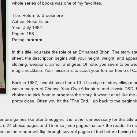
whole series of books was one of my favorites.
Title: Return to Brookmere
Author: Rose Estes
Year: July 1982
Pages: 153
Rating: ★★★★
In this title, you take the role of an Elf named Brion. The story s
sheet, the description begins with your height, weight, and app
clothing, weapons, armor, and gear. Of note, you seem to be we
magic necklace. Your mission is to scout your former home of 
Back in 1982, I would have been 10. This style of storytelling m
was a merger of Choose Your Own Adventure and classic D&D. E
choices to pick from to progress the story. It wasn't at all like 
pretty close. Often you hit the "The End... go back to the beginn
ure games like Star Smuggler. It is rather unnecessary for this title as
are 24 choice pages and 15 or so jump pages that ask the reader to m
ages as the reader will flip through several pages of text before having t