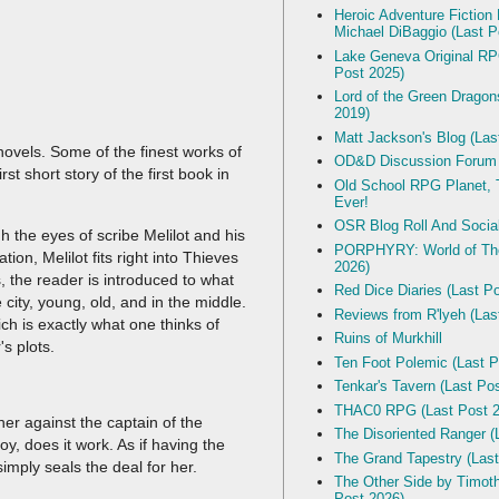
Heroic Adventure Fiction
Michael DiBaggio (Last P
Lake Geneva Original R
Post 2025)
Lord of the Green Dragon
2019)
Matt Jackson's Blog (Las
vels. Some of the finest works of
OD&D Discussion Forum
st short story of the first book in
Old School RPG Planet, T
Ever!
OSR Blog Roll And Socia
 the eyes of scribe Melilot and his
PORPHYRY: World of The
on, Melilot fits right into Thieves
2026)
s, the reader is introduced to what
Red Dice Diaries (Last P
city, young, old, and in the middle.
Reviews from R'lyeh (Las
h is exactly what one thinks of
Ruins of Murkhill
's plots.
Ten Foot Polemic (Last P
Tenkar's Tavern (Last Po
THAC0 RPG (Last Post 2
er against the captain of the
The Disoriented Ranger (
, does it work. As if having the
The Grand Tapestry (Last
imply seals the deal for her.
The Other Side by Timot
Post 2026)