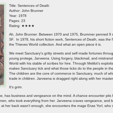
Title: Sentences of Death
Author: John Brunner
Year: 1978
Pages: 23
Rating: ★★★★
Ah, John Brunner. Between 1970 and 1975, Brummer penned 9 no
SF. In 1978, his short fiction work, Sentences of Death, was the fir
the Thieves World collection. And what an open piece it is.
We meet Sanctuary's gritty streets and self-made fortunes through
young protege, Jarveena. Using forgery, blackmail, and mistranslati
World with his stable of scribes for hire. Through Melilot's exploit
makes Sanctuary tick and what those ticks do to the people in the 
The children are the core of commerce in Sanctuary, much of whic
trade in children. Jarveena is dragged right along with her master
It's grim.
ribe, has business and vengeance on the mind. A chance encounter pits h
men, who took everything from her. Jarveena craves vengeance, and boy
t at her back wasn't enough, she encounters the mage Enas Yorl, who s