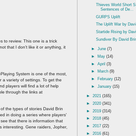
Thieves World Short S
Sentences of De...
GURPS Uplift
The Uplift War by Dav
Startide Rising by Dav
Sundiver By David Bri
 to review. This one is a trick
 that I don't like it or anything, it
►
June
(7)
►
May
(14)
.
►
April
(3)
►
March
(9)
Playing System is one of the most,
►
February
(12)
a variety of settings. To get the
and players will find a lot of help
►
January
(15)
ble through the links at
►
2021
(165)
►
2020
(341)
of the types of stories David Brin
►
2019
(314)
ted in doing a series where players'
►
2018
(45)
see that there is information that
►
2017
(22)
s interesting. Gene raiders, Jopher,
►
2016
(61)