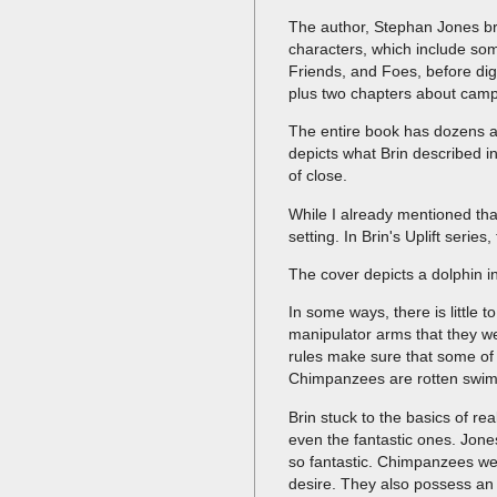
The author, Stephan Jones bre
characters, which include som
Friends, and Foes, before digg
plus two chapters about cam
The entire book has dozens an
depicts what Brin described in
of close.
While I already mentioned that
setting. In Brin's Uplift seri
The cover depicts a dolphin in
In some ways, there is little
manipulator arms that they wea
rules make sure that some of 
Chimpanzees are rotten swimmer
Brin stuck to the basics of re
even the fantastic ones. Jones
so fantastic. Chimpanzees wer
desire. They also possess an 