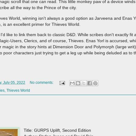
agic scroll that one can read. This little monkey paw of a device winds 
ribe all the way to the Prince of the city.
hieves World, winning isn't always a good option as Jarveena and Enas Y
im, is an excellent primer for Thieves World.
 I'd like to link them back to classic D&D. While scribes don't exactly fit
 Magic-Users, Clerics, and of course, Thieves. Enas Yorl is accursed, whi
 magic in the story hints at Dimension Door and Polymorph (large writ
o poor characters just trying to get a leg up while being deluded as to th
, July 05, 2022
No comments:
ies
,
Thieves World
Title: GURPS Uplift, Second Edition