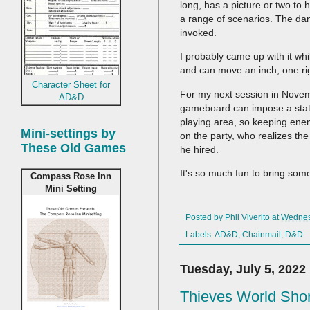
long, has a picture or two to
a range of scenarios. The dange
invoked.
I probably came up with it whi
and can move an inch, one righ
Character Sheet for
For my next session in Novemb
AD&D
gameboard can impose a status 
playing area, so keeping enem
Mini-settings by
on the party, who realizes the
These Old Games
he hired.
It's so much fun to bring some
Compass Rose Inn
Mini Setting
Posted by
Phil Viverito
at
Wednesd
Labels:
AD&D
,
Chainmail
,
D&D
Tuesday, July 5, 2022
Thieves World Shor