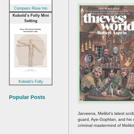
Compass Rose Inn
Kobold’s Folly Mini
Setting
Kobold’s Folly
Popular Posts
Jarveena, Melilot's latest sc
guard, Aye-Gophlan, and his 
criminal mastermind of Melilo