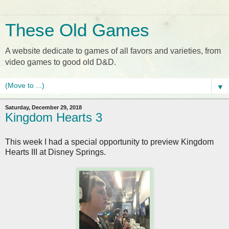
These Old Games
A website dedicate to games of all favors and varieties, from
video games to good old D&D.
▼
Saturday, December 29, 2018
Kingdom Hearts 3
This week I had a special opportunity to preview Kingdom
Hearts III at Disney Springs.