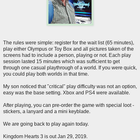
The rules were simple: register for the wait list (65 minutes),
play either Olympus or Toy Box and all pictures taken of the
screens had to include a person, playing or not. Each play
session lasted 15 minutes which was sufficient to get
through one casual playthrough of a world. If you were quick,
you could play both worlds in that time.
My son noticed that "critical" play difficulty was not an option,
easy was the base setting. Xbox and PS4 were available.
After playing, you can pre-order the game with special loot -
stickers, a lanyard and a mini keyblade.
We are going back to play again today.
Kingdom Hearts 3 is out Jan 29, 2019.