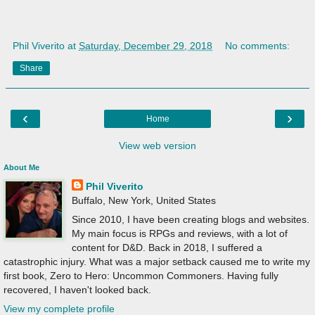
Phil Viverito
at
Saturday, December 29, 2018
No comments:
Share
‹
›
Home
View web version
About Me
Phil Viverito
Buffalo, New York, United States
Since 2010, I have been creating blogs and websites.
My main focus is RPGs and reviews, with a lot of
content for D&D. Back in 2018, I suffered a
catastrophic injury. What was a major setback caused me to write my
first book, Zero to Hero: Uncommon Commoners. Having fully
recovered, I haven't looked back.
View my complete profile