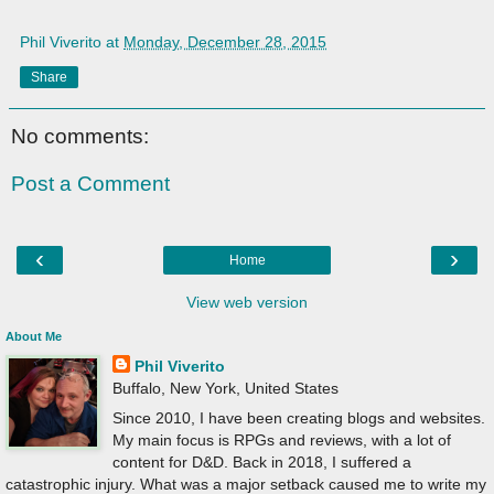
Phil Viverito
at
Monday, December 28, 2015
Share
No comments:
Post a Comment
‹
›
Home
View web version
About Me
Phil Viverito
Buffalo, New York, United States
Since 2010, I have been creating blogs and websites.
My main focus is RPGs and reviews, with a lot of
content for D&D. Back in 2018, I suffered a
catastrophic injury. What was a major setback caused me to write my