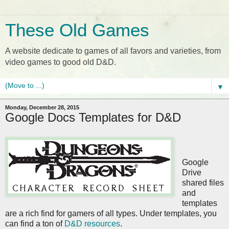
These Old Games
A website dedicate to games of all favors and varieties, from
video games to good old D&D.
▼
Monday, December 28, 2015
Google Docs Templates for D&D
Google
Drive
shared files
and
templates
are a rich find for gamers of all types. Under templates, you
can find a ton of
D&D resources
.