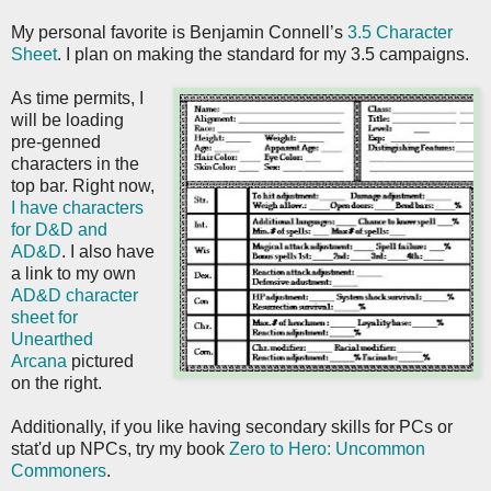
My personal favorite is Benjamin Connell’s
3.5 Character
Sheet
. I plan on making the standard for my 3.5 campaigns.
As time permits, I
will be loading
pre-genned
characters in the
top bar. Right now,
I have characters
for D&D and
AD&D
. I also have
a link to my own
AD&D character
sheet for
Unearthed
Arcana
pictured
on the right.
Additionally, if you like having secondary skills for PCs or
stat'd up NPCs, try my book
Zero to Hero: Uncommon
Commoners
.