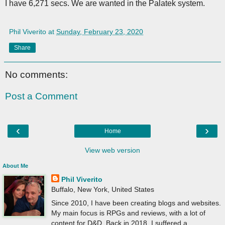
I have 6,271 secs. We are wanted in the Palatek system.
Phil Viverito
at
Sunday, February 23, 2020
Share
No comments:
Post a Comment
‹
›
Home
View web version
About Me
Phil Viverito
Buffalo, New York, United States
Since 2010, I have been creating blogs and websites.
My main focus is RPGs and reviews, with a lot of
content for D&D. Back in 2018, I suffered a