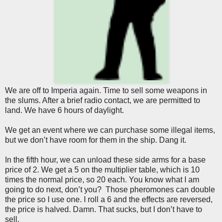
We are off to Imperia again. Time to sell some weapons in
the slums. After a brief radio contact, we are permitted to
land. We have 6 hours of daylight.
We get an event where we can purchase some illegal items,
but we don’t have room for them in the ship. Dang it.
In the fifth hour, we can unload these side arms for a base
price of 2. We get a 5 on the multiplier table, which is 10
times the normal price, so 20 each. You know what I am
going to do next, don’t you? Those pheromones can double
the price so I use one. I roll a 6 and the effects are reversed,
the price is halved. Damn. That sucks, but I don’t have to
sell.