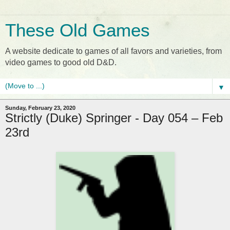
These Old Games
A website dedicate to games of all favors and varieties, from
video games to good old D&D.
▼
Sunday, February 23, 2020
Strictly (Duke) Springer - Day 054 – Feb
23rd