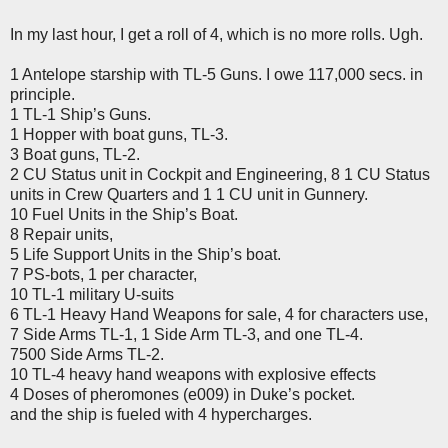
In my last hour, I get a roll of 4, which is no more rolls. Ugh.
1 Antelope starship with TL-5 Guns. I owe 117,000 secs. in
principle.
1 TL-1 Ship’s Guns.
1 Hopper with boat guns, TL-3.
3 Boat guns, TL-2.
2 CU Status unit in Cockpit and Engineering, 8 1 CU Status
units in Crew Quarters and 1 1 CU unit in Gunnery.
10 Fuel Units in the Ship’s Boat.
8 Repair units,
5 Life Support Units in the Ship’s boat.
7 PS-bots, 1 per character,
10 TL-1 military U-suits
6 TL-1 Heavy Hand Weapons for sale, 4 for characters use,
7 Side Arms TL-1, 1 Side Arm TL-3, and one TL-4.
7500 Side Arms TL-2.
10 TL-4 heavy hand weapons with explosive effects
4 Doses of pheromones (e009) in Duke’s pocket.
and the ship is fueled with 4 hypercharges.