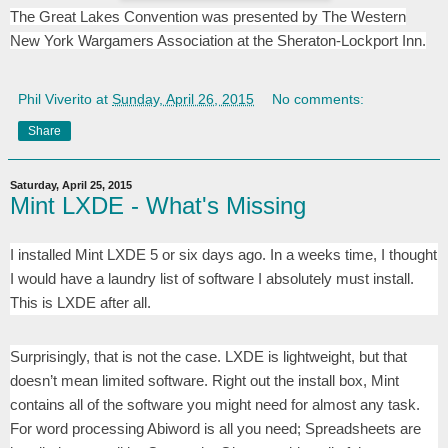
The Great Lakes Convention was presented by The Western
New York Wargamers Association at the Sheraton-Lockport Inn.
Phil Viverito
at
Sunday, April 26, 2015
No comments:
Share
Saturday, April 25, 2015
Mint LXDE - What's Missing
I installed Mint LXDE 5 or six days ago. In a weeks time, I thought
I would have a laundry list of software I absolutely must install.
This is LXDE after all.
Surprisingly, that is not the case. LXDE is lightweight, but that
doesn’t mean limited software. Right out the install box, Mint
contains all of the software you might need for almost any task.
For word processing Abiword is all you need; Spreadsheets are