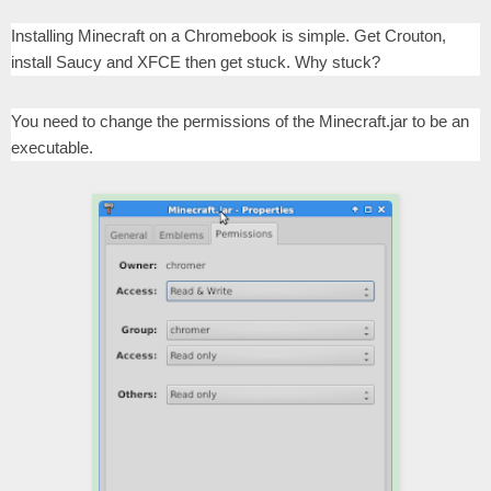
Installing Minecraft on a Chromebook is simple. Get Crouton,
install Saucy and XFCE then get stuck. Why stuck?
You need to change the permissions of the Minecraft.jar to be an
executable.