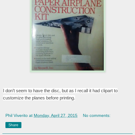
I don’t seem to have the disc, but as I recall it had clipart to
customize the planes before printing.
Phil Viverito
at
Monday, April 27, 2015
No comments:
Share