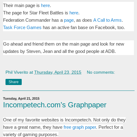
Their main page is
here
.
The page for Star Fleet Battles is
here
.
Federation Commander has a
page
, as does
A Call to Arms
.
Task Force Games
has an active fan base on Facebook, too.
Go ahead and friend them on the main page and look for new
updates by Steven, Jean and all the good people at ADB.
Phil Viverito
at
Thursday, April 23, 2015
No comments:
Share
Tuesday, April 21, 2015
Incompetech.com’s Graphpaper
One of my favorite websites is Incompetech. Not only do they
have a great name, they have
free graph paper
. Perfect for a
variety of gaming purposes.