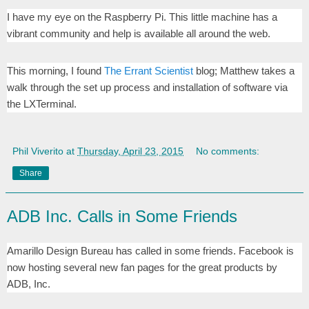
I have my eye on the Raspberry Pi. This little machine has a
vibrant community and help is available all around the web.
This morning, I found
The Errant Scientist
blog; Matthew takes a
walk through the set up process and installation of software via
the LXTerminal.
Phil Viverito
at
Thursday, April 23, 2015
No comments:
Share
ADB Inc. Calls in Some Friends
Amarillo Design Bureau has called in some friends. Facebook is
now hosting several new fan pages for the great products by
ADB, Inc.