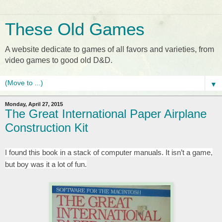
These Old Games
A website dedicate to games of all favors and varieties, from
video games to good old D&D.
▼
Monday, April 27, 2015
The Great International Paper Airplane
Construction Kit
I found this book in a stack of computer manuals. It isn’t a game,
but boy was it a lot of fun.