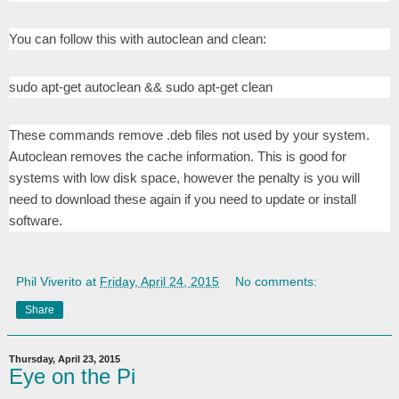
You can follow this with autoclean and clean:
sudo apt-get autoclean && sudo apt-get clean
These commands remove .deb files not used by your system.
Autoclean removes the cache information. This is good for
systems with low disk space, however the penalty is you will
need to download these again if you need to update or install
software.
Phil Viverito
at
Friday, April 24, 2015
No comments:
Share
Thursday, April 23, 2015
Eye on the Pi