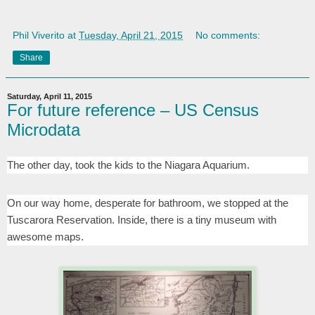
Phil Viverito
at
Tuesday, April 21, 2015
No comments:
Share
Saturday, April 11, 2015
For future reference – US Census
Microdata
The other day, took the kids to the Niagara Aquarium.
On our way home, desperate for bathroom, we stopped at the
Tuscarora Reservation. Inside, there is a tiny museum with
awesome maps.