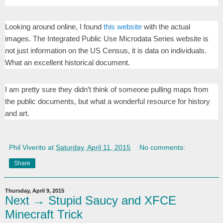
Looking around online, I found
this website
with the actual
images. The Integrated Public Use Microdata Series website is
not just information on the US Census, it is data on individuals.
What an excellent historical document.
I am pretty sure they didn’t think of someone pulling maps from
the public documents, but what a wonderful resource for history
and art.
Phil Viverito
at
Saturday, April 11, 2015
No comments:
Share
Thursday, April 9, 2015
Next → Stupid Saucy and XFCE
Minecraft Trick