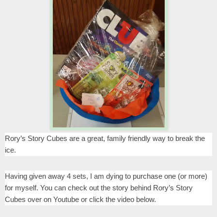
Rory’s Story Cubes are a great, family friendly way to break the
ice.
Having given away 4 sets, I am dying to purchase one (or more)
for myself. You can check out the story behind Rory’s Story
Cubes over on Youtube or click the video below.