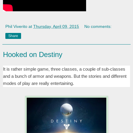
Phil Viverito
at
Thursday, April 09, 2015
No comments:
Share
Hooked on Destiny
It is rather simple game, three classes, a couple of sub-classes
and a bunch of armor and weapons. But the stories and different
modes of play are really entertaining.