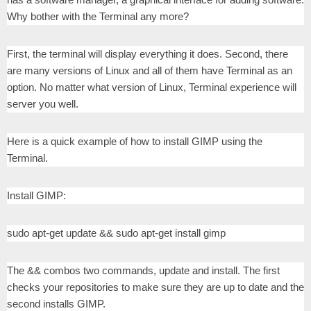
Why bother with the Terminal any more?
First, the terminal will display everything it does. Second, there
are many versions of Linux and all of them have Terminal as an
option. No matter what version of Linux, Terminal experience will
server you well.
Here is a quick example of how to install GIMP using the
Terminal.
Install GIMP:
sudo apt-get update && sudo apt-get install gimp
The && combos two commands, update and install. The first
checks your repositories to make sure they are up to date and the
second installs GIMP.