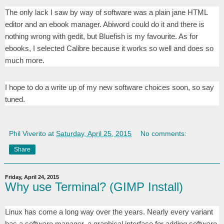
The only lack I saw by way of software was a plain jane HTML
editor and an ebook manager. Abiword could do it and there is
nothing wrong with gedit, but Bluefish is my favourite. As for
ebooks, I selected Calibre because it works so well and does so
much more.
I hope to do a write up of my new software choices soon, so say
tuned.
Phil Viverito
at
Saturday, April 25, 2015
No comments:
Share
Friday, April 24, 2015
Why use Terminal? (GIMP Install)
Linux has come a long way over the years. Nearly every variant
has a software manager, a graphical interface for adding software.