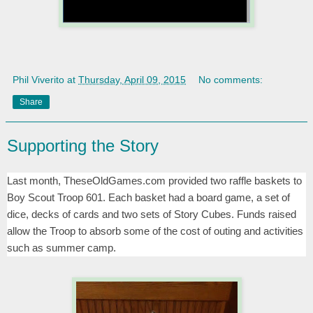
Phil Viverito
at
Thursday, April 09, 2015
No comments:
Share
Supporting the Story
Last month, TheseOldGames.com provided two raffle baskets to
Boy Scout Troop 601. Each basket had a board game, a set of
dice, decks of cards and two sets of Story Cubes. Funds raised
allow the Troop to absorb some of the cost of outing and activities
such as summer camp.