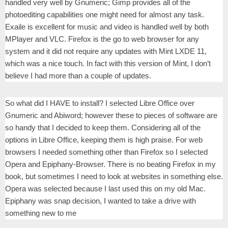
handled very well by Gnumeric; Gimp provides all of the
photoediting capabilities one might need for almost any task.
Exaile is excellent for music and video is handled well by both
MPlayer and VLC. Firefox is the go to web browser for any
system and it did not require any updates with Mint LXDE 11,
which was a nice touch. In fact with this version of Mint, I don’t
believe I had more than a couple of updates.
So what did I HAVE to install? I selected Libre Office over
Gnumeric and Abiword; however these to pieces of software are
so handy that I decided to keep them. Considering all of the
options in Libre Office, keeping them is high praise. For web
browsers I needed something other than Firefox so I selected
Opera and Epiphany-Browser. There is no beating Firefox in my
book, but sometimes I need to look at websites in something else.
Opera was selected because I last used this on my old Mac.
Epiphany was snap decision, I wanted to take a drive with
something new to me