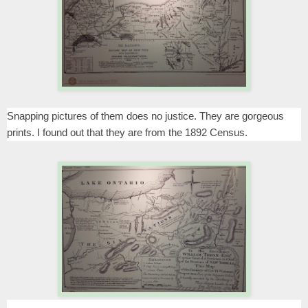
Snapping pictures of them does no justice. They are gorgeous
prints. I found out that they are from the 1892 Census.