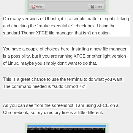
On many versions of Ubuntu, it is a simple matter of right clicking
and checking the “make executable” check box. Using the
standard Thunar XFCE file manager, that isn’t an option.
You have a couple of choices here. Installing a new file manager
is a possibility, but if you are running XFCE or other light version
of Linux, maybe you simply don’t want to do that.
This is a great chance to use the terminal to do what you want.
The command needed is “sudo chmod +x”.
As you can see from the screenshot, I am using XFCE on a
Chromebook, so my directory line is a little different.