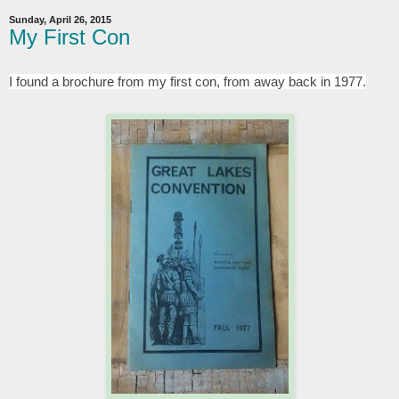
Sunday, April 26, 2015
My First Con
I found a brochure from my first con, from away back in 1977.