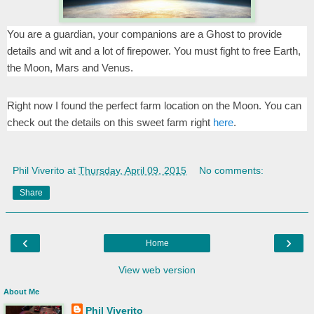
You are a guardian, your companions are a Ghost to provide
details and wit and a lot of firepower. You must fight to free Earth,
the Moon, Mars and Venus.
Right now I found the perfect farm location on the Moon. You can
check out the details on this sweet farm right
here
.
Phil Viverito
at
Thursday, April 09, 2015
No comments:
Share
‹
›
Home
View web version
About Me
Phil Viverito