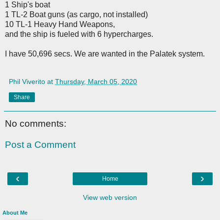
1 Ship's boat
1 TL-2 Boat guns (as cargo, not installed)
10 TL-1 Heavy Hand Weapons,
and the ship is fueled with 6 hypercharges.
I have 50,696 secs. We are wanted in the Palatek system.
Phil Viverito
at
Thursday, March 05, 2020
Share
No comments:
Post a Comment
‹
›
Home
View web version
About Me