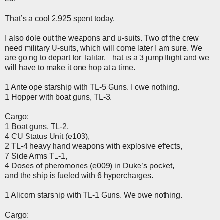
That’s a cool 2,925 spent today.
I also dole out the weapons and u-suits. Two of the crew
need military U-suits, which will come later I am sure. We
are going to depart for Talitar. That is a 3 jump flight and we
will have to make it one hop at a time.
1 Antelope starship with TL-5 Guns. I owe nothing.
1 Hopper with boat guns, TL-3.
Cargo:
1 Boat guns, TL-2,
4 CU Status Unit (e103),
2 TL-4 heavy hand weapons with explosive effects,
7 Side Arms TL-1,
4 Doses of pheromones (e009) in Duke’s pocket,
and the ship is fueled with 6 hypercharges.
1 Alicorn starship with TL-1 Guns. We owe nothing.
Cargo: