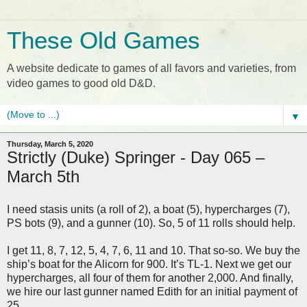
These Old Games
A website dedicate to games of all favors and varieties, from
video games to good old D&D.
▼
Thursday, March 5, 2020
Strictly (Duke) Springer - Day 065 –
March 5th
I need stasis units (a roll of 2), a boat (5), hypercharges (7),
PS bots (9), and a gunner (10). So, 5 of 11 rolls should help.
I get 11, 8, 7, 12, 5, 4, 7, 6, 11 and 10. That so-so. We buy the
ship’s boat for the Alicorn for 900. It’s TL-1. Next we get our
hypercharges, all four of them for another 2,000. And finally,
we hire our last gunner named Edith for an initial payment of
25.