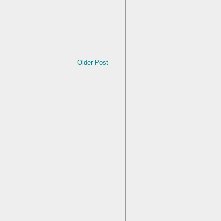
Older Post