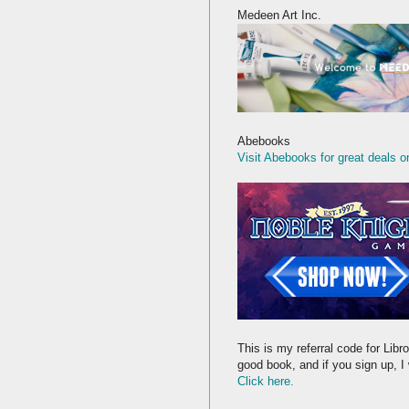
Medeen Art Inc.
Abebooks
Visit Abebooks for great deals o
This is my referral code for Libro
good book, and if you sign up, I 
Click here.