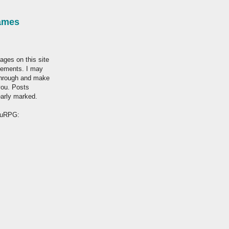
ames
ages on this site
tisements. I may
through and make
you. Posts
early marked.
hruRPG: