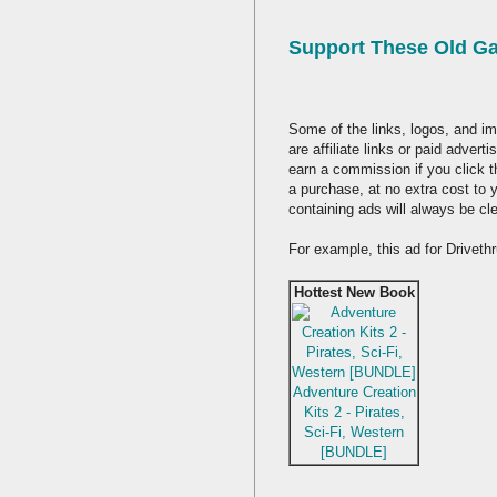
Support These Old G
Some of the links, logos, and im
are affiliate links or paid adver
earn a commission if you click 
a purchase, at no extra cost to 
containing ads will always be cl
For example, this ad for Drivet
Hottest New Book
Adventure Creation
Kits 2 - Pirates,
Sci-Fi, Western
[BUNDLE]