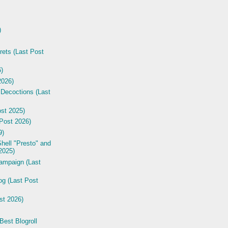
)
rets (Last Post
6)
2026)
 Decoctions (Last
st 2025)
Post 2026)
9)
hell "Presto" and
2025)
ampaign (Last
og (Last Post
st 2026)
est Blogroll