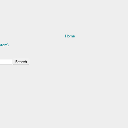
Home
Atom)