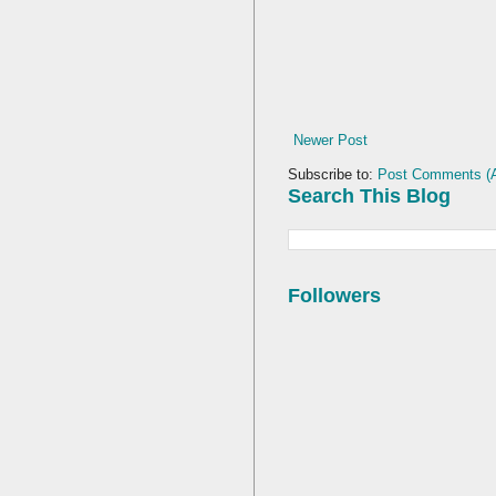
Newer Post
Subscribe to:
Post Comments (
Search This Blog
Followers