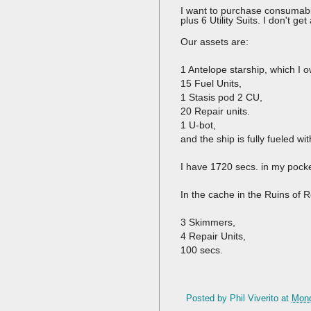
I want to purchase consumable
plus 6 Utility Suits. I don't g
Our assets are:
1 Antelope starship, which I o
15 Fuel Units,
1 Stasis pod 2 CU,
20 Repair units.
1 U-bot,
and the ship is fully fueled w
I have 1720 secs. in my pocke
In the cache in the Ruins of R
3 Skimmers,
4 Repair Units,
100 secs.
Posted by
Phil Viverito
at
Mond