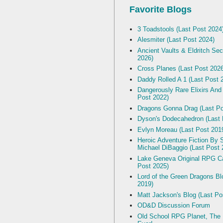
Favorite Blogs
3 Toadstools (Last Post 2024
Alesmiter (Last Post 2024)
Ancient Vaults & Eldritch Sec
2026)
Cross Planes (Last Post 202
Daddy Rolled A 1 (Last Post 
Dangerously Rare Elixirs And
Post 2022)
Dragons Gonna Drag (Last Po
Dyson's Dodecahedron (Last 
Evlyn Moreau (Last Post 201
Heroic Adventure Fiction By S
Michael DiBaggio (Last Post 
Lake Geneva Original RPG C
Post 2025)
Lord of the Green Dragons Bl
2019)
Matt Jackson's Blog (Last Po
OD&D Discussion Forum
Old School RPG Planet, The B