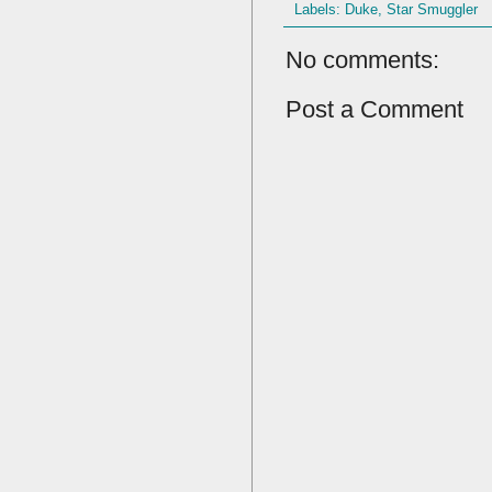
Labels:
Duke
,
Star Smuggler
No comments:
Post a Comment