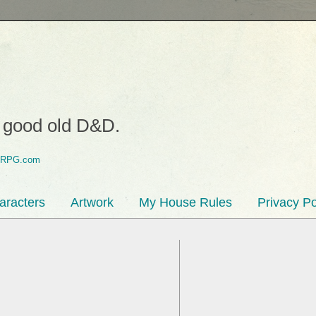
o good old D&D.
aracters
Artwork
My House Rules
Privacy Po