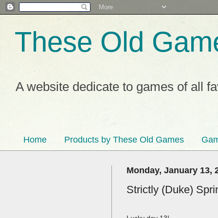
These Old Gam
A website dedicate to games of all f
Home
Products by These Old Games
Gam
Monday, January 13, 
Strictly (Duke) Spr
Lucky day 13!