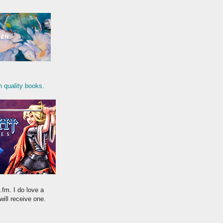
n quality books.
.fm. I do love a
will receive one.