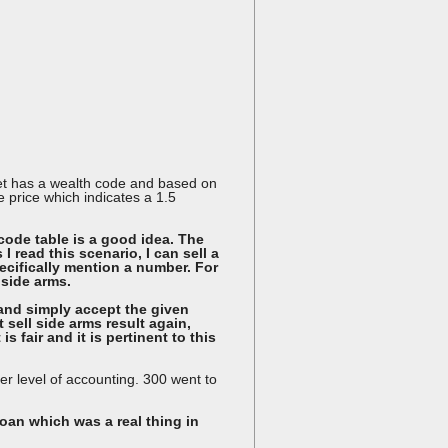
anet has a wealth code and based on
se price which indicates a 1.5
code table is a good idea. The
 read this scenario, I can sell a
pecifically mention a number. For
 side arms.
ce and simply accept the given
 sell side arms result again,
s fair and it is pertinent to this
her level of accounting. 300 went to
loan which was a real thing in