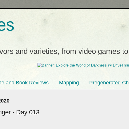
es
avors and varieties, from video games t
e and Book Reviews
Mapping
Pregenerated Ch
2020
inger - Day 013