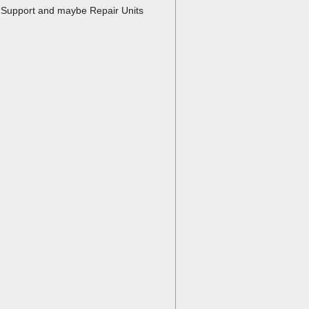
fe Support and maybe Repair Units