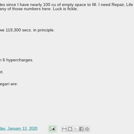
s since I have nearly 100 cu of empty space to fill. I need Repair, Li
et any of those numbers here. Luck is fickle.
we 119,300 secs. in principle.
ith 6 hypercharges.
t.
egari are:
ay, January 13, 2020