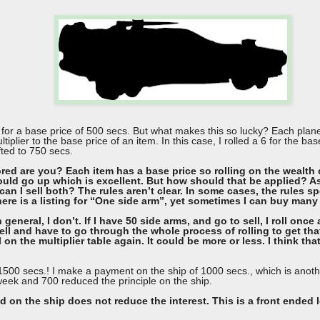
at for a base price of 500 secs. But what makes this so lucky? Each pl
tiplier to the base price of an item. In this case, I rolled a 6 for the ba
fted to 750 secs.
ed are you? Each item has a base price so rolling on the wealth 
uld go up which is excellent. But how should that be applied? As I
can I sell both? The rules aren’t clear. In some cases, the rules s
here is a listing for “One side arm”, yet sometimes I can buy many
n general, I don’t. If I have 50 side arms, and go to sell, I roll on
ell and have to go through the whole process of rolling to get that
on the multiplier table again. It could be more or less. I think that i
of 1500 secs.! I make a payment on the ship of 1000 secs., which is anot
 week and 700 reduced the principle on the ship.
 on the ship does not reduce the interest. This is a front ended 