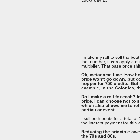
I make my roll to sell the bo
that number, it can apply a mul
multiplier. That base price shi
Ok, metagame time. How bor
price won’t go down, but co
hopper for 750 credits. But 
example, in the Colonies, t
Do I make a roll for each? I
price. I can choose not to s
which also allows me to roll 
particular event.
I sell both boats for a total 
the interest payment for this
Reducing the principle owed
the 70s and 80s.