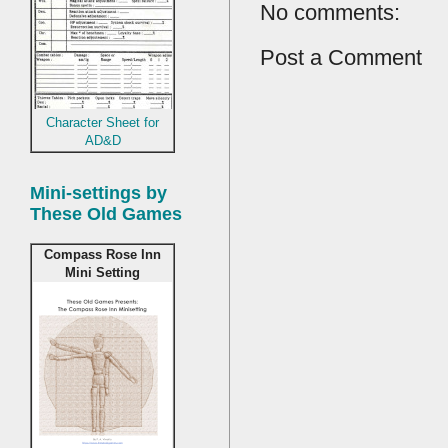
No comments:
Post a Comment
Character Sheet for
AD&D
Mini-settings by
These Old Games
Compass Rose Inn
Mini Setting