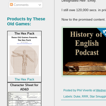
Designated Heir: Emily.
Comments
I still owe 120,000 secs. in pr
Products by These
Now to the promised content.
Old Games:
The Hex Pack
The Hex Pack
Character Sheet for
AD&D
Posted by
Phil Viverito
at
Wednes
Labels:
Duke
,
RRR
,
Star Smuggl