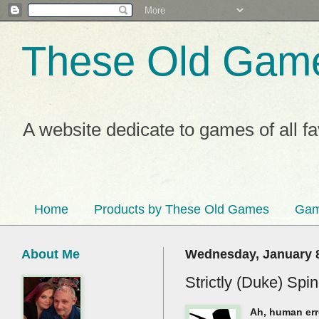
These Old Gam
A website dedicate to games of all f
Home
Products by These Old Games
Gam
About Me
Wednesday, January 8
Strictly (Duke) Sp
Ah, human erro