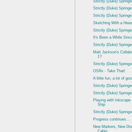
Strictly (Duke) Spring
Strictly (Duke) Spring
Strictly (Duke) Spring
Sketching With a Hea
Strictly (Duke) Spring
It's Been a While Since
Strictly (Duke) Spring
Matt Jackson's Colla
1?
Strictly (Duke) Spring
OSRx - Take That!
A little fun, a lot of g
Strictly (Duke) Spring
Strictly (Duke) Spring
Playing with Inkscape
Ship
Strictly (Duke) Spring
Progress continues...
New Markers, New Dra
Cabin