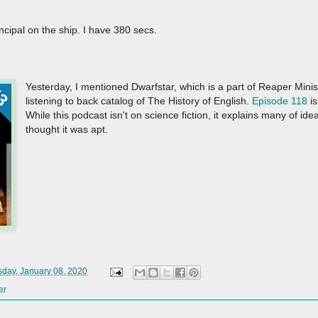
incipal on the ship. I have 380 secs.
Yesterday, I mentioned Dwarfstar, which is a part of Reaper Mini
listening to back catalog of The History of English.
Episode 118
is
While this podcast isn't on science fiction, it explains many of ide
thought it was apt.
day, January 08, 2020
er