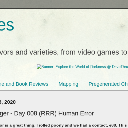
es
avors and varieties, from video games t
e and Book Reviews
Mapping
Pregenerated Ch
, 2020
inger - Day 008 (RRR) Human Error
r is a great thing. I rolled poorly and we had a contact, e88. T