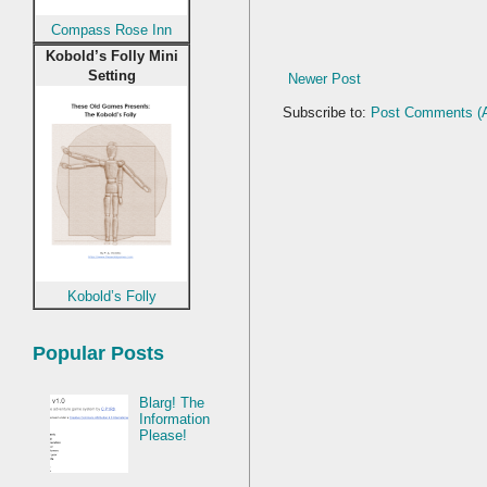
Compass Rose Inn
Kobold’s Folly Mini
Setting
Newer Post
Subscribe to:
Post Comments (
Kobold’s Folly
Popular Posts
Blarg! The
Information
Please!