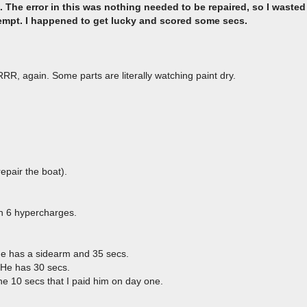
 The error in this was nothing needed to be repaired, so I wasted
tempt. I happened to get lucky and scored some secs.
R, again. Some parts are literally watching paint dry.
,
epair the boat).
ith 6 hypercharges.
he has a sidearm and 35 secs.
 He has 30 secs.
e 10 secs that I paid him on day one.