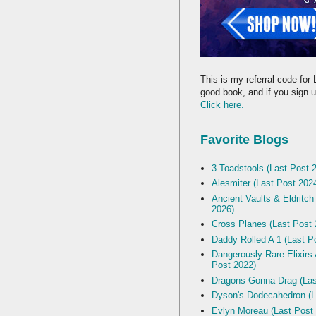
This is my referral code for 
good book, and if you sign up
Click here.
Favorite Blogs
3 Toadstools (Last Post 
Alesmiter (Last Post 202
Ancient Vaults & Eldritch
2026)
Cross Planes (Last Post 
Daddy Rolled A 1 (Last P
Dangerously Rare Elixirs
Post 2022)
Dragons Gonna Drag (Las
Dyson's Dodecahedron (L
Evlyn Moreau (Last Post