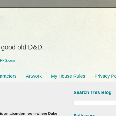
o good old D&D.
aracters
Artwork
My House Rules
Privacy Po
Search This Blog
his is an abandon room where Duke
Followers