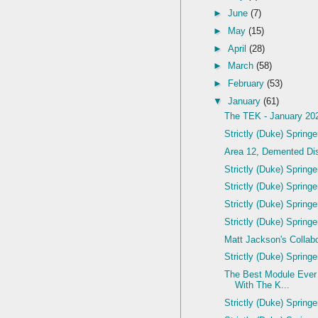
►
June
(7)
►
May
(15)
►
April
(28)
►
March
(58)
►
February
(53)
▼
January
(61)
The TEK - January 20
Strictly (Duke) Spring
Area 12, Demented Dis
Strictly (Duke) Spring
Strictly (Duke) Spring
Strictly (Duke) Spring
Strictly (Duke) Spring
Matt Jackson's Colla
Strictly (Duke) Spring
The Best Module Ever
With The K...
Strictly (Duke) Spring