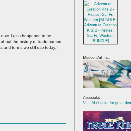
Adventure Creation
Kits 2 - Pirates,
Sci-Fi, Western
s now. I also happened to be
[BUNDLE]
 about the history of trade names.
as and terms we still use today. I
Medeen Art Inc.
Abebooks
Visit Abebooks for great dea