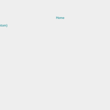
Home
Atom)