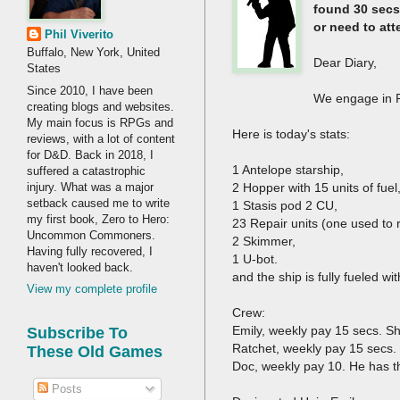
found 30 secs.
or need to at
Phil Viverito
Buffalo, New York, United
Dear Diary,
States
Since 2010, I have been
We engage in RR
creating blogs and websites.
My main focus is RPGs and
Here is today's stats:
reviews, with a lot of content
for D&D. Back in 2018, I
1 Antelope starship,
suffered a catastrophic
injury. What was a major
2 Hopper with 15 units of fuel
setback caused me to write
1 Stasis pod 2 CU,
my first book, Zero to Hero:
23 Repair units (one used to r
Uncommon Commoners.
2 Skimmer,
Having fully recovered, I
1 U-bot.
haven't looked back.
and the ship is fully fueled w
View my complete profile
Crew:
Emily, weekly pay 15 secs. S
Subscribe To
Ratchet, weekly pay 15 secs.
These Old Games
Doc, weekly pay 10. He has th
Posts