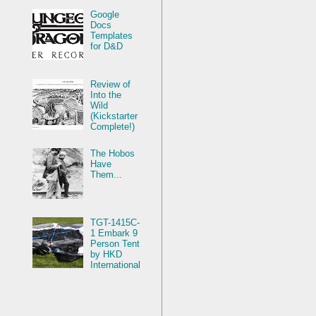
Google
Docs
Templates
for D&D
Review of
Into the
Wild
(Kickstarter
Complete!)
The Hobos
Have
Them...
TGT-1415C-
1 Embark 9
Person Tent
by HKD
International