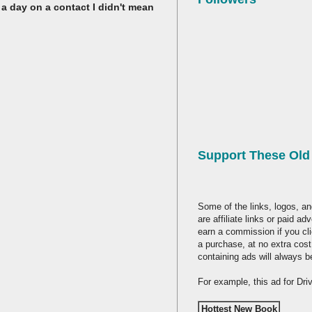
 a day on a contact I didn't mean
Support These Ol
Some of the links, logos, an
are affiliate links or paid a
earn a commission if you cl
a purchase, at no extra cost
containing ads will always b
For example, this ad for Dr
Hottest New Book