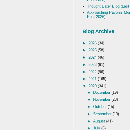
Thought Eater Blog (Last
Approaching Pavonis Mon
Post 2026)
Blog Archive
►
2026
(34)
►
2025
(58)
►
2024
(46)
►
2023
(61)
►
2022
(96)
►
2021
(165)
▼
2020
(341)
►
December
(19)
►
November
(28)
►
October
(15)
►
September
(10)
►
August
(41)
►
July
(6)