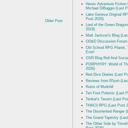
Heroic Adventure Fiction
Michael DiBaggio (Last P
Lake Geneva Original R
Post 2025)
Older Post
Lord of the Green Dragon
2019)
Matt Jackson's Blog (Las
OD&D Discussion Forum
Old School RPG Planet, T
Ever!
OSR Blog Roll And Socia
PORPHYRY: World of The
2026)
Red Dice Diaries (Last P
Reviews from R'lyeh (Las
Ruins of Murkhill
Ten Foot Polemic (Last P
Tenkar's Tavern (Last Po
THAC0 RPG (Last Post 2
The Disoriented Ranger (
The Grand Tapestry (Last
The Other Side by Timot
Post 2026)