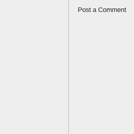
Post a Comment