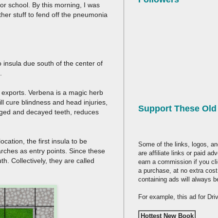
r school. By this morning, I was
ther stuff to fend off the pneumonia
o insula due south of the center of
s.
e exports. Verbena is a magic herb
ill cure blindness and head injuries,
Support These Ol
maged and decayed teeth, reduces
ation, the first insula to be
Some of the links, logos, an
rches as entry points. Since these
are affiliate links or paid a
h. Collectively, they are called
earn a commission if you cl
a purchase, at no extra cost
containing ads will always b
For example, this ad for Dr
Hottest New Book