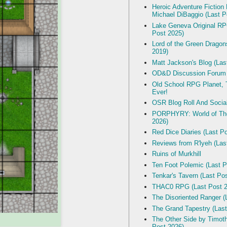
Heroic Adventure Fiction
Michael DiBaggio (Last P
Lake Geneva Original R
Post 2025)
Lord of the Green Dragon
2019)
Matt Jackson's Blog (Las
OD&D Discussion Forum
Old School RPG Planet, T
Ever!
OSR Blog Roll And Socia
PORPHYRY: World of The
2026)
Red Dice Diaries (Last P
Reviews from R'lyeh (Las
Ruins of Murkhill
Ten Foot Polemic (Last P
Tenkar's Tavern (Last Po
THAC0 RPG (Last Post 2
The Disoriented Ranger (
The Grand Tapestry (Last
The Other Side by Timot
Post 2026)