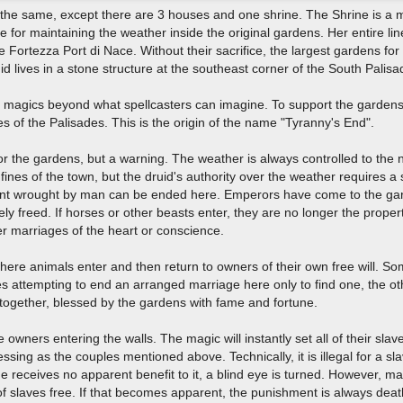
the same, except there are 3 houses and one shrine. The Shrine is a m
e for maintaining the weather inside the original gardens. Her entire li
 Fortezza Port di Nace. Without their sacrifice, the largest gardens fo
 lives in a stone structure at the southeast corner of the South Palis
y magics beyond what spellcasters can imagine. To support the gardens
es of the Palisades. This is the origin of the name "Tyranny's End".
or the gardens, but a warning. The weather is always controlled to the 
nes of the town, but the druid's authority over the weather requires a sa
ent wrought by man can be ended here. Emperors have come to the gard
ely freed. If horses or other beasts enter, they are no longer the prop
ver marriages of the heart or conscience.
here animals enter and then return to owners of their own free will. Som
 attempting to end an arranged marriage here only to find one, the othe
y together, blessed by the gardens with fame and fortune.
ve owners entering the walls. The magic will instantly set all of their s
ssing as the couples mentioned above. Technically, it is illegal for a sla
 she receives no apparent benefit to it, a blind eye is turned. However, 
of slaves free. If that becomes apparent, the punishment is always dea