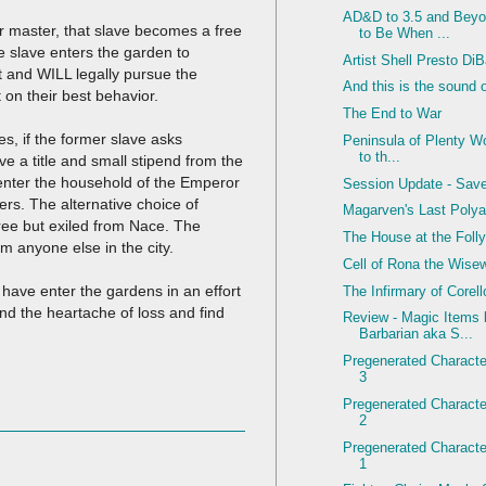
AD&D to 3.5 and Beyo
ir master, that slave becomes a free
to Be When ...
he slave enters the garden to
Artist Shell Presto Di
ct and WILL legally pursue the
And this is the sound 
t on their best behavior.
The End to War
s, if the former slave asks
Peninsula of Plenty Wo
to th...
 a title and small stipend from the
 enter the household of the Emperor
Session Update - Sav
ers. The alternative choice of
Magarven's Last Polya
l free but exiled from Nace. The
The House at the Foll
om anyone else in the city.
Cell of Rona the Wis
have enter the gardens in an effort
The Infirmary of Corel
d the heartache of loss and find
Review - Magic Items
Barbarian aka S...
Pregenerated Character
3
Pregenerated Character
2
Pregenerated Character
1