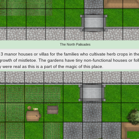
The North Palisades
 manor houses or villas for the families who cultivate herb crops in the
growth of mistletoe. The gardens have tiny non-functional houses or foll
were real as this is a part of the magic of this place.