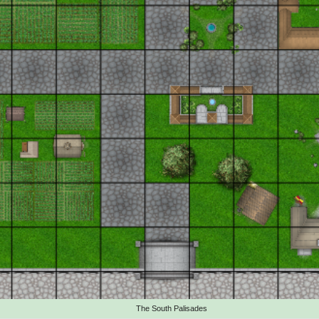
The South Palisades