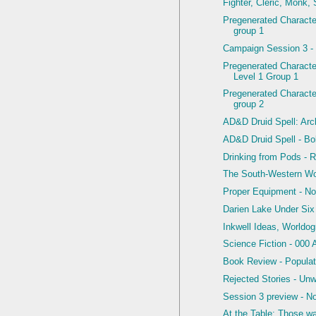
Fighter, Cleric, Monk,
Pregenerated Character
group 1
Campaign Session 3 -
Pregenerated Charact
Level 1 Group 1
Pregenerated Character
group 2
AD&D Druid Spell: Arcl
AD&D Druid Spell - Bol
Drinking from Pods - R
The South-Western W
Proper Equipment - N
Darien Lake Under Six
Inkwell Ideas, Worldo
Science Fiction - 000 
Book Review - Populat
Rejected Stories - Un
Session 3 preview - N
At the Table: Those w