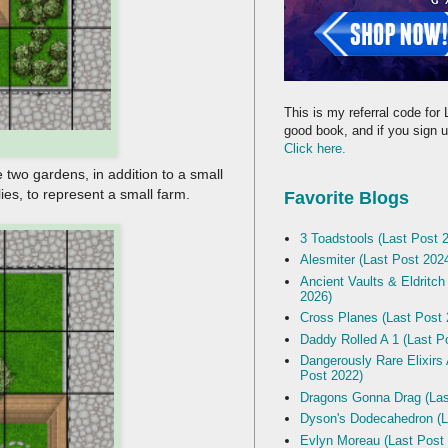
This is my referral code for 
good book, and if you sign up
Click here.
 two gardens, in addition to a small
ies, to represent a small farm.
Favorite Blogs
3 Toadstools (Last Post 
Alesmiter (Last Post 202
Ancient Vaults & Eldritch
2026)
Cross Planes (Last Post 
Daddy Rolled A 1 (Last P
Dangerously Rare Elixirs
Post 2022)
Dragons Gonna Drag (Las
Dyson's Dodecahedron (L
Evlyn Moreau (Last Post