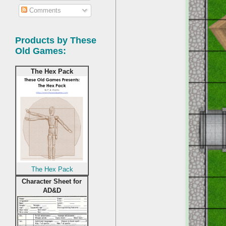
Comments
Products by These
Old Games:
The Hex Pack
The Hex Pack
Character Sheet for
AD&D