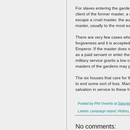
For slaves entering the garden
client of the former master, a
escape a cruel master, the aut
master, usually to the most ex
There are very few cases wher
forgiveness and it is accepte
Emperor. If the master does n
as a paid servant or enter the
military service grants a low o
masters of the gardens may pr
The six houses that care for 
to end some sort of loss. Ma
salvation in service to these
Posted by
Phil Viverito
at
Saturda
Labels:
campaign report
,
History
No comments: