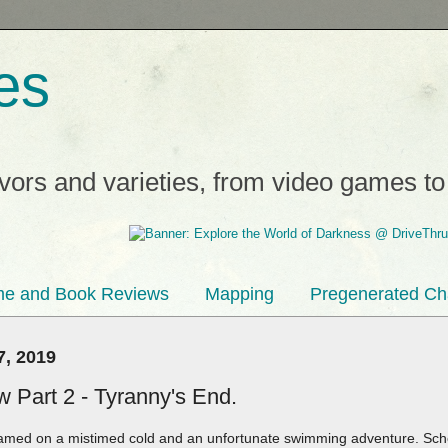
es
avors and varieties, from video games t
e and Book Reviews
Mapping
Pregenerated Ch
7, 2019
 Part 2 - Tyranny's End.
amed on a mistimed cold and an unfortunate swimming adventure. Scho