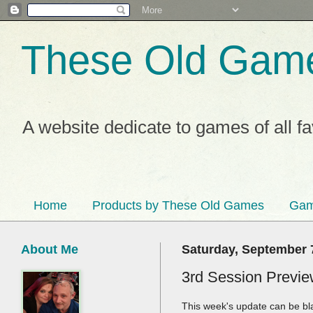
These Old Gam
A website dedicate to games of all f
Home
Products by These Old Games
Gam
About Me
Saturday, September 
3rd Session Preview
This week's update can be bl