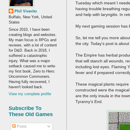
Tuesday which meant I needed
having trouble breathing regul
Phil Viverito
and help with laryngitis. In 
Buffalo, New York, United
States
My next gaming session has b
Since 2010, I have been
creating blogs and websites.
So, let me tell you more about
My main focus is RPGs and
the city. Today's post is about
reviews, with a lot of content
for D&D. Back in 2018, I
The Empire has herbal product
suffered a catastrophic
injury. What was a major
that will stanch all wounds, r
setback caused me to write
including lost eyes. Flaming 
my first book, Zero to Hero:
fever and if prepared correctl
Uncommon Commoners.
Having fully recovered, I
These magical plants require 
haven't looked back.
constructed were the magical 
View my complete profile
are the only insula in the tow
Tyranny's End.
Subscribe To
These Old Games
Posts