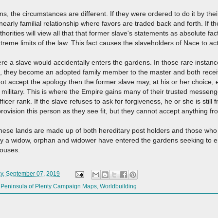
s, the circumstances are different. If they were ordered to do it by the
 nearly familial relationship where favors are traded back and forth. If t
horities will view all that that former slave's statements as absolute fa
treme limits of the law. This fact causes the slaveholders of Nace to ac
e a slave would accidentally enters the gardens. In those rare instance
d, they become an adopted family member to the master and both receive
ot accept the apology then the former slave may, at his or her choice,
 military. This is where the Empire gains many of their trusted messeng
fficer rank. If the slave refuses to ask for forgiveness, he or she is stil
ovision this person as they see fit, but they cannot accept anything fr
these lands are made up of both hereditary post holders and those who 
ny a widow, orphan and widower have entered the gardens seeking to en
 houses.
y, September 07, 2019
,
Peninsula of Plenty Campaign Maps
,
Worldbuilding