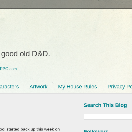
o good old D&D.
aracters
Artwork
My House Rules
Privacy Po
Search This Blog
ol started back up this week on
Followers