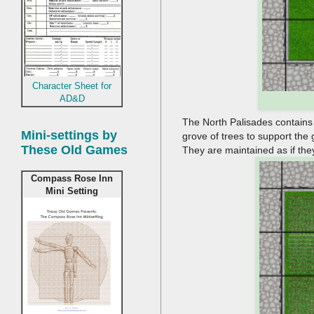
Character Sheet for
AD&D
The North Palisades contains 3
Mini-settings by
grove of trees to support the 
These Old Games
They are maintained as if they 
Compass Rose Inn
Mini Setting