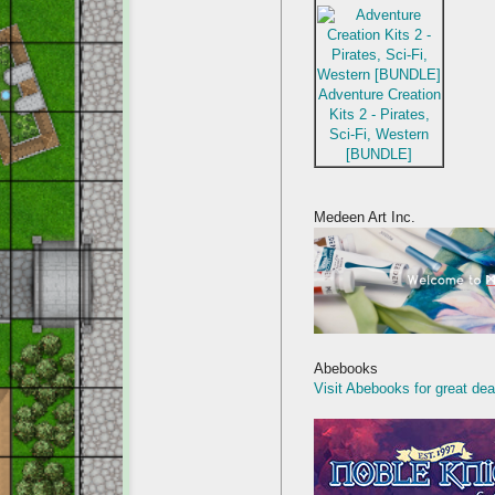
Adventure Creation
Kits 2 - Pirates,
Sci-Fi, Western
[BUNDLE]
Medeen Art Inc.
Abebooks
Visit Abebooks for great dea