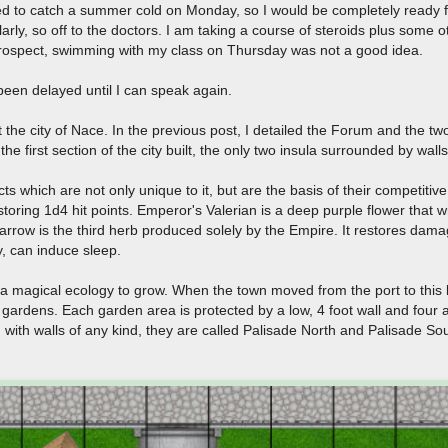
 to catch a summer cold on Monday, so I would be completely ready fo
arly, so off to the doctors. I am taking a course of steroids plus some o
retrospect, swimming with my class on Thursday was not a good idea.
een delayed until I can speak again.
 the city of Nace. In the previous post, I detailed the Forum and the tw
 the first section of the city built, the only two insula surrounded by wall
s which are not only unique to it, but are the basis of their competitiv
estoring 1d4 hit points. Emperor's Valerian is a deep purple flower that w
Yarrow is the third herb produced solely by the Empire. It restores da
y, can induce sleep.
a magical ecology to grow. When the town moved from the port to this loc
gardens. Each garden area is protected by a low, 4 foot wall and four a
n with walls of any kind, they are called Palisade North and Palisade Sout