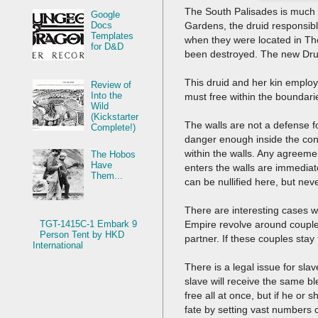
The South Palisades is much 
Google
Gardens, the druid responsibl
Docs
Templates
when they were located in The
for D&D
been destroyed. The new Druid
This druid and her kin emplo
Review of
Into the
must free within the boundari
Wild
(Kickstarter
The walls are not a defense f
Complete!)
danger enough inside the confi
within the walls. Any agreem
The Hobos
Have
enters the walls are immediat
Them...
can be nullified here, but ne
There are interesting cases w
Empire revolve around couples
TGT-1415C-1 Embark 9
Person Tent by HKD
partner. If these couples sta
International
There is a legal issue for sla
slave will receive the same ble
free all at once, but if he or
fate by setting vast numbers 