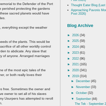
emorial to the Defender of the Port
Thought Eater Blog (Last
ne perished protecting the gardens
Approaching Pavonis Mon
r these sacred planets would have
Post 2026)
ades.
Blog Archive
, everything except the weather
►
2026
(34)
►
2025
(58)
needs of the plants. This would be
crifice of all other worldly control
►
2024
(46)
en to abdicate. Any slave that
►
2023
(61)
erty of anyone. Arranged marriages
►
2022
(96)
►
2021
(165)
e of the most epic tales of the
►
2020
(341)
r, or both really loves their
▼
2019
(314)
►
December
(45)
►
November
(33)
laves free. Sometimes the owner and
►
October
(32)
ve owner to set all of his slaves
many Usurpers has attempted to reroll
▼
September
(44)
th.
The Tek - September 