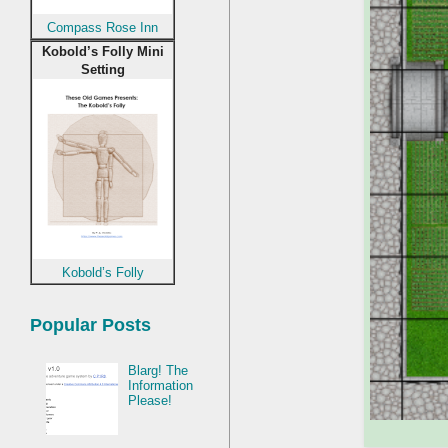
Compass Rose Inn
Kobold’s Folly Mini
Setting
Kobold’s Folly
Popular Posts
Blarg! The
Information
Please!