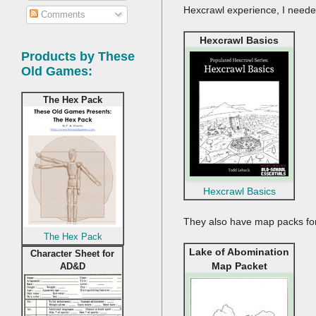
Hexcrawl experience, I need
Comments
Hexcrawl Basics
Products by These
Old Games:
The Hex Pack
Hexcrawl Basics
They also have map packs for
The Hex Pack
Lake of Abomination
Character Sheet for
Map Packet
AD&D