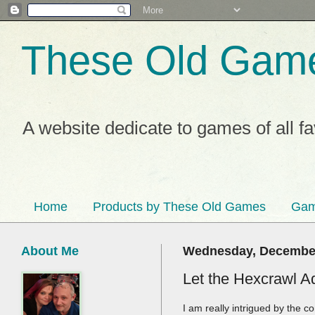
These Old Gam
A website dedicate to games of all f
Home
Products by These Old Games
Gam
About Me
Wednesday, December
Let the Hexcrawl A
I am really intrigued by the 