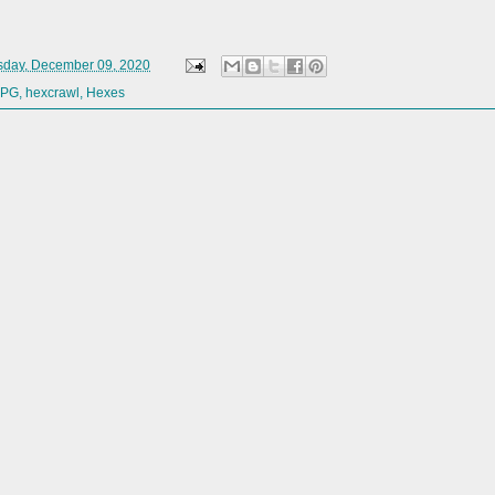
day, December 09, 2020
RPG
,
hexcrawl
,
Hexes