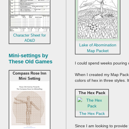
Character Sheet for
AD&D
Lake of Abomination
Map Packet
Mini-settings by
These Old Games
I could spend weeks pouring 
Compass Rose Inn
When I created my Map Pack, I
Mini Setting
colors of hex in three styles.
The Hex Pack
The Hex Pack
Since I am looking to provide