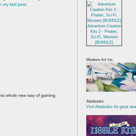
n my last post
.
Adventure Creation
Kits 2 - Pirates,
Sci-Fi, Western
[BUNDLE]
Medeen Art Inc.
this whole new way of gaming.
Abebooks
Visit Abebooks for great dea