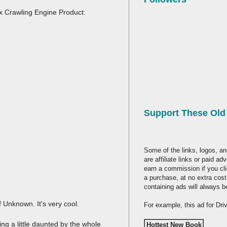
ex Crawling Engine Product:
Support These Ol
Some of the links, logos, an
are affiliate links or paid a
earn a commission if you cl
a purchase, at no extra cost
containing ads will always b
of Unknown. It's very cool.
For example, this ad for Dr
ng a little daunted by the whole
Hottest New Book