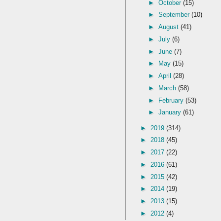
►
October
(15)
►
September
(10)
►
August
(41)
►
July
(6)
►
June
(7)
►
May
(15)
►
April
(28)
►
March
(58)
►
February
(53)
►
January
(61)
►
2019
(314)
►
2018
(45)
►
2017
(22)
►
2016
(61)
►
2015
(42)
►
2014
(19)
►
2013
(15)
►
2012
(4)