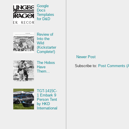
Google
Docs
Templates
for D&D
Review of
Into the
Wild
(Kickstarter
Complete!)
Newer Post
The Hobos
Subscribe to:
Post Comments (
Have
Them...
TGT-1415C-
1 Embark 9
Person Tent
by HKD
International