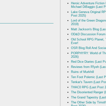
Heroic Adventure Fiction
Michael DiBaggio (Last P
Lake Geneva Original R
Post 2025)
Lord of the Green Dragon
2019)
Matt Jackson's Blog (Las
OD&D Discussion Forum
Old School RPG Planet, T
Ever!
OSR Blog Roll And Socia
PORPHYRY: World of The
2026)
Red Dice Diaries (Last P
Reviews from R'lyeh (Las
Ruins of Murkhill
Ten Foot Polemic (Last P
Tenkar's Tavern (Last Po
THAC0 RPG (Last Post 2
The Disoriented Ranger (
The Grand Tapestry (Last
The Other Side by Timot
Post 2026)