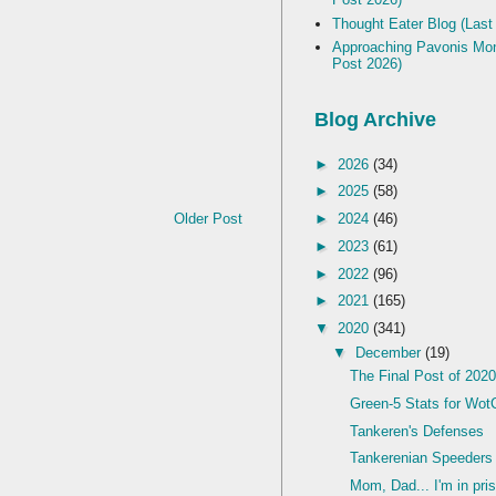
Thought Eater Blog (Last
Approaching Pavonis Mon
Post 2026)
Blog Archive
►
2026
(34)
►
2025
(58)
Older Post
►
2024
(46)
►
2023
(61)
►
2022
(96)
►
2021
(165)
▼
2020
(341)
▼
December
(19)
The Final Post of 202
Green-5 Stats for Wot
Tankeren's Defenses
Tankerenian Speeders 
Mom, Dad... I'm in priso