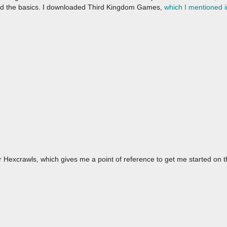
ed the basics. I downloaded Third Kingdom Games,
which I mentioned i
 Hexcrawls, which gives me a point of reference to get me started on 