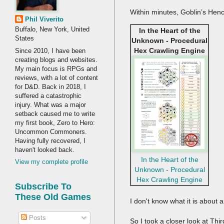
Within minutes, Goblin’s Hen
Phil Viverito
Buffalo, New York, United
In the Heart of the
States
Unknown - Procedural
Hex Crawling Engine
Since 2010, I have been
creating blogs and websites.
My main focus is RPGs and
reviews, with a lot of content
for D&D. Back in 2018, I
suffered a catastrophic
injury. What was a major
setback caused me to write
my first book, Zero to Hero:
Uncommon Commoners.
Having fully recovered, I
haven't looked back.
In the Heart of the
View my complete profile
Unknown - Procedural
Hex Crawling Engine
Subscribe To
These Old Games
I don't know what it is about a
Posts
So I took a closer look at Th