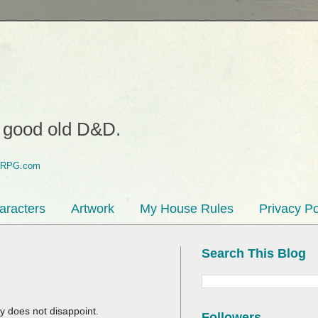
o good old D&D.
aracters
Artwork
My House Rules
Privacy Po
Search This Blog
ty does not disappoint.
Followers