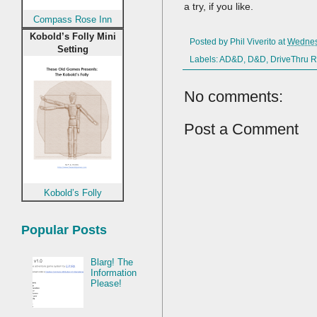
a try, if you like.
Compass Rose Inn
Kobold’s Folly Mini
Posted by
Phil Viverito
at
Wednes
Setting
Labels:
AD&D
,
D&D
,
DriveThru 
No comments:
Post a Comment
Kobold’s Folly
Popular Posts
Blarg! The
Information
Please!