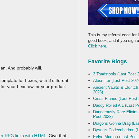
This is my referral code for 
good book, and if you sign up
Click here.
Favorite Blogs
n. And probably will.
3 Toadstools (Last Post 
emplate for hexes, with 3 different
Alesmiter (Last Post 202
r for your hexcrawl or your product.
Ancient Vaults & Eldritch
2026)
Cross Planes (Last Post 
Daddy Rolled A 1 (Last P
Dangerously Rare Elixirs
Post 2022)
Dragons Gonna Drag (Las
Dyson's Dodecahedron (L
hruRPG links with HTML
. Give that
Evlyn Moreau (Last Post