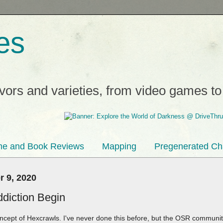
es
avors and varieties, from video games t
e and Book Reviews
Mapping
Pregenerated Ch
 9, 2020
ddiction Begin
concept of Hexcrawls. I've never done this before, but the OSR communi