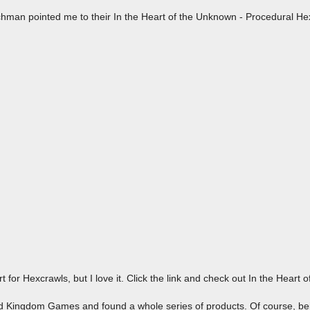
chman pointed me to their In the Heart of the Unknown - Procedural H
rt for Hexcrawls, but I love it. Click the link and check out In the Heart 
ird Kingdom Games and found a whole series of products. Of course, bei