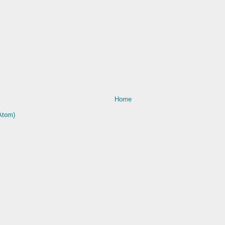
Home
Atom)