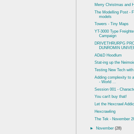
Merry Christmas and 
The Modelling Post - F
models
Towers - Tiny Maps
YT-3000 Type Freighte
Campaign
DRIVETHRURPG PR
DUNROMIN UNIVER
AD&D Hoodlum
Stat-ing up the Neimo
Testing New Tech wit
Adding complexity to
- World ...
Session 001 - Charact
You can't buy that!
Let the Hexcrawl Addic
Hexcrawling
The Tek - November 2
►
November
(28)