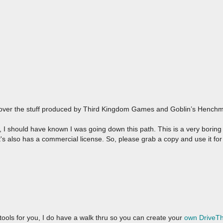
over the stuff produced by Third Kingdom Games and Goblin’s Henchma
 should have known I was going down this path. This is a very boring t
 It's also has a commercial license. So, please grab a copy and use it fo
 tools for you, I do have a walk thru so you can create your
own DriveT