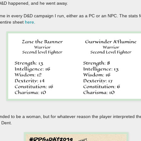
 AD&D happened, and he went away.
me in every D&D campaign I run, either as a PC or an NPC. The stats f
entire sheet
here
.
tended to be a woman, but for whatever reason the player interpreted t
r Dent.