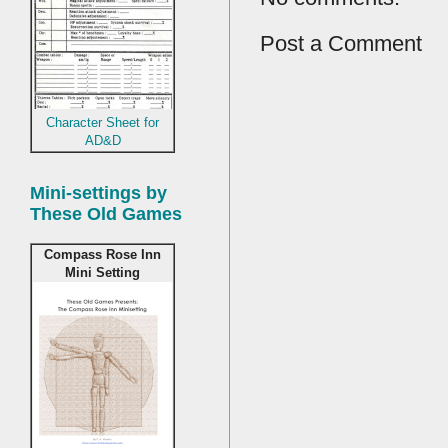
Post a Comment
Character Sheet for
AD&D
Mini-settings by
These Old Games
Compass Rose Inn
Mini Setting