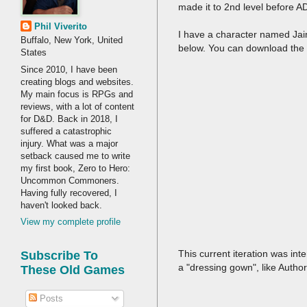
made it to 2nd level before
Phil Viverito
I have a character named Jai
Buffalo, New York, United
below. You can download the 
States
Since 2010, I have been
creating blogs and websites.
My main focus is RPGs and
reviews, with a lot of content
for D&D. Back in 2018, I
suffered a catastrophic
injury. What was a major
setback caused me to write
my first book, Zero to Hero:
Uncommon Commoners.
Having fully recovered, I
haven't looked back.
View my complete profile
This current iteration was in
Subscribe To
a "dressing gown", like Autho
These Old Games
Posts