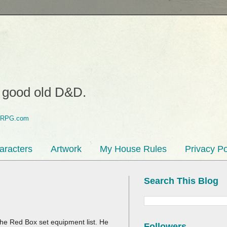
o good old D&D.
aracters
Artwork
My House Rules
Privacy Po
Search This Blog
the Red Box set equipment list. He
Followers