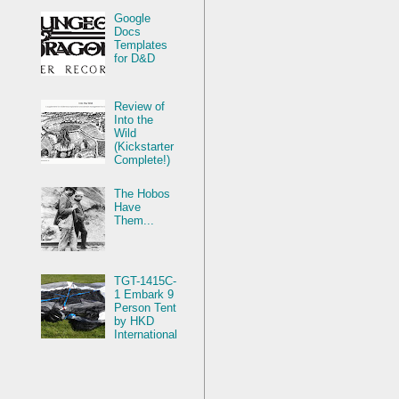
Google
Docs
Templates
for D&D
Review of
Into the
Wild
(Kickstarter
Complete!)
The Hobos
Have
Them...
TGT-1415C-
1 Embark 9
Person Tent
by HKD
International