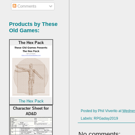
Comments
Products by These
Old Games:
The Hex Pack
The Hex Pack
Character Sheet for
Posted by
Phil Viverito
at
Wednes
AD&D
Labels:
RPGaday2019
No comments: