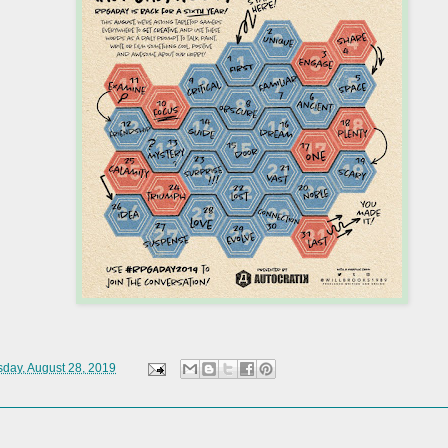
day, August 28, 2019