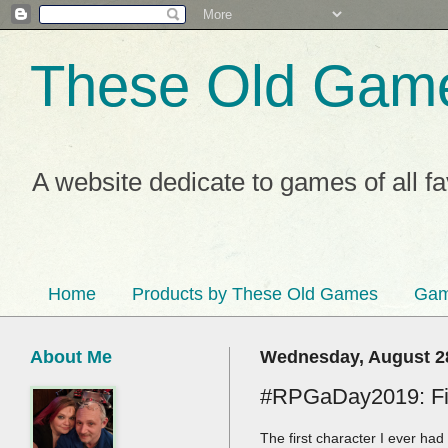
These Old Gam
A website dedicate to games of all f
Home
Products by These Old Games
Gam
About Me
Wednesday, August 2
#RPGaDay2019: Fir
The first character I ever ha