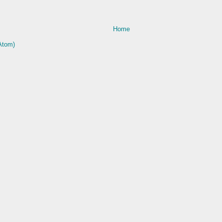
Home
Atom)