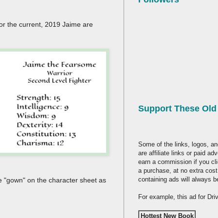
or the current, 2019 Jaime are
Support These Ol
Some of the links, logos, an
are affiliate links or paid a
earn a commission if you cl
a purchase, at no extra cost
containing ads will always b
he "gown" on the character sheet as
For example, this ad for Dr
Hottest New Book