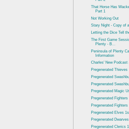
That Horse Has Wacke
Part 1
Not Working Out
Stary Night - Copy of 
Letting the Dice Tell t
The First Game Sessio
Plenty - B...
Peninsula of Plenty C
Information
Charles' New Podcast
Pregenerated Thieves 
Pregenerated Swashbu
Pregenerated Swashbuc
Pregenerated Magic Us
Pregenerated Fighters 
Pregenerated Fighters 
Pregenerated Elves 1st
Pregenerated Dwarves
Pregenerated Clerics 1