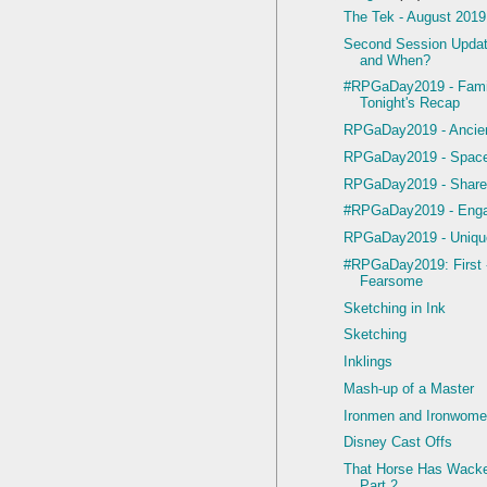
The Tek - August 2019
Second Session Upda
and When?
#RPGaDay2019 - Famil
Tonight's Recap
RPGaDay2019 - Ancien
RPGaDay2019 - Space
RPGaDay2019 - Share
#RPGaDay2019 - Enga
RPGaDay2019 - Uniqu
#RPGaDay2019: First 
Fearsome
Sketching in Ink
Sketching
Inklings
Mash-up of a Master
Ironmen and Ironwom
Disney Cast Offs
That Horse Has Wacke
Part 2