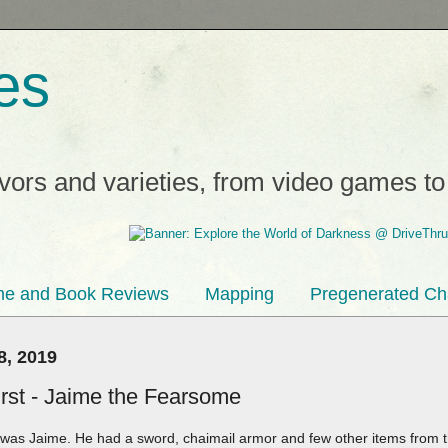
es
avors and varieties, from video games t
e and Book Reviews
Mapping
Pregenerated Ch
8, 2019
st - Jaime the Fearsome
d was Jaime. He had a sword, chaimail armor and few other items from 