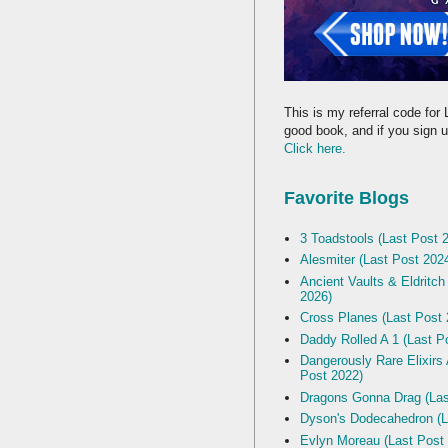
This is my referral code for 
good book, and if you sign up
Click here.
Favorite Blogs
3 Toadstools (Last Post 
Alesmiter (Last Post 202
Ancient Vaults & Eldritch
2026)
Cross Planes (Last Post 
Daddy Rolled A 1 (Last P
Dangerously Rare Elixirs
Post 2022)
Dragons Gonna Drag (Las
Dyson's Dodecahedron (L
Evlyn Moreau (Last Post