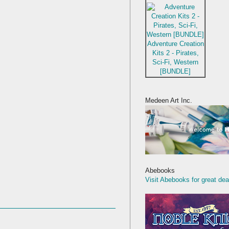
Adventure Creation
Kits 2 - Pirates,
Sci-Fi, Western
[BUNDLE]
Medeen Art Inc.
Abebooks
Visit Abebooks for great dea