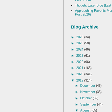
Thought Eater Blog (Last
Approaching Pavonis Mon
Post 2026)
Blog Archive
►
2026
(34)
►
2025
(58)
►
2024
(46)
►
2023
(61)
►
2022
(96)
►
2021
(165)
►
2020
(341)
▼
2019
(314)
►
December
(45)
►
November
(33)
►
October
(32)
►
September
(44)
▼
August
(65)