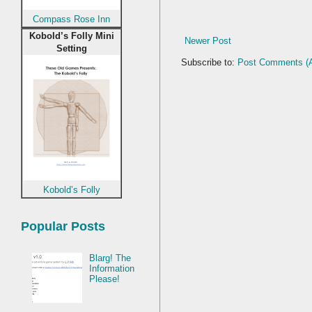
Compass Rose Inn
Kobold’s Folly Mini
Newer Post
Setting
Subscribe to:
Post Comments (
Kobold’s Folly
Popular Posts
Blarg! The
Information
Please!