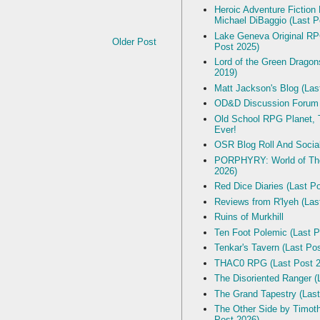
Heroic Adventure Fiction
Michael DiBaggio (Last P
Lake Geneva Original R
Older Post
Post 2025)
Lord of the Green Dragon
2019)
Matt Jackson's Blog (Las
OD&D Discussion Forum
Old School RPG Planet, T
Ever!
OSR Blog Roll And Socia
PORPHYRY: World of The
2026)
Red Dice Diaries (Last P
Reviews from R'lyeh (Las
Ruins of Murkhill
Ten Foot Polemic (Last P
Tenkar's Tavern (Last Po
THAC0 RPG (Last Post 2
The Disoriented Ranger (
The Grand Tapestry (Last
The Other Side by Timot
Post 2026)