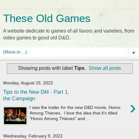
These Old Games
A website dedicate to games of all favors and varieties, from
video games to good old D&D.
▼
Showing posts with label
Tips
.
Show all posts
Monday, August 15, 2022
Tips to the New DM - Part 1,
the Campaign
›
I saw the trailer for the new D&D movie, Honor
Among Thieves. I love the idea that it's titled
"Honor Among Thieves" and ...
Wednesday, February 9, 2022