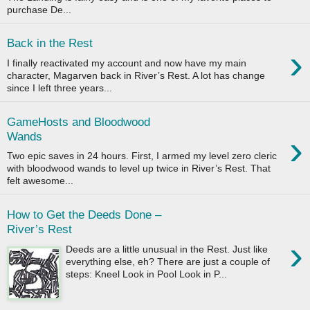
purchase De...
Back in the Rest
›
I finally reactivated my account and now have my main
character, Magarven back in River’s Rest. A lot has change
since I left three years...
GameHosts and Bloodwood
›
Wands
Two epic saves in 24 hours. First, I armed my level zero cleric
with bloodwood wands to level up twice in River’s Rest. That
felt awesome...
How to Get the Deeds Done –
River’s Rest
›
Deeds are a little unusual in the Rest. Just like
everything else, eh? There are just a couple of
steps: Kneel Look in Pool Look in P...