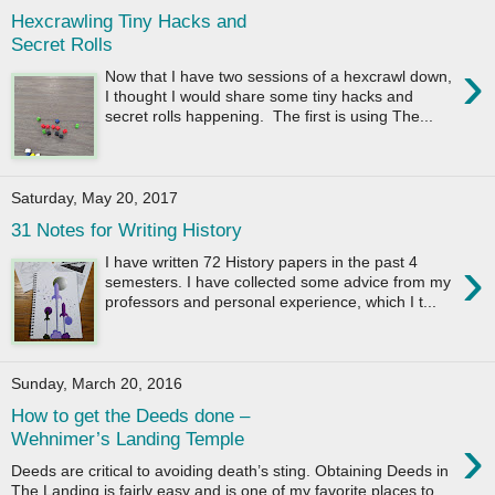
Hexcrawling Tiny Hacks and
Secret Rolls
›
Now that I have two sessions of a hexcrawl down,
I thought I would share some tiny hacks and
secret rolls happening. The first is using The...
Saturday, May 20, 2017
31 Notes for Writing History
›
I have written 72 History papers in the past 4
semesters. I have collected some advice from my
professors and personal experience, which I t...
Sunday, March 20, 2016
How to get the Deeds done –
›
Wehnimer’s Landing Temple
Deeds are critical to avoiding death’s sting. Obtaining Deeds in
The Landing is fairly easy and is one of my favorite places to