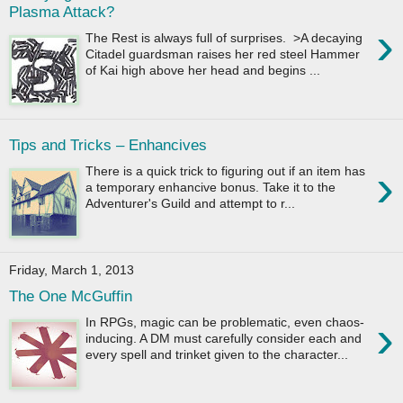
Plasma Attack?
›
The Rest is always full of surprises. >A decaying
Citadel guardsman raises her red steel Hammer
of Kai high above her head and begins ...
Tips and Tricks – Enhancives
›
There is a quick trick to figuring out if an item has
a temporary enhancive bonus. Take it to the
Adventurer's Guild and attempt to r...
Friday, March 1, 2013
The One McGuffin
›
In RPGs, magic can be problematic, even chaos-
inducing. A DM must carefully consider each and
every spell and trinket given to the character...