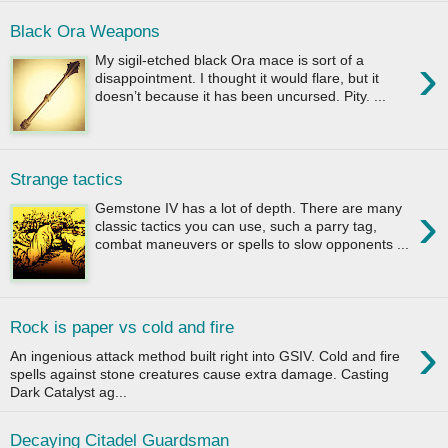
Black Ora Weapons
›
My sigil-etched black Ora mace is sort of a
disappointment. I thought it would flare, but it
doesn’t because it has been uncursed. Pity. ...
Strange tactics
›
Gemstone IV has a lot of depth. There are many
classic tactics you can use, such a parry tag,
combat maneuvers or spells to slow opponents ...
Rock is paper vs cold and fire
›
An ingenious attack method built right into GSIV. Cold and fire
spells against stone creatures cause extra damage. Casting
Dark Catalyst ag...
Decaying Citadel Guardsman