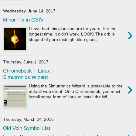
Wednesday, June 14, 2017
Minor Fix in GSIV
›
I have had this glaesine orb for years. For the
longest time, it didn't work. LOOK: The orb is
shaped of pure midnight blue glaes, ...
Thursday, June 1, 2017
Chromebook + Linux +
Simutronics Wizard
›
Using the Simutronics Wizard is preferable to the
default web client. On a Chromebook, you must
install some form of linux to install the Wi...
Thursday, March 24, 2016
Old Voln Symbol List