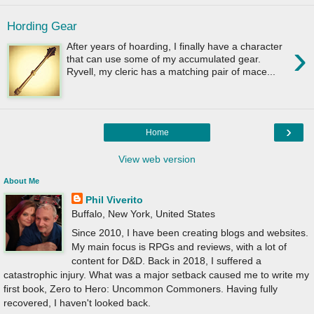
Hording Gear
›
After years of hoarding, I finally have a character
that can use some of my accumulated gear.
Ryvell, my cleric has a matching pair of mace...
›
Home
View web version
About Me
Phil Viverito
Buffalo, New York, United States
Since 2010, I have been creating blogs and websites.
My main focus is RPGs and reviews, with a lot of
content for D&D. Back in 2018, I suffered a
catastrophic injury. What was a major setback caused me to write my
first book, Zero to Hero: Uncommon Commoners. Having fully
recovered, I haven't looked back.