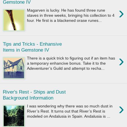
Gemstone IV
›
Magarven is lucky. He has found three rune
staves in three weeks, bringing his collection to 4
four. He first is a blackened orase runes...
Tips and Tricks - Enhansive
Items in Gemstone IV
›
There is a quick trick to figuring out if an item has
a temporary enhancive bonus. Take it to the
Adeventurer’s Guild and attempt to recha...
River's Rest - Ships and Dust
Background Information
›
I was wondering why there was so much dust in
River’s Rest. It turns out that River’s Rest is
modeled on Andalusia in Spain. Andalusia is ...