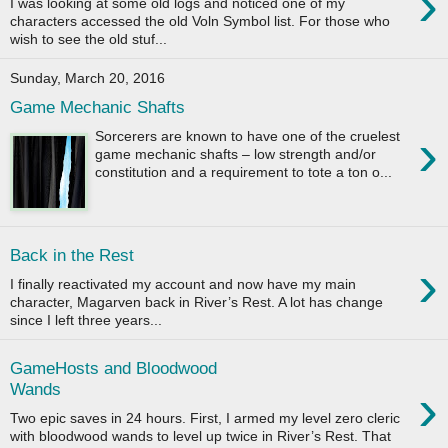
›
I was looking at some old logs and noticed one of my
characters accessed the old Voln Symbol list. For those who
wish to see the old stuf...
Sunday, March 20, 2016
Game Mechanic Shafts
›
Sorcerers are known to have one of the cruelest
game mechanic shafts – low strength and/or
constitution and a requirement to tote a ton o...
Back in the Rest
›
I finally reactivated my account and now have my main
character, Magarven back in River’s Rest. A lot has change
since I left three years...
GameHosts and Bloodwood
›
Wands
Two epic saves in 24 hours. First, I armed my level zero cleric
with bloodwood wands to level up twice in River’s Rest. That