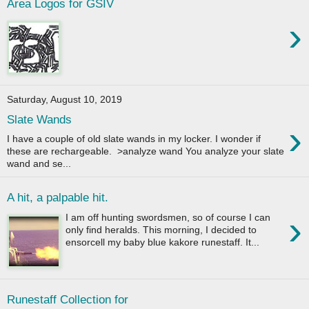
Area Logos for GSIV
›
Saturday, August 10, 2019
Slate Wands
›
I have a couple of old slate wands in my locker. I wonder if
these are rechargeable. >analyze wand You analyze your slate
wand and se...
A hit, a palpable hit.
›
I am off hunting swordsmen, so of course I can
only find heralds. This morning, I decided to
ensorcell my baby blue kakore runestaff. It...
Runestaff Collection for