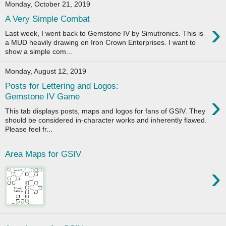
Monday, October 21, 2019
A Very Simple Combat
›
Last week, I went back to Gemstone IV by Simutronics. This is
a MUD heavily drawing on Iron Crown Enterprises. I want to
show a simple com...
Monday, August 12, 2019
Posts for Lettering and Logos:
›
Gemstone IV Game
This tab displays posts, maps and logos for fans of GSIV. They
should be considered in-character works and inherently flawed.
Please feel fr...
Area Maps for GSIV
›