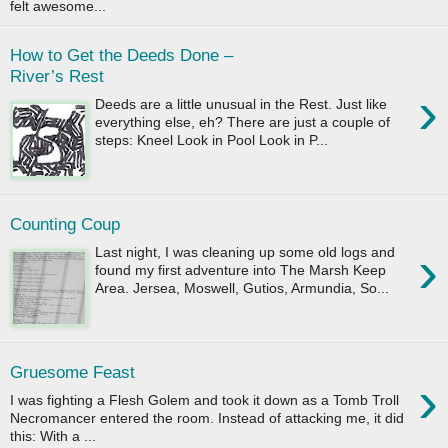
felt awesome...
How to Get the Deeds Done –
River’s Rest
›
Deeds are a little unusual in the Rest. Just like
everything else, eh? There are just a couple of
steps: Kneel Look in Pool Look in P...
Counting Coup
›
Last night, I was cleaning up some old logs and
found my first adventure into The Marsh Keep
Area. Jersea, Moswell, Gutios, Armundia, So...
Gruesome Feast
›
I was fighting a Flesh Golem and took it down as a Tomb Troll
Necromancer entered the room. Instead of attacking me, it did
this: With a ...