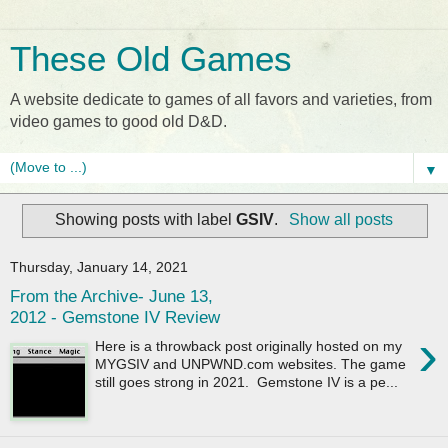
These Old Games
A website dedicate to games of all favors and varieties, from
video games to good old D&D.
▼
Showing posts with label
GSIV
.
Show all posts
Thursday, January 14, 2021
From the Archive- June 13,
2012 - Gemstone IV Review
›
Here is a throwback post originally hosted on my
MYGSIV and UNPWND.com websites. The game
still goes strong in 2021. Gemstone IV is a pe...