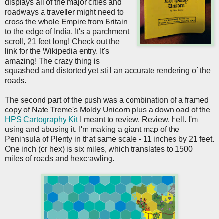
displays all of the major cities and
roadways a traveller might need to
cross the whole Empire from Britain
to the edge of India. It's a parchment
scroll, 21 feet long! Check out the
link for the Wikipedia entry. It's
amazing! The crazy thing is
squashed and distorted yet still an accurate rendering of the
roads.
The second part of the push was a combination of a framed
copy of Nate Treme's Moldy Unicorn plus a download of the
HPS Cartography Kit
I meant to review. Review, hell. I'm
using and abusing it. I'm making a giant map of the
Peninsula of Plenty in that same scale - 11 inches by 21 feet.
One inch (or hex) is six miles, which translates to 1500
miles of roads and hexcrawling.