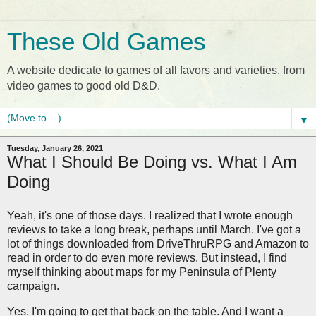
These Old Games
A website dedicate to games of all favors and varieties, from
video games to good old D&D.
▼
Tuesday, January 26, 2021
What I Should Be Doing vs. What I Am
Doing
Yeah, it's one of those days. I realized that I wrote enough
reviews to take a long break, perhaps until March. I've got a
lot of things downloaded from DriveThruRPG and Amazon to
read in order to do even more reviews. But instead, I find
myself thinking about maps for my Peninsula of Plenty
campaign.
Yes, I'm going to get that back on the table. And I want a