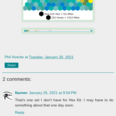
Phil Viverito
at
Tuesday, January 26, 2021
Share
2 comments:
Narmer
January 26, 2021 at 9:04 PM
That's one set I don't have for Hex Kit. I may have to do
something about that one day soon.
Reply