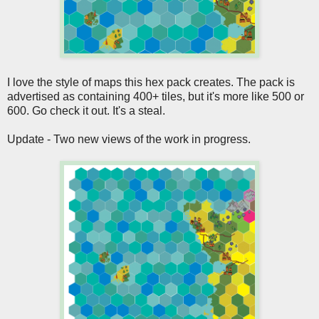
I love the style of maps this hex pack creates. The pack is
advertised as containing 400+ tiles, but it's more like 500 or
600. Go check it out. It's a steal.
Update - Two new views of the work in progress.