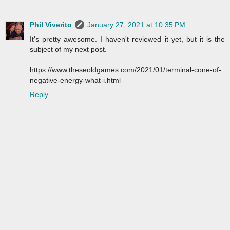
Phil Viverito
January 27, 2021 at 10:35 PM
It's pretty awesome. I haven't reviewed it yet, but it is the
subject of my next post.
https://www.theseoldgames.com/2021/01/terminal-cone-of-
negative-energy-what-i.html
Reply