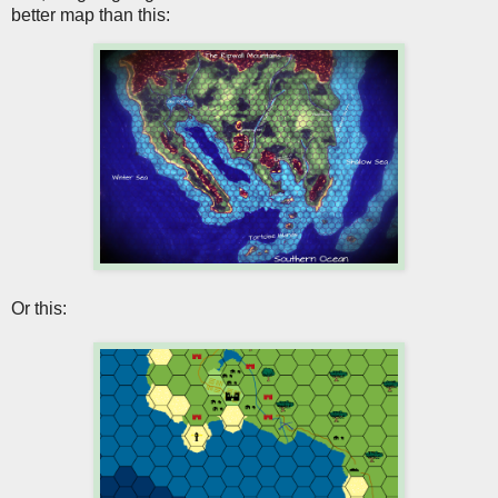
better map than this:
Or this: