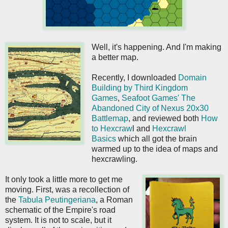
Well, it's happening. And I'm making
a better map.
Recently, I downloaded
Domain
Building by Third Kingdom
Games
,
Seafoot Games' The
Abandoned City of Nexus 20x30
Battlemap
, and reviewed both
How
to Hexcraw
l and
Hexcrawl
Basics
which all got the brain
warmed up to the idea of maps and
hexcrawling.
It only took a little more to get me
moving. First, was a recollection of
the
Tabula Peutingeriana
, a Roman
schematic of the Empire's road
system. It is not to scale, but it