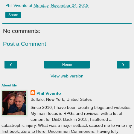
Phil Viverito
at
Monday, November 04, 2019
Share
No comments:
Post a Comment
‹
›
Home
View web version
About Me
Phil Viverito
Buffalo, New York, United States
Since 2010, I have been creating blogs and websites.
My main focus is RPGs and reviews, with a lot of
content for D&D. Back in 2018, I suffered a
catastrophic injury. What was a major setback caused me to write my
first book, Zero to Hero: Uncommon Commoners. Having fully