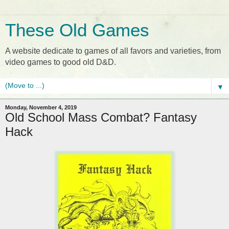
These Old Games
A website dedicate to games of all favors and varieties, from
video games to good old D&D.
▼
Monday, November 4, 2019
Old School Mass Combat? Fantasy
Hack