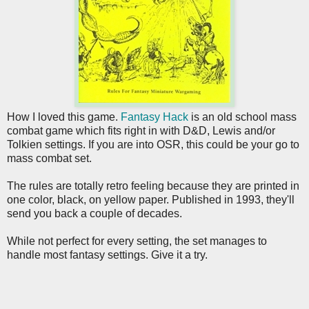
How I loved this game.
Fantasy Hack
is an old school mass
combat game which fits right in with D&D, Lewis and/or
Tolkien settings. If you are into OSR, this could be your go to
mass combat set.
The rules are totally retro feeling because they are printed in
one color, black, on yellow paper. Published in 1993, they'll
send you back a couple of decades.
While not perfect for every setting, the set manages to
handle most fantasy settings. Give it a try.