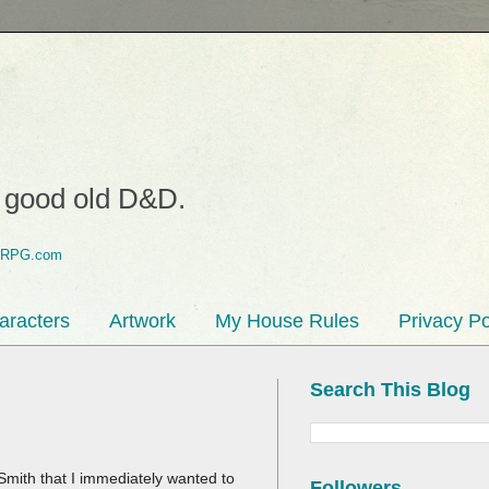
o good old D&D.
aracters
Artwork
My House Rules
Privacy Po
Search This Blog
Smith that I immediately wanted to
Followers