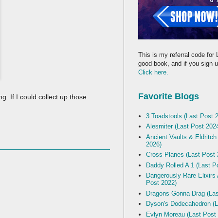
This is my referral code for 
good book, and if you sign up
Click here.
Favorite Blogs
 If I could collect up those
3 Toadstools (Last Post 
Alesmiter (Last Post 202
Ancient Vaults & Eldritch
2026)
Cross Planes (Last Post 
Daddy Rolled A 1 (Last P
Dangerously Rare Elixirs
Post 2022)
Dragons Gonna Drag (Las
Dyson's Dodecahedron (L
Evlyn Moreau (Last Post