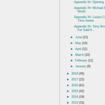
Appendix N+ Opening
Appendix N+ Michael 
World
Appendix N+ Louise Co
Time Series
Appendix N+ Terry Br
For Sale/S...
►
June
(21)
►
May
(14)
►
April
(11)
►
March
(10)
►
February
(11)
►
January
(9)
►
2018
(45)
►
2017
(22)
►
2016
(61)
►
2015
(42)
►
2014
(19)
►
2013
(15)