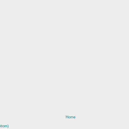
Home
Atom)