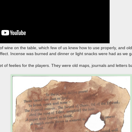
e of wine on the table, which few of us knew how to use properly, and old 
ffect. Incense was burned and dinner or light snacks were had as we
et of feelies for the players. They were old maps, journals and letters 