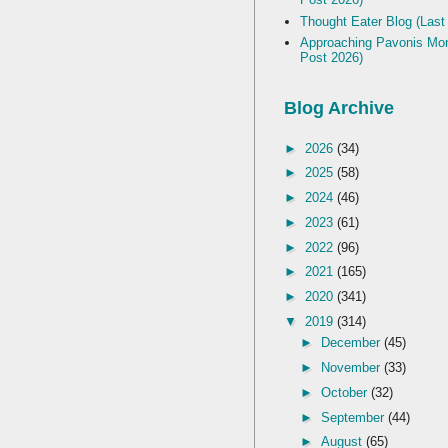
Thought Eater Blog (Last
Approaching Pavonis Mon
Post 2026)
Blog Archive
►
2026
(34)
►
2025
(58)
►
2024
(46)
►
2023
(61)
►
2022
(96)
►
2021
(165)
►
2020
(341)
▼
2019
(314)
►
December
(45)
►
November
(33)
►
October
(32)
►
September
(44)
►
August
(65)