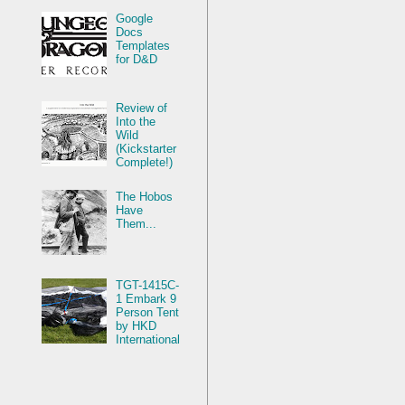
Google
Docs
Templates
for D&D
Review of
Into the
Wild
(Kickstarter
Complete!)
The Hobos
Have
Them...
TGT-1415C-
1 Embark 9
Person Tent
by HKD
International