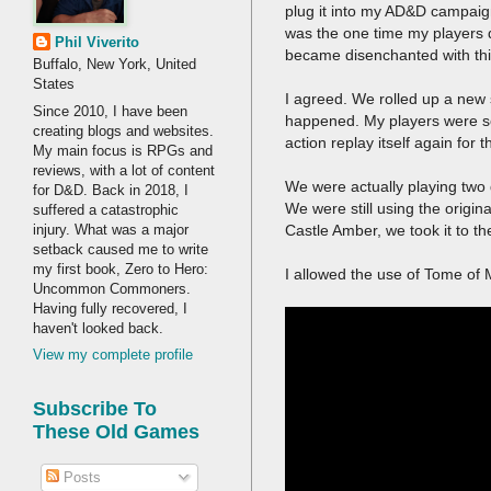
plug it into my AD&D campaign
was the one time my players 
Phil Viverito
became disenchanted with this 
Buffalo, New York, United
States
I agreed. We rolled up a new 
Since 2010, I have been
happened. My players were so 
creating blogs and websites.
action replay itself again for 
My main focus is RPGs and
reviews, with a lot of content
We were actually playing two
for D&D. Back in 2018, I
We were still using the orig
suffered a catastrophic
injury. What was a major
Castle Amber, we took it to t
setback caused me to write
my first book, Zero to Hero:
I allowed the use of Tome of 
Uncommon Commoners.
Having fully recovered, I
haven't looked back.
View my complete profile
Subscribe To
These Old Games
Posts