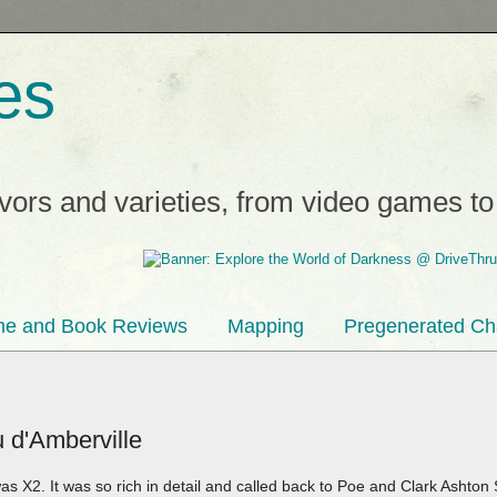
es
avors and varieties, from video games t
e and Book Reviews
Mapping
Pregenerated Ch
 d'Amberville
s X2. It was so rich in detail and called back to Poe and Clark Ashton 