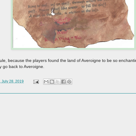
, because the players found the land of Averoigne to be so enchanting.
ly go back to Averoigne.
 July 28, 2019