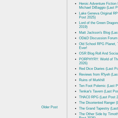
Heroic Adventure Fiction
Michael DiBaggio (Last P
Lake Geneva Original R
Post 2025)
Lord of the Green Dragon
2019)
Matt Jackson's Blog (Las
OD&D Discussion Forum
Old School RPG Planet, T
Ever!
OSR Blog Roll And Socia
PORPHYRY: World of The
2026)
Red Dice Diaries (Last P
Reviews from R'lyeh (Las
Ruins of Murkhill
Ten Foot Polemic (Last P
Tenkar's Tavern (Last Po
THAC0 RPG (Last Post 2
The Disoriented Ranger (
Older Post
The Grand Tapestry (Last
The Other Side by Timot
Post 2026)