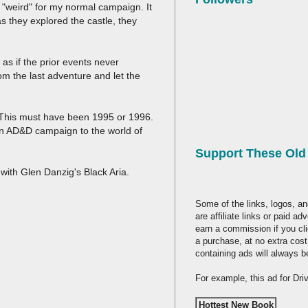
. "weird" for my normal campaign. It
 they explored the castle, they
as if the prior events never
om the last adventure and let the
. This must have been 1995 or 1996.
in AD&D campaign to the world of
Support These Ol
with Glen Danzig's Black Aria.
Some of the links, logos, an
are affiliate links or paid a
earn a commission if you cl
a purchase, at no extra cost
containing ads will always b
For example, this ad for Dr
Hottest New Book