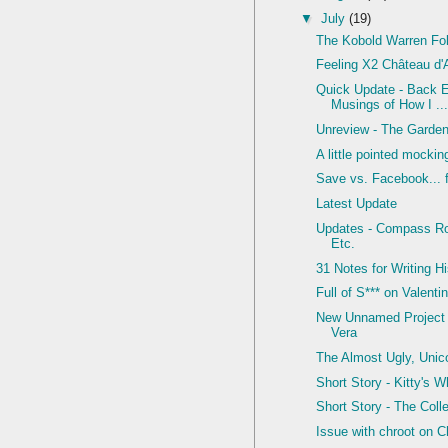
▼
July
(19)
The Kobold Warren Fol
Feeling X2 Château d'
Quick Update - Back 
Musings of How I ..
Unreview - The Garde
A little pointed mocking
Save vs. Facebook... f
Latest Update
Updates - Compass Ro
Etc.
31 Notes for Writing Hi
Full of S*** on Valenti
New Unnamed Project 
Vera
The Almost Ugly, Unic
Short Story - Kitty's 
Short Story - The Coll
Issue with chroot on 