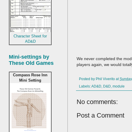
Character Sheet for
AD&D
Mini-settings by
We never completed the module
These Old Games
players again, we would total
Compass Rose Inn
Posted by
Phil Viverito
at
Sunday,
Mini Setting
Labels:
AD&D
,
D&D
,
module
No comments:
Post a Comment