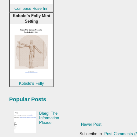
Compass Rose Inn
Kobold’s Folly Mini
Setting
Kobold’s Folly
Popular Posts
Blarg! The
Information
Please!
Newer Post
Subscribe to:
Post Comments (