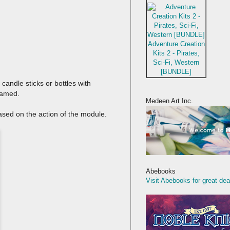
Adventure Creation
Kits 2 - Pirates,
Sci-Fi, Western
[BUNDLE]
candle sticks or bottles with
 gamed.
Medeen Art Inc.
based on the action of the module.
Abebooks
Visit Abebooks for great dea