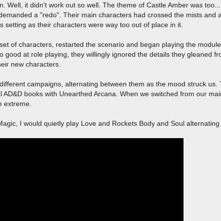
. Well, it didn't work out so well. The theme of Castle Amber was too..
demanded a "redo". Their main characters had crossed the mists and as
setting as their characters were way too out of place in it.
set of characters, restarted the scenario and began playing the module 
good at role playing, they willingly ignored the details they gleaned fr
their new characters.
 different campaigns, alternating between them as the mood struck us
inal AD&D books with Unearthed Arcana. When we switched from our ma
he extreme.
Magic, I would quietly play Love and Rockets Body and Soul alternating 