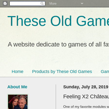
These Old Gam
A website dedicate to games of all f
Home
Products by These Old Games
Gam
About Me
Sunday, July 28, 2019
Feeling X2 Château
One of my favorite modules wa