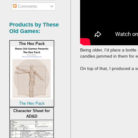
Comments
Products by These
Old Games:
The Hex Pack
Being older, I'd place a bottl
candles jammed in them for e
On top of that, I produced a s
The Hex Pack
Character Sheet for
AD&D