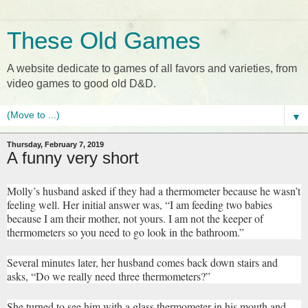
These Old Games
A website dedicate to games of all favors and varieties, from
video games to good old D&D.
▼
Thursday, February 7, 2019
A funny very short
Molly’s husband asked if they had a thermometer because he wasn’t
feeling well. Her initial answer was, “I am feeding two babies
because I am their mother, not yours. I am not the keeper of
thermometers so you need to go look in the bathroom.”
Several minutes later, her husband comes back down stairs and
asks, “Do we really need three thermometers?”
She turned to see him with a glass thermometer in his mouth and