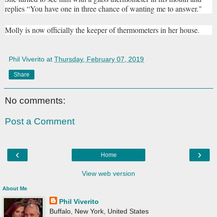
replies “You have one in three chance of wanting me to answer."
Molly is now officially the keeper of thermometers in her house.
Phil Viverito
at
Thursday, February 07, 2019
Share
No comments:
Post a Comment
‹
›
Home
View web version
About Me
Phil Viverito
Buffalo, New York, United States