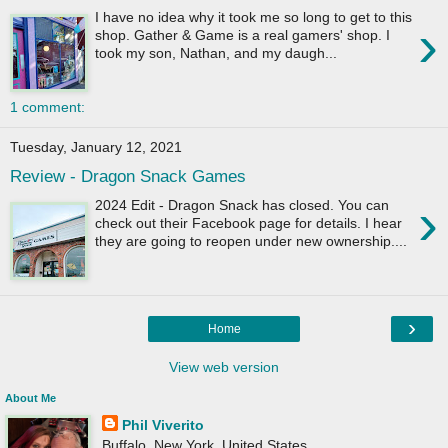
I have no idea why it took me so long to get to this
›
shop. Gather & Game is a real gamers' shop. I
took my son, Nathan, and my daugh...
1 comment:
Tuesday, January 12, 2021
Review - Dragon Snack Games
›
2024 Edit - Dragon Snack has closed. You can
check out their Facebook page for details. I hear
they are going to reopen under new ownership....
›
Home
View web version
About Me
Phil Viverito
Buffalo, New York, United States