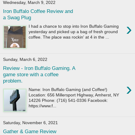
Wednesday, March 9, 2022
Iron Buffalo Coffee Review and
a Swag Plug
›
I had a chance to stop into Iron Buffalo Gaming
yesterday and picked up a bag of fresh ground
coffee. The place was rockin' at 4 in the ...
Sunday, March 6, 2022
Review - Iron Buffalo Gaming. A
game store with a coffee
problem.
›
Name: Iron Buffalo Gaming (and Coffee!)
Location: 656 Millersport Highway, Amherst, NY
14226 Phone: (716) 541-0336 Facebook:
https://www.f...
Saturday, November 6, 2021
Gather & Game Review