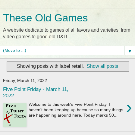
These Old Games
A website dedicate to games of all favors and varieties, from
video games to good old D&D.
▼
Showing posts with label
retail
.
Show all posts
Friday, March 11, 2022
Five Point Friday - March 11,
2022
›
Welcome to this week's Five Point Friday. I
haven't been keeping up because so many things
are happening around here. Today marks 50...