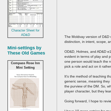
Character Sheet for
AD&D
The Moldvay version of D&D wa
distinction, in intent, scope,
Mini-settings by
OD&D, Holmes, and AD&D e1 a
These Old Games
evident in terms of play and 
one person would teach the r
Compass Rose Inn
pick a role and act on it rath
Mini Setting
It's the method of teaching t
generic sense, meaning they 
the purview of the DM. So, w
player character, but they le
Going forward, I hope to revi