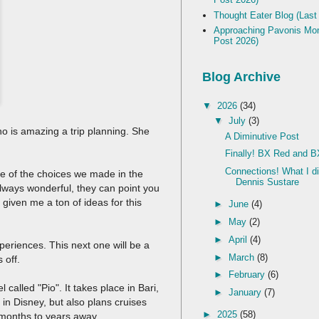
Thought Eater Blog (Last
Approaching Pavonis Mon
Post 2026)
Blog Archive
▼
2026
(34)
▼
July
(3)
who is amazing a trip planning. She
A Diminutive Post
Finally! BX Red and B
Connections! What I d
me of the choices we made in the
Dennis Sustare
 always wonderful, they can point you
given me a ton of ideas for this
►
June
(4)
►
May
(2)
►
April
(4)
periences. This next one will be a
►
March
(8)
s off.
►
February
(6)
 called "Pio". It takes place in Bari,
►
January
(7)
d in Disney, but also plans cruises
►
2025
(58)
e months to years away.