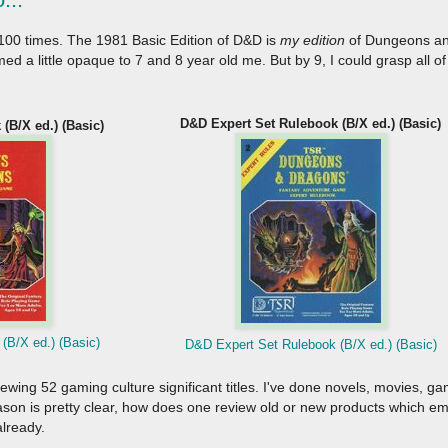
 it 100 times. The 1981 Basic Edition of D&D is
my edition
of Dungeons and
a little opaque to 7 and 8 year old me. But by 9, I could grasp all of
D&D Expert Set Rulebook (B/X ed.) (Basic)
(B/X ed.) (Basic)
(B/X ed.) (Basic)
D&D Expert Set Rulebook (B/X ed.) (Basic)
viewing 52 gaming culture significant titles. I've done novels, movies,
reason is pretty clear, how does one review old or new products which 
already.