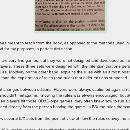
s meant to teach from the book, as opposed to the methods used in the 
 and for my purposes, a perfect distinction.
re very fine games, but they were not designed and developed as the
players. These three sets were designed with the intention that one pe
ules. Moldvay on the other hand, explains the rules with an almost bo
er than the exploration of roles (and rules) that older editions supposed.
hat changes between editions. Players were always cautioned against re
shouldn't metagame. Knowing the rules was always encouraged, but def
hen players hit those OD&D-type games, they often knew how to run a
arned directly from the person hosting the game. In B/X the rules thems
ew several B/X sets from the point of view of how the rules convey th