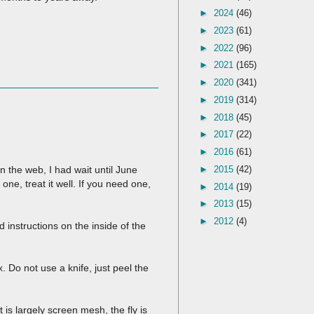
►
2024
(46)
►
2023
(61)
►
2022
(96)
►
2021
(165)
►
2020
(341)
►
2019
(314)
►
2018
(45)
►
2017
(22)
►
2016
(61)
►
2015
(42)
 the web, I had wait until June
 one, treat it well. If you need one,
►
2014
(19)
►
2013
(15)
►
2012
(4)
ed instructions on the inside of the
 Do not use a knife, just peel the
 is largely screen mesh, the fly is