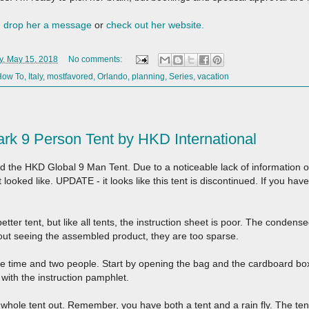
,
drop her a message
or
check out her website.
, May 15, 2018
No comments:
How To
,
Italy
,
mostfavored
,
Orlando
,
planning
,
Series
,
vacation
k 9 Person Tent by HKD International
d the HKD Global 9 Man Tent. Due to a noticeable lack of information on
t looked like. UPDATE - it looks like this tent is discontinued. If you have
 better tent, but like all tents, the instruction sheet is poor. The condens
out seeing the assembled product, they are too sparse.
re time and two people. Start by opening the bag and the cardboard box.
with the instruction pamphlet.
e whole tent out. Remember, you have both a tent and a rain fly. The tent