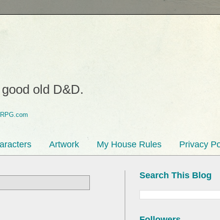
o good old D&D.
aracters
Artwork
My House Rules
Privacy Po
Search This Blog
Followers