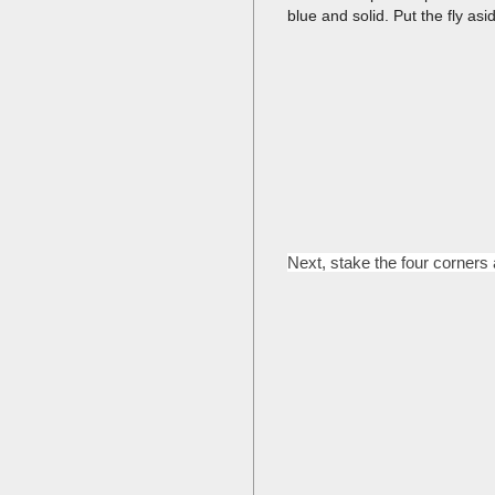
blue and solid. Put the fly asi
Next, stake the four corners a