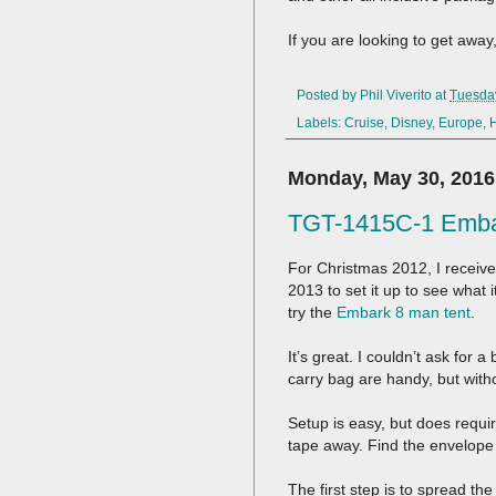
If you are looking to get away
Posted by
Phil Viverito
at
Tuesday
Labels:
Cruise
,
Disney
,
Europe
,
Monday, May 30, 2016
TGT-1415C-1 Embar
For Christmas 2012, I receive
2013 to set it up to see what i
try the
Embark 8 man tent
.
It’s great. I couldn’t ask for a
carry bag are handy, but with
Setup is easy, but does requi
tape away. Find the envelope 
The first step is to spread th