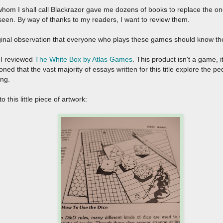
om I shall call Blackrazor gave me dozens of books to replace the ones 
seen. By way of thanks to my readers, I want to review them.
ginal observation that everyone who plays these games should know th
, I reviewed
The White Box by Atlas Games
. This product isn't a game, i
oned that the vast majority of essays written for this title explore the
ing.
 this little piece of artwork: