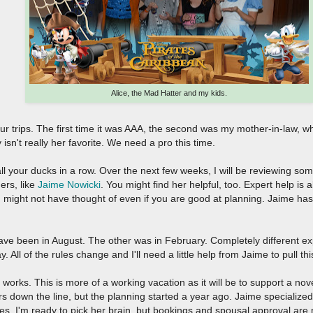
Alice, the Mad Hatter and my kids.
f our trips. The first time it was AAA, the second was my mother-in-law, 
y isn't really her favorite. We need a pro this time.
ll your ducks in a row. Over the next few weeks, I will be reviewing so
ers, like
Jaime Nowicki
. You might find her helpful, too. Expert help is
 might not have thought of even if you are good at planning. Jaime has 
have been in August. The other was in February. Completely different ex
 All of the rules change and I'll need a little help from Jaime to pull thi
works. This is more of a working vacation as it will be to support a novel
ears down the line, but the planning started a year ago. Jaime specialize
ges. I'm ready to pick her brain, but bookings and spousal approval ar