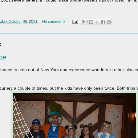
2021 review series, if I could make whole rulesets half of those, I think 
day, October 06, 2021
No comments:
w
8
pe
hance to step out of New York and experience wonders in other place
ourney a couple of times, but the kids have only been twice. Both trips