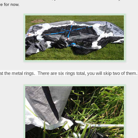
de for now.
t the metal rings. There are six rings total, you will skip two of them.