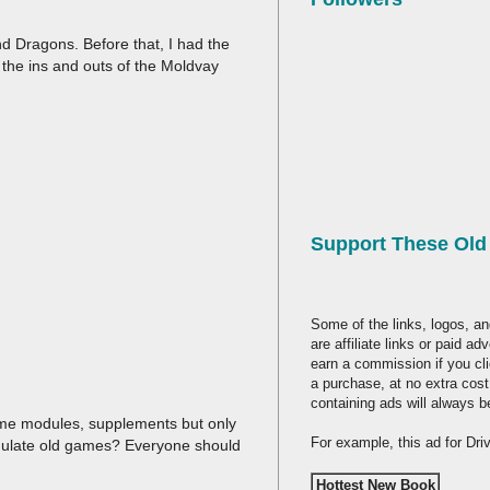
 Dragons. Before that, I had the
 the ins and outs of the Moldvay
Support These Ol
Some of the links, logos, an
are affiliate links or paid a
earn a commission if you cl
a purchase, at no extra cost
containing ads will always b
 game modules, supplements but only
For example, this ad for Dr
emulate old games? Everyone should
Hottest New Book