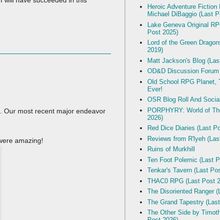
I will have succeeded in this
Heroic Adventure Fiction
Michael DiBaggio (Last P
Lake Geneva Original R
Post 2025)
Lord of the Green Dragon
2019)
Matt Jackson's Blog (Las
OD&D Discussion Forum
Old School RPG Planet, T
Ever!
OSR Blog Roll And Socia
PORPHYRY: World of The
s. Our most recent major endeavor
2026)
Red Dice Diaries (Last P
Reviews from R'lyeh (Las
 were amazing!
Ruins of Murkhill
Ten Foot Polemic (Last P
Tenkar's Tavern (Last Po
THAC0 RPG (Last Post 2
The Disoriented Ranger (
The Grand Tapestry (Last
The Other Side by Timot
Post 2026)