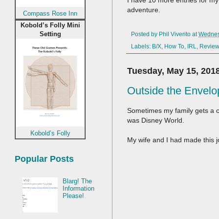
I have 10 more entries for my 
adventure.
Compass Rose Inn
Kobold’s Folly Mini
Setting
Posted by
Phil Viverito
at
Wednes
Labels:
B/X
,
How To
,
IRL
,
Revie
Tuesday, May 15, 201
Outside the Envelo
Sometimes my family gets a c
was Disney World.
Kobold’s Folly
My wife and I had made this j
Popular Posts
Blarg! The
Information
Please!