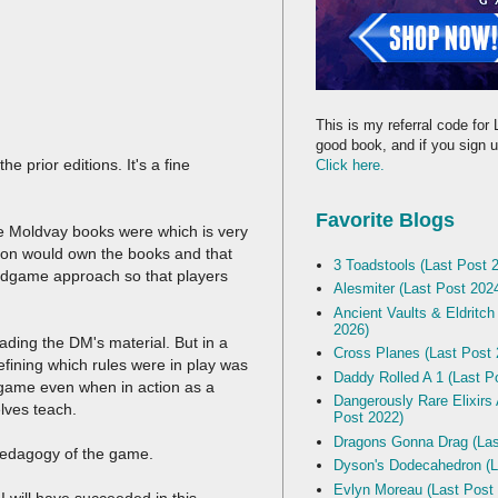
This is my referral code for 
good book, and if you sign up
prior editions. It's a fine
Click here.
Favorite Blogs
 Moldvay books were which is very
rson would own the books and that
3 Toadstools (Last Post 
ardgame approach so that players
Alesmiter (Last Post 202
Ancient Vaults & Eldritch
2026)
ading the DM's material. But in a
Cross Planes (Last Post 
ining which rules were in play was
Daddy Rolled A 1 (Last P
 game even when in action as a
Dangerously Rare Elixirs
elves teach.
Post 2022)
Dragons Gonna Drag (Las
e pedagogy of the game.
Dyson's Dodecahedron (L
Evlyn Moreau (Last Post