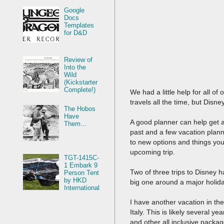
Google
Docs
Templates
for D&D
Review of
Into the
Wild
(Kickstarter
Complete!)
We had a little help for all o
travels all the time, but Disne
The Hobos
Have
A good planner can help get a
Them...
past and a few vacation plann
to new options and things you
upcoming trip.
TGT-1415C-
1 Embark 9
Two of three trips to Disney 
Person Tent
by HKD
big one around a major holiday.
International
I have another vacation in the 
Italy. This is likely several y
and other all inclusive packa