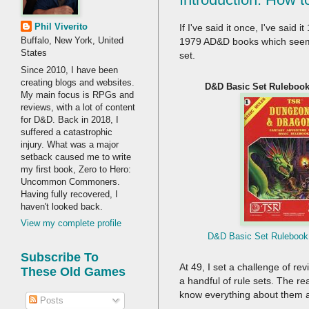
Phil Viverito
If I've said it once, I've said
Buffalo, New York, United
1979 AD&D books which seemed 
States
set.
Since 2010, I have been
creating blogs and websites.
D&D Basic Set Rulebook 
My main focus is RPGs and
reviews, with a lot of content
for D&D. Back in 2018, I
suffered a catastrophic
injury. What was a major
setback caused me to write
my first book, Zero to Hero:
Uncommon Commoners.
Having fully recovered, I
haven't looked back.
View my complete profile
D&D Basic Set Rulebook 
Subscribe To
At 49, I set a challenge of re
These Old Games
a handful of rule sets. The 
know everything about them 
Posts