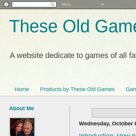
These Old Gam
A website dedicate to games of all f
Home
Products by These Old Games
Gam
About Me
Wednesday, October 6
Introduction: How to