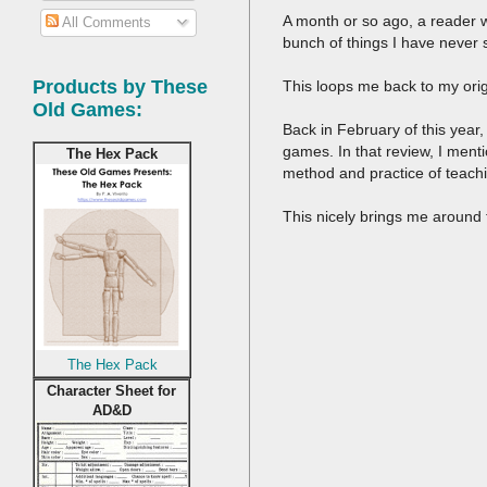
A month or so ago, a reader wh
All Comments
bunch of things I have never 
Products by These
This loops me back to my ori
Old Games:
Back in February of this year
games. In that review, I menti
The Hex Pack
method and practice of teach
This nicely brings me around to
The Hex Pack
Character Sheet for
AD&D