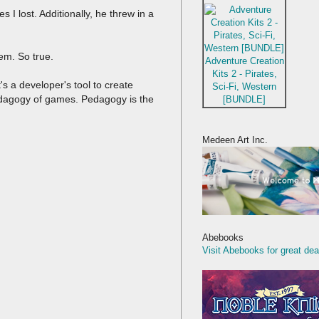
I lost. Additionally, he threw in a
em. So true.
Adventure Creation
Kits 2 - Pirates,
t's a developer's tool to create
Sci-Fi, Western
 pedagogy of games. Pedagogy is the
[BUNDLE]
Medeen Art Inc.
Abebooks
Visit Abebooks for great dea