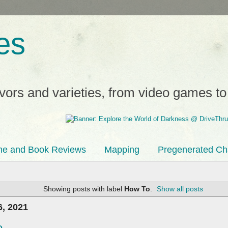
es
avors and varieties, from video games t
e and Book Reviews
Mapping
Pregenerated Ch
Showing posts with label
How To
.
Show all posts
, 2021
...