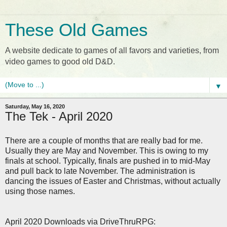
These Old Games
A website dedicate to games of all favors and varieties, from
video games to good old D&D.
▼
Saturday, May 16, 2020
The Tek - April 2020
There are a couple of months that are really bad for me.
Usually they are May and November. This is owing to my
finals at school. Typically, finals are pushed in to mid-May
and pull back to late November. The administration is
dancing the issues of Easter and Christmas, without actually
using those names.
April 2020 Downloads via DriveThruRPG: