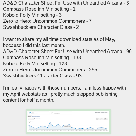
AD&D Character Sheet For Use with Unearthed Arcana - 3
Compass Rose Inn Minisetting - 1
Kobold Folly Minisetting - 3
Zero to Hero: Uncommon Commoners - 7
Swashbucklers Character Class - 2
I want to share my all time download stats as of May,
because I did this last month.
AD&D Character Sheet For Use with Unearthed Arcana - 96
Compass Rose Inn Minisetting - 138
Kobold Folly Minisetting - 128
Zero to Hero: Uncommon Commoners - 255
Swashbucklers Character Class - 93
I'm really happy with those numbers. I am less happy with
my April webstats as I pretty much stopped publishing
content for half a month.