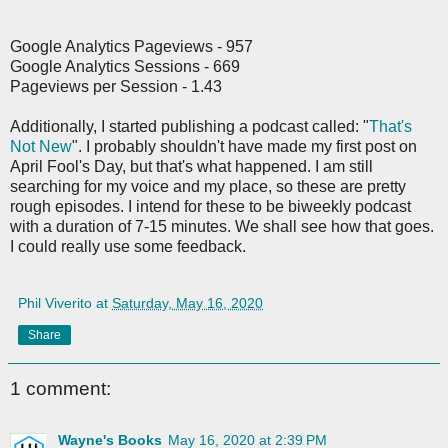
Google Analytics Pageviews - 957
Google Analytics Sessions - 669
Pageviews per Session - 1.43
Additionally, I started publishing a podcast called: "
That's
Not New
". I probably shouldn't have made my first post on
April Fool's Day, but that's what happened. I am still
searching for my voice and my place, so these are pretty
rough episodes. I intend for these to be biweekly podcast
with a duration of 7-15 minutes. We shall see how that goes.
I could really use some feedback.
Phil Viverito
at
Saturday, May 16, 2020
Share
1 comment:
Wayne's Books
May 16, 2020 at 2:39 PM