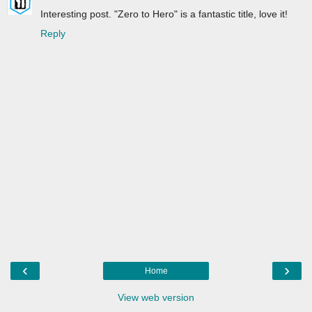
Interesting post. "Zero to Hero" is a fantastic title, love it!
Reply
‹
›
Home
View web version