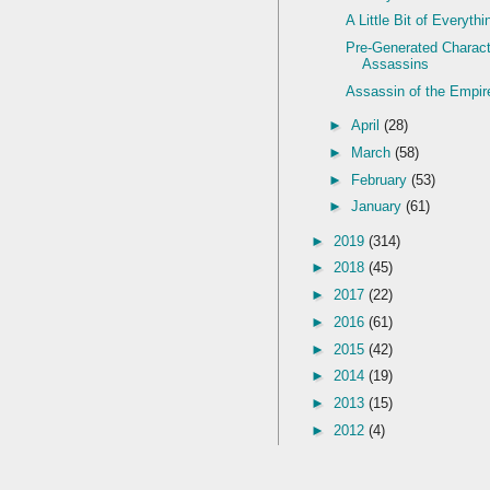
A Little Bit of Everythi
Pre-Generated Charact
Assassins
Assassin of the Empir
►
April
(28)
►
March
(58)
►
February
(53)
►
January
(61)
►
2019
(314)
►
2018
(45)
►
2017
(22)
►
2016
(61)
►
2015
(42)
►
2014
(19)
►
2013
(15)
►
2012
(4)