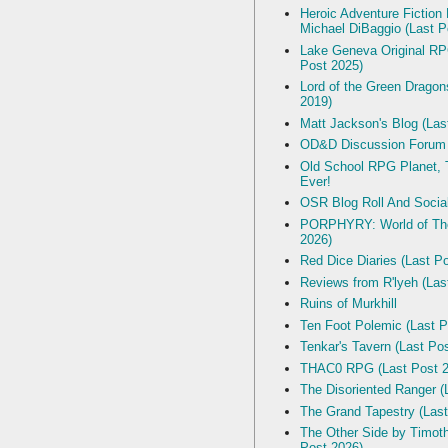
Heroic Adventure Fiction
Michael DiBaggio (Last P
Lake Geneva Original R
Post 2025)
Lord of the Green Dragon
2019)
Matt Jackson's Blog (Las
OD&D Discussion Forum
Old School RPG Planet, T
Ever!
OSR Blog Roll And Socia
PORPHYRY: World of The
2026)
Red Dice Diaries (Last P
Reviews from R'lyeh (Las
Ruins of Murkhill
Ten Foot Polemic (Last P
Tenkar's Tavern (Last Po
THAC0 RPG (Last Post 2
The Disoriented Ranger (
The Grand Tapestry (Last
The Other Side by Timot
Post 2026)