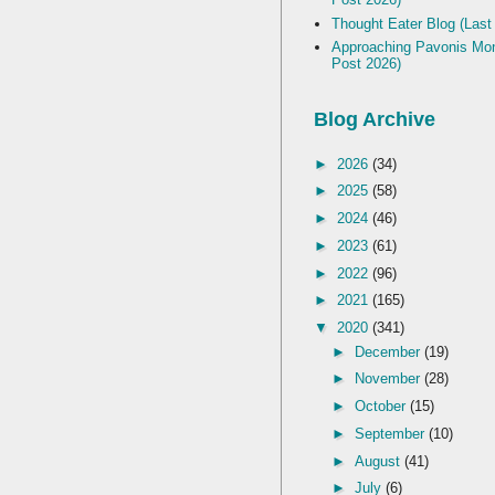
Thought Eater Blog (Last
Approaching Pavonis Mon
Post 2026)
Blog Archive
►
2026
(34)
►
2025
(58)
►
2024
(46)
►
2023
(61)
►
2022
(96)
►
2021
(165)
▼
2020
(341)
►
December
(19)
►
November
(28)
►
October
(15)
►
September
(10)
►
August
(41)
►
July
(6)