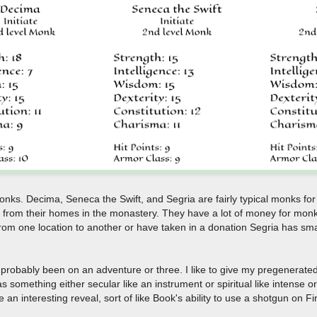
onks. Decima, Seneca the Swift, and Segria are fairly typical monks f
 from their homes in the monastery. They have a lot of money for monk
 from one location to another or have taken in a donation Segria has sm
probably been on an adventure or three. I like to give my pregenerated
 something either secular like an instrument or spiritual like intense 
n interesting reveal, sort of like Book's ability to use a shotgun on Fir