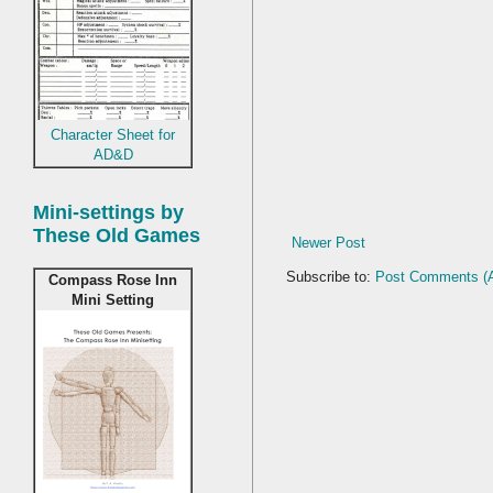
Character Sheet for
AD&D
Mini-settings by
These Old Games
Newer Post
Subscribe to:
Post Comments (
Compass Rose Inn
Mini Setting