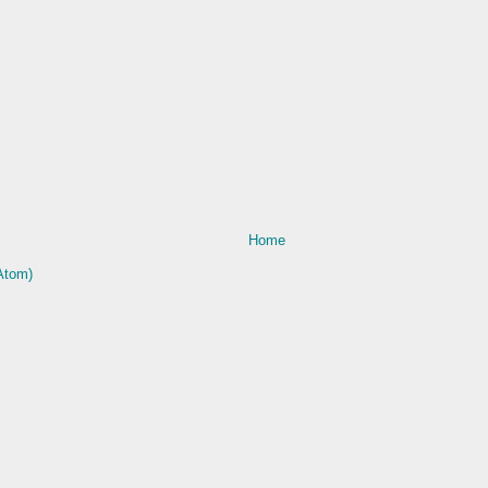
Home
Atom)