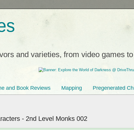
es
avors and varieties, from video games t
e and Book Reviews
Mapping
Pregenerated Ch
acters - 2nd Level Monks 002