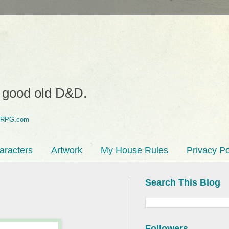
o good old D&D.
aracters
Artwork
My House Rules
Privacy Po
Search This Blog
Followers