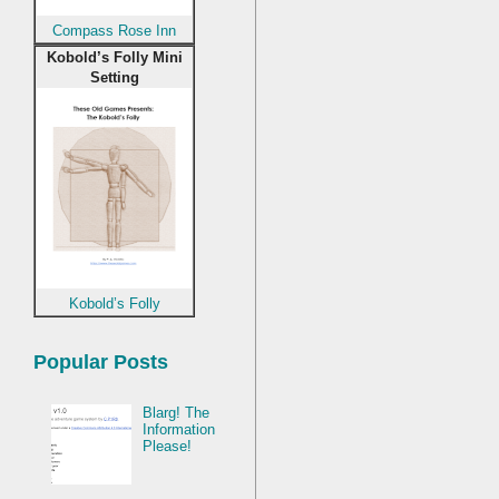
Compass Rose Inn
Kobold’s Folly Mini
Setting
Kobold’s Folly
Popular Posts
Blarg! The
Information
Please!