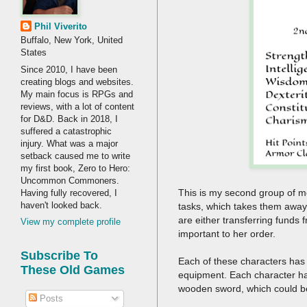
Phil Viverito
Buffalo, New York, United
States
Since 2010, I have been
creating blogs and websites.
My main focus is RPGs and
reviews, with a lot of content
for D&D. Back in 2018, I
suffered a catastrophic
injury. What was a major
setback caused me to write
my first book, Zero to Hero:
Uncommon Commoners.
This is my second group of m
Having fully recovered, I
haven't looked back.
tasks, which takes them away
are either transferring funds
View my complete profile
important to her order.
Subscribe To
Each of these characters has 
These Old Games
equipment. Each character has
wooden sword, which could be a
Posts