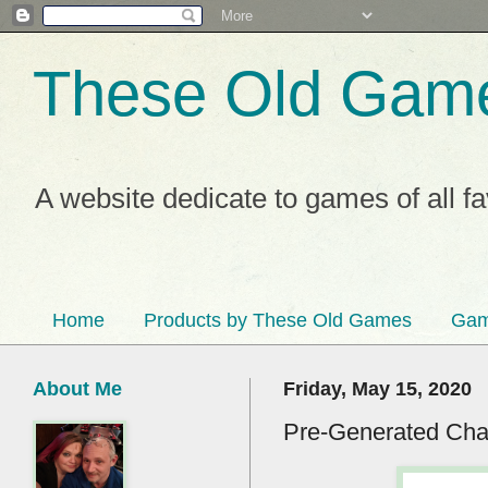
These Old Gam
A website dedicate to games of all f
Home
Products by These Old Games
Gam
About Me
Friday, May 15, 2020
Pre-Generated Char