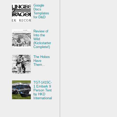
Google
Docs
Templates
for D&D
Review of
Into the
Wild
(Kickstarter
Complete!)
The Hobos
Have
Them...
TGT-1415C-
1 Embark 9
Person Tent
by HKD
International