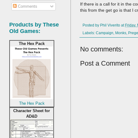
If there is a call for it in 
Comments
this from the get go is that 
Products by These
Posted by
Phil Viverito
at
Friday,
Old Games:
Labels:
Campaign
,
Monks
,
Prege
The Hex Pack
No comments:
Post a Comment
The Hex Pack
Character Sheet for
AD&D