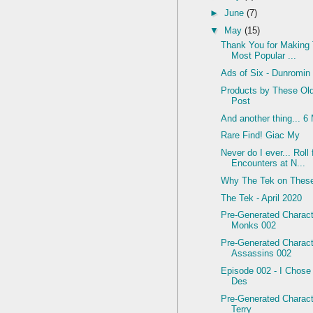
►
June
(7)
▼
May
(15)
Thank You for Making
Most Popular ...
Ads of Six - Dunromin
Products by These Ol
Post
And another thing... 6
Rare Find! Giac My
Never do I ever... Rol
Encounters at N...
Why The Tek on Thes
The Tek - April 2020
Pre-Generated Charact
Monks 002
Pre-Generated Charact
Assassins 002
Episode 002 - I Chose
Des
Pre-Generated Charac
Terry