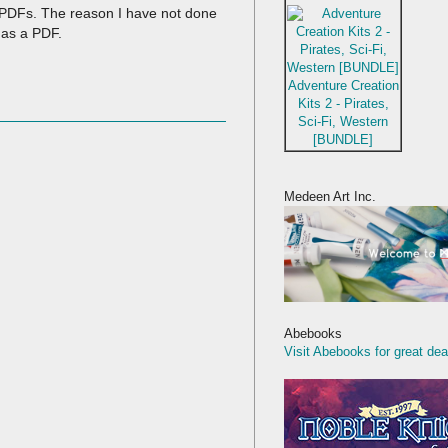
he PDFs. The reason I have not done
 as a PDF.
Adventure Creation
Kits 2 - Pirates,
Sci-Fi, Western
[BUNDLE]
Medeen Art Inc.
Abebooks
Visit Abebooks for great dea