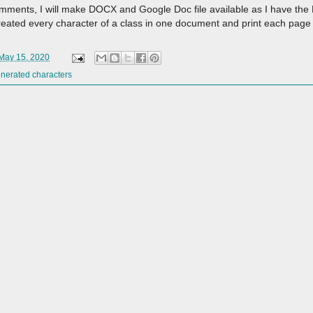
the comments, I will make DOCX and Google Doc file available as I have t
I created every character of a class in one document and print each page
 May 15, 2020
nerated characters