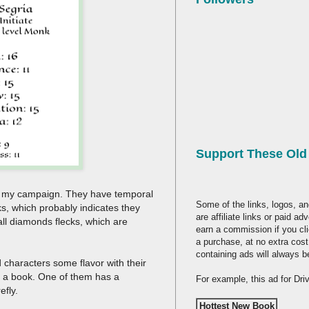
Support These Ol
or my campaign. They have temporal
Some of the links, logos, an
s, which probably indicates they
are affiliate links or paid a
all diamonds flecks, which are
earn a commission if you cl
a purchase, at no extra cost
containing ads will always b
 characters some flavor with their
or a book. One of them has a
For example, this ad for Dr
efly.
Hottest New Book