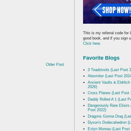
This is my referral code for 
good book, and if you sign up
Click here.
Favorite Blogs
Older Post
3 Toadstools (Last Post 
Alesmiter (Last Post 202
Ancient Vaults & Eldritch
2026)
Cross Planes (Last Post 
Daddy Rolled A 1 (Last P
Dangerously Rare Elixirs
Post 2022)
Dragons Gonna Drag (Las
Dyson's Dodecahedron (L
Evlyn Moreau (Last Post