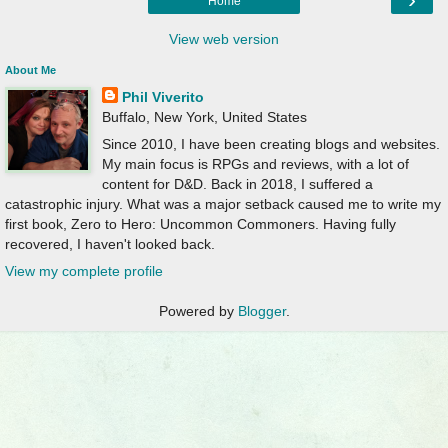
Home
View web version
About Me
Phil Viverito
Buffalo, New York, United States
Since 2010, I have been creating blogs and websites.
My main focus is RPGs and reviews, with a lot of
content for D&D. Back in 2018, I suffered a
catastrophic injury. What was a major setback caused me to write my
first book, Zero to Hero: Uncommon Commoners. Having fully
recovered, I haven't looked back.
View my complete profile
Powered by
Blogger
.