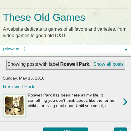
These Old Games
A website dedicate to games of all favors and varieties, from
video games to good old D&D.
▼
Showing posts with label
Roswell Park
.
Show all posts
Sunday, May 15, 2016
Rosewell Park
›
Roswell Park has been here all my life. It
something you don’t think about, like the former
child star living next door. Until you see it, u...
›