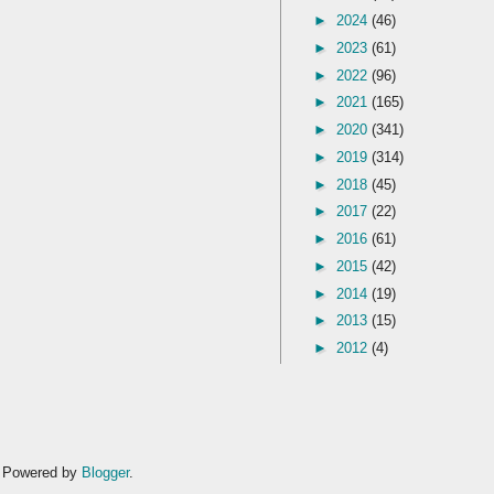
►
2024
(46)
►
2023
(61)
►
2022
(96)
►
2021
(165)
►
2020
(341)
►
2019
(314)
►
2018
(45)
►
2017
(22)
►
2016
(61)
►
2015
(42)
►
2014
(19)
►
2013
(15)
►
2012
(4)
. Powered by
Blogger
.