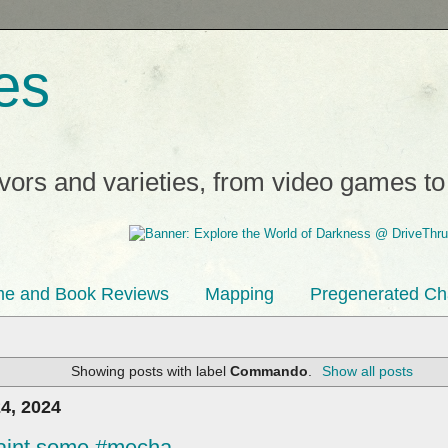
es
avors and varieties, from video games t
e and Book Reviews
Mapping
Pregenerated Ch
Showing posts with label
Commando
.
Show all posts
4, 2024
 paint some #mecha