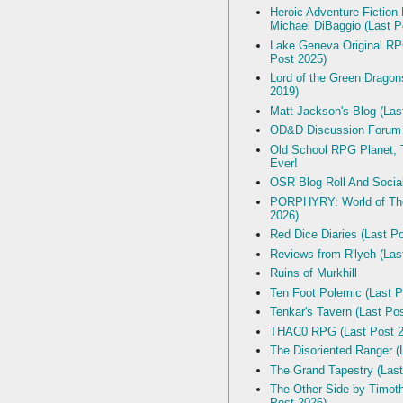
Heroic Adventure Fiction
Michael DiBaggio (Last P
Lake Geneva Original R
Post 2025)
Lord of the Green Dragon
2019)
Matt Jackson's Blog (Las
OD&D Discussion Forum
Old School RPG Planet, T
Ever!
OSR Blog Roll And Socia
PORPHYRY: World of The
2026)
Red Dice Diaries (Last P
Reviews from R'lyeh (Las
Ruins of Murkhill
Ten Foot Polemic (Last P
Tenkar's Tavern (Last Po
THAC0 RPG (Last Post 2
The Disoriented Ranger (
The Grand Tapestry (Last
The Other Side by Timot
Post 2026)