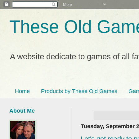
These Old Gam
A website dedicate to games of all f
Home
Products by These Old Games
Gam
About Me
Tuesday, September 2
Let's get ready to