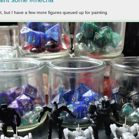
t, but I have a few more figures queued up for painting.