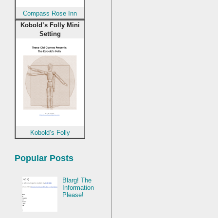
Compass Rose Inn
Kobold’s Folly Mini
Setting
Kobold’s Folly
Popular Posts
Blarg! The
Information
Please!