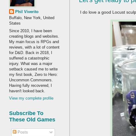
Phil Viverito
I do love a good Locust sculp
Buffalo, New York, United
States
Since 2010, I have been
creating blogs and websites.
My main focus is RPGs and
reviews, with a lot of content
for D&D. Back in 2018, I
suffered a catastrophic
injury. What was a major
setback caused me to write
my first book, Zero to Hero:
Uncommon Commoners.
Having fully recovered, I
haven't looked back.
View my complete profile
Subscribe To
These Old Games
Posts