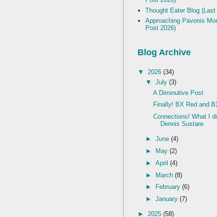
Thought Eater Blog (Last
Approaching Pavonis Mon
Post 2026)
Blog Archive
▼
2026
(34)
▼
July
(3)
A Diminutive Post
Finally! BX Red and B
Connections! What I d
Dennis Sustare
►
June
(4)
►
May
(2)
►
April
(4)
►
March
(8)
►
February
(6)
►
January
(7)
►
2025
(58)