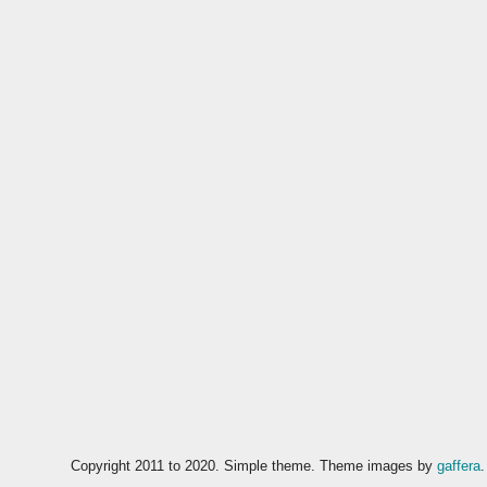
Copyright 2011 to 2020. Simple theme. Theme images by
gaffera