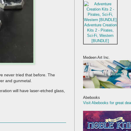
Adventure Creation
Kits 2 - Pirates,
Sci-Fi, Western
[BUNDLE]
Medeen Art Inc.
ve never tried that before. The
lver and gunmetal.
eration will have laser-etched glass,
Abebooks
Visit Abebooks for great dea