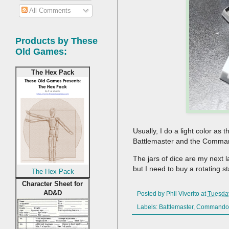
All Comments
Products by These
Old Games:
The Hex Pack
Usually, I do a light color as
Battlemaster and the Commando
The jars of dice are my next l
but I need to buy a rotating s
The Hex Pack
Character Sheet for
AD&D
Posted by
Phil Viverito
at
Tuesda
Labels:
Battlemaster
,
Commando