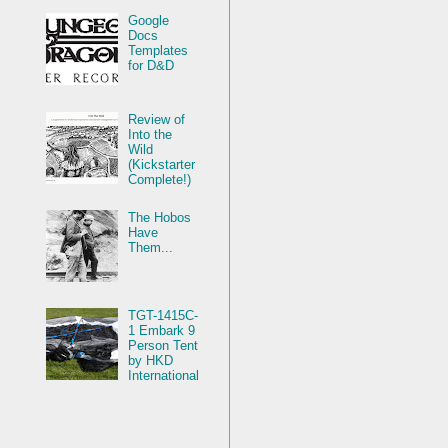
Google
Docs
Templates
for D&D
Review of
Into the
Wild
(Kickstarter
Complete!)
The Hobos
Have
Them...
TGT-1415C-
1 Embark 9
Person Tent
by HKD
International