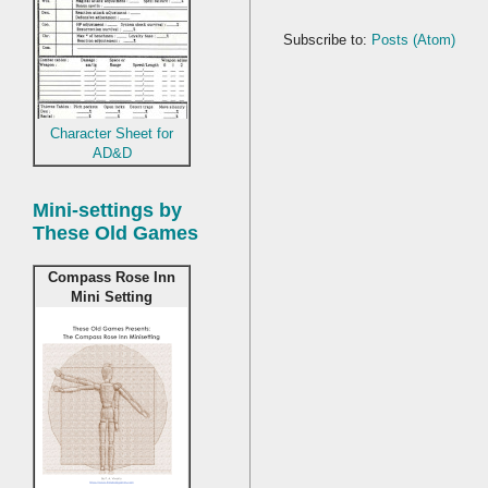
Subscribe to:
Posts (Atom)
Character Sheet for
AD&D
Mini-settings by
These Old Games
Compass Rose Inn
Mini Setting