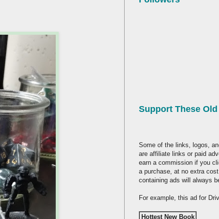
Support These Ol
Some of the links, logos, an
are affiliate links or paid a
earn a commission if you cl
a purchase, at no extra cost
containing ads will always b
For example, this ad for Dr
Hottest New Book