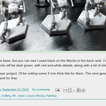
 the base, but you can see I used black on the Mechs in the back rank. I'
 will be dark green, with red and white details, along with a bit of si
aser project. I'll be cutting some 3 mm thick lids for them. The next gen
tand for that.
y, September 24, 2024
No comments:
,
crafting
,
IRL
,
laser
,
Locust
,
Mecha
,
Painting