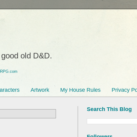
o good old D&D.
aracters
Artwork
My House Rules
Privacy Po
Search This Blog
Followers