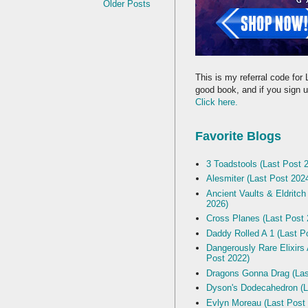
Older Posts
This is my referral code for 
good book, and if you sign up
Click here.
Favorite Blogs
3 Toadstools (Last Post 
Alesmiter (Last Post 202
Ancient Vaults & Eldritch
2026)
Cross Planes (Last Post 
Daddy Rolled A 1 (Last P
Dangerously Rare Elixirs
Post 2022)
Dragons Gonna Drag (Las
Dyson's Dodecahedron (L
Evlyn Moreau (Last Post