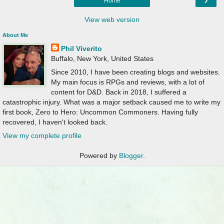
Home
View web version
About Me
Phil Viverito
Buffalo, New York, United States
Since 2010, I have been creating blogs and websites.
My main focus is RPGs and reviews, with a lot of
content for D&D. Back in 2018, I suffered a
catastrophic injury. What was a major setback caused me to write my
first book, Zero to Hero: Uncommon Commoners. Having fully
recovered, I haven't looked back.
View my complete profile
Powered by
Blogger
.