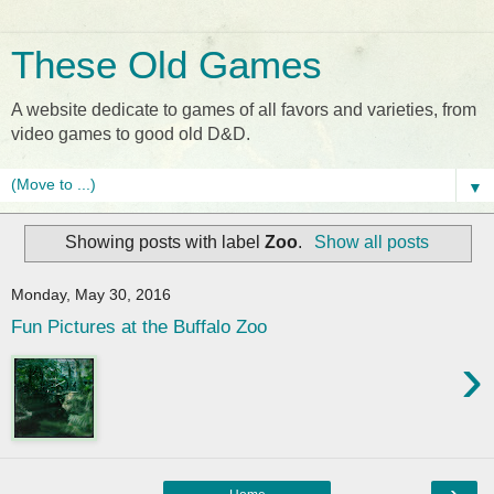
These Old Games
A website dedicate to games of all favors and varieties, from
video games to good old D&D.
▼
Showing posts with label
Zoo
.
Show all posts
Monday, May 30, 2016
Fun Pictures at the Buffalo Zoo
›
›