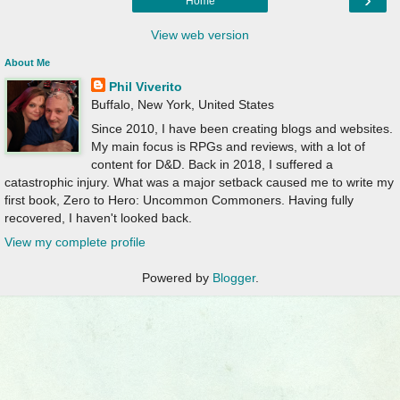
Home
View web version
About Me
Phil Viverito
Buffalo, New York, United States
Since 2010, I have been creating blogs and websites.
My main focus is RPGs and reviews, with a lot of
content for D&D. Back in 2018, I suffered a
catastrophic injury. What was a major setback caused me to write my
first book, Zero to Hero: Uncommon Commoners. Having fully
recovered, I haven't looked back.
View my complete profile
Powered by
Blogger
.