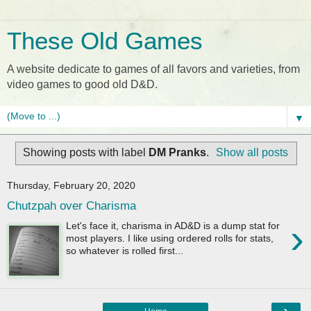
These Old Games
A website dedicate to games of all favors and varieties, from
video games to good old D&D.
▼
Showing posts with label
DM Pranks
.
Show all posts
Thursday, February 20, 2020
Chutzpah over Charisma
›
Let's face it, charisma in AD&D is a dump stat for
most players. I like using ordered rolls for stats,
so whatever is rolled first...
›