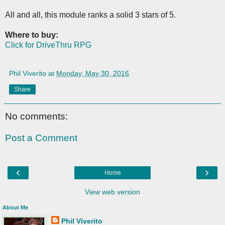
All and all, this module ranks a solid 3 stars of 5.
Where to buy:
Click for DriveThru RPG
Phil Viverito
at
Monday, May 30, 2016
Share
No comments:
Post a Comment
‹
›
Home
View web version
About Me
Phil Viverito