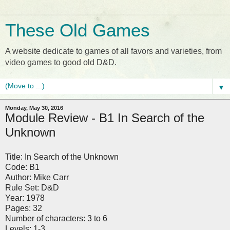
These Old Games
A website dedicate to games of all favors and varieties, from
video games to good old D&D.
▼
Monday, May 30, 2016
Module Review - B1 In Search of the
Unknown
Title: In Search of the Unknown
Code: B1
Author: Mike Carr
Rule Set: D&D
Year: 1978
Pages: 32
Number of characters: 3 to 6
Levels: 1-3