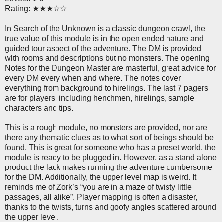
Rating: ★★★☆☆
In Search of the Unknown is a classic dungeon crawl, the
true value of this module is in the open ended nature and
guided tour aspect of the adventure. The DM is provided
with rooms and descriptions but no monsters. The opening
Notes for the Dungeon Master are masterful, great advice for
every DM every when and where. The notes cover
everything from background to hirelings. The last 7 pagers
are for players, including henchmen, hirelings, sample
characters and tips.
This is a rough module, no monsters are provided, nor are
there any thematic clues as to what sort of beings should be
found. This is great for someone who has a preset world, the
module is ready to be plugged in. However, as a stand alone
product the lack makes running the adventure cumbersome
for the DM. Additionally, the upper level map is weird. It
reminds me of Zork’s “you are in a maze of twisty little
passages, all alike”. Player mapping is often a disaster,
thanks to the twists, turns and goofy angles scattered around
the upper level.