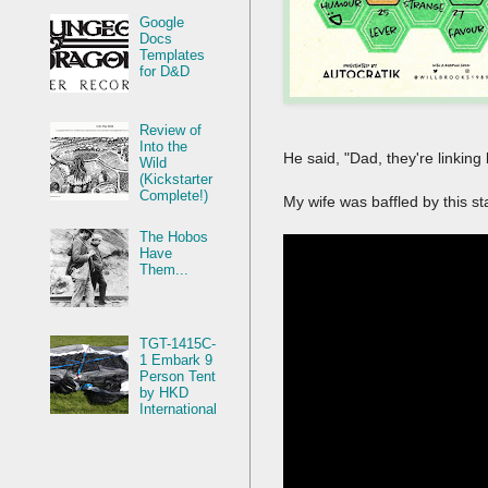
Google
Docs
Templates
for D&D
Review of
Into the
He said, "Dad, they're linking
Wild
(Kickstarter
Complete!)
My wife was baffled by this s
The Hobos
Have
Them...
TGT-1415C-
1 Embark 9
Person Tent
by HKD
International