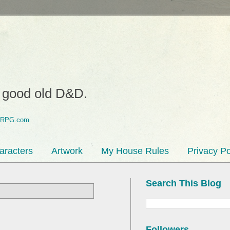
o good old D&D.
aracters
Artwork
My House Rules
Privacy Po
Search This Blog
Followers