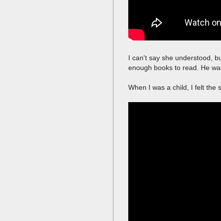
I can't say she understood, b
enough books to read. He was
When I was a child, I felt th