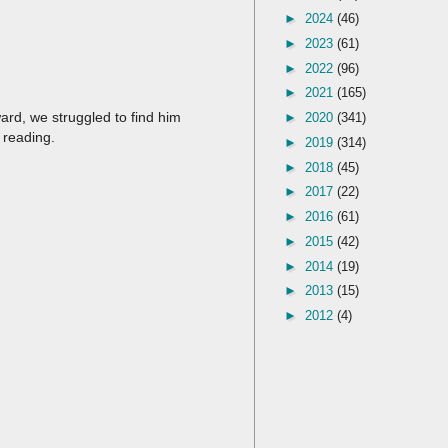
►
2024
(46)
►
2023
(61)
►
2022
(96)
►
2021
(165)
ard, we struggled to find him
►
2020
(341)
 reading.
►
2019
(314)
►
2018
(45)
►
2017
(22)
►
2016
(61)
►
2015
(42)
►
2014
(19)
►
2013
(15)
►
2012
(4)