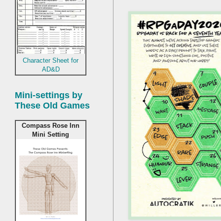
Character Sheet for
AD&D
Mini-settings by
These Old Games
Compass Rose Inn
Mini Setting