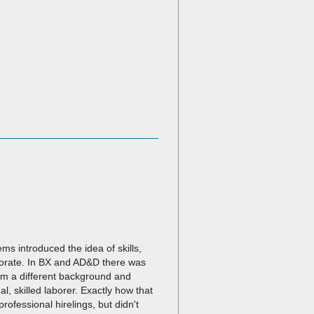
s introduced the idea of skills,
borate. In BX and AD&D there was
om a different background and
l, skilled laborer. Exactly how that
rofessional hirelings, but didn't