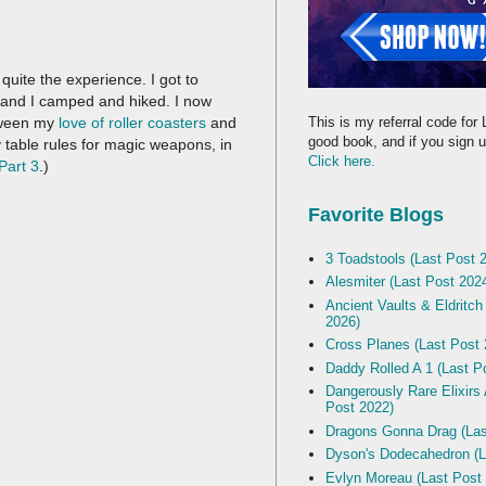
uite the experience. I got to
and I camped and hiked. I now
This is my referral code for 
tween my
love of roller coasters
and
good book, and if you sign up
 table rules for magic weapons, in
Click here.
Part 3
.)
Favorite Blogs
3 Toadstools (Last Post 
Alesmiter (Last Post 202
Ancient Vaults & Eldritch
2026)
Cross Planes (Last Post 
Daddy Rolled A 1 (Last P
Dangerously Rare Elixirs
Post 2022)
Dragons Gonna Drag (Las
Dyson's Dodecahedron (L
Evlyn Moreau (Last Post