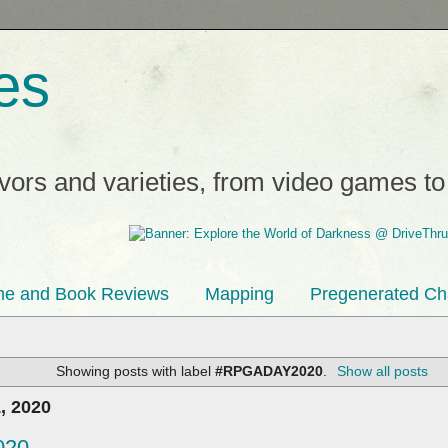
es
avors and varieties, from video games t
e and Book Reviews
Mapping
Pregenerated Ch
Showing posts with label
#RPGADAY2020
.
Show all posts
, 2020
020