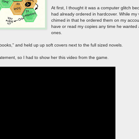
At first, I thought it was a computer glitch b
had already ordered in hardcover. While my wi
chimed in that he ordered them on my accou
have or read my copies any time he wanted 
ones.
 books," and held up up soft covers next to the full sized novels.
tatement, so I had to show her this video from the game.