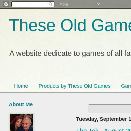
These Old Gam
A website dedicate to games of all f
Home
Products by These Old Games
Gam
About Me
Tuesday, September 1
The Tek - August 2