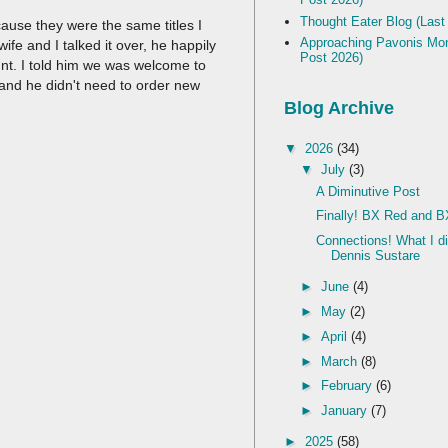
Thought Eater Blog (Last
ecause they were the same titles I
Approaching Pavonis Mon
fe and I talked it over, he happily
Post 2026)
nt. I told him we was welcome to
and he didn't need to order new
Blog Archive
▼
2026
(34)
▼
July
(3)
A Diminutive Post
Finally! BX Red and B
Connections! What I d
Dennis Sustare
►
June
(4)
►
May
(2)
►
April
(4)
►
March
(8)
►
February
(6)
►
January
(7)
►
2025
(58)