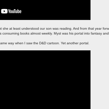
ut she at least understood our son was reading. And from that year forw
 consuming books almost weekly. Myst was his portal into fantasy and
e same way when I saw the D&D cartoon. Yet another portal.