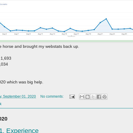
the horse and brought my webstats back up.
 1,693
1,034
020 which was big help.
y, September 01, 2020
No comments:
k
020
. Experience