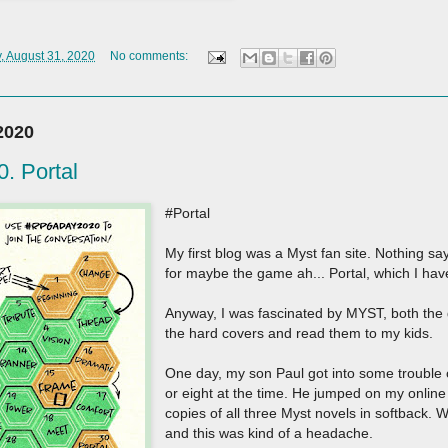
 August 31, 2020
No comments:
2020
 Portal
#Portal
My first blog was a Myst fan site. Nothing s
for maybe the game ah... Portal, which I ha
Anyway, I was fascinated by MYST, both the 
the hard covers and read them to my kids.
One day, my son Paul got into some trouble
or eight at the time. He jumped on my onlin
copies of all three Myst novels in softback.
and this was kind of a headache.