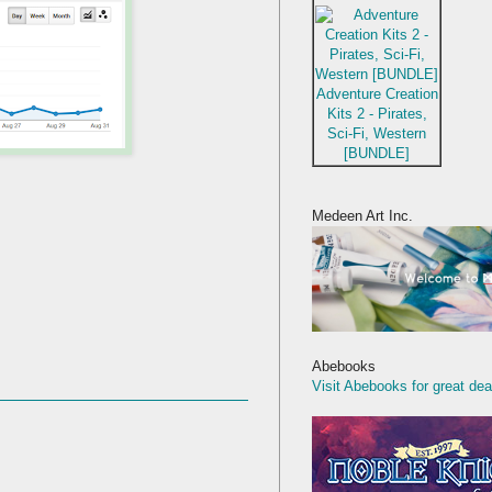
Adventure Creation
Kits 2 - Pirates,
Sci-Fi, Western
[BUNDLE]
Medeen Art Inc.
Abebooks
Visit Abebooks for great dea