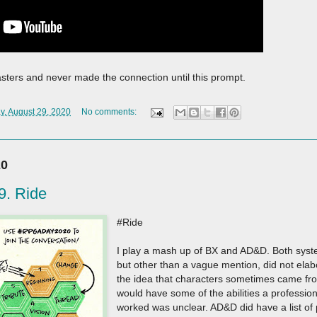
asters and never made the connection until this prompt.
y, August 29, 2020
No comments:
20
. Ride
#Ride
I play a mash up of BX and AD&D. Both system
but other than a vague mention, did not ela
the idea that characters sometimes came fr
would have some of the abilities a professiona
worked was unclear. AD&D did have a list of p