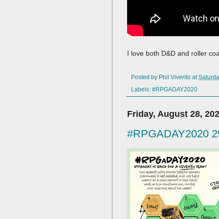
I love both D&D and roller co
Posted by
Phil Viverito
at
Saturda
Labels:
#RPGADAY2020
Friday, August 28, 20
#RPGADAY2020 29