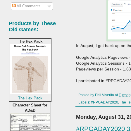
All Comments
Products by These
Old Games:
The Hex Pack
In August, I got back up on 
Google Analytics Pageviews -
Google Analytics Sessions - 
Pageviews per Session - 1.63
I participated in #RPGADAY2
Posted by
Phil Viverito
at
Tuesda
The Hex Pack
Labels:
#RPGADAY2020
,
The Te
Character Sheet for
AD&D
Monday, August 31, 2
#RPGADAY2020 31