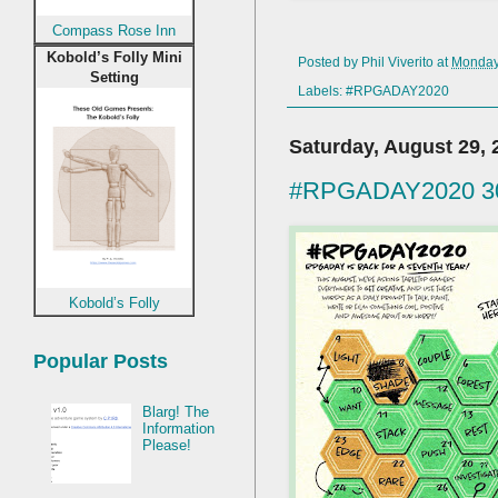
Compass Rose Inn
Kobold’s Folly Mini
Posted by
Phil Viverito
at
Monday,
Setting
Labels:
#RPGADAY2020
Saturday, August 29, 
#RPGADAY2020 30.
Kobold’s Folly
Popular Posts
Blarg! The
Information
Please!