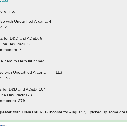
ere fine.
e with Unearthed Arcana: 4
g: 2
ss for D&D and AD&D: 5
The Hex Pack: 5
ommoners: 7
ce Zero to Hero launched.
se with Unearthed Arcana
113
g: 152
ss for D&D and AD&D: 104
The Hex Pack:123
mmoners: 279
greater than DriveThruRPG income for August. :) I picked up some gre