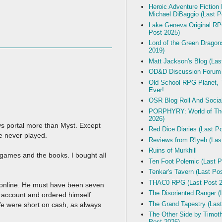
Heroic Adventure Fiction
Michael DiBaggio (Last P
Lake Geneva Original R
Post 2025)
Lord of the Green Dragon
2019)
Matt Jackson's Blog (Las
OD&D Discussion Forum
Old School RPG Planet, T
Ever!
OSR Blog Roll And Socia
PORPHYRY: World of The
2026)
ays portal more than Myst. Except
Red Dice Diaries (Last P
ve never played.
Reviews from R'lyeh (Las
Ruins of Murkhill
games and the books. I bought all
Ten Foot Polemic (Last P
Tenkar's Tavern (Last Po
THAC0 RPG (Last Post 2
 online. He must have been seven
The Disoriented Ranger (
e account and ordered himself
The Grand Tapestry (Last
 We were short on cash, as always
The Other Side by Timot
Post 2026)