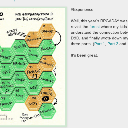
#Experience.
Well, this year's RPGADAY was q
revisit the
forest
where my kids 
understand the connection be
D&D, and finally wrote down my
three parts. (
Part 1
,
Part 2
and
It's been great.