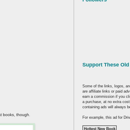
Support These Ol
Some of the links, logos, an
are affiliate links or paid a
earn a commission if you cl
a purchase, at no extra cost
containing ads will always b
at books, though.
For example, this ad for Dr
Hottest New Book