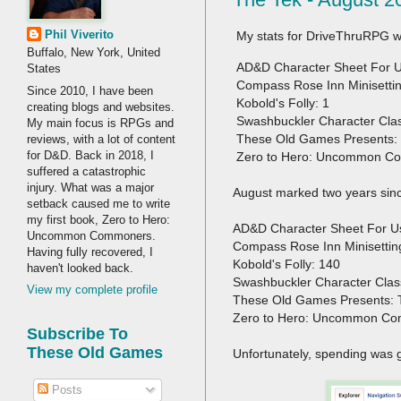
Phil Viverito
My stats for DriveThruRPG w
Buffalo, New York, United
AD&D Character Sheet For Us
States
Compass Rose Inn Minisettin
Since 2010, I have been
Kobold's Folly: 1
creating blogs and websites.
Swashbuckler Character Cla
My main focus is RPGs and
These Old Games Presents: 
reviews, with a lot of content
for D&D. Back in 2018, I
Zero to Hero: Uncommon C
suffered a catastrophic
injury. What was a major
August marked two years sin
setback caused me to write
my first book, Zero to Hero:
AD&D Character Sheet For U
Uncommon Commoners.
Compass Rose Inn Minisettin
Having fully recovered, I
Kobold's Folly: 140
haven't looked back.
Swashbuckler Character Cla
View my complete profile
These Old Games Presents: 
Zero to Hero: Uncommon Co
Subscribe To
These Old Games
Unfortunately, spending was 
Posts