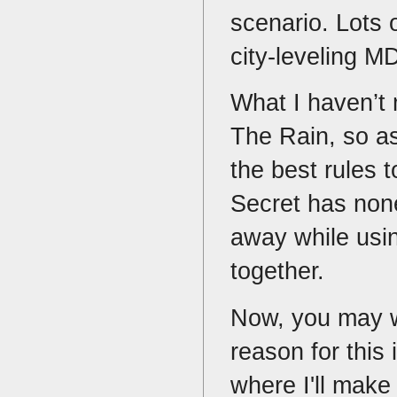
scenario. Lots 
city-leveling 
What I haven’t
The Rain, so as
the best rules 
Secret has none
away while usin
together.
Now, you may w
reason for this 
where I'll make