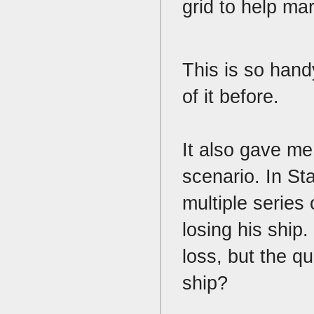
grid to help ma
This is so hand
of it before.
It also gave me 
scenario. In St
multiple series
losing his ship.
loss, but the q
ship?