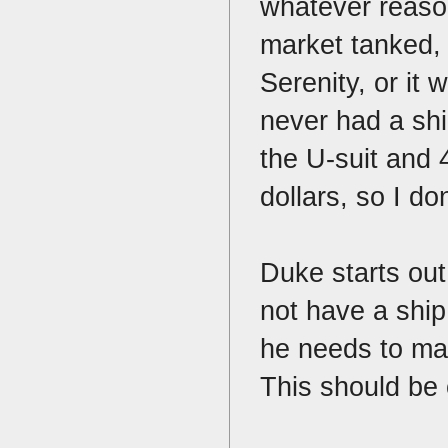
whatever reason
market tanked, 
Serenity, or it
never had a shi
the U-suit and
dollars, so I d
Duke starts ou
not have a ship
he needs to mak
This should be 