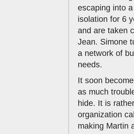
escaping into a 
isolation for 6
and are taken c
Jean. Simone tu
a network of bu
needs.
It soon becomes
as much trouble 
hide. It is rath
organization ca
making Martin a