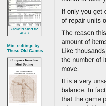
If only you get 
of repair units o
Character Sheet for
The reason this
AD&D
amount of items
Mini-settings by
Like thousands 
These Old Games
the number of i
Compass Rose Inn
Mini Setting
move.
It is a very uns
balance. In fac
that the game 