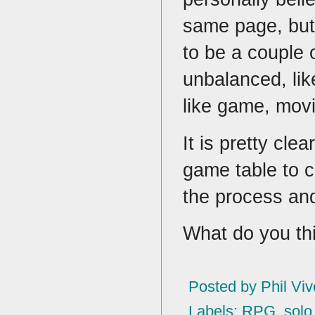
same page, but
to be a couple 
unbalanced, lik
like game, mov
It is pretty cle
game table to cr
the process and
What do you t
Posted by
Phil Viv
Labels:
RPG
,
solo