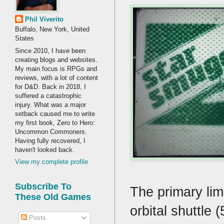
Phil Viverito
Buffalo, New York, United
States
Since 2010, I have been
creating blogs and websites.
My main focus is RPGs and
reviews, with a lot of content
for D&D. Back in 2018, I
suffered a catastrophic
injury. What was a major
setback caused me to write
my first book, Zero to Hero:
Uncommon Commoners.
Having fully recovered, I
haven't looked back.
View my complete profile
Subscribe To
The primary lim
These Old Games
orbital shuttle
Posts