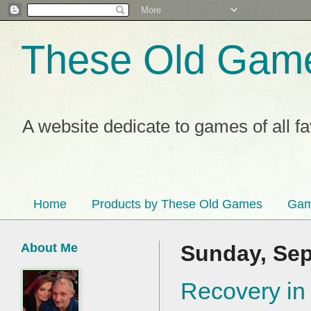
These Old Gam
A website dedicate to games of all f
Home
Products by These Old Games
Gam
About Me
Sunday, Sep
Recovery in 