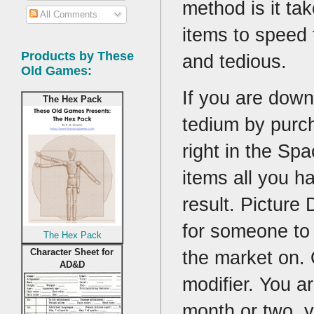
method is it ta
All Comments
items to speed 
Products by These
and tedious.
Old Games:
If you are down
The Hex Pack
tedium by purch
right in the S
items all you h
result. Picture 
for someone to
The Hex Pack
Character Sheet for
the market on. O
AD&D
modifier. You a
month or two, 