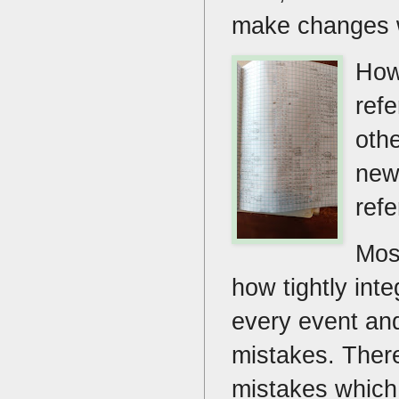
make changes w
How
ref
oth
new
ref
Mos
how tightly inte
every event and
mistakes. There
mistakes which 