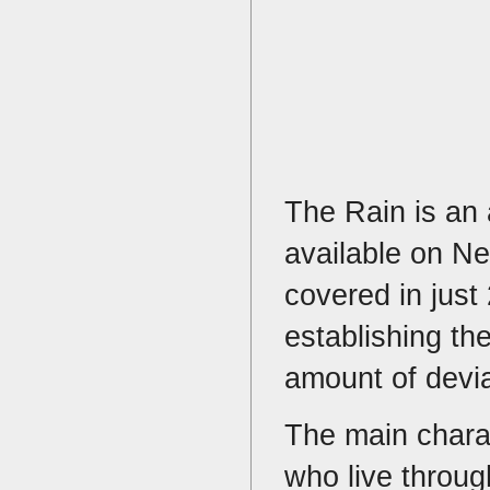
The Rain is an 
available on Net
covered in just
establishing th
amount of deviat
The main chara
who live throug