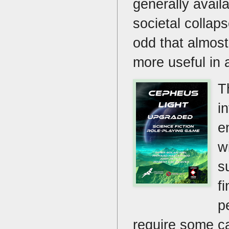
generally avail
societal collap
odd that almost
more useful in a
T
i
e
w
s
f
p
require some ca