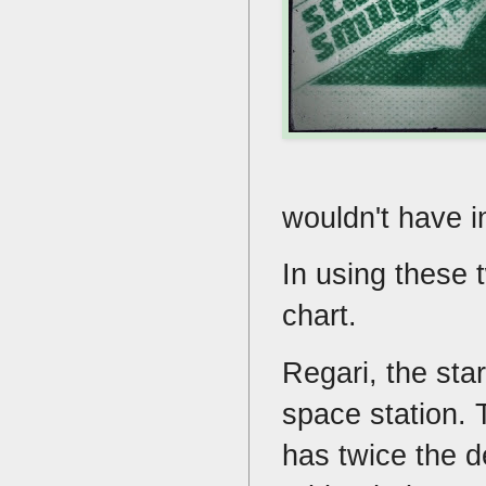
wouldn't have i
In using these 
chart.
Regari, the sta
space station. 
has twice the d