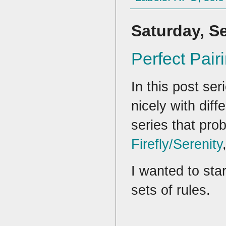
Saturday, S
Perfect Pai
In this post ser
nicely with diff
series that pro
Firefly/Serenity
I wanted to sta
sets of rules.