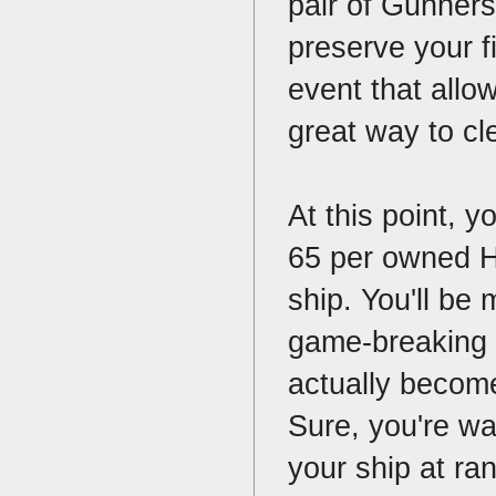
pair of Gunners
preserve your fi
event that allo
great way to cl
At this point, y
65 per owned Ho
ship. You'll be 
game-breaking 
actually become
Sure, you're wa
your ship at ran