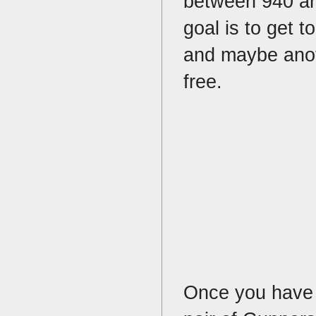
between 940 an
goal is to get 
and maybe anoth
free.
Once you have 