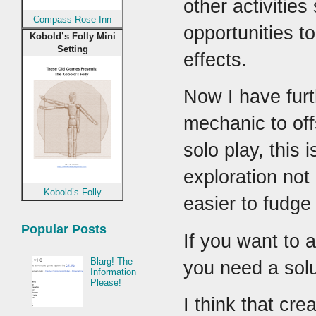
other activities
Compass Rose Inn
opportunities t
Kobold’s Folly Mini
Setting
effects.
Now I have furt
mechanic to off
solo play, this 
exploration not
Kobold’s Folly
easier to fudge
Popular Posts
If you want to 
Blarg! The
you need a solut
Information
Please!
I think that cr