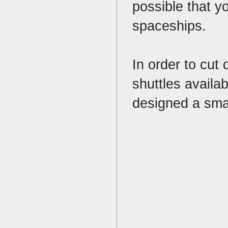
possible that y
spaceships.
In order to cut
shuttles availa
designed a smal