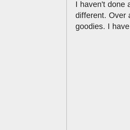
I haven't done 
different. Over
goodies. I have