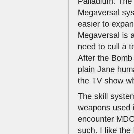
Palladium. The r
Megaversal syste
easier to expan
Megaversal is a
need to cull a t
After the Bomb 
plain Jane huma
the TV show wh
The skill syste
weapons used i
encounter MDC 
such. I like th