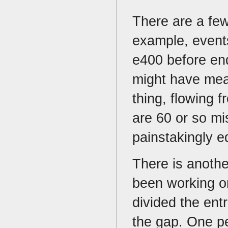
There are a few
example, events
e400 before end
might have mea
thing, flowing 
are 60 or so mi
painstakingly e
There is anothe
been working o
divided the ent
the gap. One pe