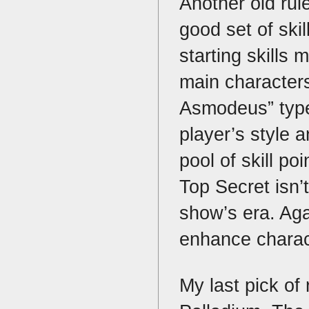
Another old rul
good set of skil
starting skills 
main characters
Asmodeus” type
player’s style 
pool of skill p
Top Secret isn’t
show’s era. Aga
enhance charac
My last pick of 