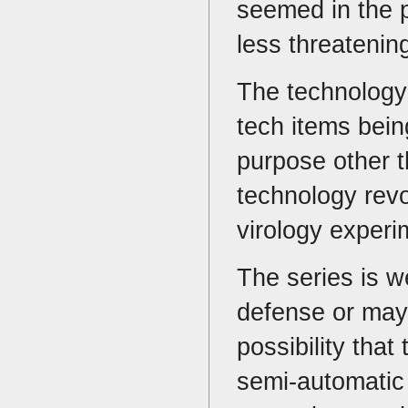
seemed in the p
less threatenin
The technology 
tech items being
purpose other t
technology revo
virology exper
The series is w
defense or mayh
possibility tha
semi-automatic 