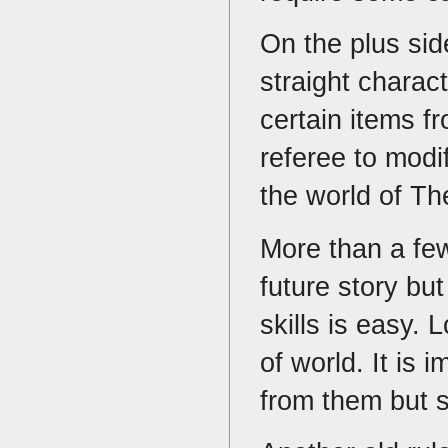
On the plus sid
straight charact
certain items f
referee to modi
the world of Th
More than a few
future story bu
skills is easy. 
of world. It is 
from them but su