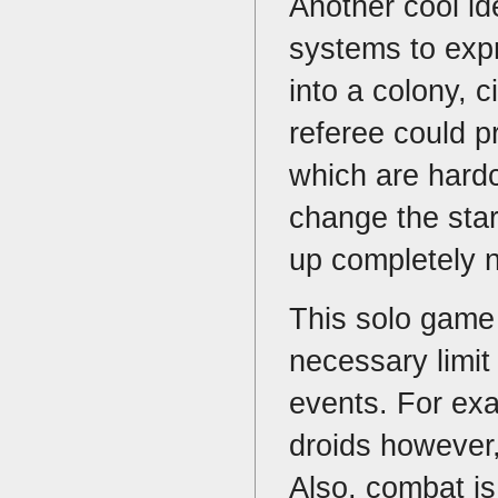
Another cool id
systems to exp
into a colony, c
referee could 
which are hard
change the sta
up completely
This solo game 
necessary limit
events. For exa
droids however,
Also, combat is