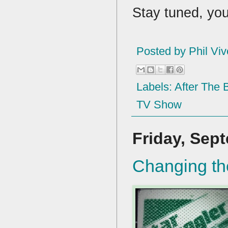
Stay tuned, yo
Posted by
Phil Viv
Labels:
After The
TV Show
Friday, Sep
Changing th