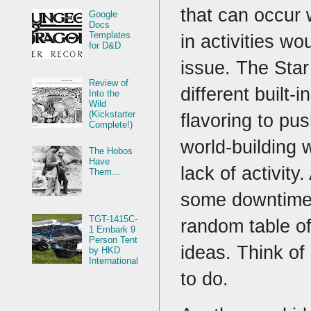
that can occur
Google
Docs
Templates
in activities wo
for D&D
issue. The Sta
Review of
different built-
Into the
Wild
(Kickstarter
flavoring to pu
Complete!)
world-building 
The Hobos
Have
lack of activity
Them...
some downtime 
TGT-1415C-
random table o
1 Embark 9
Person Tent
ideas. Think of
by HKD
International
to do.