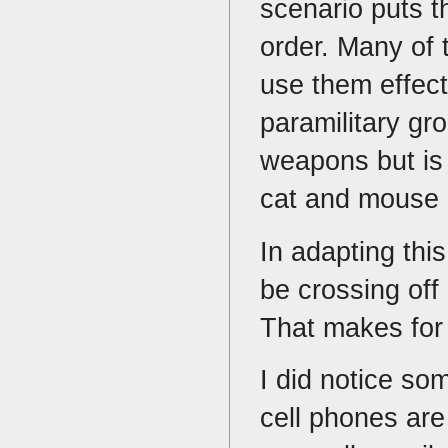
scenario puts th
order. Many of 
use them effecti
paramilitary g
weapons but is 
cat and mouse 
In adapting thi
be crossing off
That makes for
I did notice so
cell phones are 