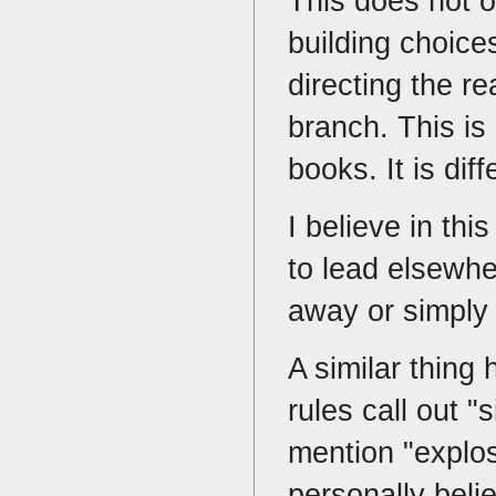
This does not o
building choice
directing the re
branch. This i
books. It is dif
I believe in th
to lead elsewhe
away or simply 
A similar thing
rules call out 
mention "explo
personally belie