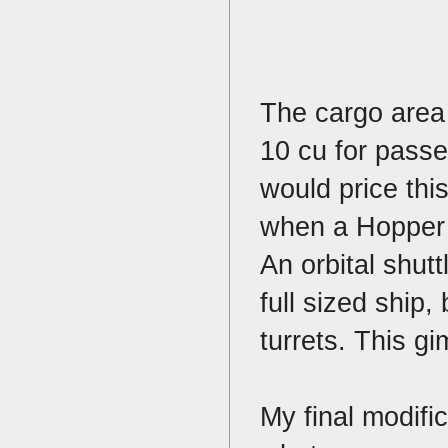
The cargo area 
10 cu for passen
would price this
when a Hopper i
An orbital shutt
full sized ship,
turrets. This g
My final modific