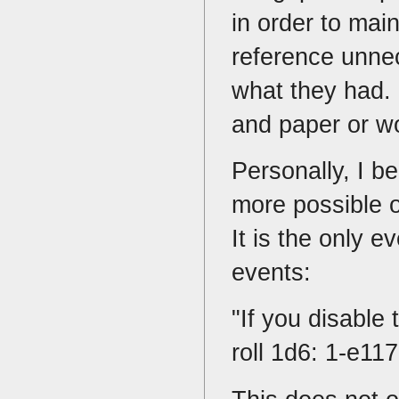
in order to mai
reference unne
what they had. 
and paper or w
Personally, I be
more possible o
It is the only e
events:
"If you disable 
roll 1d6: 1-e11