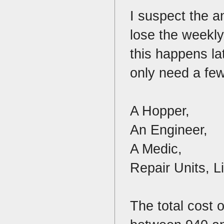
I suspect the a
lose the weekly
this happens la
only need a few
A Hopper,
An Engineer,
A Medic,
Repair Units, L
The total cost 