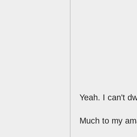
Yeah. I can't dw
Much to my ama