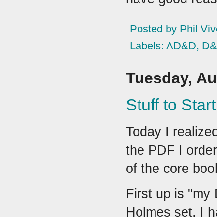
Posted by
Phil Viv
Labels:
AD&D
,
D
Tuesday, Au
Stuff to Star
Today I realized
the PDF I order
of the core boo
First up is "m
Holmes set. I h