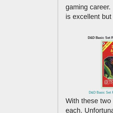
gaming career. 
is excellent bu
D&D Basic Set R
D&D Basic Set R
With these two 
each. Unfortuna