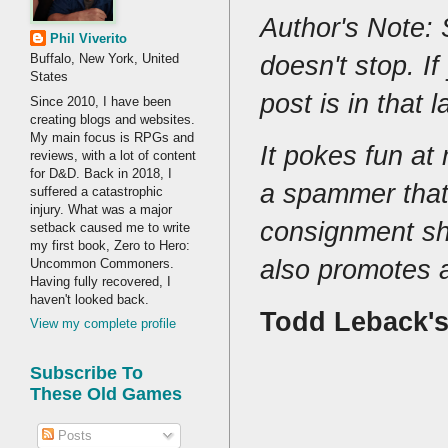
Author's Note: 
Phil Viverito
doesn't stop. If
Buffalo, New York, United
States
post is in that 
Since 2010, I have been
creating blogs and websites.
My main focus is RPGs and
It pokes fun a
reviews, with a lot of content
for D&D. Back in 2018, I
a spammer that
suffered a catastrophic
injury. What was a major
consignment sho
setback caused me to write
my first book, Zero to Hero:
also promotes 
Uncommon Commoners.
Having fully recovered, I
haven't looked back.
Todd Leback'
View my complete profile
Subscribe To
These Old Games
Posts