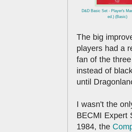
D&D Basic Set - Player's M
ed.) (Basic)
The big improv
players had a 
fan of the thre
instead of black
until Dragonla
I wasn't the onl
BECMI Expert Se
1984, the
Comp