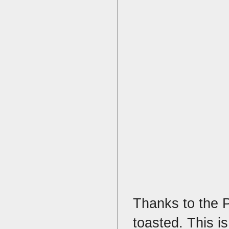
Thanks to the Pl
toasted. This i