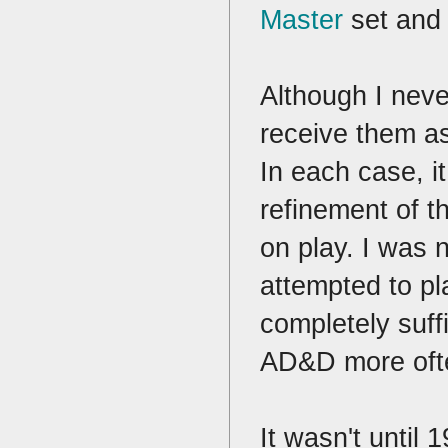
Master
set and
Although I never
receive them as
In each case, i
refinement of th
on play. I was 
attempted to pl
completely suffi
AD&D more oft
It wasn't until