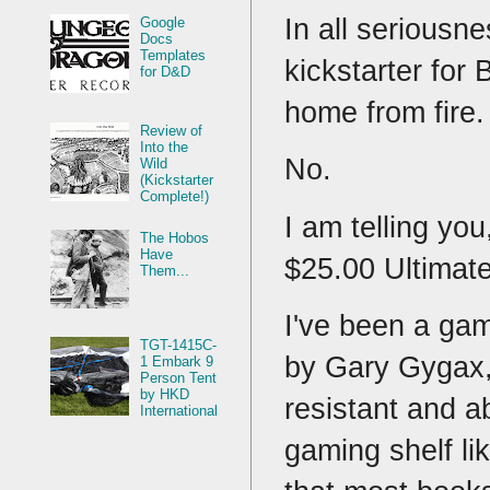
In all seriousne
Google
Docs
Templates
kickstarter for 
for D&D
home from fire
Review of
Into the
No.
Wild
(Kickstarter
Complete!)
I am telling yo
The Hobos
Have
$25.00 Ultimate
Them...
I've been a gam
TGT-1415C-
by Gary Gygax,
1 Embark 9
Person Tent
by HKD
resistant and a
International
gaming shelf li