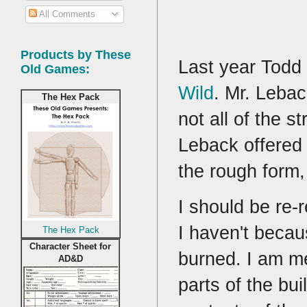
All Comments
Products by These
Last year Todd 
Old Games:
Wild
. Mr. Lebac
The Hex Pack
not all of the s
Leback offered
the rough form,
I should be re-
I haven't becau
The Hex Pack
Character Sheet for
burned. I am me
AD&D
parts of the bu