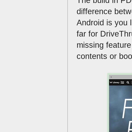
The build in PD
difference bet
Android is you l
far for DriveTh
missing feature 
contents or boo