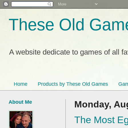
These Old Gam
A website dedicate to games of all f
Home
Products by These Old Games
Gam
About Me
Monday, Aug
The Most Eg