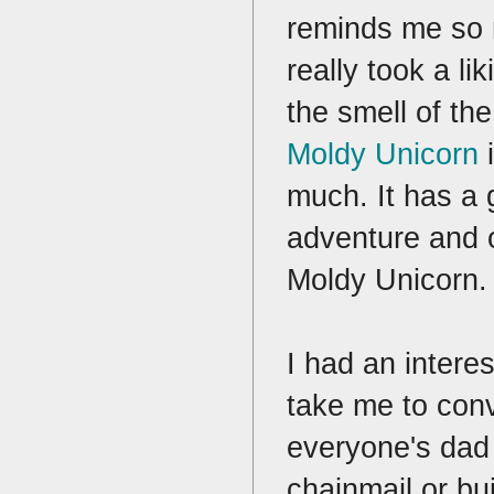
reminds me so 
really took a lik
the smell of t
Moldy Unicorn
i
much. It has a 
adventure and o
Moldy Unicorn
I had an inter
take me to conv
everyone's dad 
chainmail or bui