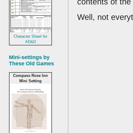
contents of th
Well, not every
Character Sheet for
AD&D
Mini-settings by
These Old Games
Compass Rose Inn
Mini Setting