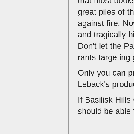
that most books
great piles of 
against fire. No
and tragically 
Don't let the P
rants targeting
Only you can p
Leback's produc
If Basilisk Hill
should be able 