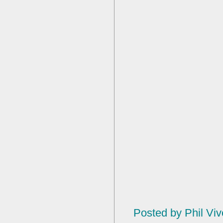
Posted by
Phil Viv