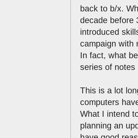
back to b/x. Wh
decade before 3
introduced skil
campaign with m
In fact, what 
series of notes
This is a lot lo
computers have 
What I intend to
planning an upd
have good reaso