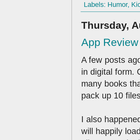
Labels:
Humor
,
Kic
Thursday, A
App Review 
A few posts ag
in digital form
many books that
pack up 10 file
I also happene
will happily lo