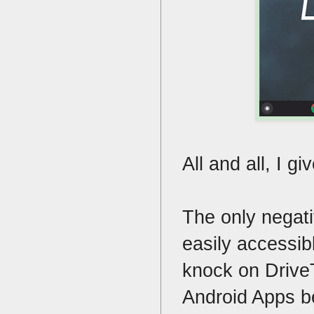
All and all, I gi
The only negati
easily accessibl
knock on DriveT
Android Apps b