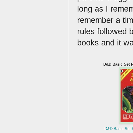
long as I remem
remember a time
rules followed b
books and it w
D&D Basic Set R
D&D Basic Set R