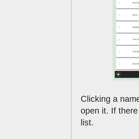
Clicking a name w
open it. If there
list.