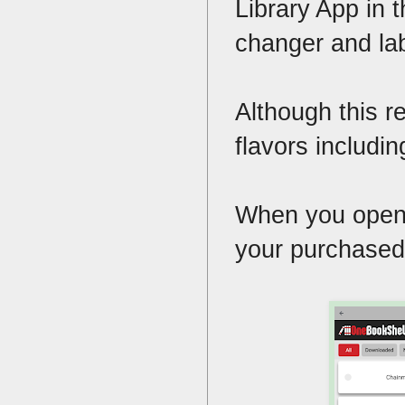
Library App in 
changer and la
Although this r
flavors includi
When you open th
your purchased 