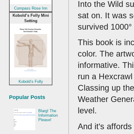
Into the Wild s
Compass Rose Inn
sat on. It was 
Kobold’s Folly Mini
Setting
survived 1000°
This book is inc
color. The artw
informative. Th
run a Hexcrawl
Kobold’s Folly
Classing up th
Popular Posts
Weather Gener
level.
Blarg! The
Information
Please!
And it's affords