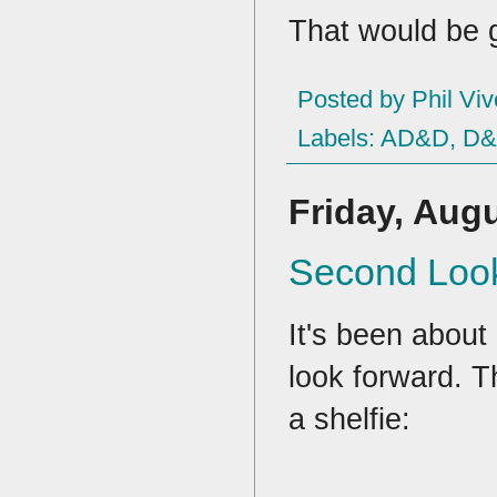
That would be gr
Posted by
Phil Viv
Labels:
AD&D
,
D
Friday, Augu
Second Look
It's been about 
look forward. T
a shelfie: