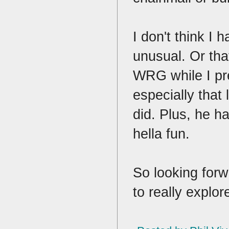
I don't think I
unusual. Or tha
WRG while I pr
especially that 
did. Plus, he ha
hella fun.
So looking forw
to really explo