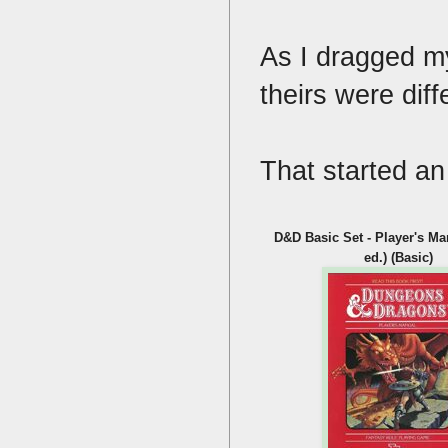
As I dragged my
theirs were dif
That started an
D&D Basic Set - Player's M
ed.) (Basic)