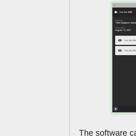
The software ca