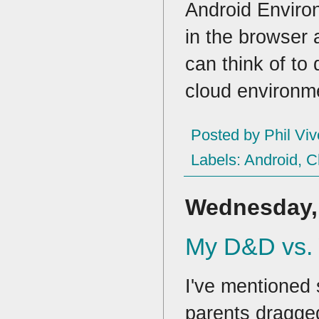
Android Environ
in the browser
can think of to
cloud environm
Posted by
Phil Viv
Labels:
Android
,
C
Wednesday, 
My D&D vs.
I've mentioned 
parents dragge