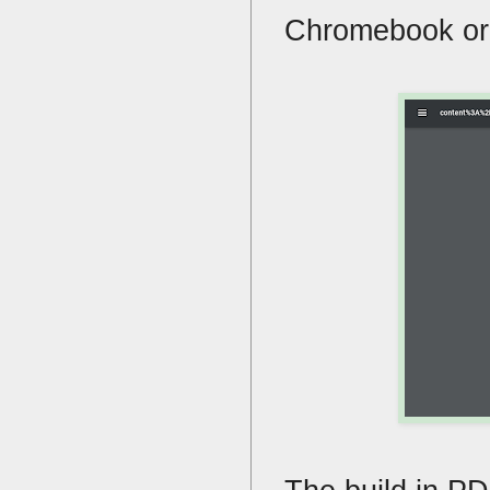
Chromebook or w