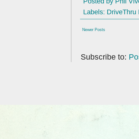
Posted by
Phil Viv
Labels:
DriveThru
Newer Posts
Subscribe to:
Po