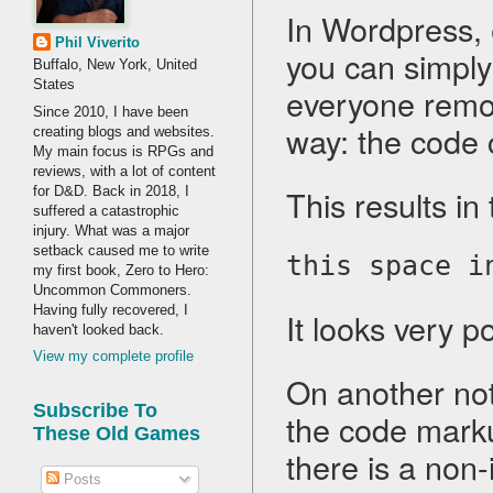
In Wordpress, 
Phil Viverito
you can simply
Buffalo, New York, United
States
everyone remov
Since 2010, I have been
way: the code
creating blogs and websites.
My main focus is RPGs and
reviews, with a lot of content
This results in 
for D&D. Back in 2018, I
suffered a catastrophic
injury. What was a major
setback caused me to write
this space i
my first book, Zero to Hero:
Uncommon Commoners.
Having fully recovered, I
It looks very p
haven't looked back.
View my complete profile
On another not
Subscribe To
the code marku
These Old Games
there is a non
Posts