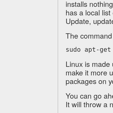
installs nothin
has a local lis
Update, updat
The command fo
sudo apt-get
Linux is made 
make it more u
packages on y
You can go ah
It will throw a 