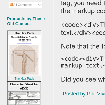
tag, you need t
All Comments
the markup code
Products by These
<code><div>Thi
Old Games:
text.</div><co
The Hex Pack
Note that the f
<code><div>T
markup text.
Did you see wh
The Hex Pack
Character Sheet for
AD&D
Posted by
Phil Viv