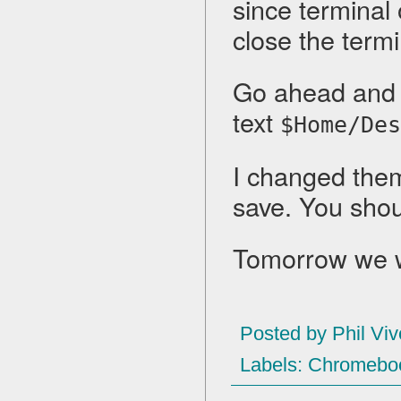
since terminal
close the term
Go ahead and 
text
$Home/Des
I changed them 
save. You shou
Tomorrow we wi
Posted by
Phil Viv
Labels:
Chromebo