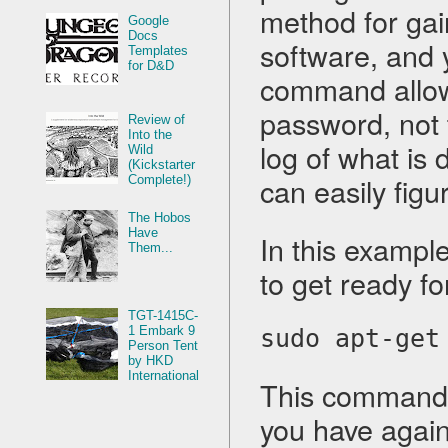
method for gain
Google
Docs
software, and y
Templates
for D&D
command allows
password, not 
Review of
Into the
log of what is 
Wild
(Kickstarter
can easily fig
Complete!)
The Hobos
Have
In this example
Them...
to get ready for
TGT-1415C-
1 Embark 9
sudo apt-get
Person Tent
by HKD
International
This command w
you have agains