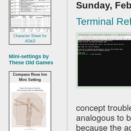
Sunday, Feb
Terminal Re
Character Sheet for
AD&D
Mini-settings by
These Old Games
Compass Rose Inn
Mini Setting
concept trouble
analogous to 
because the ad