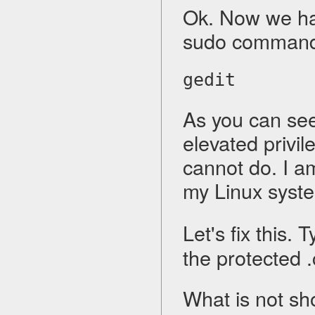
Ok. Now we hav
sudo command
gedit
As you can see,
elevated privi
cannot do. I a
my Linux syste
Let's fix this. 
the protected .c
What is not show