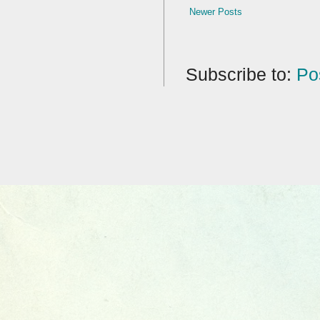
Newer Posts
Subscribe to:
Po