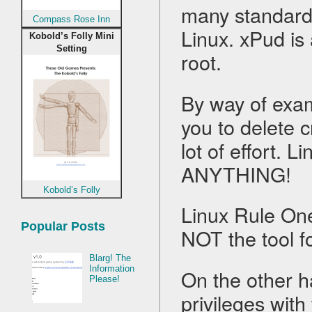
many standard t
Compass Rose Inn
Linux. xPud is
Kobold’s Folly Mini
Setting
root.
By way of exam
you to delete c
lot of effort. L
ANYTHING!
Kobold’s Folly
Linux Rule One
Popular Posts
NOT the tool f
Blarg! The
Information
On the other h
Please!
privileges with