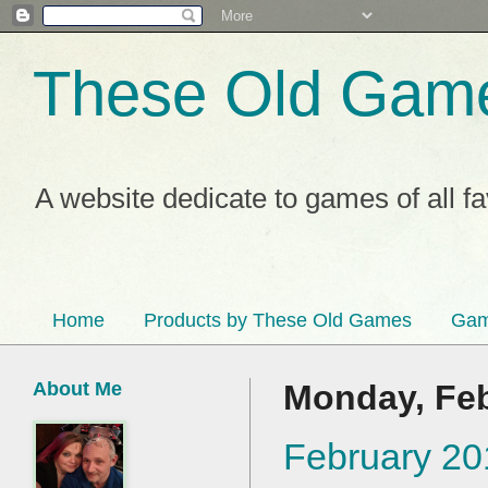
These Old Gam
A website dedicate to games of all f
Home
Products by These Old Games
Gam
About Me
Monday, Feb
February 20