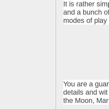
It is rather s
and a bunch of
modes of play a
You are a guar
details and wit
the Moon, Mar