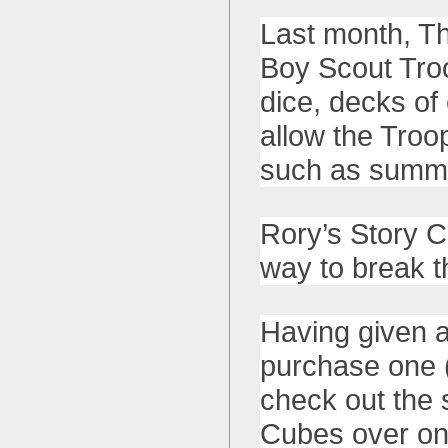
Last month, T
Boy Scout Tro
dice, decks of
allow the Troop
such as summ
Rory’s Story C
way to break t
Having given a
purchase one (
check out the 
Cubes over on 