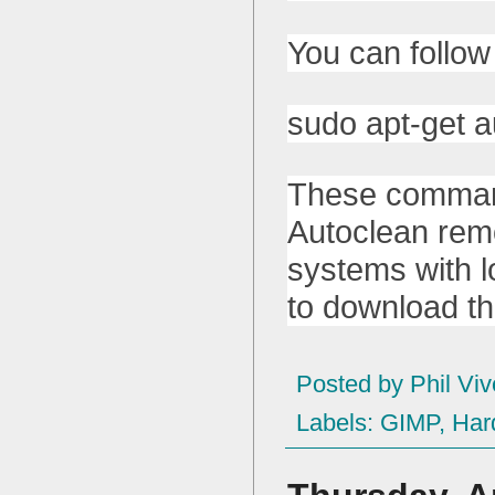
You can follow
sudo apt-get a
These command
Autoclean remo
systems with l
to download th
Posted by
Phil Viv
Labels:
GIMP
,
Har