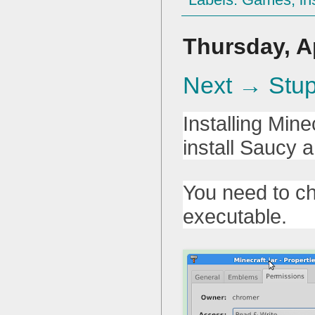
Thursday, Ap
Next → Stup
Installing Min
install Saucy
You need to ch
executable.