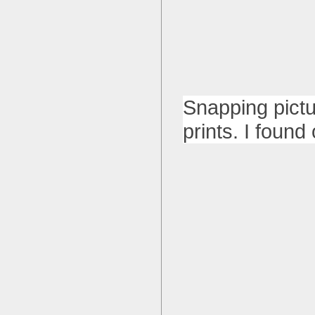
Snapping pictu
prints. I foun