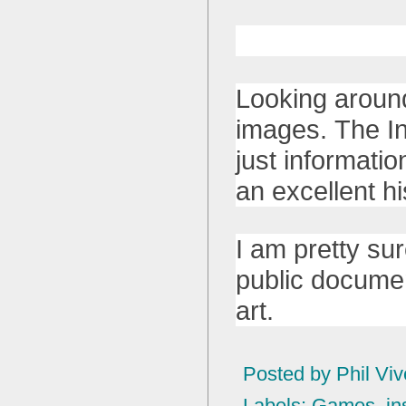
Looking around
images. The In
just informatio
an excellent h
I am pretty su
public documen
art.
Posted by
Phil Viv
Labels:
Games
,
in