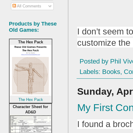
All Comments
Products by These
I don’t seem to 
Old Games:
customize the 
The Hex Pack
Posted by
Phil Viv
Labels:
Books
,
Co
Sunday, Apri
The Hex Pack
My First Co
Character Sheet for
AD&D
I found a broc