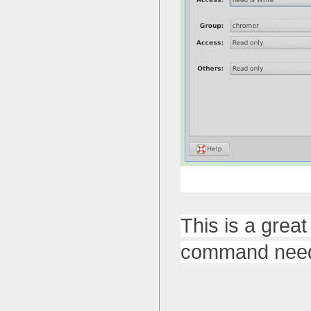
This is a grea
command need