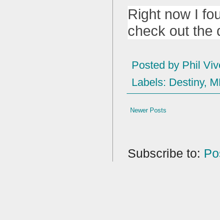
Right now I fo
check out the 
Posted by
Phil Viv
Labels:
Destiny
,
M
Newer Posts
Subscribe to:
Po