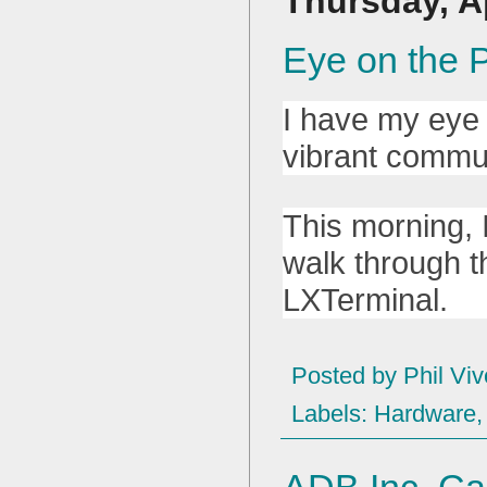
Thursday, Ap
Eye on the P
I have my eye 
vibrant commun
This morning, 
walk through th
LXTerminal.
Posted by
Phil Viv
Labels:
Hardware
ADB Inc. Ca