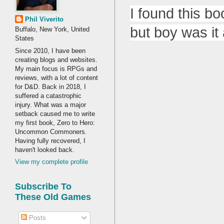
I found this bo
Phil Viverito
but boy was it a
Buffalo, New York, United
States
Since 2010, I have been
creating blogs and websites.
My main focus is RPGs and
reviews, with a lot of content
for D&D. Back in 2018, I
suffered a catastrophic
injury. What was a major
setback caused me to write
my first book, Zero to Hero:
Uncommon Commoners.
Having fully recovered, I
haven't looked back.
View my complete profile
Subscribe To
These Old Games
Posts