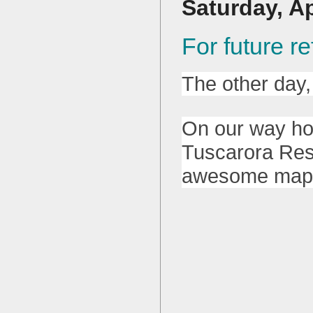
Saturday, Ap
For future 
The other day,
On our way ho
Tuscarora Rese
awesome map