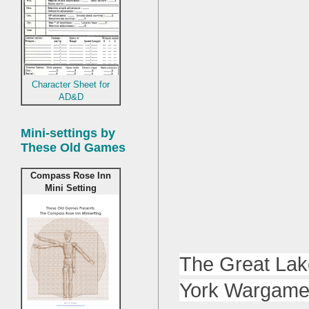
Character Sheet for
AD&D
Mini-settings by
These Old Games
Compass Rose Inn
Mini Setting
The Great Lak
York Wargamers