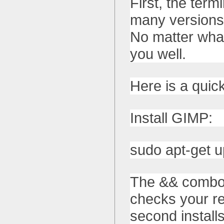
First, the term
many versions 
No matter what
you well.
Here is a quic
Install GIMP:
sudo apt-get u
The && combos
checks your re
second install