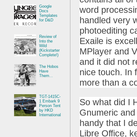
Google
word processin
Docs
Templates
handled very w
for D&D
photoediting c
Review of
Exaile is excel
Into the
Wild
MPlayer and VL
(Kickstarter
Complete!)
and it did not
The Hobos
nice touch. In 
Have
Them...
more than a co
TGT-1415C-
So what did I H
1 Embark 9
Person Tent
Gnumeric and 
by HKD
International
handy that I de
Libre Office, 