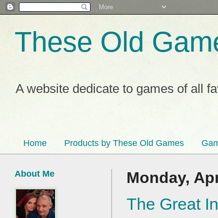
These Old Gam
A website dedicate to games of all f
Home
Products by These Old Games
Gam
About Me
Monday, Apr
The Great In