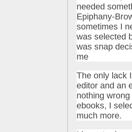
needed somethi
Epiphany-Brows
sometimes I ne
was selected b
was snap decis
me
The only lack 
editor and an 
nothing wrong w
ebooks, I sele
much more.