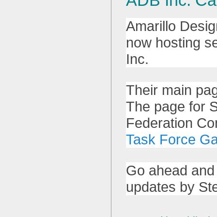
Amarillo Desig
now hosting se
Inc.
Their main pa
The page for S
Federation C
Task Force G
Go ahead and 
updates by Ste