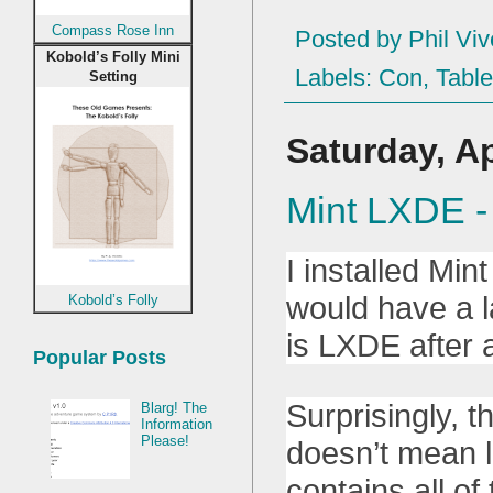
Compass Rose Inn
Posted by
Phil Viv
Kobold’s Folly Mini
Labels:
Con
,
Table
Setting
Saturday, Ap
Mint LXDE -
I installed Min
would have a la
Kobold’s Folly
is LXDE after a
Popular Posts
Surprisingly, t
Blarg! The
Information
Please!
doesn’t mean li
contains all o