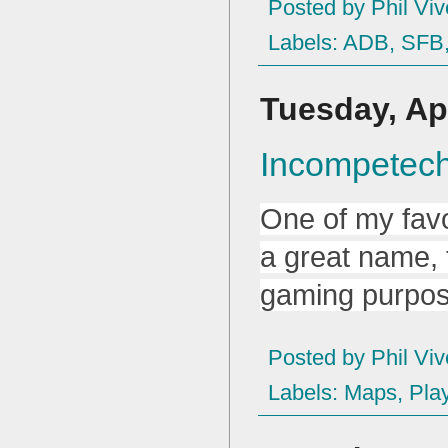
Posted by
Phil Viv
Labels:
ADB
,
SFB
Tuesday, Apr
Incompetec
One of my favo
a great name,
gaming purpos
Posted by
Phil Viv
Labels:
Maps
,
Pla