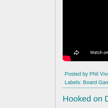
Posted by
Phil Viv
Labels:
Board Ga
Hooked on D