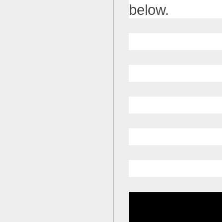
below.