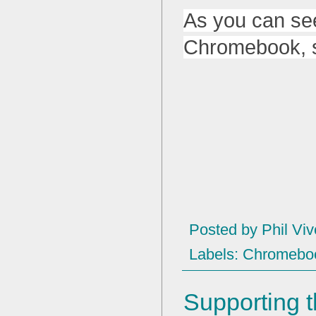
As you can se
Chromebook, so 
Posted by
Phil Viv
Labels:
Chromebo
Supporting t