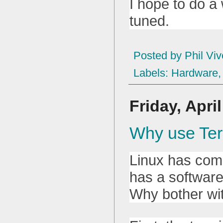
I hope to do a
tuned.
Posted by
Phil Viv
Labels:
Hardware
Friday, Apri
Why use Ter
Linux has come
has a software
Why bother wi