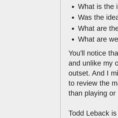
What is the 
Was the idea
What are th
What are we
You'll notice th
and unlike my o
outset. And I m
to review the m
than playing or
Todd Leback is 