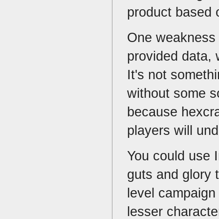
product based o
One weakness of
provided data, w
It's not someth
without some sor
because hexcra
players will un
You could use I
guts and glory 
level campaign 
lesser characte