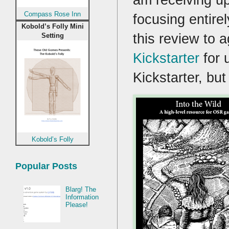
Compass Rose Inn
focusing entire
Kobold’s Folly Mini
this review to 
Setting
Kickstarter
for 
Kickstarter, but
Kobold’s Folly
Popular Posts
Blarg! The
Information
Please!