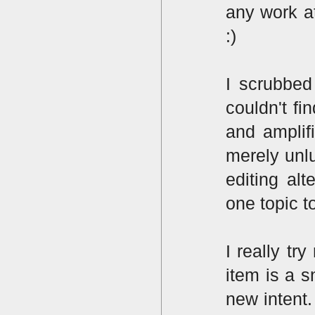
any work at
:)
I scrubbed
couldn't f
and amplif
merely unlu
editing alt
one topic to
I really t
item is a s
new intent