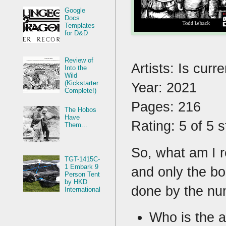
Google
Docs
Templates
for D&D
Review of
Artists: Is curr
Into the
Wild
(Kickstarter
Year: 2021
Complete!)
Pages: 216
The Hobos
Have
Rating: 5 of 5 
Them...
So, what am I r
TGT-1415C-
1 Embark 9
and only the bo
Person Tent
by HKD
done by the nu
International
Who is the a