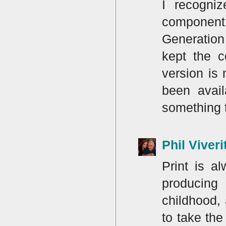
I recogni
component
Generation 
kept the c
version is
been avail
something 
Phil Viveri
Print is a
producing
childhood, 
to take th