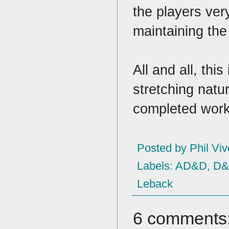
the players ver
maintaining th
All and all, thi
stretching natur
completed wor
Posted by
Phil Viv
Labels:
AD&D
,
D
Leback
6 comments