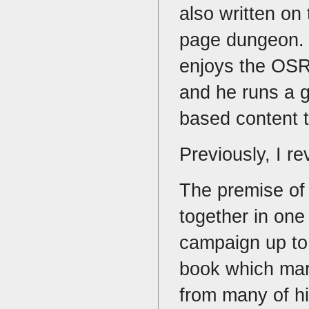
also written on
page dungeon. 
enjoys the OSR 
and he runs a 
based content 
Previously, I r
The premise of I
together in one
campaign up to 
book which mar
from many of hi