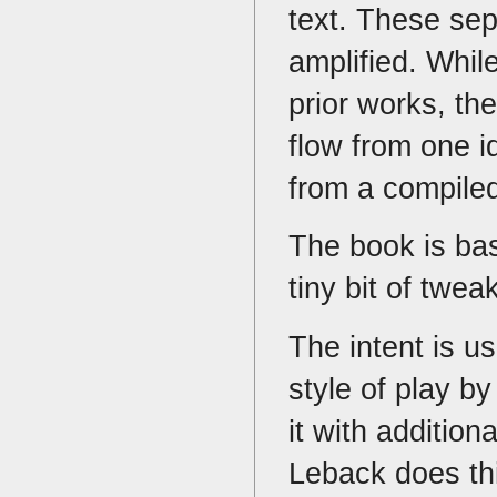
text. These se
amplified. Whil
prior works, th
flow from one i
from a compiled
The book is b
tiny bit of twe
The intent is u
style of play b
it with addition
Leback does th