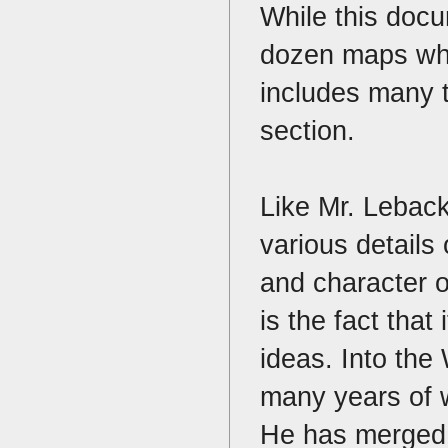
While this docu
dozen maps which
includes many t
section.
Like Mr. Lebac
various detail
and character o
is the fact that
ideas. Into the 
many years of w
He has merged p