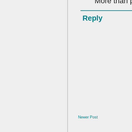
More than p
Reply
Newer Post