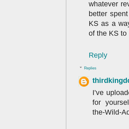
whatever rev
better spen
KS as a way 
of the KS to
Reply
Replies
thirdking
I've uploa
for yourse
the-Wild-A