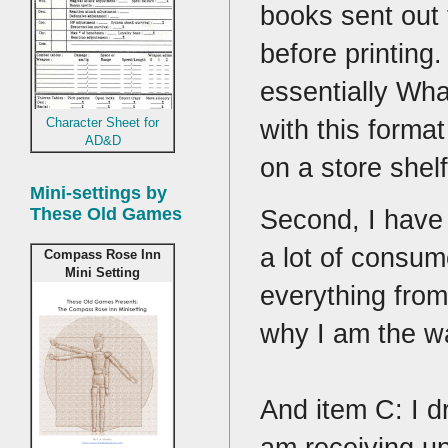
books sent out 
before printing
essentially Wha
with this forma
Character Sheet for
AD&D
on a store shel
Mini-settings by
These Old Games
Second, I have 
a lot of consum
Compass Rose Inn
Mini Setting
everything from
why I am the w
And item C: I d
am receiving up