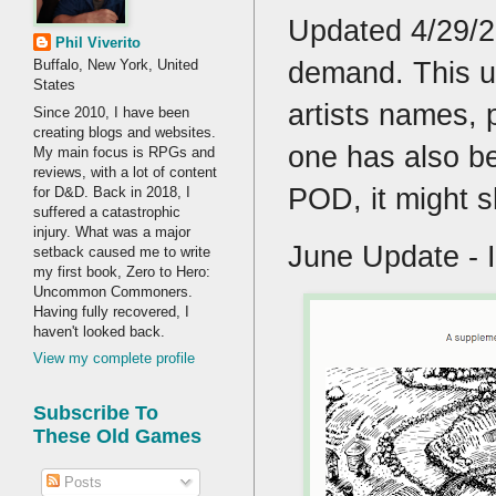
Updated 4/29/20
Phil Viverito
demand. This up
Buffalo, New York, United
States
artists names, 
Since 2010, I have been
creating blogs and websites.
one has also be
My main focus is RPGs and
reviews, with a lot of content
POD, it might sh
for D&D. Back in 2018, I
suffered a catastrophic
injury. What was a major
June Update - I
setback caused me to write
my first book, Zero to Hero:
Uncommon Commoners.
Having fully recovered, I
haven't looked back.
View my complete profile
Subscribe To
These Old Games
Posts