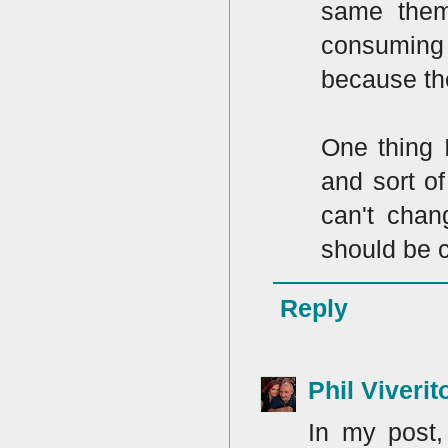
same them
consuming 
because the
One thing 
and sort of
can't chan
should be c
Reply
Phil Viverit
In my post,