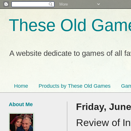
These Old Gam
A website dedicate to games of all f
Home
Products by These Old Games
Gam
About Me
Friday, June
Review of In