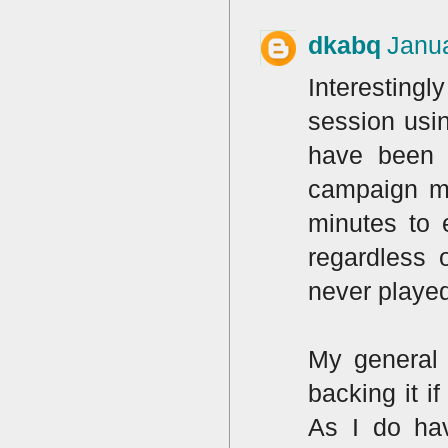
dkabq
Janua
Interestingl
session usin
have been p
campaign mi
minutes to e
regardless 
never playe
My general 
backing it i
As I do hav