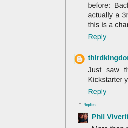
before: Bac
actually a 3
this is a ch
Reply
thirdkingd
Just saw th
Kickstarter 
Reply
Replies
Phil Viveri