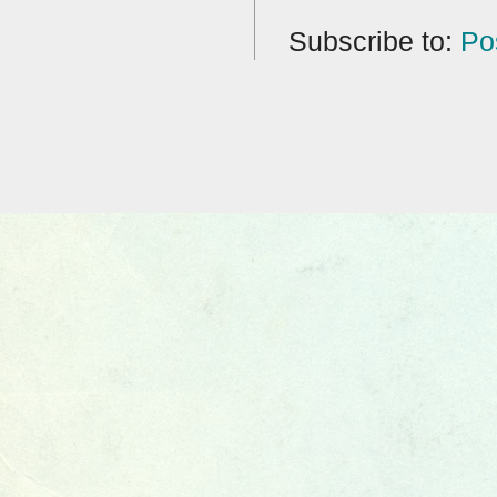
Subscribe to:
Po