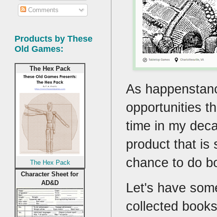
Comments
Products by These
Old Games:
The Hex Pack
As happenstance
opportunities th
time in my deca
product that is 
chance to do bo
The Hex Pack
Character Sheet for
AD&D
Let's have some
collected books