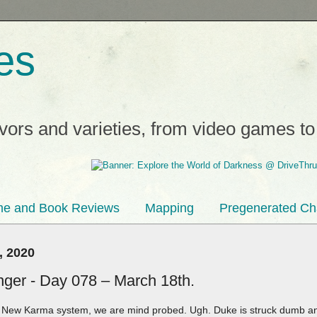
es
avors and varieties, from video games t
e and Book Reviews
Mapping
Pregenerated Ch
, 2020
inger - Day 078 – March 18th.
e New Karma system, we are mind probed. Ugh. Duke is struck dumb and