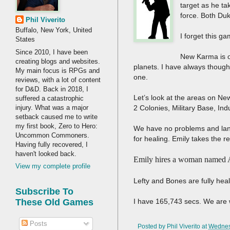
target as he ta
force. Both Duk
Phil Viverito
Buffalo, New York, United
I forget this ga
States
Since 2010, I have been
New Karma is o
creating blogs and websites.
planets. I have always thought
My main focus is RPGs and
one.
reviews, with a lot of content
for D&D. Back in 2018, I
Let’s look at the areas on Ne
suffered a catastrophic
injury. What was a major
2 Colonies, Military Base, Ind
setback caused me to write
my first book, Zero to Hero:
We have no problems and land 
Uncommon Commoners.
for healing. Emily takes the re
Having fully recovered, I
haven't looked back.
Emily hires a woman named A
View my complete profile
Lefty and Bones are fully he
Subscribe To
I have 165,743 secs. We are 
These Old Games
Posts
Posted by
Phil Viverito
at
Wednes