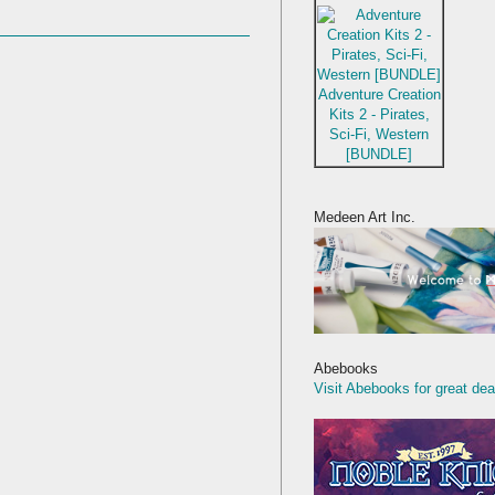
Adventure Creation
Kits 2 - Pirates,
Sci-Fi, Western
[BUNDLE]
Medeen Art Inc.
Abebooks
Visit Abebooks for great dea