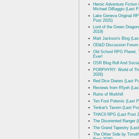
Heroic Adventure Fiction
Michael DiBaggio (Last P
Lake Geneva Original R
Post 2025)
Lord of the Green Dragon
2019)
Matt Jackson's Blog (Las
OD&D Discussion Forum
Old School RPG Planet, T
Ever!
OSR Blog Roll And Socia
PORPHYRY: World of The
2026)
Red Dice Diaries (Last P
Reviews from R'lyeh (Las
Ruins of Murkhill
Ten Foot Polemic (Last P
Tenkar's Tavern (Last Po
THAC0 RPG (Last Post 2
The Disoriented Ranger (
The Grand Tapestry (Last
The Other Side by Timot
Post 2026)