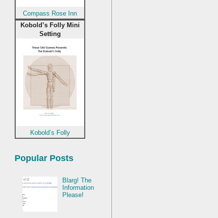
Compass Rose Inn
Kobold’s Folly Mini
Setting
Kobold’s Folly
Popular Posts
Blarg! The
Information
Please!