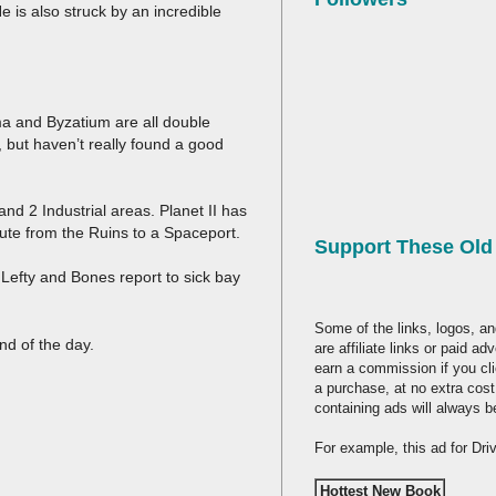
e is also struck by an incredible
a and Byzatium are all double
, but haven’t really found a good
nd 2 Industrial areas. Planet II has
route from the Ruins to a Spaceport.
Support These Ol
Lefty and Bones report to sick bay
Some of the links, logos, an
nd of the day.
are affiliate links or paid a
earn a commission if you cl
a purchase, at no extra cost
containing ads will always b
For example, this ad for Dr
Hottest New Book