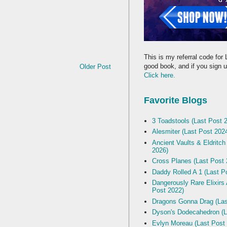
This is my referral code for 
good book, and if you sign up
Older Post
Click here.
Favorite Blogs
3 Toadstools (Last Post 
Alesmiter (Last Post 202
Ancient Vaults & Eldritch
2026)
Cross Planes (Last Post 
Daddy Rolled A 1 (Last P
Dangerously Rare Elixirs
Post 2022)
Dragons Gonna Drag (Las
Dyson's Dodecahedron (L
Evlyn Moreau (Last Post