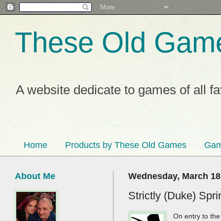
These Old Gam
A website dedicate to games of all f
Home
Products by These Old Games
Gam
About Me
Wednesday, March 18
Strictly (Duke) Spr
On entry to th