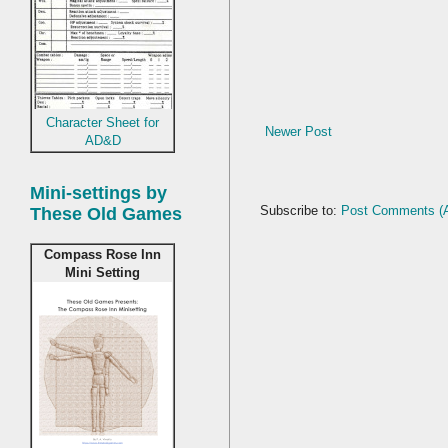
Character Sheet for
Newer Post
AD&D
Mini-settings by
Subscribe to:
Post Comments (
These Old Games
Compass Rose Inn
Mini Setting