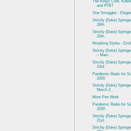
The King's Cold, Kobol
and #TBT
Star Smuggler - Elega
Strictly (Duke) Spring
26th.
Strictly (Duke) Spring
25th.
Morphing Styles - Emil
Strictly (Duke) Spring
– Marc...
Strictly (Duke) Spring
23rd.
Pandemic Radio for S
2020
Strictly (Duke) Springe
March 2...
More Pen Work
Pandemic Radio for Sa
2020
Strictly (Duke) Spring
21st.
Strictly (Duke) Spring