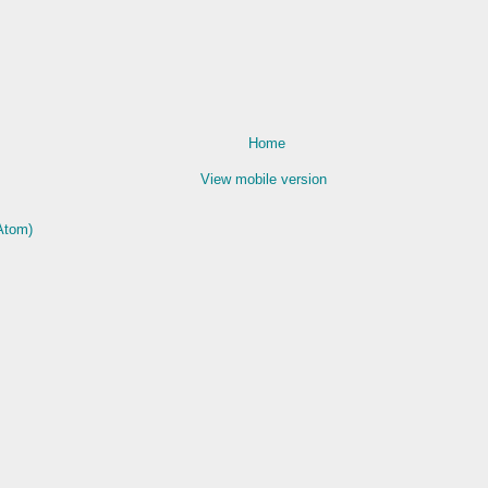
Home
View mobile version
Atom)