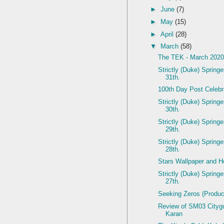
►
June
(7)
►
May
(15)
►
April
(28)
▼
March
(58)
The TEK - March 202
Strictly (Duke) Spring
31th.
100th Day Post Celebr
Strictly (Duke) Spring
30th.
Strictly (Duke) Spring
29th.
Strictly (Duke) Spring
28th.
Stars Wallpaper and He
Strictly (Duke) Spring
27th.
Seeking Zeros (Produc
Review of SM03 Citygui
Karan