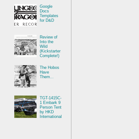
Google
Docs
Templates
for D&D
Review of
Into the
Wild
(Kickstarter
Complete!)
The Hobos
Have
Them...
TGT-1415C-
1 Embark 9
Person Tent
by HKD
International