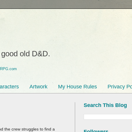
o good old D&D.
aracters
Artwork
My House Rules
Privacy Po
Search This Blog
 the crew struggles to find a
Followers