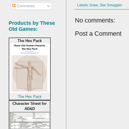
Labels:
Duke
,
Star Smuggler
Comments
No comments:
Products by These
Old Games:
Post a Comment
The Hex Pack
The Hex Pack
Character Sheet for
AD&D