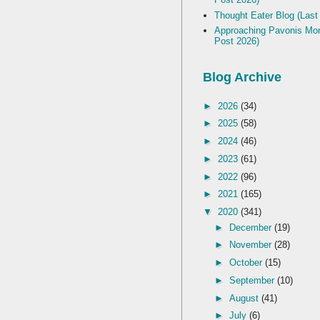
Thought Eater Blog (Last
Approaching Pavonis Mon
Post 2026)
Blog Archive
►
2026
(34)
►
2025
(58)
►
2024
(46)
►
2023
(61)
►
2022
(96)
►
2021
(165)
▼
2020
(341)
►
December
(19)
►
November
(28)
►
October
(15)
►
September
(10)
►
August
(41)
►
July
(6)