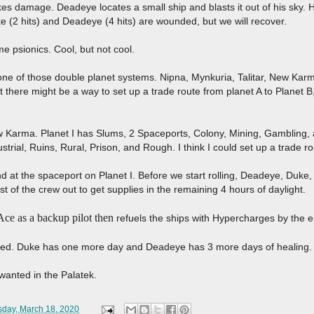
kes damage. Deadeye locates a small ship and blasts it out of his sky. H
e (2 hits) and Deadeye (4 hits) are wounded, but we will recover.
me psionics. Cool, but not cool.
ne of those double planet systems. Nipna, Mynkuria, Talitar, New Karm
 there might be a way to set up a trade route from planet A to Planet B
w Karma. Planet I has Slums, 2 Spaceports, Colony, Mining, Gambling, a
ustrial, Ruins, Rural, Prison, and Rough. I think I could set up a trade 
at the spaceport on Planet I. Before we start rolling, Deadeye, Duke, 
st of the crew out to get supplies in the remaining 4 hours of daylight.
ce as a backup pilot then
refuels the ships with Hypercharges by the e
aled. Duke has one more day and Deadeye has 3 more days of healing.
wanted in the Palatek.
day, March 18, 2020