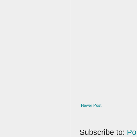
Newer Post
Subscribe to:
Po