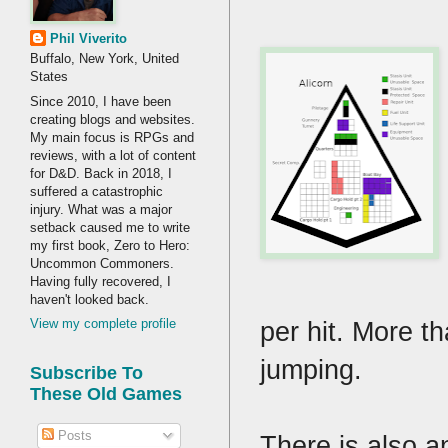
Phil Viverito
Buffalo, New York, United
States
Since 2010, I have been
creating blogs and websites.
My main focus is RPGs and
reviews, with a lot of content
for D&D. Back in 2018, I
suffered a catastrophic
injury. What was a major
setback caused me to write
my first book, Zero to Hero:
Uncommon Commoners.
Having fully recovered, I
haven't looked back.
per hit. More t
View my complete profile
jumping.
Subscribe To
These Old Games
Posts
There is also a