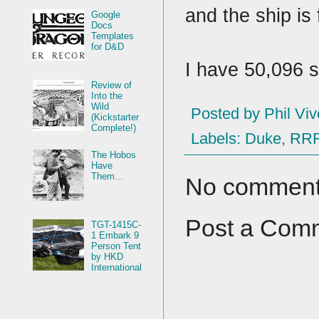
and the ship is
Google
Docs
Templates
for D&D
I have 50,096 
Review of
Into the
Wild
Posted by
Phil Viv
(Kickstarter
Complete!)
Labels:
Duke
,
RR
The Hobos
Have
Them...
No comment
Post a Com
TGT-1415C-
1 Embark 9
Person Tent
by HKD
International