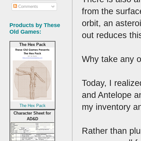
Comments
from the surfac
orbit, an astero
Products by These
Old Games:
out reduces thi
The Hex Pack
Why take any o
Today, I realize
and Antelope an
my inventory an
The Hex Pack
Character Sheet for
AD&D
Rather than plu