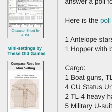
answer a poll 
Here is the
poll
Character Sheet for
AD&D
1 Antelope star
1 Hopper with 
Mini-settings by
These Old Games
Compass Rose Inn
Cargo:
Mini Setting
1 Boat guns, T
4 CU Status Uni
2 TL-4 heavy h
5 Military U-sui