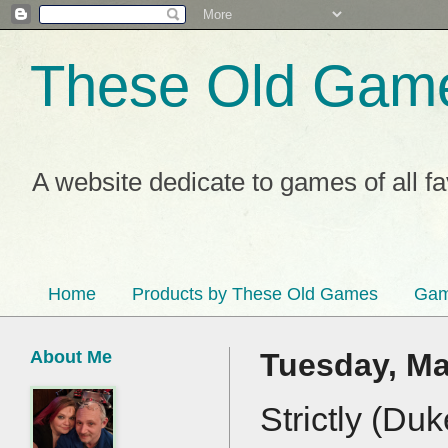
These Old Gam
A website dedicate to games of all f
Home
Products by These Old Games
Gam
About Me
Tuesday, Ma
Strictly (Du