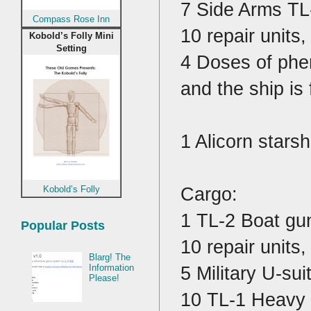
7 Side Arms TL
Compass Rose Inn
10 repair units,
Kobold’s Folly Mini
Setting
4 Doses of phe
and the ship is
1 Alicorn stars
Cargo:
Kobold’s Folly
1 TL-2 Boat gu
Popular Posts
10 repair units,
Blarg! The
5 Military U-sui
Information
Please!
10 TL-1 Heavy