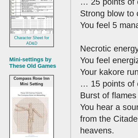
… 25 points of
Strong blow to 
You feel 5 mana
Character Sheet for
AD&D
Necrotic energy
You feel energi
Mini-settings by
These Old Games
Your kakore rune
Compass Rose Inn
… 15 points of
Mini Setting
Burst of flames
You hear a soun
from the Citadel
heavens.