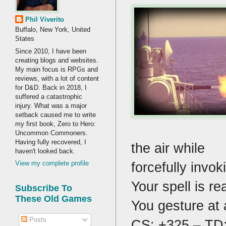
Phil Viverito
Buffalo, New York, United
States
Since 2010, I have been
creating blogs and websites.
My main focus is RPGs and
reviews, with a lot of content
for D&D. Back in 2018, I
suffered a catastrophic
injury. What was a major
setback caused me to write
my first book, Zero to Hero:
Uncommon Commoners.
Having fully recovered, I
the air while
haven't looked back.
forcefully invo
View my complete profile
Your spell is re
Subscribe To
These Old Games
You gesture at 
Posts
CS: +325 – TD: