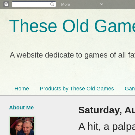
These Old Gam
A website dedicate to games of all f
Home
Products by These Old Games
Gam
About Me
Saturday, A
A hit, a palp