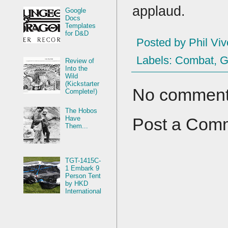
applaud.
Google
Docs
Templates
for D&D
Posted by
Phil Viv
Labels:
Combat
,
G
Review of
Into the
Wild
(Kickstarter
No comment
Complete!)
The Hobos
Have
Post a Com
Them...
TGT-1415C-
1 Embark 9
Person Tent
by HKD
International