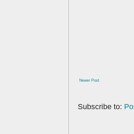
Newer Post
Subscribe to:
Po