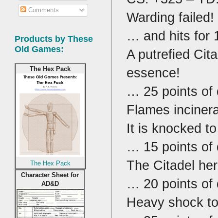
Comments
Warding failed!
… and hits for 
Products by These
Old Games:
A putrefied Cit
essence!
The Hex Pack
… 25 points of
Flames incinera
It is knocked t
… 15 points of
The Citadel her
The Hex Pack
Character Sheet for
… 20 points of
AD&D
Heavy shock to 