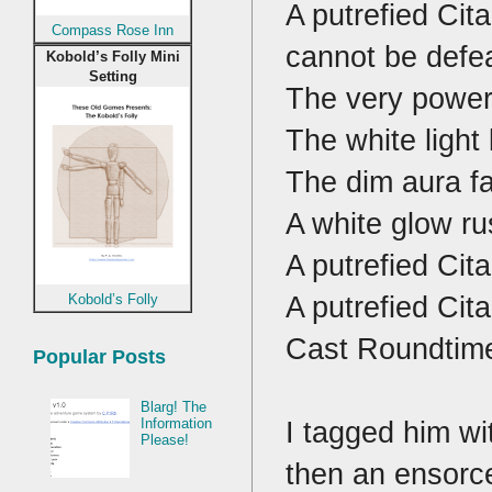
A putrefied Cit
Compass Rose Inn
cannot be defea
Kobold’s Folly Mini
Setting
The very powerf
The white light 
The dim aura fa
A white glow ru
A putrefied Cita
A putrefied Cit
Kobold’s Folly
Cast Roundtim
Popular Posts
Blarg! The
I tagged him wi
Information
Please!
then an ensorce