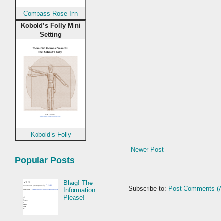
Compass Rose Inn
Kobold’s Folly Mini
Setting
Kobold’s Folly
Newer Post
Popular Posts
Blarg! The
Subscribe to:
Post Comments (
Information
Please!