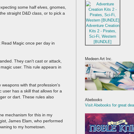
 expecting some half elves, gnomes,
the straight D&D class, or to pick a
Adventure Creation
Kits 2 - Pirates,
Sci-Fi, Western
[BUNDLE]
st Read Magic once per day in
Medeen Art Inc.
anded. They can't cast or attack,
 magic user. This rule appears in
e weapons with that profession's
user has a skill that allows for a
ger or dart. These rules also
Abebooks
Visit Abebooks for great dea
he mechanism for this in my
logist, James Elam, who performed
m owning to my hometown.