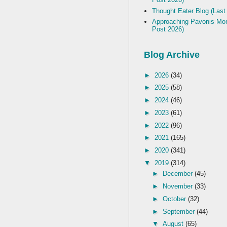
Thought Eater Blog (Last
Approaching Pavonis Mon
Post 2026)
Blog Archive
►
2026
(34)
►
2025
(58)
►
2024
(46)
►
2023
(61)
►
2022
(96)
►
2021
(165)
►
2020
(341)
▼
2019
(314)
►
December
(45)
►
November
(33)
►
October
(32)
►
September
(44)
▼
August
(65)