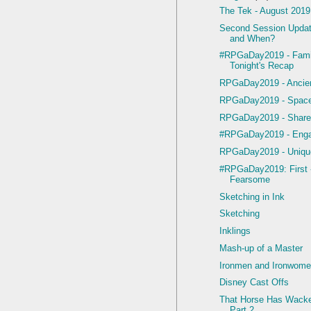
The Tek - August 2019
Second Session Upda
and When?
#RPGaDay2019 - Famil
Tonight's Recap
RPGaDay2019 - Ancien
RPGaDay2019 - Space
RPGaDay2019 - Share
#RPGaDay2019 - Enga
RPGaDay2019 - Uniqu
#RPGaDay2019: First 
Fearsome
Sketching in Ink
Sketching
Inklings
Mash-up of a Master
Ironmen and Ironwom
Disney Cast Offs
That Horse Has Wacke
Part 2