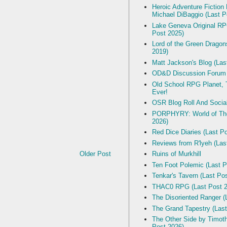
Heroic Adventure Fiction
Michael DiBaggio (Last P
Lake Geneva Original R
Post 2025)
Lord of the Green Dragon
2019)
Matt Jackson's Blog (Las
OD&D Discussion Forum
Old School RPG Planet, T
Ever!
OSR Blog Roll And Socia
PORPHYRY: World of The
2026)
Red Dice Diaries (Last P
Reviews from R'lyeh (Las
Older Post
Ruins of Murkhill
Ten Foot Polemic (Last P
Tenkar's Tavern (Last Po
THAC0 RPG (Last Post 2
The Disoriented Ranger (
The Grand Tapestry (Last
The Other Side by Timot
Post 2026)