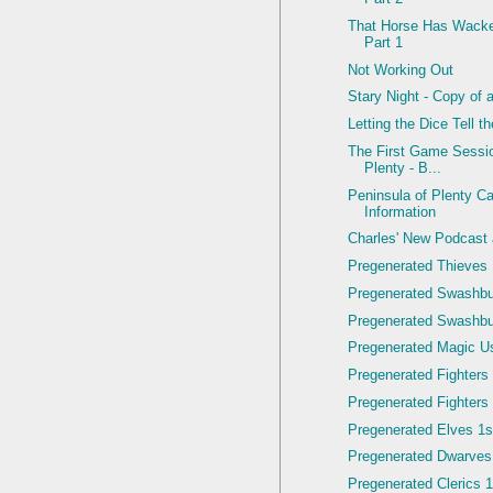
That Horse Has Wacke
Part 1
Not Working Out
Stary Night - Copy of 
Letting the Dice Tell t
The First Game Sessio
Plenty - B...
Peninsula of Plenty C
Information
Charles' New Podcast
Pregenerated Thieves 
Pregenerated Swashbu
Pregenerated Swashbuc
Pregenerated Magic Us
Pregenerated Fighters 
Pregenerated Fighters 
Pregenerated Elves 1st
Pregenerated Dwarves
Pregenerated Clerics 1