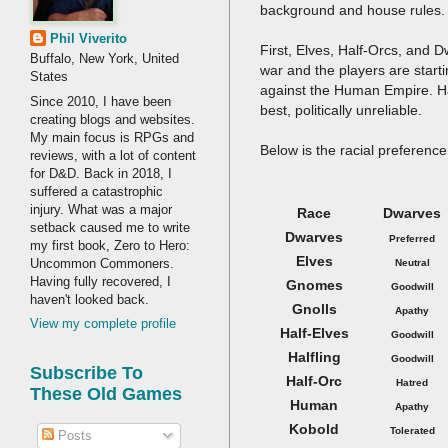
background and house rules.
Phil Viverito
First, Elves, Half-Orcs, and 
Buffalo, New York, United
war and the players are start
States
against the Human Empire. Hal
Since 2010, I have been
best, politically unreliable.
creating blogs and websites.
My main focus is RPGs and
Below is the racial preference 
reviews, with a lot of content
for D&D. Back in 2018, I
suffered a catastrophic
injury. What was a major
Race
Dwarves
setback caused me to write
Dwarves
Preferred
my first book, Zero to Hero:
Elves
Uncommon Commoners.
Neutral
Having fully recovered, I
Gnomes
Goodwill
haven't looked back.
Gnolls
Apathy
View my complete profile
Half-Elves
Goodwill
Halfling
Goodwill
Subscribe To
Half-Orc
Hatred
These Old Games
Human
Apathy
Kobold
Tolerated
Posts