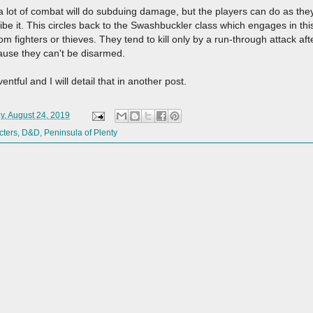
a lot of combat will do subduing damage, but the players can do as they w
ribe it. This circles back to the Swashbuckler class which engages in thi
m fighters or thieves. They tend to kill only by a run-through attack aft
ause they can't be disarmed.
entful and I will detail that in another post.
y, August 24, 2019
cters
,
D&D
,
Peninsula of Plenty