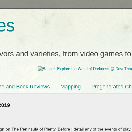
es
avors and varieties, from video games t
e and Book Reviews
Mapping
Pregenerated Ch
2019
gn on The Peninsula of Plenty. Before I detail any of the events of play