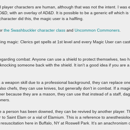
ll player characters are human, although that was not the intent. I was
D, with an overlay of AD&D. It is possible to be a generic elf which is 
aracter did this, the magic user is a halfling.
for
the Swashbuckler character class
and
Uncommon Commoners
.
ing magic: Clerics get spells at 1st level and every Magic User can ca
egarding combat: Anyone can use a shield to protect themselves, two h
knocking someone back with the shield. It isn't a good idea if you are a
has a weapon skill due to a professional background, they can replace on
so chefs, they can use knives, but generally don't in combat. If a magic 
r because they are a mason, they can use that instead of a staff, dag
ners.
ce a person has been downed, they can be revived by another player. T
 to Saint Elam or a vial of Elamium. This is a reference to anesthesio
resuscitation here in Buffalo, NY at Roswell Park. It's an anachronis