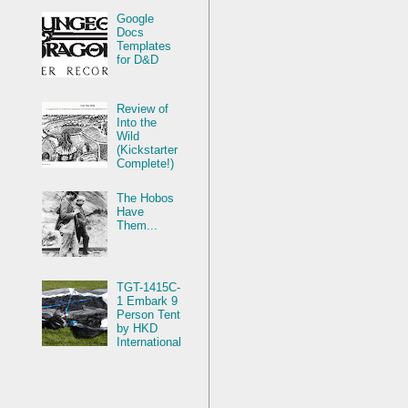
Google
Docs
Templates
for D&D
Review of
Into the
Wild
(Kickstarter
Complete!)
The Hobos
Have
Them...
TGT-1415C-
1 Embark 9
Person Tent
by HKD
International