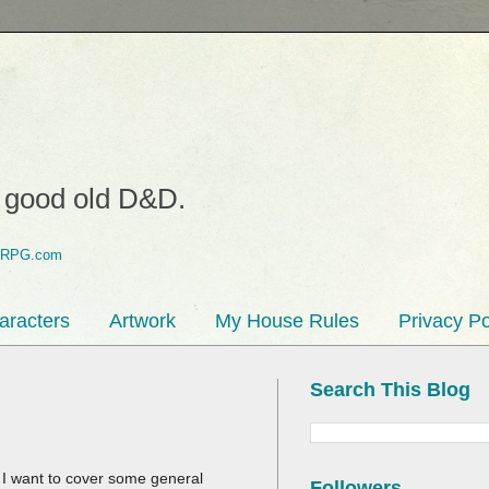
o good old D&D.
aracters
Artwork
My House Rules
Privacy Po
Search This Blog
, I want to cover some general
Followers