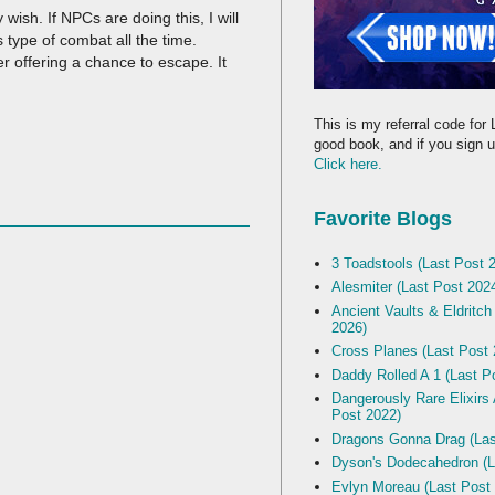
ish. If NPCs are doing this, I will
s type of combat all the time.
er offering a chance to escape. It
This is my referral code for 
good book, and if you sign up
Click here.
Favorite Blogs
3 Toadstools (Last Post 
Alesmiter (Last Post 202
Ancient Vaults & Eldritch
2026)
Cross Planes (Last Post 
Daddy Rolled A 1 (Last P
Dangerously Rare Elixirs
Post 2022)
Dragons Gonna Drag (Las
Dyson's Dodecahedron (L
Evlyn Moreau (Last Post