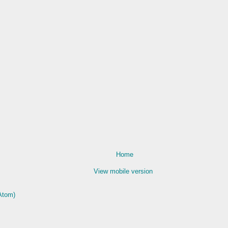
Home
View mobile version
Atom)