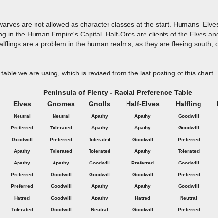
Dwarves are not allowed as character classes at the start. Humans, Elv
ing in the Human Empire's Capital. Half-Orcs are clients of the Elves a
flings are a problem in the human realms, as they are fleeing south, 
table we are using, which is revised from the last posting of this chart.
Peninsula of Plenty - Racial Preference Table
Elves
Gnomes
Gnolls
Half-Elves
Halfling
Neutral
Neutral
Apathy
Apathy
Goodwill
Preferred
Tolerated
Apathy
Apathy
Goodwill
Goodwill
Preferred
Tolerated
Goodwill
Preferred
Apathy
Tolerated
Tolerated
Apathy
Tolerated
Apathy
Apathy
Goodwill
Preferred
Goodwill
Preferred
Goodwill
Goodwill
Goodwill
Preferred
Preferred
Goodwill
Apathy
Apathy
Goodwill
Hatred
Goodwill
Apathy
Hatred
Neutral
Tolerated
Goodwill
Neutral
Goodwill
Preferred