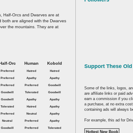
es, Half-Orcs and Dwarves are at
nd both are aligned with the Dwarves
over the mountains. They are at
Half-Orc
Human
Kobold
Support These Ol
Preferred
Hatred
Hatred
Preferred
Apathy
Apathy
Preferred
Preferred
Goodwill
Some of the links, logos, an
Goodwill
Tolerated
Goodwill
are affiliate links or paid a
earn a commission if you cl
Goodwill
Apathy
Apathy
a purchase, at no extra cost
Tolerated
Hatred
Apathy
containing ads will always b
Preferred
Neutral
Apathy
For example, this ad for Dr
Neutral
Preferred
Apathy
Goodwill
Preferred
Tolerated
Hottest New Book