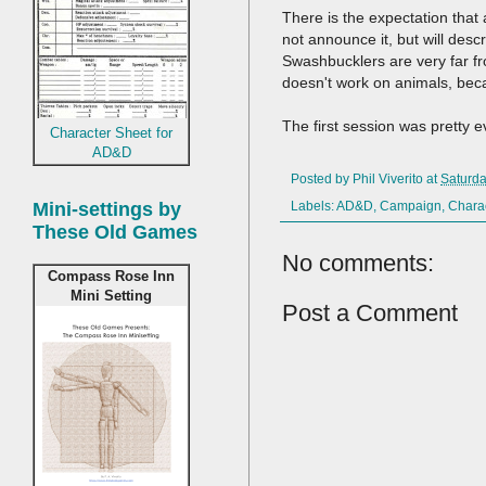
There is the expectation that 
not announce it, but will desc
Swashbucklers are very far fro
doesn't work on animals, bec
The first session was pretty ev
Character Sheet for
AD&D
Posted by
Phil Viverito
at
Saturda
Mini-settings by
Labels:
AD&D
,
Campaign
,
Chara
These Old Games
No comments:
Compass Rose Inn
Mini Setting
Post a Comment