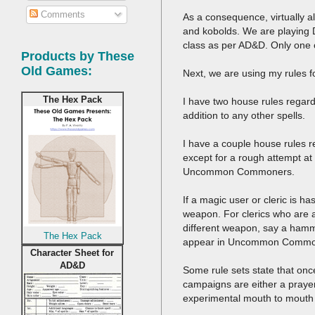
Comments
As a consequence, virtually a
and kobolds. We are playing D&
class as per AD&D. Only one ch
Products by These
Old Games:
Next, we are using my rules 
The Hex Pack
I have two house rules regard
addition to any other spells.
I have a couple house rules r
except for a rough attempt at 
Uncommon Commoners.
If a magic user or cleric is 
weapon. For clerics who are al
different weapon, say a hamme
The Hex Pack
appear in Uncommon Commo
Character Sheet for
AD&D
Some rule sets state that on
campaigns are either a prayer
experimental mouth to mouth 