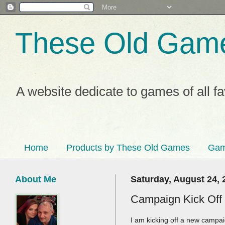
These Old Gam
A website dedicate to games of all f
Home
Products by These Old Games
Gam
About Me
Saturday, August 24, 
Campaign Kick Off
I am kicking off a new campai