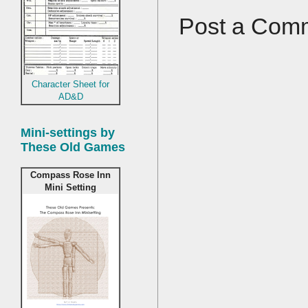
Post a Com
Character Sheet for
AD&D
Mini-settings by
These Old Games
Compass Rose Inn
Mini Setting