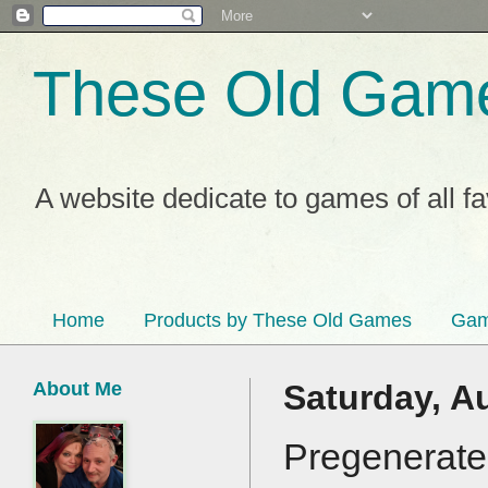
These Old Gam
A website dedicate to games of all f
Home
Products by These Old Games
Gam
About Me
Saturday, A
Pregenerate