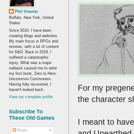
Phil Viverito
Buffalo, New York, United
States
Since 2010, I have been
creating blogs and websites.
My main focus is RPGs and
reviews, with a lot of content
for D&D. Back in 2018, I
suffered a catastrophic
injury. What was a major
setback caused me to write
my first book, Zero to Hero:
Uncommon Commoners.
Having fully recovered, I
For my pregene
haven't looked back.
the character s
View my complete profile
Subscribe To
These Old Games
I meant to have
Posts
and Unearthed A