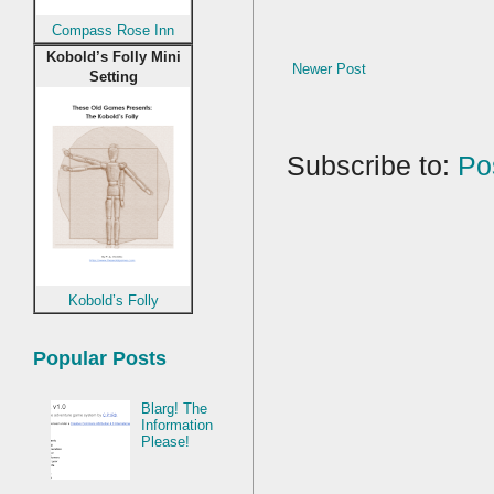
Compass Rose Inn
Kobold’s Folly Mini
Newer Post
Setting
Subscribe to:
Po
Kobold’s Folly
Popular Posts
Blarg! The
Information
Please!