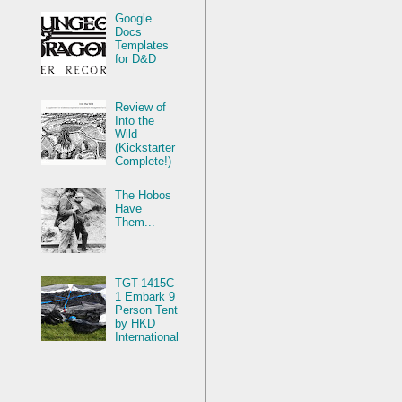
Google
Docs
Templates
for D&D
Review of
Into the
Wild
(Kickstarter
Complete!)
The Hobos
Have
Them...
TGT-1415C-
1 Embark 9
Person Tent
by HKD
International