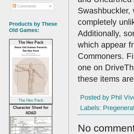
Comments
Swashbuckler, w
completely unl
Products by These
Old Games:
Additionally, so
which appear f
The Hex Pack
Commoners. Fina
one on DriveTh
these items are 
Posted by
Phil Viv
The Hex Pack
Labels:
Pregenerat
Character Sheet for
AD&D
No comment