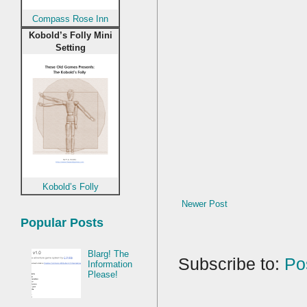
Compass Rose Inn
Kobold’s Folly Mini
Setting
Kobold’s Folly
Newer Post
Popular Posts
Blarg! The
Subscribe to:
Po
Information
Please!