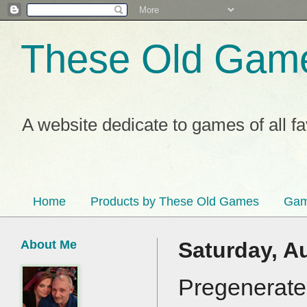
These Old Gam
A website dedicate to games of all f
Home
Products by These Old Games
Gam
About Me
Saturday, A
Pregenerated