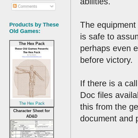
abilities.
Comments
The equipment a
Products by These
Old Games:
is safe to assu
The Hex Pack
perhaps even e
before victory.
If there is a c
Doc files avail
The Hex Pack
this from the ge
Character Sheet for
document and p
AD&D