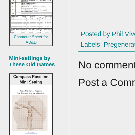
Posted by
Phil Viv
Character Sheet for
AD&D
Labels:
Pregenerat
Mini-settings by
No comment
These Old Games
Compass Rose Inn
Post a Com
Mini Setting