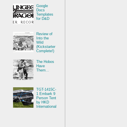
Google
Docs
Templates
for D&D
Review of
Into the
Wild
(Kickstarter
Complete!)
The Hobos
Have
Them...
TGT-1415C-
1 Embark 9
Person Tent
by HKD
International