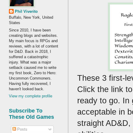
Phil Viverito
Buffalo, New York, United
States
Since 2010, I have been
creating blogs and websites.
My main focus is RPGs and
reviews, with a lot of content
for D&D. Back in 2018, I
suffered a catastrophic
injury. What was a major
setback caused me to write
my first book, Zero to Hero:
These 3 first-le
Uncommon Commoners.
Having fully recovered, I
Click the link 
haven't looked back.
View my complete profile
ready to go. In
acceptable in 
Subscribe To
These Old Games
straight AD&D, 
Posts