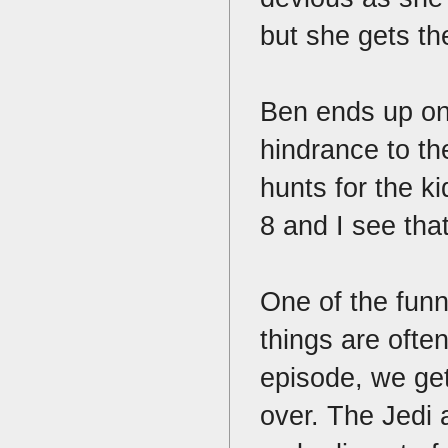
but she gets th
Ben ends up on
hindrance to th
hunts for the k
8 and I see tha
One of the funn
things are often
episode, we get
over. The Jedi 