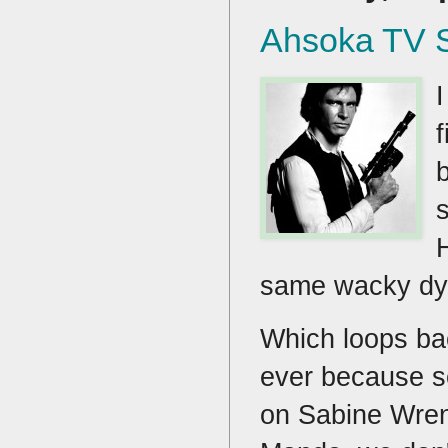
Ahsoka TV 
same wacky dyn
Which loops ba
ever because so 
on Sabine Wren