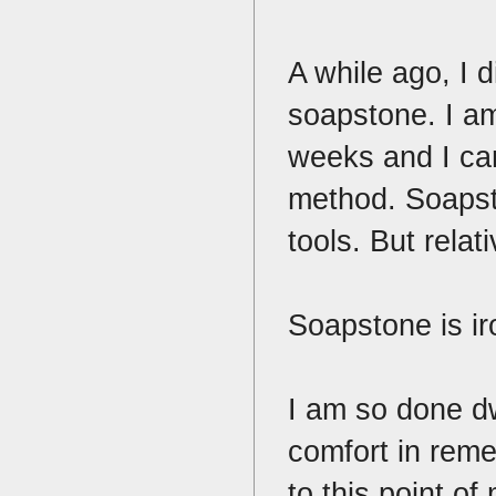
A while ago, I d
soapstone. I am 
weeks and I can
method. Soapst
tools. But relat
Soapstone is iro
I am so done dw
comfort in rem
to this point of