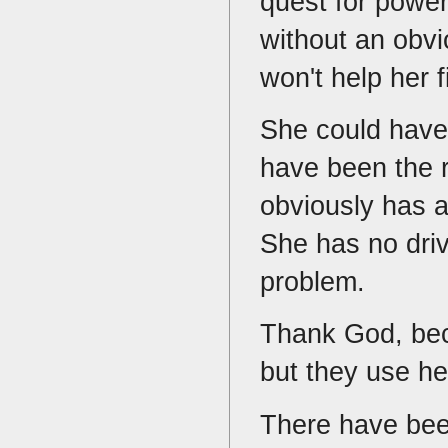
quest for power
without an obv
won't help her 
She could have 
have been the r
obviously has a
She has no driv
problem.
Thank God, bec
but they use he
There have bee