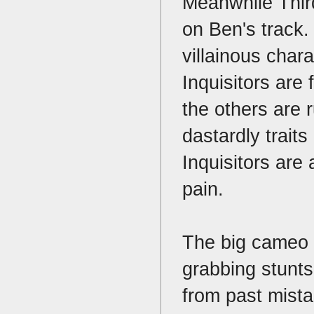
Meanwhile Third
on Ben's track. 
villainous chara
Inquisitors are
the others are 
dastardly trait
Inquisitors are
pain.
The big cameo i
grabbing stunts.
from past mist