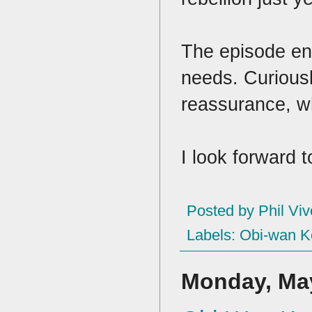
The episode en
needs. Curious
reassurance, wh
I look forward 
Posted by
Phil Viv
Labels:
Obi-wan K
Monday, May