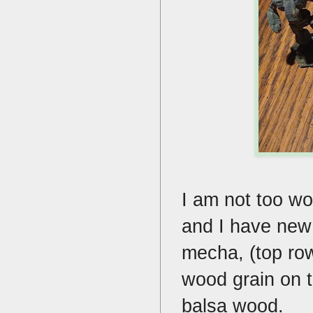
I am not too wo
and I have new 
mecha, (top row
wood grain on t
balsa wood.