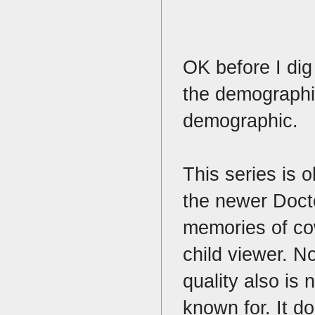
OK before I dig 
the demographic
demographic.
This series is 
the newer Doct
memories of co
child viewer. No
quality also is 
known for. It do