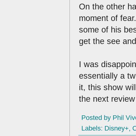
On the other ha
moment of fear
some of his bes
get the see and
I was disappoin
essentially a t
it, this show w
the next review 
Posted by
Phil Viv
Labels:
Disney+
,
O