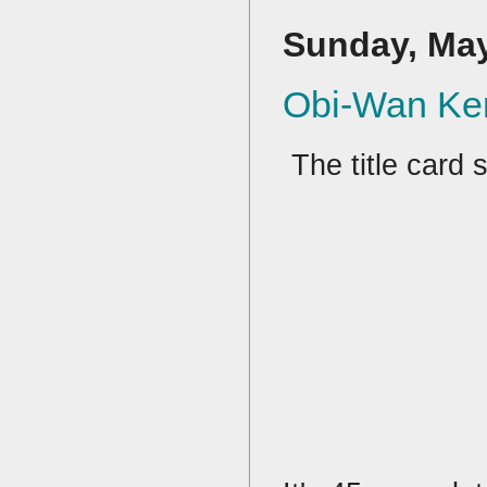
Sunday, May
Obi-Wan Ke
The title card s