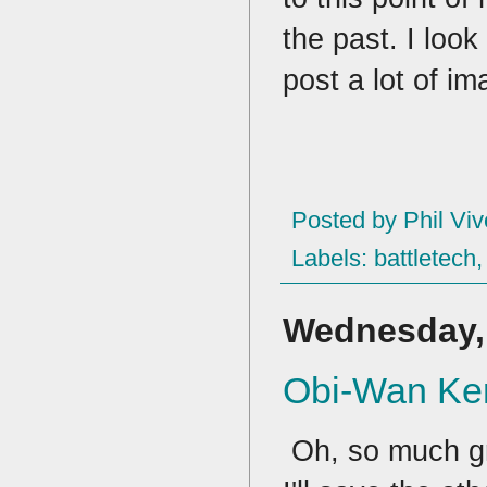
the past. I look
post a lot of im
Posted by
Phil Viv
Labels:
battletech
Wednesday, 
Obi-Wan Ken
Oh, so much gr