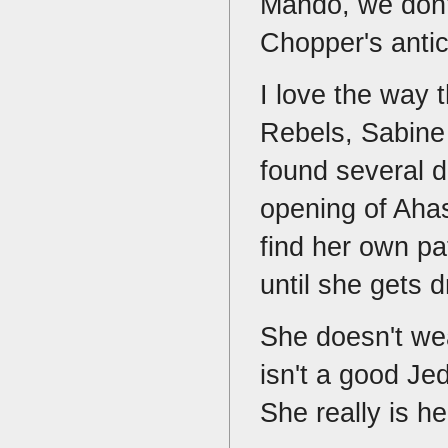
Mando, we don't
Chopper's anti
I love the way t
Rebels, Sabine
found several di
opening of Ahas
find her own pat
until she gets 
She doesn't wea
isn't a good J
She really is 