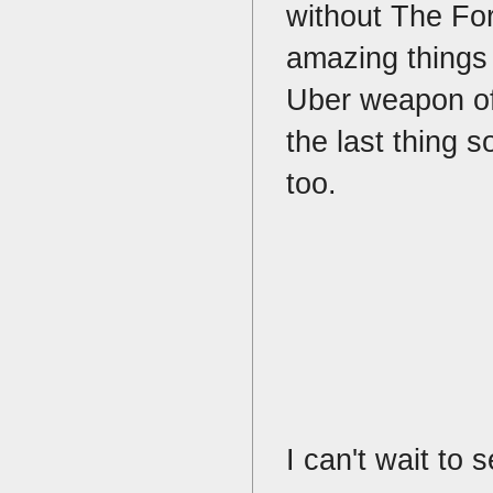
without The Fo
amazing things 
Uber weapon of 
the last thing 
too.
I can't wait to