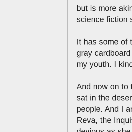
but is more aki
science fiction
It has some of 
gray cardboard
my youth. I kind
And now on to 
sat in the dese
people. And I am
Reva, the Inquis
devious as she 