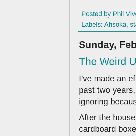
Posted by
Phil Viv
Labels:
Ahsoka
,
st
Sunday, Feb
The Weird Un
I've made an ef
past two years,
ignoring becaus
After the house 
cardboard boxes