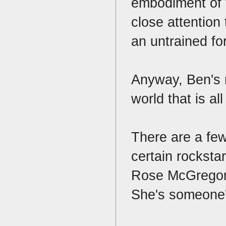
embodiment of t
close attention
an untrained fo
Anyway, Ben's m
world that is al
There are a fe
certain rockstar
Rose McGregor l
She's someone'