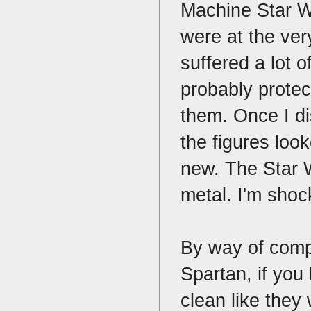
Machine Star W
were at the ver
suffered a lot
probably protec
them. Once I d
the figures loo
new. The Star W
metal. I'm shoc
By way of compa
Spartan, if you
clean like they