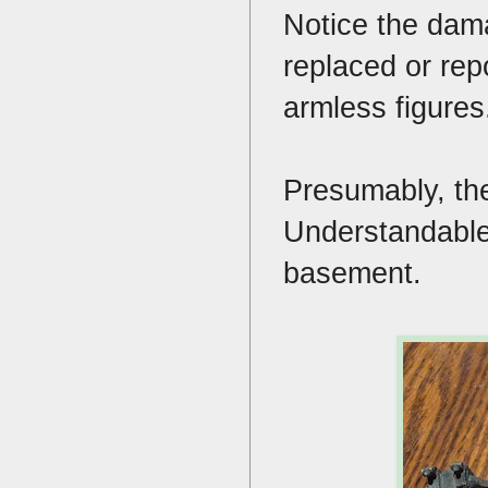
Notice the dama
replaced or rep
armless figure
Presumably, the
Understandable 
basement.