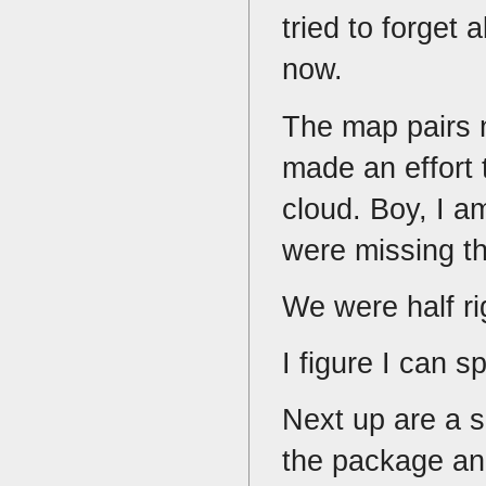
tried to forget 
now.
The map pairs n
made an effort 
cloud. Boy, I a
were missing th
We were half ri
I figure I can 
Next up are a s
the package and