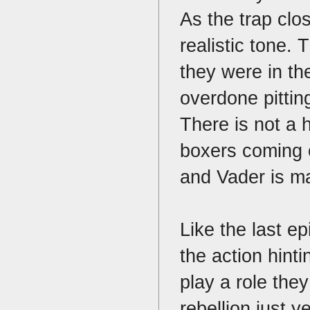
As the trap clo
realistic tone.
they were in th
overdone pitting
There is not a h
boxers coming o
and Vader is 
Like the last e
the action hint
play a role the
rebellion just 