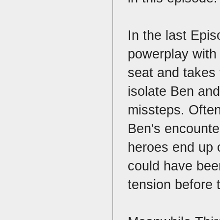
In the last Epi
powerplay with t
seat and takes 
isolate Ben and
missteps. Often
Ben's encounter
heroes end up o
could have been
tension before 