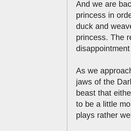
And we are back
princess in orde
duck and weave
princess. The r
disappointment
As we approach 
jaws of the Dar
beast that eith
to be a little 
plays rather we