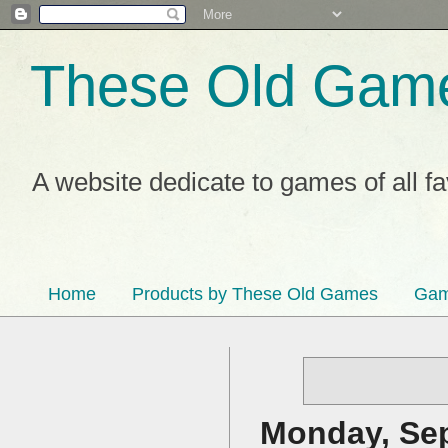
These Old Gam
A website dedicate to games of all f
Home
Products by These Old Games
Gam
Monday, Sep