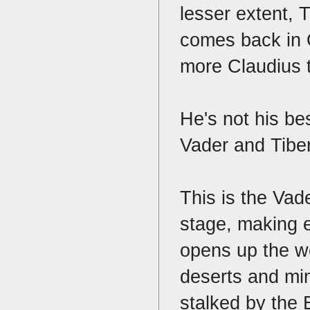
lesser extent, 
comes back in O
more Claudius
He's not his b
Vader and Tibe
This is the Vad
stage, making 
opens up the w
deserts and min
stalked by the