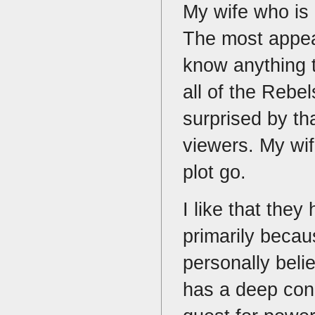
My wife who is 
The most appeal
know anything 
all of the Rebe
surprised by t
viewers. My wi
plot go.
I like that they
primarily becau
personally belie
has a deep conn