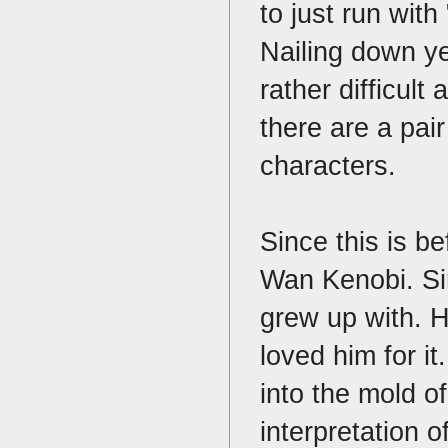
to just run with
Nailing down ye
rather difficult
there are a pair
characters.
Since this is be
Wan Kenobi. Sir
grew up with. 
loved him for i
into the mold o
interpretation o