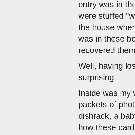
entry was in th
were stuffed "w
the house wher
was in these bo
recovered the
Well, having lo
surprising.
Inside was my 
packets of phot
dishrack, a bab
how these card