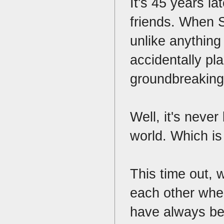
It's 45 years l
friends. When S
unlike anything
accidentally pla
groundbreaking 
Well, it's never
world. Which is
This time out, 
each other when
have always bee