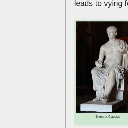
leads to vying
Emperor Claudius