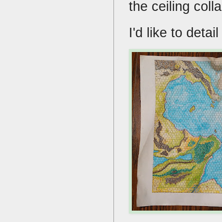
the ceiling col
I'd like to deta