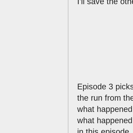
I'll save the o
Episode 3 pick
the run from the
what happened 
what happened i
in this episode