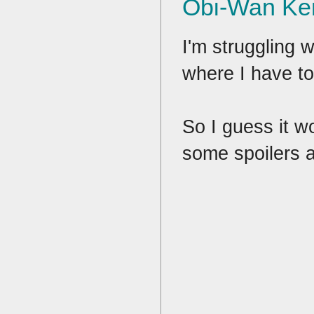
Obi-Wan Ke
I'm struggling w
where I have to
So I guess it wo
some spoilers af