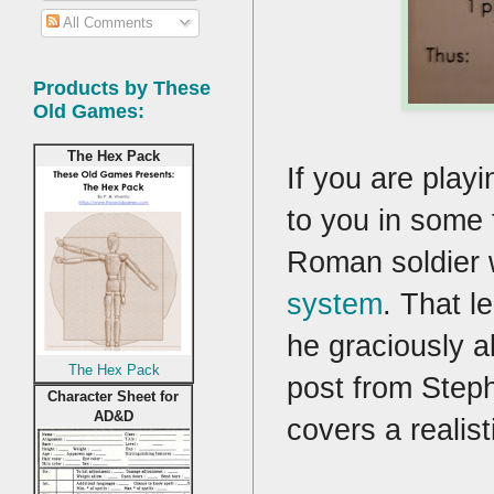
All Comments
Products by These
Old Games:
The Hex Pack
If you are play
to you in some 
Roman soldier 
system
. That l
he graciously 
The Hex Pack
post from Step
Character Sheet for
AD&D
covers a realis