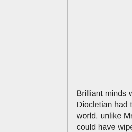
Brilliant minds 
Diocletian had 
world, unlike M
could have wipe