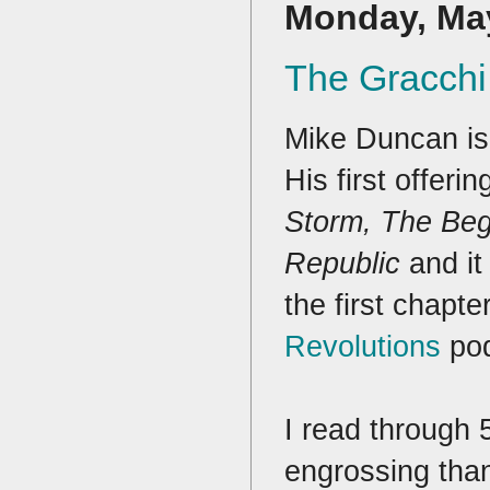
Monday, May
The Gracchi
Mike Duncan is 
His first offerin
Storm, The Beg
Republic
and i
the first chapte
Revolutions
pod
I read through 
engrossing than