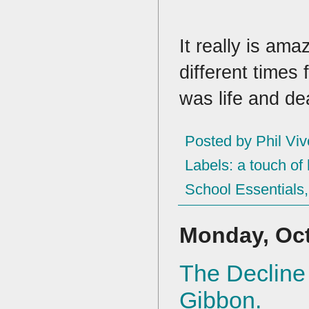
It really is am
different times
was life and de
Posted by
Phil Viv
Labels:
a touch of 
School Essentials
Monday, Oct
The Decline
Gibbon.