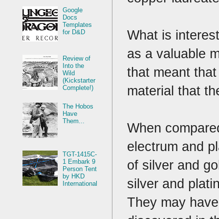
Google
Docs
Templates
What is interes
for D&D
as a valuable m
Review of
Into the
that meant that
Wild
(Kickstarter
material that t
Complete!)
The Hobos
Have
Them...
When compared t
electrum and pl
TGT-1415C-
of silver and g
1 Embark 9
Person Tent
by HKD
silver and plat
International
They may have k