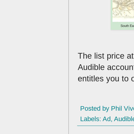
South Ea
The list price a
Audible account
entitles you to
Posted by
Phil Viv
Labels:
Ad
,
Audibl