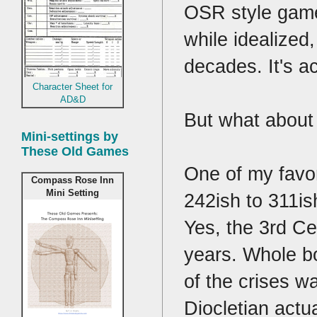
OSR style games
while idealized
decades. It's a
Character Sheet for
AD&D
But what about
Mini-settings by
These Old Games
One of my favor
Compass Rose Inn
Mini Setting
242ish to 311is
Yes, the 3rd C
years. Whole bo
of the crises wa
Diocletian actual