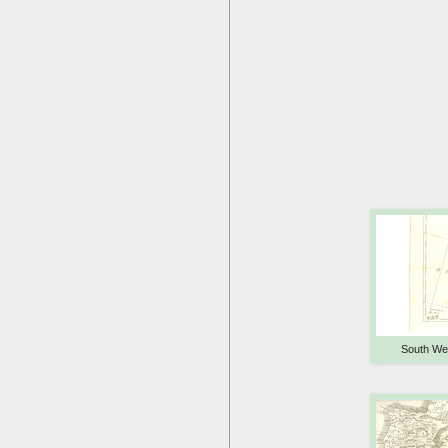
South We