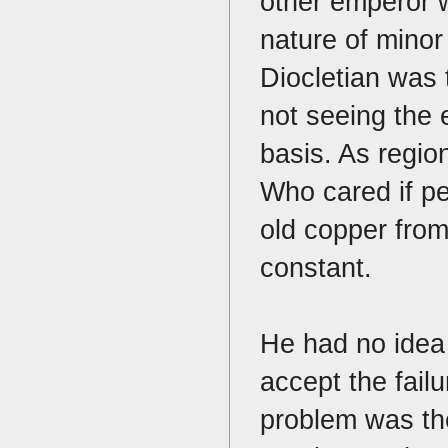
other emperor 
nature of minor
Diocletian was 
not seeing the
basis. As regio
Who cared if p
old copper fro
constant.
He had no idea 
accept the failu
problem was the