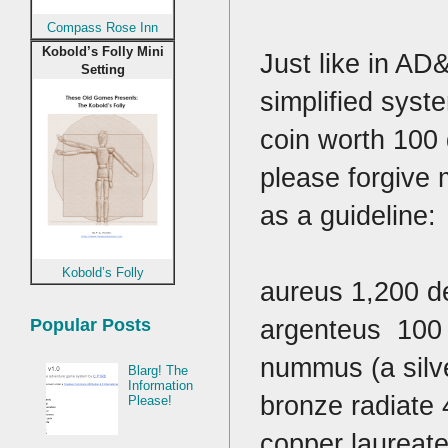
Compass Rose Inn
Kobold’s Folly Mini
Just like in AD
Setting
simplified syst
coin worth 100 
please forgive m
as a guideline:
Kobold’s Folly
aureus 1,200 d
argenteus 100 
Popular Posts
nummus (a silv
Blarg! The
Information
bronze radiate 
Please!
copper laureate