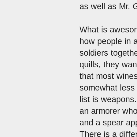
as well as Mr. 
What is awesome
how people in 
soldiers togeth
quills, they wa
that most wine
somewhat less a
list is weapons
an armorer who
and a spear app
There is a diff