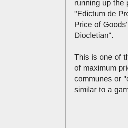
running up the 
"Edictum de Pre
Price of Goods"
Diocletian".
This is one of 
of maximum pric
communes or "co
similar to a ga