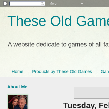
These Old Gam
A website dedicate to games of all f
Home
Products by These Old Games
Gam
About Me
Tuesday, Fe