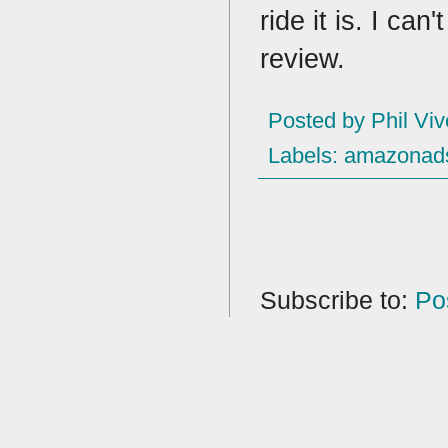
ride it is. I can
review.
Posted by
Phil Viv
Labels:
amazonad
Subscribe to:
Po