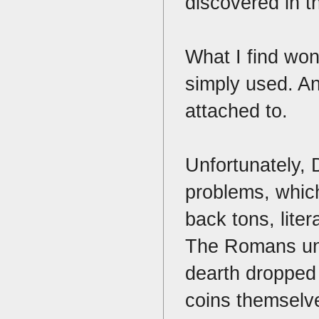
discovered in 
What I find won
simply used. An
attached to.
Unfortunately,
problems, which
back tons, lite
The Romans und
dearth dropped 
coins themselv