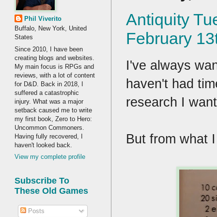
Antiquity Tu
Phil Viverito
Buffalo, New York, United
February 13
States
Since 2010, I have been
creating blogs and websites.
I've always wan
My main focus is RPGs and
reviews, with a lot of content
haven't had time
for D&D. Back in 2018, I
suffered a catastrophic
research I wan
injury. What was a major
setback caused me to write
my first book, Zero to Hero:
Uncommon Commoners.
But from what I
Having fully recovered, I
haven't looked back.
View my complete profile
Subscribe To
These Old Games
Posts