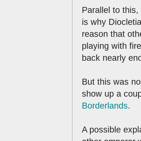
Parallel to th
is why Diocleti
reason that ot
playing with fir
back nearly eno
But this was no
show up a coupl
Borderlands
.
A possible expla