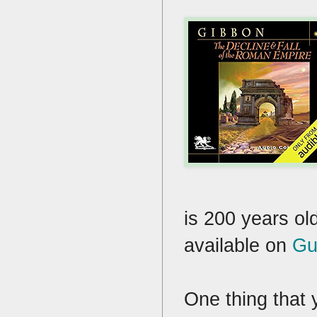
is 200 years old
available on
Gu
One thing that 