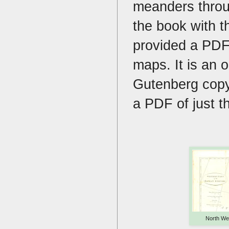
meanders throu
the book with t
provided a PDF 
maps. It is an 
Gutenberg copy
a PDF of just t
North We