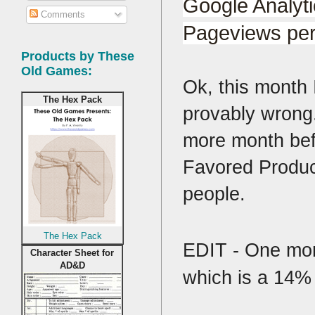
Google Analyti
Comments
Pageviews per
Products by These
Old Games:
Ok, this month 
The Hex Pack
provably wrong.
more month befo
Favored Product
people.
The Hex Pack
EDIT - One more
Character Sheet for
AD&D
which is a 14% 