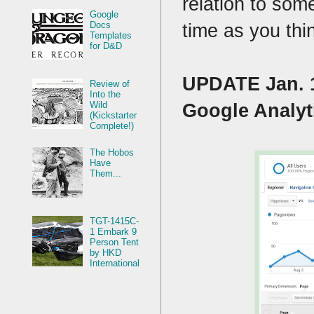
relation to som
Google
time as you thi
Docs
Templates
for D&D
UPDATE Jan. 1
Review of
Into the
Wild
Google Analyti
(Kickstarter
Complete!)
The Hobos
Have
Them...
TGT-1415C-
1 Embark 9
Person Tent
by HKD
International