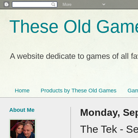
These Old Gam
A website dedicate to games of all f
Home
Products by These Old Games
Gam
About Me
Monday, Sep
The Tek - S