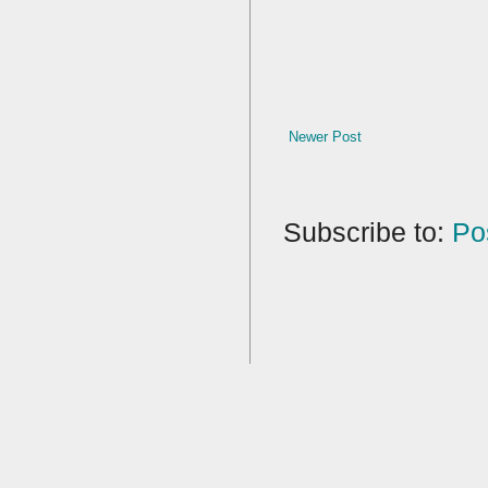
Newer Post
Subscribe to:
Po