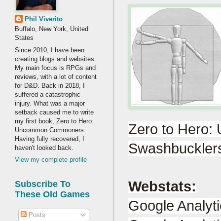
Phil Viverito
Buffalo, New York, United
States
Since 2010, I have been
creating blogs and websites.
My main focus is RPGs and
reviews, with a lot of content
for D&D. Back in 2018, I
suffered a catastrophic
injury. What was a major
setback caused me to write
my first book, Zero to Hero:
Zero to Hero
Uncommon Commoners.
Having fully recovered, I
Swashbucklers
haven't looked back.
View my complete profile
Webstats:
Subscribe To
These Old Games
Google Analyt
Posts