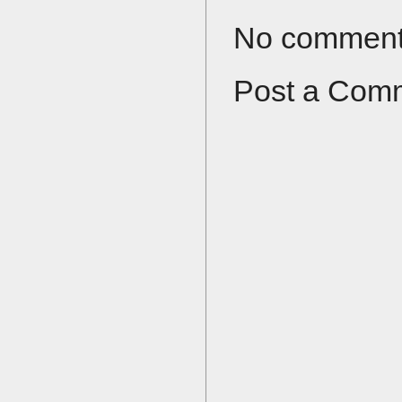
No comment
Post a Com