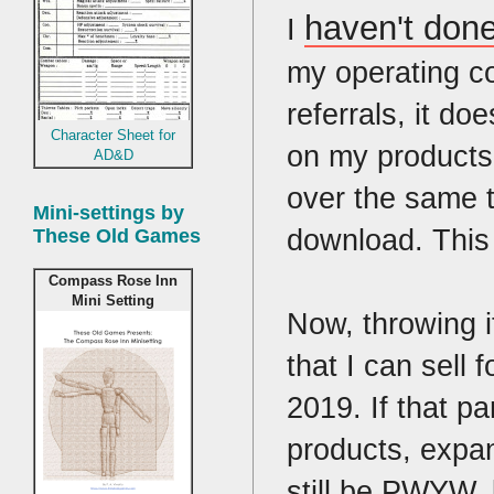
haven't don
I
my operating co
referrals, it d
Character Sheet for
on my products,
AD&D
over the same t
Mini-settings by
download. This i
These Old Games
Compass Rose Inn
Mini Setting
Now, throwing i
that I can sell
2019. If that p
products, expan
still be PWYW, 