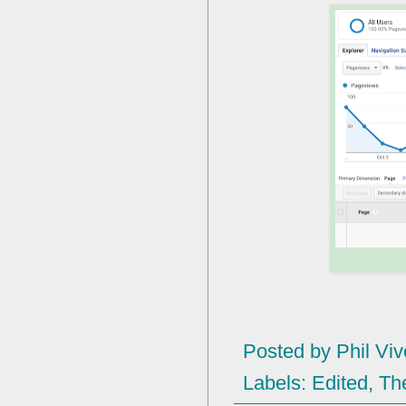
Posted by
Phil Viv
Labels:
Edited
,
Th