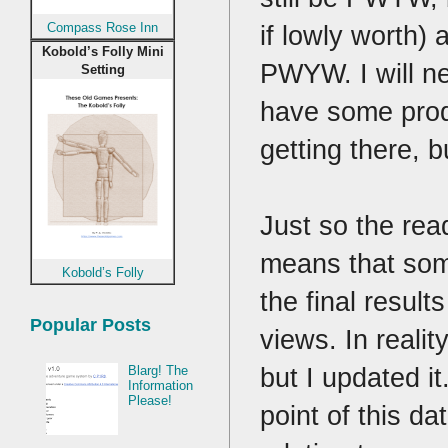
if lowly worth) 
Compass Rose Inn
Kobold’s Folly Mini
PWYW. I will ne
Setting
have some produ
getting there, b
Just so the rea
means that some
Kobold’s Folly
the final resul
Popular Posts
views. In realit
but I updated i
Blarg! The
Information
Please!
point of this d