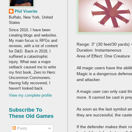
Phil Viverito
Buffalo, New York, United
States
Since 2010, I have been
creating blogs and websites.
My main focus is RPGs and
Range: 3" (30 feet/30 yards)
reviews, with a lot of content
Duration: Instantane
for D&D. Back in 2018, I
Area of Effect: One Creature
suffered a catastrophic
injury. What was a major
setback caused me to write
All magic users have the abili
my first book, Zero to Hero:
Magic is a dangerous defense 
Uncommon Commoners.
and attacker.
Having fully recovered, I
haven't looked back.
A magic user can only cast th
View my complete profile
more. It cannot be cast in pre
As soon as the last symbol and
Subscribe To
they are successful, the cast
These Old Games
If the defender makes their r
Posts