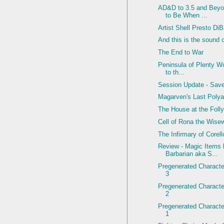
AD&D to 3.5 and Beyo
to Be When ...
Artist Shell Presto Di
And this is the sound 
The End to War
Peninsula of Plenty Wo
to th...
Session Update - Sav
Magarven's Last Polya
The House at the Foll
Cell of Rona the Wis
The Infirmary of Corel
Review - Magic Items
Barbarian aka S...
Pregenerated Character
3
Pregenerated Character
2
Pregenerated Character
1