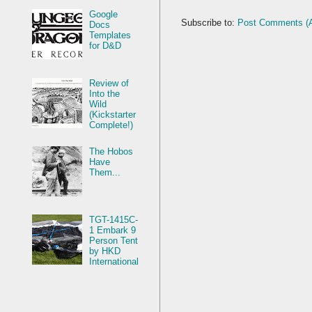
Google
Subscribe to:
Post Comments (
Docs
Templates
for D&D
Review of
Into the
Wild
(Kickstarter
Complete!)
The Hobos
Have
Them...
TGT-1415C-
1 Embark 9
Person Tent
by HKD
International