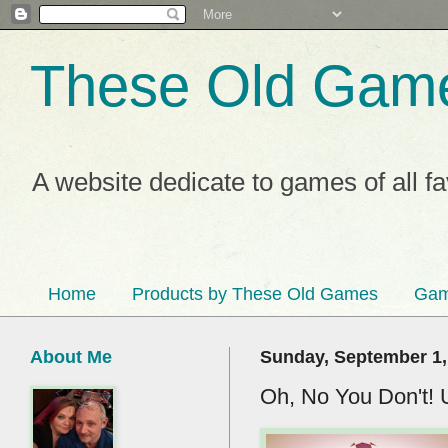
These Old Gam
A website dedicate to games of all f
Home
Products by These Old Games
Gam
About Me
Sunday, September 1,
Oh, No You Don't! 