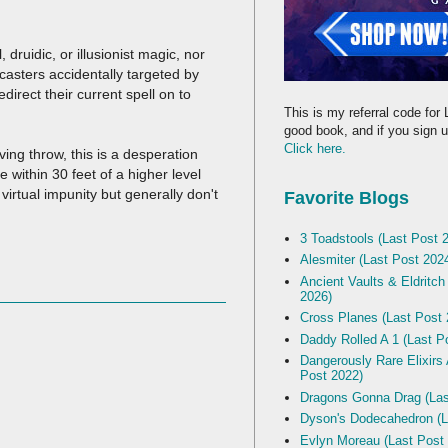
druidic, or illusionist magic, nor
 casters accidentally targeted by
direct their current spell on to
This is my referral code for 
good book, and if you sign up
Click here.
ving throw, this is a desperation
 within 30 feet of a higher level
virtual impunity but generally don't
Favorite Blogs
3 Toadstools (Last Post 
Alesmiter (Last Post 202
Ancient Vaults & Eldritch
2026)
Cross Planes (Last Post 
Daddy Rolled A 1 (Last P
Dangerously Rare Elixirs
Post 2022)
Dragons Gonna Drag (Las
Dyson's Dodecahedron (L
Evlyn Moreau (Last Post