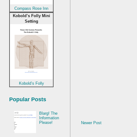
Compass Rose Inn
Kobold’s Folly Mini
Setting
Kobold’s Folly
Popular Posts
Blarg! The
Information
Please!
Newer Post