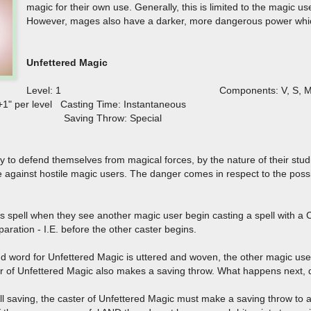
magic for their own use. Generally, this is limited to the magic 
However, mages also have a darker, more dangerous power whic
Unfettered Magic
Level: 1 Components: V, S, 
 +1" per level Casting Time: Instantaneous
ous Saving Throw: Special
ty to defend themselves from magical forces, by the nature of their studi
against hostile magic users. The danger comes in respect to the possib
is spell when they see another magic user begin casting a spell with a
paration - I.E. before the other caster begins.
 word for Unfettered Magic is uttered and woven, the other magic user i
er of Unfettered Magic also makes a saving throw. What happens next, 
oll saving, the caster of Unfettered Magic must make a saving throw to 