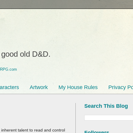
o good old D&D.
aracters
Artwork
My House Rules
Privacy Po
Search This Blog
inherent talent to read and control
Followers