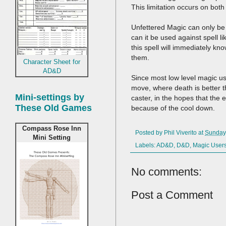
This limitation occurs on both
Unfettered Magic can only be u
can it be used against spell l
this spell will immediately kn
them.
Character Sheet for
AD&D
Since most low level magic use
move, where death is better th
Mini-settings by
caster, in the hopes that the e
These Old Games
because of the cool down.
Compass Rose Inn
Posted by
Phil Viverito
at
Sunday
Mini Setting
Labels:
AD&D
,
D&D
,
Magic User
No comments:
Post a Comment