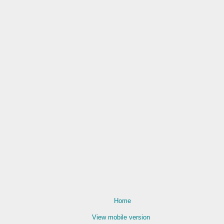
Home
View mobile version