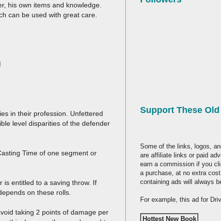
user, his own items and knowledge.
h can be used with great care.
M
Support These Ol
es in their profession. Unfettered
le level disparities of the defender
Some of the links, logos, an
 Casting Time of one segment or
are affiliate links or paid a
earn a commission if you cl
a purchase, at no extra cost
containing ads will always b
s entitled to a saving throw. If
depends on these rolls.
For example, this ad for Dr
avoid taking 2 points of damage per
Hottest New Book