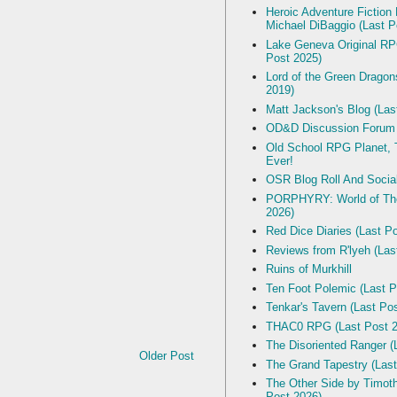
Heroic Adventure Fiction
Michael DiBaggio (Last P
Lake Geneva Original R
Post 2025)
Lord of the Green Dragon
2019)
Matt Jackson's Blog (Las
OD&D Discussion Forum
Old School RPG Planet, T
Ever!
OSR Blog Roll And Socia
PORPHYRY: World of The
2026)
Red Dice Diaries (Last P
Reviews from R'lyeh (Las
Ruins of Murkhill
Ten Foot Polemic (Last P
Tenkar's Tavern (Last Po
THAC0 RPG (Last Post 2
The Disoriented Ranger (
Older Post
The Grand Tapestry (Last
The Other Side by Timot
Post 2026)