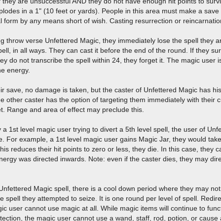
 If they are unsuccessful AND they do not have enough hit points to sur
lodes in a 1" (10 feet or yards). People in this area must make a save
al form by any means short of wish. Casting resurrection or reincarnatio
ng throw verse Unfettered Magic, they immediately lose the spell they a
ell, in all ways. They can cast it before the end of the round. If they su
they do not transcribe the spell within 24, they forget it. The magic user i
he energy.
r save, no damage is taken, but the caster of Unfettered Magic has hi
The other caster has the option of targeting them immediately with their c
get. Range and area of effect may preclude this.
say a 1st level magic user trying to divert a 5th level spell, the user of Un
e. For example, a 1st level magic user gains Magic Jar, they would tak
If this reduces their hit points to zero or less, they die. In this case, t
nergy was directed inwards. Note: even if the caster dies, they may direc
nfettered Magic spell, there is a cool down period where they may not
e spell they attempted to seize. It is one round per level of spell. Redirec
 user cannot use magic at all. While magic items will continue to functi
otection, the magic user cannot use a wand, staff, rod, potion, or cause