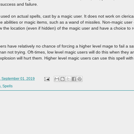
 success and failure.
sed on actual spells, cast by a magic user. It does not work on clerical, 
ike abilities or magic items, such as a wand of missiles. Non-magic user
ow the location (even if hidden) of the magic user and have a choice to re
rs have relatively no chance of forcing a higher level mage to fail a sa
an not trying. Oft-times, low level magic users will do this when they are
xplosion will hurt them. Higher level magic users can use this spell with 
, September 01, 2019
s
,
Spells