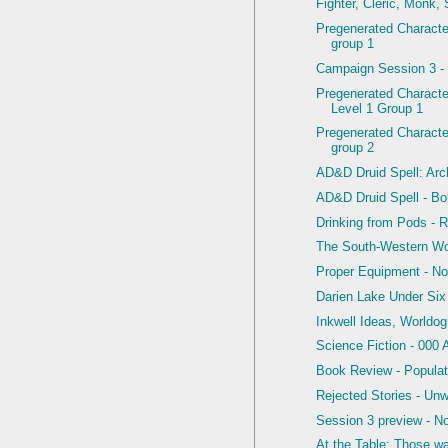
Fighter, Cleric, Monk,
Pregenerated Character
group 1
Campaign Session 3 -
Pregenerated Charact
Level 1 Group 1
Pregenerated Character
group 2
AD&D Druid Spell: Arcl
AD&D Druid Spell - Bol
Drinking from Pods - R
The South-Western W
Proper Equipment - N
Darien Lake Under Six
Inkwell Ideas, Worldo
Science Fiction - 000 
Book Review - Populat
Rejected Stories - Un
Session 3 preview - N
At the Table: Those w