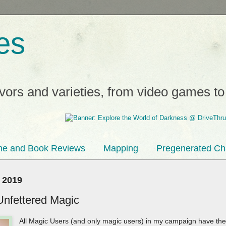
es
avors and varieties, from video games t
e and Book Reviews
Mapping
Pregenerated Ch
 2019
Unfettered Magic
All Magic Users (and only magic users) in my campaign have the 