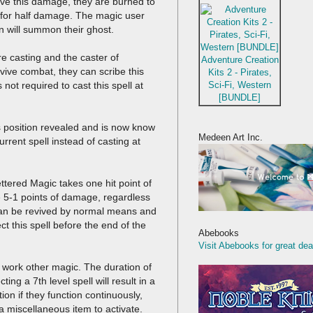
vive this damage, they are burned to
 for half damage. The magic user
n will summon their ghost.
re casting and the caster of
Adventure Creation
rvive combat, they can scribe this
Kits 2 - Pirates,
Sci-Fi, Western
s not required to cast this spell at
[BUNDLE]
s position revealed and is now know
Medeen Art Inc.
urrent spell instead of casting at
fettered Magic takes one hit point of
e 5-1 points of damage, regardless
hey can be revived by normal means and
t this spell before the end of the
Abebooks
Visit Abebooks for great dea
 work other magic. The duration of
ting a 7th level spell will result in a
on if they function continuously,
 a miscellaneous item to activate.