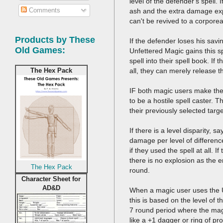
level of the defender's spell.
Comments
ash and the extra damage exp
can't be revived to a corpore
Products by These
If the defender loses his savi
Old Games:
Unfettered Magic gains this sp
spell into their spell book. If 
all, they can merely release t
The Hex Pack
IF both magic users make thei
to be a hostile spell caster. 
their previously selected tar
If there is a level disparity, 
damage per level of differenc
if they used the spell at all. 
there is no explosion as the e
The Hex Pack
round.
Character Sheet for
AD&D
When a magic user uses the U
this is based on the level of th
7 round period where the magic
like a +1 dagger or ring of pr