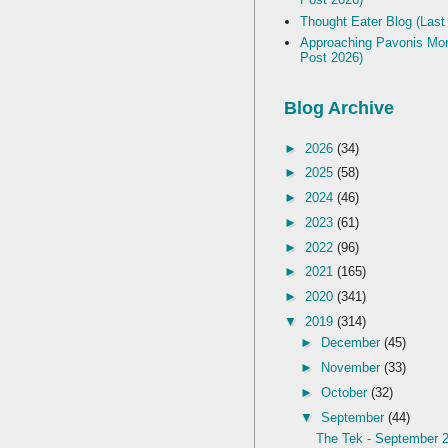
Thought Eater Blog (Last
Approaching Pavonis Mon
Post 2026)
Blog Archive
►
2026
(34)
►
2025
(58)
►
2024
(46)
►
2023
(61)
►
2022
(96)
►
2021
(165)
►
2020
(341)
▼
2019
(314)
►
December
(45)
►
November
(33)
►
October
(32)
▼
September
(44)
The Tek - September 