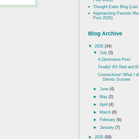
Thought Eater Blog (Last
Approaching Pavonis Mon
Post 2026)
Blog Archive
▼
2026
(34)
▼
July
(3)
A Diminutive Post
Finally! BX Red and B
Connections! What I d
Dennis Sustare
►
June
(4)
►
May
(2)
►
April
(4)
►
March
(8)
►
February
(6)
►
January
(7)
►
2025
(58)