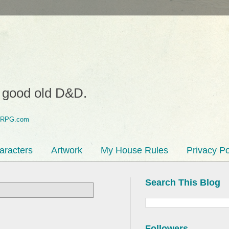
o good old D&D.
aracters
Artwork
My House Rules
Privacy Po
Search This Blog
Followers