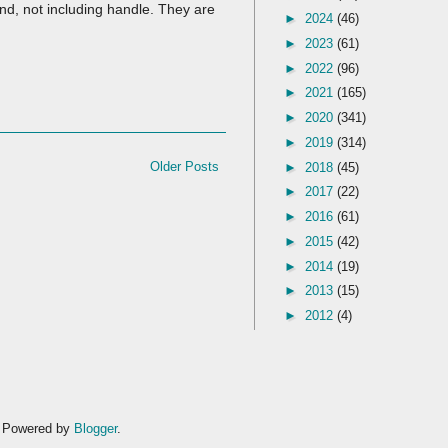
nd, not including handle. They are
►
2024
(46)
►
2023
(61)
►
2022
(96)
►
2021
(165)
►
2020
(341)
►
2019
(314)
Older Posts
►
2018
(45)
►
2017
(22)
►
2016
(61)
►
2015
(42)
►
2014
(19)
►
2013
(15)
►
2012
(4)
. Powered by
Blogger
.