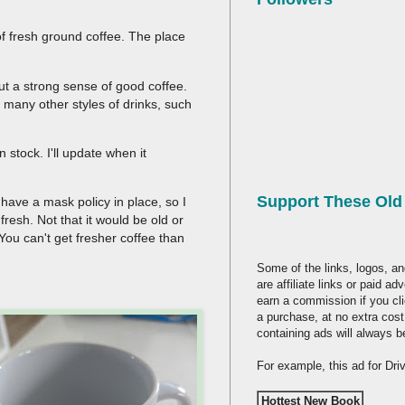
f fresh ground coffee. The place
ut a strong sense of good coffee.
 many other styles of drinks, such
n stock. I'll update when it
Support These Ol
 have a mask policy in place, so I
fresh. Not that it would be old or
You can't get fresher coffee than
Some of the links, logos, an
are affiliate links or paid a
earn a commission if you cl
a purchase, at no extra cost
containing ads will always b
For example, this ad for Dr
Hottest New Book