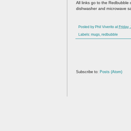
All links go to the Redbubble
dishwasher and microwave s
Posted by
Phil Viverito
at
Friday,
Labels:
mugs
,
redbubble
Subscribe to:
Posts (Atom)