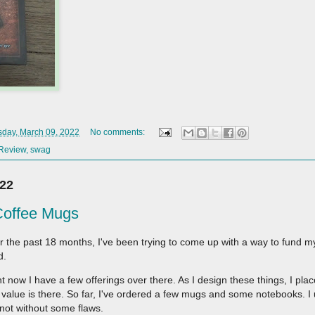
day, March 09, 2022
No comments:
Review
,
swag
022
Coffee Mugs
r the past 18 months, I've been trying to come up with a way to fund
d.
t now I have a few offerings over there. As I design these things, I pla
value is there. So far, I've ordered a few mugs and some notebooks. I
 not without some flaws.