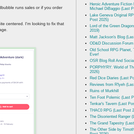
Heroic Adventure Fiction
dbubble runs sales or if you order
Michael DiBaggio (Last P
Lake Geneva Original R
Post 2025)
ite centered. I'm looking to fix that
Lord of the Green Dragon
mage.
2019)
Matt Jackson's Blog (Las
OD&D Discussion Forum
Old School RPG Planet, T
Ever!
OSR Blog Roll And Socia
PORPHYRY: World of The
2026)
Red Dice Diaries (Last P
Reviews from R'lyeh (Las
Ruins of Murkhill
Ten Foot Polemic (Last P
Tenkar's Tavern (Last Po
THAC0 RPG (Last Post 2
The Disoriented Ranger (
The Grand Tapestry (Last
The Other Side by Timot
Post 2026)