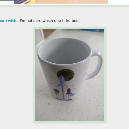
pure white
. I'm not sure which one I like best.