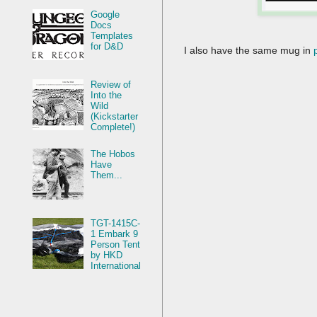
Google
Docs
Templates
for D&D
I also have the same mug in
Review of
Into the
Wild
(Kickstarter
Complete!)
The Hobos
Have
Them...
TGT-1415C-
1 Embark 9
Person Tent
by HKD
International