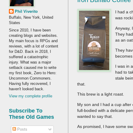
Phil Viverito
I had a c
Buffalo, New York, United
was rocki
States
Anyway, I
Since 2010, I have been
They had 
creating blogs and websites.
as an oat
My main focus is RPGs and
reviews, with a lot of content
They ha
for D&D. Back in 2018, I
becomes 
suffered a catastrophic
injury. What was a major
I was in 
setback caused me to write
had to ta
my first book, Zero to Hero:
stale be
Uncommon Commoners.
Having fully recovered, I
that.
haven't looked back.
This brew is a light roast.
View my complete profile
My son and I had a cup after di
Subscribe To
full-bodied with a delicate 
wanted to say that.
These Old Games
As promised, I have some swa
Posts