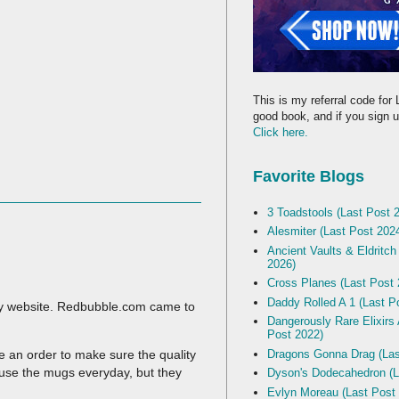
This is my referral code for 
good book, and if you sign up
Click here.
Favorite Blogs
3 Toadstools (Last Post 
Alesmiter (Last Post 202
Ancient Vaults & Eldritch
2026)
Cross Planes (Last Post 
Daddy Rolled A 1 (Last P
 my website. Redbubble.com came to
Dangerously Rare Elixirs
Post 2022)
Dragons Gonna Drag (Las
ce an order to make sure the quality
 use the mugs everyday, but they
Dyson's Dodecahedron (L
Evlyn Moreau (Last Post