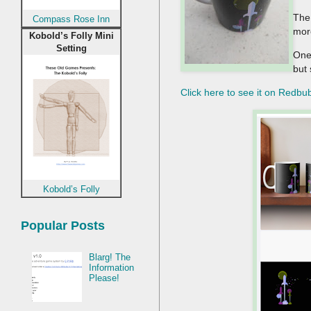
The 
Compass Rose Inn
mor
Kobold’s Folly Mini
Setting
One 
but 
Click here to see it on Redbu
Kobold’s Folly
Popular Posts
Blarg! The
Information
Please!