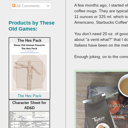
A few months ago, I started o
All Comments
coffee mugs. They are typical
11 ounces or 325 ml. which is 
Americano, Starbucks Coffee
Products by These
Old Games:
You don't need 20 oz. of good 
about "a venti what?" that I do
The Hex Pack
Italians have been on the metr
Enough joking, on to the com
The Hex Pack
Character Sheet for
AD&D