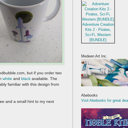
Adventure Creation
Kits 2 - Pirates,
Sci-Fi, Western
[BUNDLE]
Medeen Art Inc.
Redbubble.com, but if you order two
th
white
and
black
available. The
bly familiar with this design from
Abebooks
Visit Abebooks for great dea
ffee and a small hint to my next