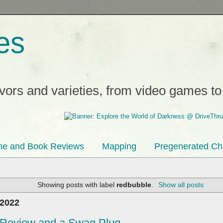
es
avors and varieties, from video games t
e and Book Reviews
Mapping
Pregenerated Ch
Showing posts with label
redbubble
.
Show all posts
 2022
e Review and a Swag Plug