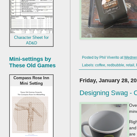
Character Sheet for
AD&D
Posted by
Phil Viverito
at
Wednes
Mini-settings by
These Old Games
Labels:
coffee
,
redbubble
,
retail
,
Compass Rose Inn
Friday, January 28, 2
Mini Setting
Designing Swag - 
Ove
min
Righ
and 
are