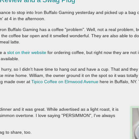
hance to stop into Iron Buffalo Gaming yesterday and picked up a bag o
n' at 4 in the afternoon.
ron Buffalo Gaming has a coffee "problem". Well, not a real problem, b
the coffee bar open and it smelled wonderful. They are also able to do
meal latte.
ve a
slot on their website
for ordering coffee, but right now they are not i
available.
a hurry, so I didn't have time to hang out and have a cup. That and they
ke mine home. William, the owner ground it on the spot so it was totally 
ing made over at
Tipico Coffee on Elmwood Avenue
here in Buffalo, NY. 
nner and it was great. While advertised as a light roast, it is
persimmon overtone. I love saying "PERSIMMON", I've always
g to share, too.