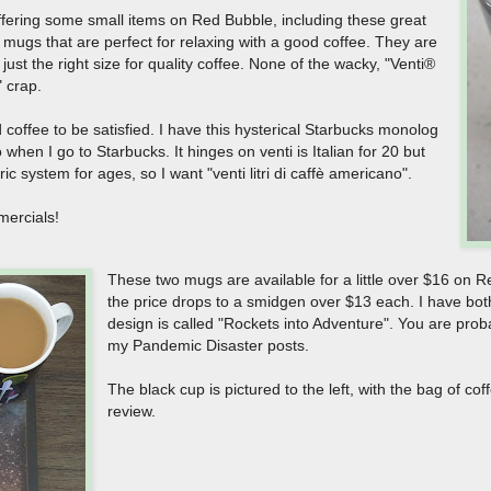
ffering some small items on Red Bubble, including these great
 mugs that are perfect for relaxing with a good coffee. They are
just the right size for quality coffee. None of the wacky, "Venti®
" crap.
coffee to be satisfied. I have this hysterical Starbucks monolog
 when I go to Starbucks. It hinges on venti is Italian for 20 but
ic system for ages, so I want "venti litri di caffè americano".
mercials!
These two mugs are available for a little over $16 on 
the price drops to a smidgen over $13 each. I have bo
design is called "Rockets into Adventure". You are proba
my Pandemic Disaster posts.
The black cup is pictured to the left, with the bag of co
review.