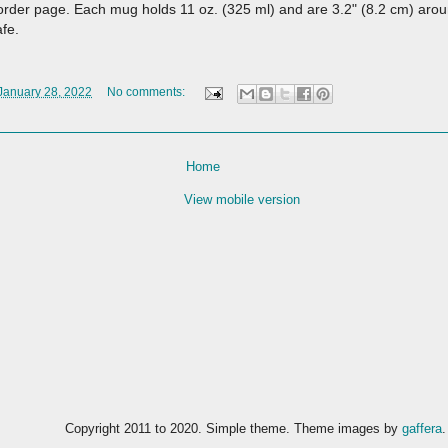
 order page. Each mug holds 11 oz. (325 ml) and are 3.2" (8.2 cm) arou
afe.
 January 28, 2022
No comments:
Home
View mobile version
Copyright 2011 to 2020. Simple theme. Theme images by
gaffera