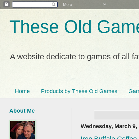
These Old Gam
A website dedicate to games of all f
Home
Products by These Old Games
Gam
About Me
Wednesday, March 9,
Iron Buffalo Coffe