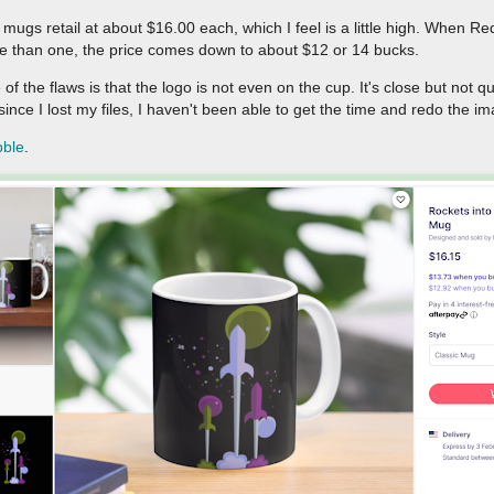
mugs retail at about $16.00 each, which I feel is a little high. When Re
e than one, the price comes down to about $12 or 14 bucks.
of the flaws is that the logo is not even on the cup. It's close but not qu
since I lost my files, I haven't been able to get the time and redo the i
bble
.