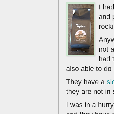
I ha
and 
rocki
Anyw
not 
had 
also able to do
They have a
sl
they are not in
I was in a hurr