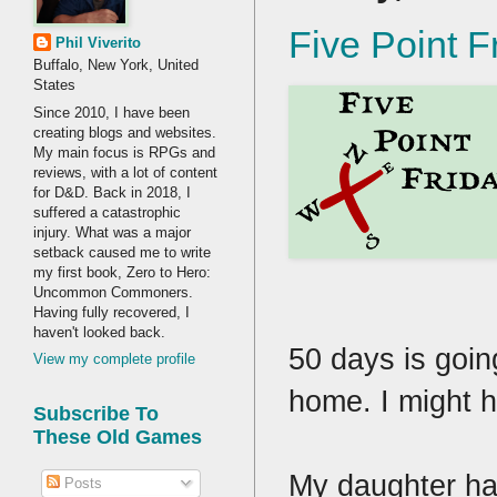
Five Point F
Phil Viverito
Buffalo, New York, United
States
Since 2010, I have been
creating blogs and websites.
My main focus is RPGs and
reviews, with a lot of content
for D&D. Back in 2018, I
suffered a catastrophic
injury. What was a major
setback caused me to write
my first book, Zero to Hero:
Uncommon Commoners.
Having fully recovered, I
haven't looked back.
50 days is goin
View my complete profile
home. I might h
Subscribe To
These Old Games
My daughter has
Posts