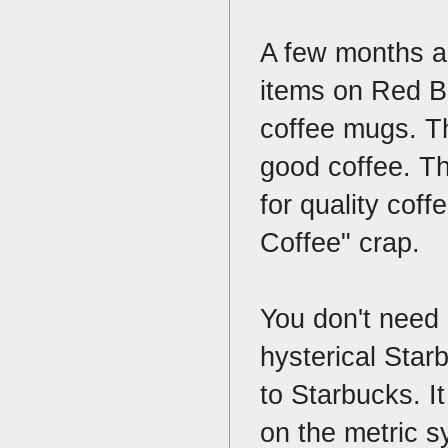
A few months ag
items on Red Bu
coffee mugs. Th
good coffee. Th
for quality cof
Coffee" crap.
You don't need 
hysterical Star
to Starbucks. It
on the metric sy