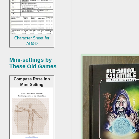
Character Sheet for
AD&D
Mini-settings by
These Old Games
Compass Rose Inn
Mini Setting