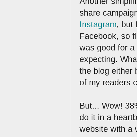
Another simplif
share campaign.
Instagram
, but
Facebook, so fl
was good for a 
expecting. What
the blog either
of my readers 
But... Wow! 38%
do it in a hear
website with a