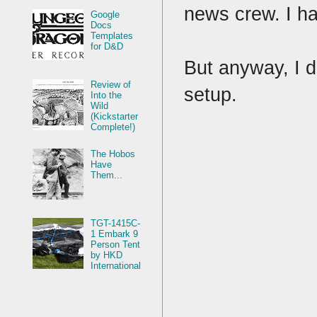
news crew. I ha
Google
Docs
Templates
for D&D
But anyway, I d
Review of
setup.
Into the
Wild
(Kickstarter
Complete!)
The Hobos
Have
Them...
TGT-1415C-
1 Embark 9
Person Tent
by HKD
International