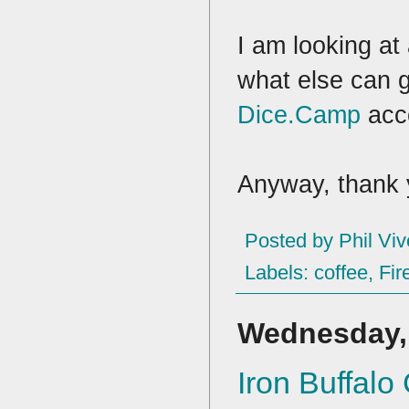
I am looking at
what else can 
Dice.Camp
acc
Anyway, thank 
Posted by
Phil Viv
Labels:
coffee
,
Fire
Wednesday, 
Iron Buffal