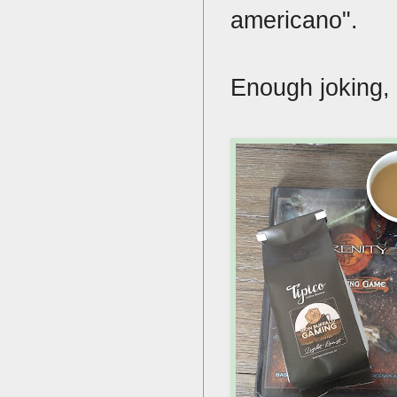
americano".
Enough joking,