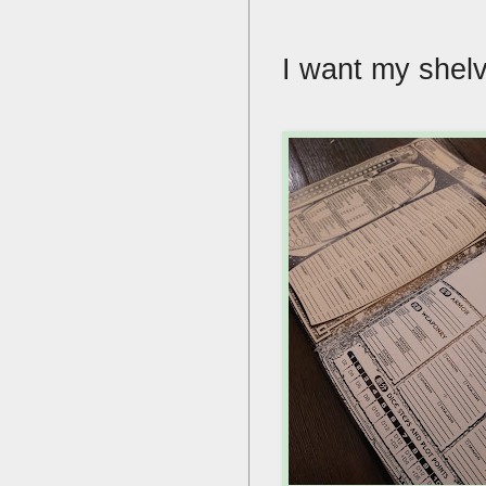
I want my shelve