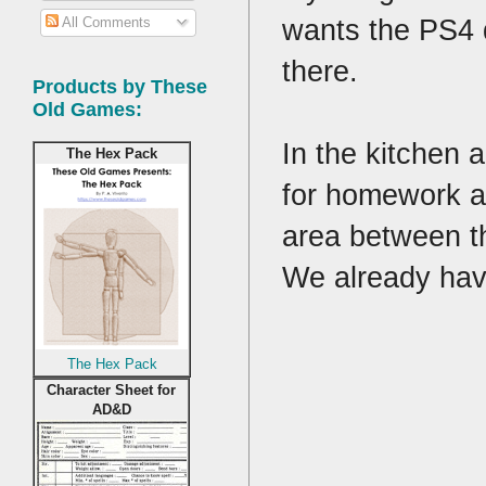
wants the PS4 
All Comments
there.
Products by These
Old Games:
In the kitchen 
The Hex Pack
for homework an
area between th
We already hav
The Hex Pack
Character Sheet for
AD&D