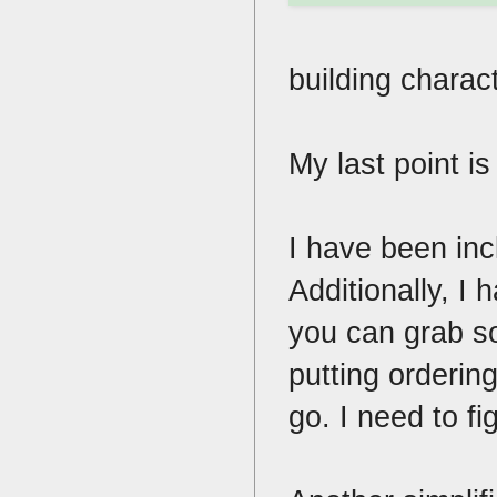
building charact
My last point i
I have been in
Additionally, I
you can grab so
putting ordering
go. I need to f