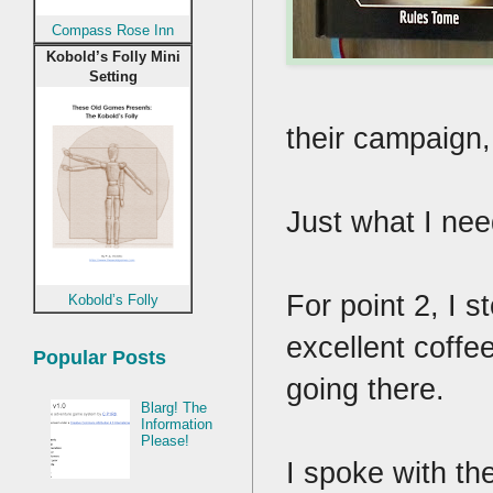
Compass Rose Inn
Kobold’s Folly Mini
Setting
their campaign
Just what I ne
For point 2, I s
Kobold’s Folly
excellent coffee
Popular Posts
going there.
Blarg! The
Information
Please!
I spoke with th