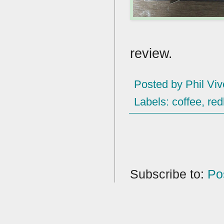
review.
Posted by
Phil Viv
Labels:
coffee
,
red
Subscribe to:
Po