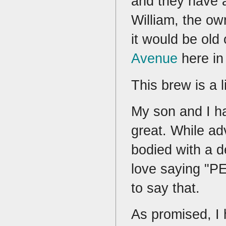
and they have a
William, the own
it would be old
Avenue
here in 
This brew is a l
My son and I ha
great. While adve
bodied with a d
love saying "
to say that.
As promised, I