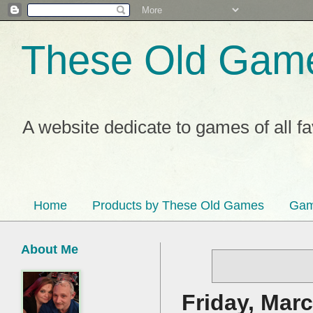
These Old Gam
A website dedicate to games of all f
Home
Products by These Old Games
Gam
About Me
Friday, Marc