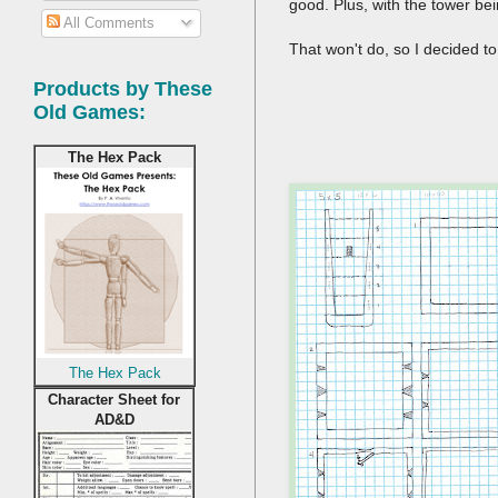
good. Plus, with the tower bei
All Comments
That won't do, so I decided t
Products by These
Old Games:
The Hex Pack
The Hex Pack
Character Sheet for
AD&D