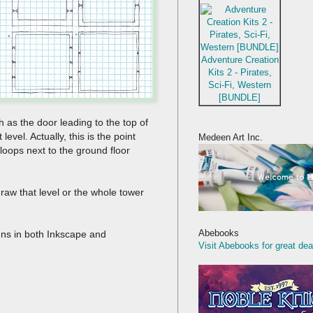
Adventure Creation
Kits 2 - Pirates,
Sci-Fi, Western
[BUNDLE]
h as the door leading to the top of
 level. Actually, this is the point
Medeen Art Inc.
loops next to the ground floor
redraw that level or the whole tower
Abebooks
signs in both Inkscape and
Visit Abebooks for great dea