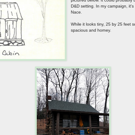
D&D setting. In my campaign, it's 
Nace.
While it looks tiny, 25 by 25 feet 
spacious and homey.