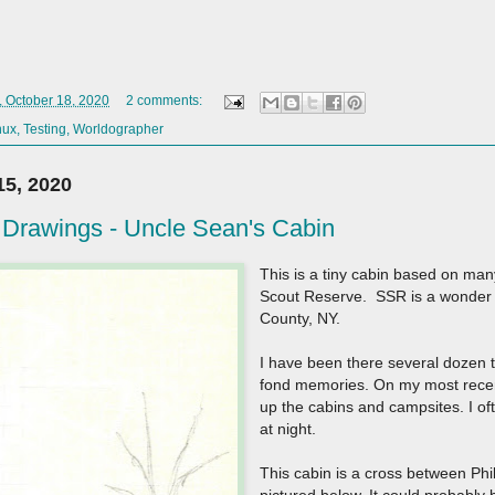
 October 18, 2020
2 comments:
nux
,
Testing
,
Worldographer
5, 2020
Drawings - Uncle Sean's Cabin
This is a tiny cabin based on man
Scout Reserve. SSR is a wonder
County, NY.
I have been there several dozen ti
fond memories. On my most recent
up the cabins and campsites. I of
at night.
This cabin is a cross between Phi
pictured below. It could probably 