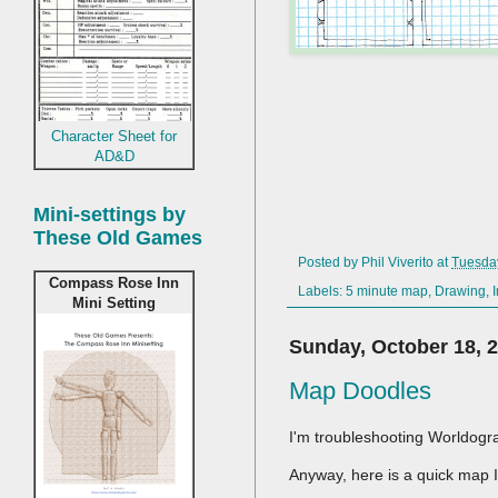
Character Sheet for
AD&D
Mini-settings by
These Old Games
Posted by
Phil Viverito
at
Tuesda
Compass Rose Inn
Labels:
5 minute map
,
Drawing
,
Mini Setting
Sunday, October 18, 
Map Doodles
I'm troubleshooting Worldogr
Anyway, here is a quick map I