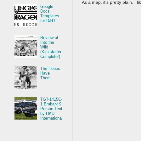
As a map, it's pretty plain. I l
Google
Docs
Templates
for D&D
Review of
Into the
Wild
(Kickstarter
Complete!)
The Hobos
Have
Them...
TGT-1415C-
1 Embark 9
Person Tent
by HKD
International