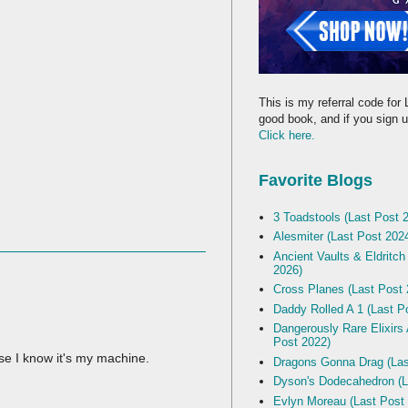
This is my referral code for 
good book, and if you sign up
Click here.
Favorite Blogs
3 Toadstools (Last Post 
Alesmiter (Last Post 202
Ancient Vaults & Eldritch
2026)
Cross Planes (Last Post 
Daddy Rolled A 1 (Last P
Dangerously Rare Elixirs
Post 2022)
se I know it's my machine.
Dragons Gonna Drag (Las
Dyson's Dodecahedron (L
Evlyn Moreau (Last Post