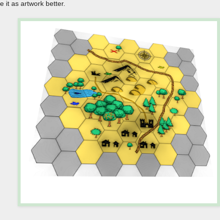
ike it as artwork better.