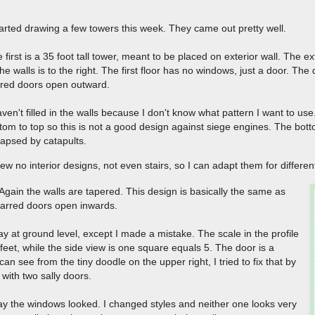
tarted drawing a few towers this week. They came out pretty well.
 first is a 35 foot tall tower, meant to be placed on exterior wall. The ext
the walls is to the right. The first floor has no windows, just a door. Th
rred doors open outward.
aven't filled in the walls because I don't know what pattern I want to us
tom to top so this is not a good design against siege engines. The bott
lapsed by catapults.
rew no interior designs, not even stairs, so I can adapt them for differ
. Again the walls are tapered. This design is basically the same as
barred doors open inwards.
way at ground level, except I made a mistake. The scale in the profile
feet, while the side view is one square equals 5. The door is a
an see from the tiny doodle on the upper right, I tried to fix that by
with two sally doors.
e way the windows looked. I changed styles and neither one looks very