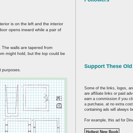
erior is on the left and the interior
e door opens inward while a pair of
e. The walls are tapered from
om might hold, but the top could be
Support These Ol
ent purposes.
Some of the links, logos, an
are affiliate links or paid a
earn a commission if you cl
a purchase, at no extra cost
containing ads will always b
For example, this ad for Dr
Hottest New Book