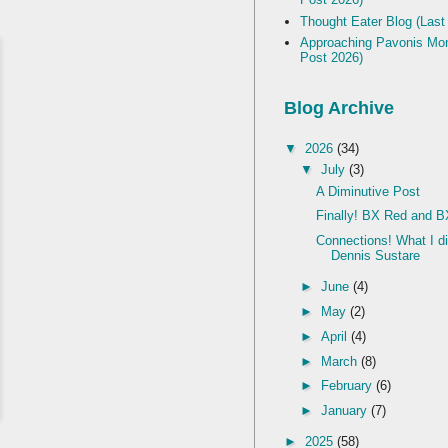
Thought Eater Blog (Last
Approaching Pavonis Mon
Post 2026)
Blog Archive
▼
2026
(34)
▼
July
(3)
A Diminutive Post
Finally! BX Red and B
Connections! What I d
Dennis Sustare
►
June
(4)
►
May
(2)
►
April
(4)
►
March
(8)
►
February
(6)
►
January
(7)
►
2025
(58)