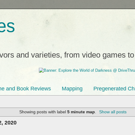
es
avors and varieties, from video games t
e and Book Reviews
Mapping
Pregenerated Ch
Showing posts with label
5 minute map
.
Show all posts
, 2020