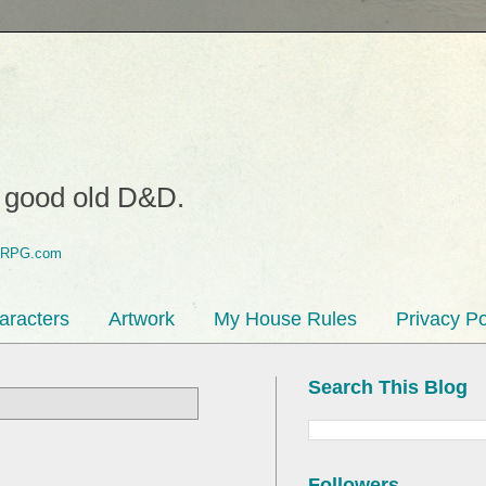
o good old D&D.
aracters
Artwork
My House Rules
Privacy Po
Search This Blog
Followers