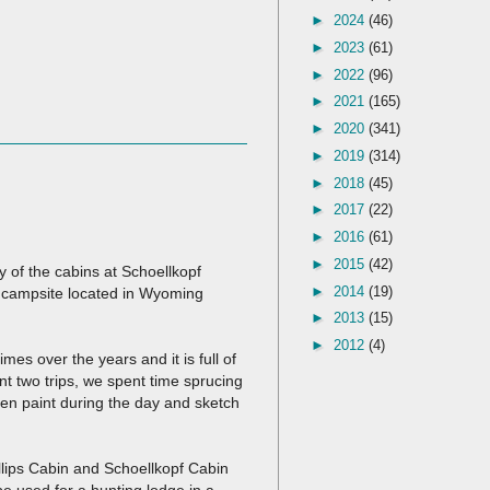
►
2024
(46)
►
2023
(61)
►
2022
(96)
►
2021
(165)
►
2020
(341)
►
2019
(314)
►
2018
(45)
►
2017
(22)
►
2016
(61)
►
2015
(42)
y of the cabins at Schoellkopf
►
2014
(19)
 campsite located in Wyoming
►
2013
(15)
►
2012
(4)
mes over the years and it is full of
 two trips, we spent time sprucing
ten paint during the day and sketch
llips Cabin and Schoellkopf Cabin
be used for a hunting lodge in a