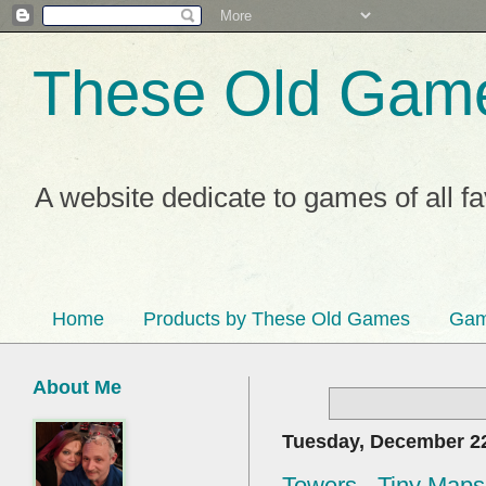
These Old Gam
A website dedicate to games of all f
Home
Products by These Old Games
Gam
About Me
Tuesday, December 22
Towers - Tiny Maps