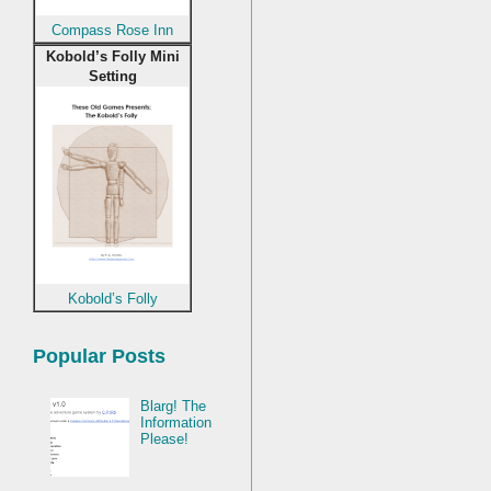
Compass Rose Inn
Kobold’s Folly Mini
Setting
Kobold’s Folly
Popular Posts
Blarg! The
Information
Please!