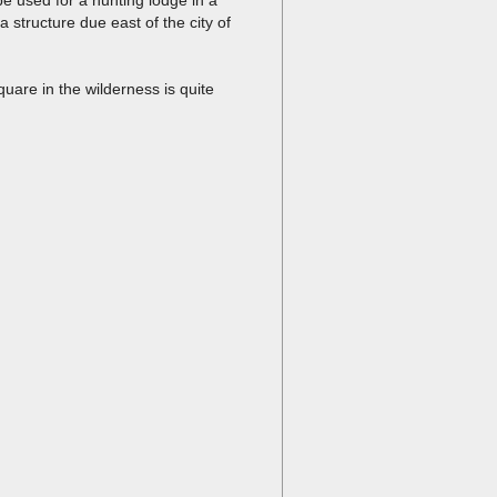
a structure due east of the city of
square in the wilderness is quite