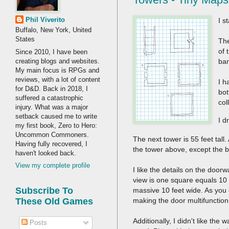
Phil Viverito
I s
Buffalo, New York, United
States
The
of 
Since 2010, I have been
creating blogs and websites.
ba
My main focus is RPGs and
reviews, with a lot of content
I h
for D&D. Back in 2018, I
bot
suffered a catastrophic
col
injury. What was a major
setback caused me to write
I d
my first book, Zero to Hero:
Uncommon Commoners.
The next tower is 55 feet tall
Having fully recovered, I
the tower above, except the 
haven't looked back.
View my complete profile
I like the details on the door
view is one square equals 10 
Subscribe To
massive 10 feet wide. As you c
making the door multifunction 
These Old Games
Additionally, I didn't like th
Posts