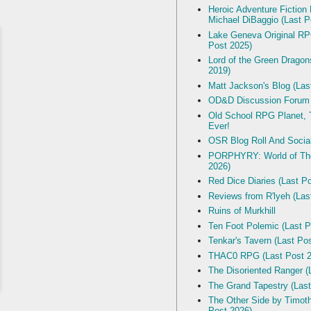
Heroic Adventure Fiction
Michael DiBaggio (Last P
Lake Geneva Original R
Post 2025)
Lord of the Green Dragon
2019)
Matt Jackson's Blog (Las
OD&D Discussion Forum
Old School RPG Planet, T
Ever!
OSR Blog Roll And Socia
PORPHYRY: World of The
2026)
Red Dice Diaries (Last P
Reviews from R'lyeh (Las
Ruins of Murkhill
Ten Foot Polemic (Last P
Tenkar's Tavern (Last Po
THAC0 RPG (Last Post 2
The Disoriented Ranger (
The Grand Tapestry (Last
The Other Side by Timot
Post 2026)