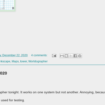
y, December 22, 2020
4 comments:
Inkscape
,
Maps
,
tower
,
Worldographer
2020
apher tonight. It works on one system but not another. Annoying, becau
 used for testing.