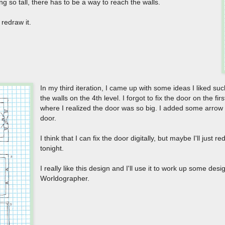
ng so tall, there has to be a way to reach the walls.
o redraw it.
In my third iteration, I came up with some ideas I liked suc
the walls on the 4th level. I forgot to fix the door on the first
where I realized the door was so big. I added some arrow 
door.
I think that I can fix the door digitally, but maybe I'll just 
tonight.
I really like this design and I'll use it to work up some de
Worldographer.