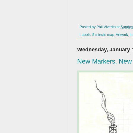
Posted by
Phil Viverito
at
Sunday,
Labels:
5 minute map
,
Artwork
,
li
Wednesday, January 1
New Markers, New 