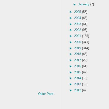
►
January
(7)
►
2025
(58)
►
2024
(46)
►
2023
(61)
►
2022
(96)
►
2021
(165)
►
2020
(341)
►
2019
(314)
►
2018
(45)
►
2017
(22)
►
2016
(61)
►
2015
(42)
►
2014
(19)
►
2013
(15)
►
2012
(4)
Older Post