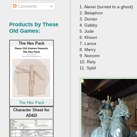
Comments
1. Alexei (turned to a ghost)
2. Belaphon
3. Dorian
Products by These
4. Gabby
Old Games:
5. Jude
6. Khouri
7. Lance
The Hex Pack
8. Merry
9. Nononn
10. Rety
11. Sybil
The Hex Pack
Character Sheet for
AD&D