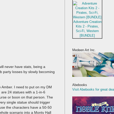
Adventure Creation
Kits 2 - Pirates,
Sci-Fi, Western
[BUNDLE]
Medeen Art Inc.
ll never have stats, being a
rb party losses by slowly becoming
Abebooks
le Amber. I need to put on my DM
Visit Abebooks for great dea
e are 24 statues with a 1-in-6
curse or boon on that person. The
ery single statue should trigger
ause the characters have a 50-50
 whole scenario into a Monty Hall