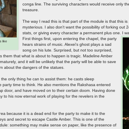
conga line. The surviving characters would receive only the 
treasure.
The way I read this is that part of the module is that this i
mysterious. I also don't want the possibility of forking out
stats, or giving every character a permanent plus one. I wa
First things first, upon entering the chapel, the party
 like
hears strains of music. Alexei's ghost plays a sad
song on his lute. Surprised, but not too surprised,
s them that what is about to happen is tragic. Madeline Amber
turely, and it will be unlikely that the party will be able to save
m about the dangers of the statues.
the only thing he can to assist them: he casts sleep
e party time to think. He also mentions the Rakshasa entered
rap door, and have moved on to their certain doom. Having done
to his now eternal work of playing for the revelers in the
 area because it is a dead end for the party to make it to the
eys and secret to escape Castle Amber. This is one of the
dule: something may make sense on paper, like the presence of