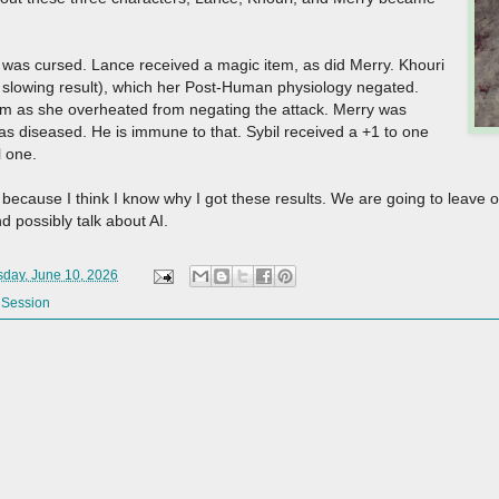
 was cursed. Lance received a magic item, as did Merry. Khouri
e slowing result), which her Post-Human physiology negated.
m as she overheated from negating the attack. Merry was
s diseased. He is immune to that. Sybil received a +1 to one
ul one.
because I think I know why I got these results. We are going to leave of
nd possibly talk about AI.
day, June 10, 2026
 Session