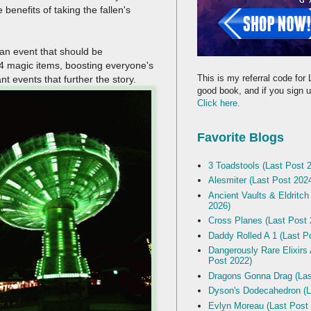
benefits of taking the fallen's
s an event that should be
 24 magic items, boosting everyone's
This is my referral code for 
nt events that further the story.
good book, and if you sign up
Click here.
Favorite Blogs
3 Toadstools (Last Post 
Alesmiter (Last Post 202
Ancient Vaults & Eldritch
2026)
Cross Planes (Last Post 
Daddy Rolled A 1 (Last P
Dangerously Rare Elixirs
Post 2022)
Dragons Gonna Drag (Las
Dyson's Dodecahedron (L
Evlyn Moreau (Last Post