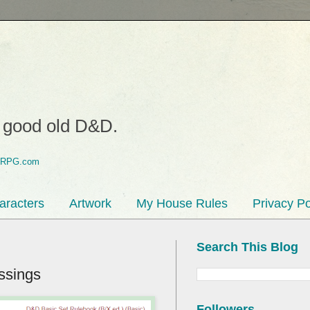
o good old D&D.
aracters
Artwork
My House Rules
Privacy Po
Search This Blog
ssings
Followers