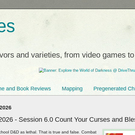
es
avors and varieties, from video games t
e and Book Reviews
Mapping
Pregenerated Ch
 2026
2026 - Session 6.0 Count Your Curses and Ble
hool D&D as lethal. That is true and false. Combat