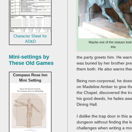
Character Sheet for
AD&D
Maybe one of the statues looks
this.
Mini-settings by
the party greets him. He warn
These Old Games
was buried by her brother prema
them both. He also warns the
Compass Rose Inn
Mini Setting
Being non-corporeal, he does 
on Madeline Amber to give th
the Chapel, discovered the t
his good deeds, he fades away 
Dining Hall.
I dislike the trap door in this
dungeon without finding the k
challenges when writing a mo