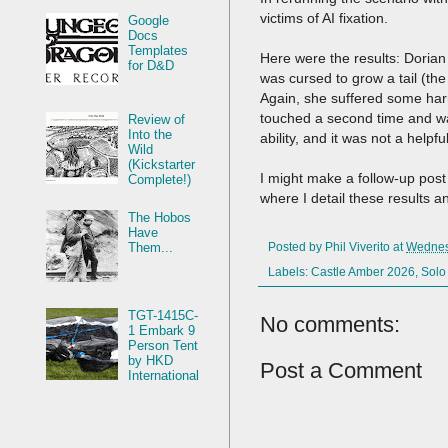
victims of AI fixation.
Google
Docs
Templates
Here were the results: Dorian
for D&D
was cursed to grow a tail (th
Again, she suffered some har
touched a second time and wa
Review of
Into the
ability, and it was not a helpf
Wild
(Kickstarter
I might make a follow-up post 
Complete!)
where I detail these results a
The Hobos
Have
Them...
Posted by
Phil Viverito
at
Wednes
Labels:
Castle Amber 2026
,
Solo
TGT-1415C-
No comments:
1 Embark 9
Person Tent
by HKD
Post a Comment
International