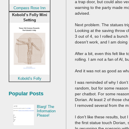
a trap door, but could also v
warning to the party made mo
Compass Rose Inn
advised.
Kobold’s Folly Mini
Setting
Next problem. The statues trig
Looking at the saving throw ch
3 out of 4, so I rolled a bunch
doesn't work, and I am doing
After a bit, even this felt lik
rolling. I am not a fan of AI,
And it was not as good as wh
Kobold’s Folly
I was reminded of why I don't 
random, but for some reason th
Popular Posts
per chatbot. For some reason,
Dorian. At least 2 of those c
I removed several from the mi
Blarg! The
Information
Please!
I don't like these results, b
the first statue touch Dorian
In rerunning the scenario wi