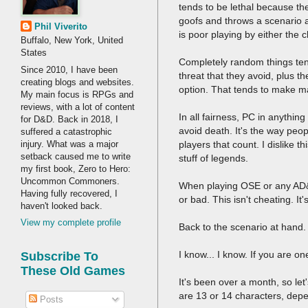
tends to be lethal because t
goofs and throws a scenario a
Phil Viverito
is poor playing by either the 
Buffalo, New York, United
States
Completely random things tend
Since 2010, I have been
threat that they avoid, plus t
creating blogs and websites.
option. That tends to make ma
My main focus is RPGs and
reviews, with a lot of content
In all fairness, PC in anythi
for D&D. Back in 2018, I
avoid death. It's the way peopl
suffered a catastrophic
injury. What was a major
players that count. I dislike 
setback caused me to write
stuff of legends.
my first book, Zero to Hero:
Uncommon Commoners.
When playing OSE or any AD&D 
Having fully recovered, I
or bad. This isn't cheating. It
haven't looked back.
View my complete profile
Back to the scenario at hand
I know... I know. If you are on
Subscribe To
These Old Games
It's been over a month, so le
are 13 or 14 characters, dep
Posts