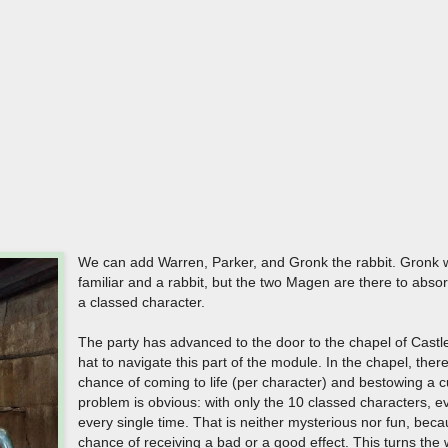
We can add Warren, Parker, and Gronk the rabbit. Gronk wi
familiar and a rabbit, but the two Magen are there to abso
a classed character.
The party has advanced to the door to the chapel of Cast
hat to navigate this part of the module. In the chapel, ther
chance of coming to life (per character) and bestowing a 
problem is obvious: with only the 10 classed characters, ev
every single time. That is neither mysterious nor fun, bec
chance of receiving a bad or a good effect. This turns the