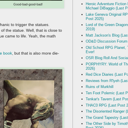
Heroic Adventure Fiction
Good-bad-good-bad!
Michael DiBaggio (Last P
Lake Geneva Original R
Post 2025)
hanic to trigger the statues.
Lord of the Green Dragon
2019)
f the statue. Well, that is close to
Matt Jackson's Blog (Las
atue came to life. Yeah, the math
OD&D Discussion Forum
Old School RPG Planet, T
Ever!
e book
, but that is also more die-
OSR Blog Roll And Socia
PORPHYRY: World of The
2026)
Red Dice Diaries (Last P
Reviews from R'lyeh (Las
Ruins of Murkhill
Ten Foot Polemic (Last P
Tenkar's Tavern (Last Po
THAC0 RPG (Last Post 2
The Disoriented Ranger (
The Grand Tapestry (Last
The Other Side by Timot
Post 2026)