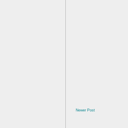
Newer Post