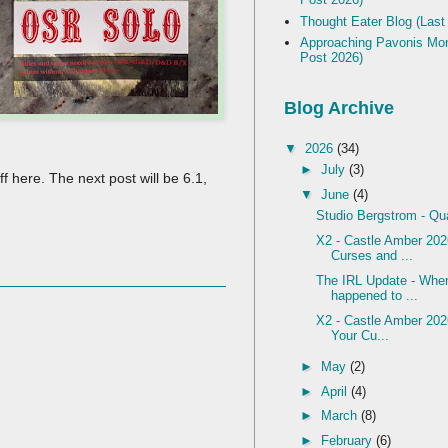
Thought Eater Blog (Last
Approaching Pavonis Mon
Post 2026)
Blog Archive
▼
2026
(34)
►
July
(3)
f here. The next post will be 6.1,
▼
June
(4)
Studio Bergstrom - Qu
X2 - Castle Amber 2026
Curses and ...
The IRL Update - Wher
happened to ...
X2 - Castle Amber 202
Your Cu...
►
May
(2)
►
April
(4)
►
March
(8)
►
February
(6)