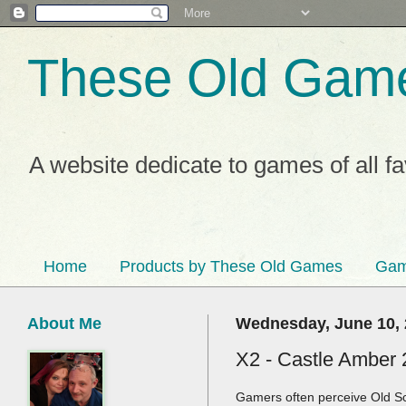
These Old Gam
A website dedicate to games of all f
Home
Products by These Old Games
Gam
About Me
Wednesday, June 10,
X2 - Castle Amber 
Gamers often perceive Old Sc