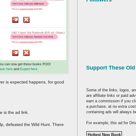
You can now get these books POD!
Support These Ol
asic here
and
Expert here.
ver is expected happens, for good
Some of the links, logos, an
are affiliate links or paid a
earn a commission if you cl
a purchase, at no extra cost
containing ads will always b
 is the ad link.
For example, this ad for Dr
elp, defeated the Wild Hunt. There
Hottest New Book