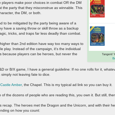
he players make poor choices in combat OR the DM
t the party that they misconstrue as winnable. This
character, the DM, or both.
 to be mitigated by the party being aware of a
hey have a saving throw or skill throw as a backup
gic, tricks, and traps far less deadly than combat.
ng higher than 2nd edition have way too many ways to
e play. Instead of the campaign, it's the individual
this because players can be heroes, but never the
Tangent! 
B
or B/X game, I have a general guideline: If no one rolls for it, whate
's simply not leaving fate to dice.
.
Castle Amber
, the Chapel. This is my typical ad link so you can buy it.
e of the dozens of people who are reading this, you own it. But still, there
t's recap. The heroes met the Dragon and the Unicorn, and with their h
ending on how you count: