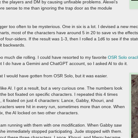
ex the players and DM by causing unfixable problems. Alexei's
re sense to me than ignoring the trap door as the module
ger too often to be mysterious. One in six is a lot. I devised a new mec
arts, most of the characters have around 5 in 20 to save vs the effects o
 of four-siders. If the result was 1-3, then I rolled a 1d6 to see if the st
 it backwards.
e too much die rolling. I could have resorted to my favorite
OSR Solo oracl
 but I do have a Gemini and ChatGPT account, so I asked AI to do it.
at I would have gotten from OSR Solo, but it was easier.
like AI. I got a result, but a very curious one. The numbers look
e bot fixated on specific characters. I repeated this 4 times
 it fixated on just 4 characters: Lance, Gabby, Khouri, and
haracters were hit in every run, sometimes more than once. When
x, the AI locked on two other characters.
ut I am running with them with one modification. When Gabby saw
, she immediately stopped participating. Jude stopped with them.
thout these three characters, Lance, Khouri, and Merry became