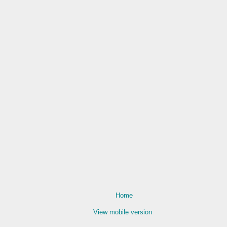
Home
View mobile version